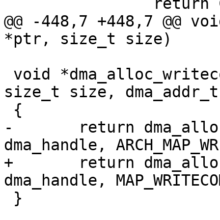
@@ -448,7 +448,7 @@ voi
 void *dma_alloc_writecombine(struct device *dev, 
size_t size, dma_addr_t
-	return dma_alloc_map(dev, size, 
+	return dma_alloc_map(dev, size, 
 }
