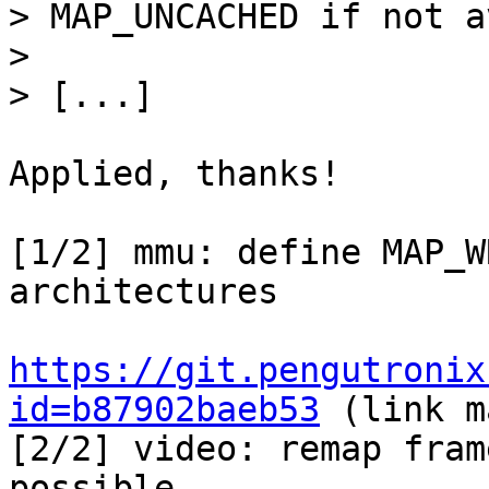
> MAP_UNCACHED if not a
> 

Applied, thanks!

[1/2] mmu: define MAP_W
architectures

https://git.pengutronix
id=b87902baeb53
 (link m
[2/2] video: remap fram
possible
