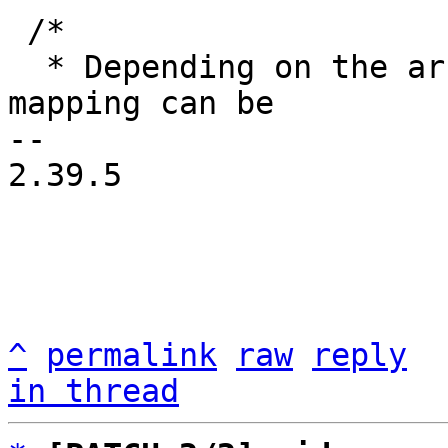
 /*

  * Depending on the architecture the default 
mapping can be

-- 

2.39.5

^
permalink
raw
reply
in thread