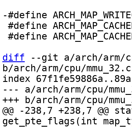
 #define ARCH_MAP_CACHED_RWX	((unsigned)-2)

 #define ARCH_MAP_CACHED_RO	((unsigned)-3)

diff
 --git a/arch/arm/c
b/arch/arm/cpu/mmu_32.c

index 67f1fe59886a..89a
--- a/arch/arm/cpu/mmu_3
@@ -238,7 +238,7 @@ sta
 			return 