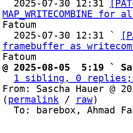

  2025-07-30 12:31 
[PAT
MAP_WRITECOMBINE for al
Fatoum

  2025-07-30 12:31 ` 
[P
framebuffer as writecom
@ 2025-08-05  5:19 ` Sa
1 sibling, 0 replies;
From: Sascha Hauer @ 20
(
permalink
 / 
raw
)

  To: barebox, Ahmad F