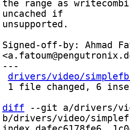
the range as writecombi
uncached if

unsupported.

Signed-off-by: Ahmad Fat
<a.fatoum@pengutronix.de
---

drivers/video/simplefb
 1 file changed, 6 insertions(+)

diff
 --git a/drivers/vi
b/drivers/video/simplef
index dafec6178fe6..1c0