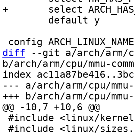
 	default y

diff
 --git a/arch/arm/c
b/arch/arm/cpu/mmu-commo
index ac11a87be416..3bc
--- a/arch/arm/cpu/mmu-
 #include <linux/kernel.h>

 #include <linux/sizes.h>
