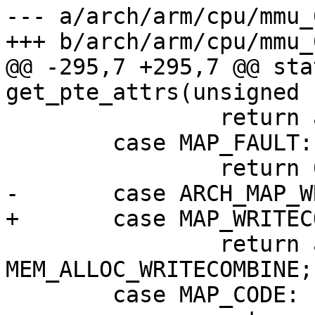
--- a/arch/arm/cpu/mmu_6
@@ -295,7 +295,7 @@ sta
 		return attrs_xn() | UNCACHED_MEM;

 	case MAP_FAULT:

 		return attrs_xn() | 
MEM_ALLOC_WRITECOMBINE;

 	case MAP_CODE:
