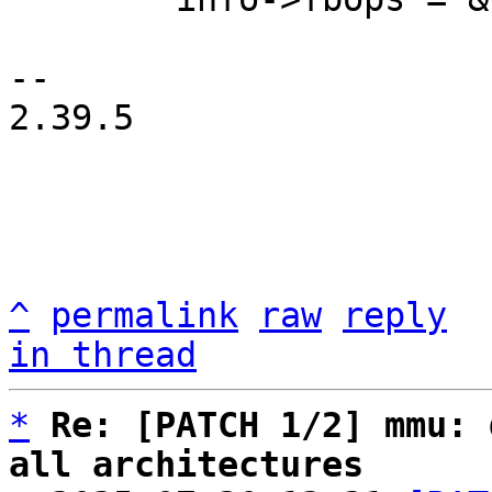
-- 

2.39.5

^
permalink
raw
reply
in thread
*
Re: [PATCH 1/2] mmu: 
all architectures