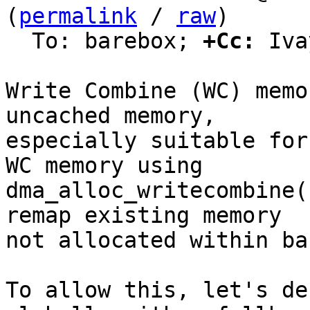
(
permalink
 / 
raw
)

  To: barebox; 
+Cc:
 Iva
Write Combine (WC) memo
uncached memory,

especially suitable for
WC memory using

dma_alloc_writecombine(
remap existing memory

not allocated within ba
To allow this, let's de