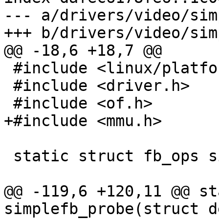
--- a/drivers/video/sim
 #include <linux/platform_data/simplefb.h>

 #include <driver.h>

 static struct fb_ops simplefb_ops;

@@ -119,6 +120,11 @@ st