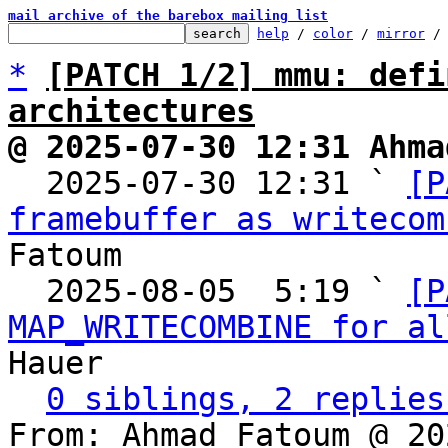
mail archive of the barebox mailing list
help
 / 
color
 / 
mirror
 /
*
[PATCH 1/2] mmu: defi
architectures
@ 2025-07-30 12:31 Ahma

  2025-07-30 12:31 ` 
[P
framebuffer as writecom
Fatoum

  2025-08-05  5:19 ` 
[P
MAP_WRITECOMBINE for al
Hauer

0 siblings, 2 replies
From: Ahmad Fatoum @ 20