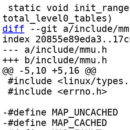
 static void init_range(size_t 
diff
 --git a/include/mm
index 20855e89eda3..17c
--- a/include/mmu.h

 #include <linux/types.h>

 #include <errno.h>

-#define MAP_UNCACHED	0

-#define MAP_CACHED	1
