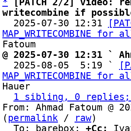
*
[PATCH 2/2] video: re
writecombine if possibl

  2025-07-30 12:31 
[PAT
MAP_WRITECOMBINE for al
@ 2025-07-30 12:31 ` Ah

  2025-08-05  5:19 ` 
[P
MAP_WRITECOMBINE for al
Hauer

1 sibling, 0 replies;
From: Ahmad Fatoum @ 20
(
permalink
 / 
raw
)

  To: barebox; 
+Cc:
 Iva