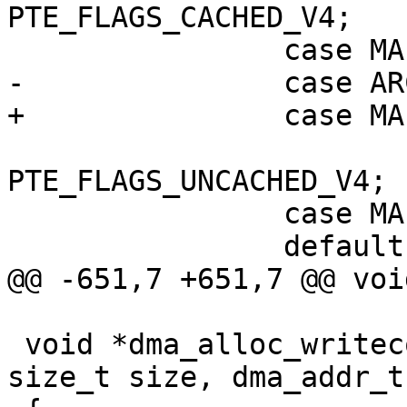
PTE_FLAGS_CACHED_V4;

 			return 
PTE_FLAGS_UNCACHED_V4;

 		case MAP_FAULT:

 void *dma_alloc_writecombine(struct device *dev, 
size_t size, dma_addr_t