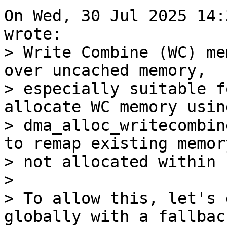
On Wed, 30 Jul 2025 14:
> Write Combine (WC) me
over uncached memory,

> especially suitable f
allocate WC memory using
> dma_alloc_writecombin
to remap existing memory
> not allocated within 
> 

> To allow this, let's 
globally with a fallback