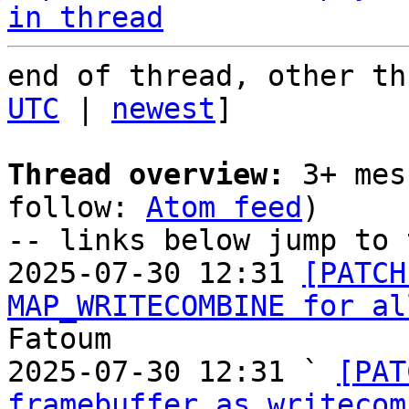
in thread
end of thread, other th
UTC
 | 
newest
]

Thread overview:
 3+ mes
follow: 
Atom feed
)

-- links below jump to 
2025-07-30 12:31 
[PATCH
MAP_WRITECOMBINE for al
Fatoum

2025-07-30 12:31 ` 
[PAT
framebuffer as writecom