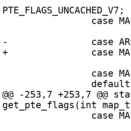
PTE_FLAGS_UNCACHED_V7;

 		case MAP_CODE:

 			return PTE_FLAGS_WC_V7;

 		case MAP_FAULT:

@@ -253,7 +253,7 @@ sta
 		case MAP_CACHED:

 			return 