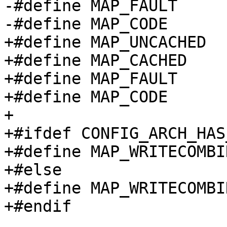
-#define MAP_FAULT	2

+#define MAP_UNCACHED		0

+#define MAP_CACHED		1

+#define MAP_FAULT		2

+#define MAP_CODE		3

+

+#ifdef CONFIG_ARCH_HAS
+#define MAP_WRITECOMBINE
+#else

+#define MAP_WRITECOMBINE	MAP_UNCACH