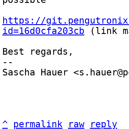
https://git.pengutronix
id=16d0cfa203cb
 (link m
Best regards,

-- 

Sascha Hauer <s.hauer@p
^
permalink
raw
reply