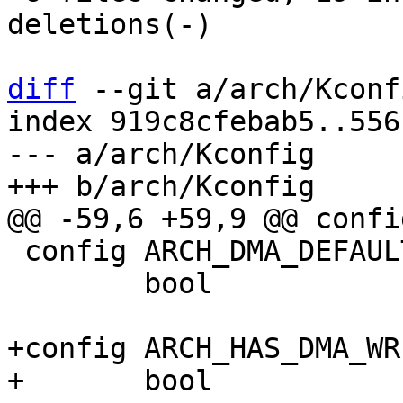
deletions(-)

diff
 --git a/arch/Kconf
index 919c8cfebab5..556
--- a/arch/Kconfig

 config ARCH_DMA_DEFAULT_COHERENT

 	bool

+config ARCH_HAS_DMA_WR
+	bool
