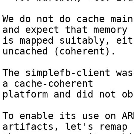
We do not do cache main
and expect that memory

is mapped suitably, eit
uncached (coherent).

The simplefb-client was
a cache-coherent

platform and did not ob
To enable its use on AR
artifacts, let's remap
