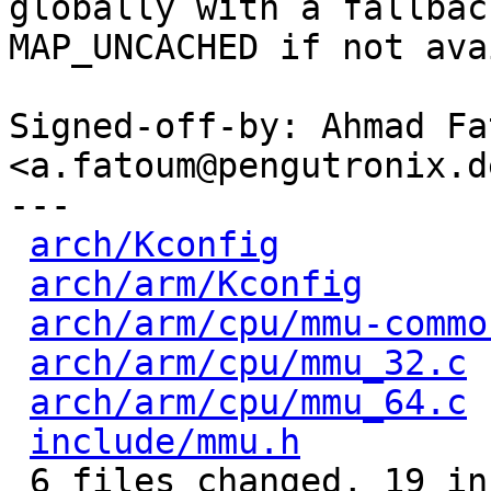
globally with a fallback
MAP_UNCACHED if not ava
Signed-off-by: Ahmad Fat
<a.fatoum@pengutronix.de
---

arch/Kconfig
          
arch/arm/Kconfig
      
arch/arm/cpu/mmu-commo
arch/arm/cpu/mmu_32.c
 
arch/arm/cpu/mmu_64.c
 
include/mmu.h
         
 6 files changed, 19 insertions(+), 10 