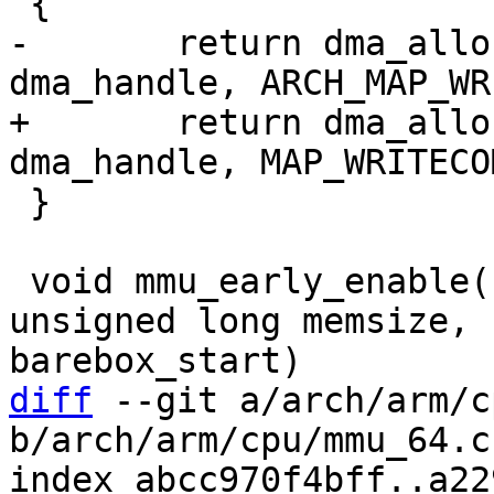
-	return dma_alloc_map(dev, size, 
+	return dma_alloc_map(dev, size, 
 }

 void mmu_early_enable(unsigned long membase, 
unsigned long memsize, 
diff
 --git a/arch/arm/c
b/arch/arm/cpu/mmu_64.c

index abcc970f4bff..a22