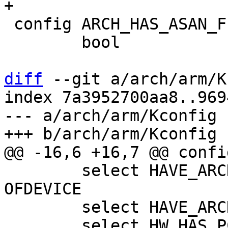
 config ARCH_HAS_ASAN_FIBER_API

 	bool

diff
 --git a/arch/arm/K
index 7a3952700aa8..969
--- a/arch/arm/Kconfig

 	select HAVE_ARCH_BOARD_GENERIC_DT if 
OFDEVICE

 	select HAVE_ARCH_BOOTM_OFTREE
