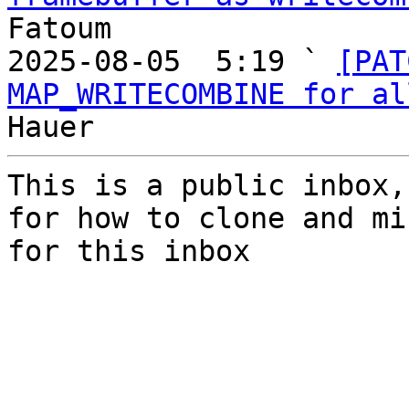
Fatoum

2025-08-05  5:19 ` 
[PAT
MAP_WRITECOMBINE for al
This is a public inbox,
for how to clone and mi
for this inbox