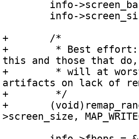
 	info->screen_base = (void *)mem->start;

 	info->screen_size = resource_size(mem);

+	/*

+	 * Best effort: Some platforms don't need 
this and those that do,

+	 * will at worst have some graphic 
artifacts on lack of re
+	 */

+	(void)remap_range(info->screen_base, info-
 	info->fbops = &simplefb_ops;
