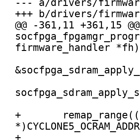
--- a/drivers/firmwar
@@ -361,11 +361,15 @@
socfpga_fpgamgr_progr
&socfpga_sdram_apply_
socfpga_sdram_apply_s
+	remap_range((void 
*)CYCLONE5_OCRAM_ADDR