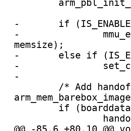
 	arm_pbl_init_exceptions();

-	if (IS_ENABLED(CONFIG_MMU))

-		mmu_early_enable(membase, 
memsize);

-	else if (IS_ENABLED(CONFIG_ARMV7R_MPU))

-		set_cr(get_cr() | CR_C);

 	/* Add handoff data now, so 
arm_mem_barebox_image
 	if (boarddata)

@@ -85,6 +80,10 @@ vo