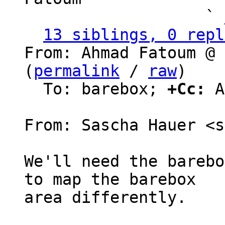
                   ` 
13 siblings, 0 repl
From: Ahmad Fatoum @ 
(
permalink
 / 
raw
)

  To: barebox; 
+Cc:
 A
From: Sascha Hauer <s
We'll need the barebo
to map the barebox

area differently.
