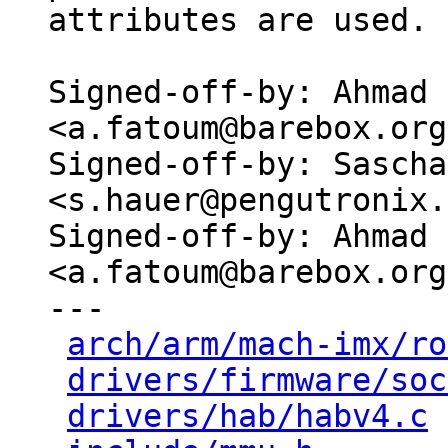
attributes are used.

Signed-off-by: Ahmad 
<a.fatoum@barebox.org>
Signed-off-by: Sascha
<s.hauer@pengutronix.
Signed-off-by: Ahmad 
<a.fatoum@barebox.org>
---

arch/arm/mach-imx/ro
drivers/firmware/soc
drivers/hab/habv4.c
 