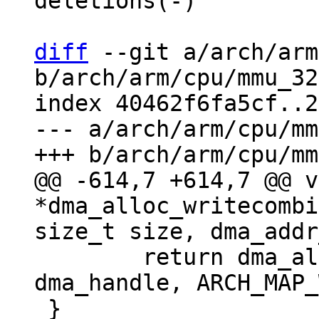
deletions(-)

diff
 --git a/arch/arm
b/arch/arm/cpu/mmu_32
index 40462f6fa5cf..2
--- a/arch/arm/cpu/mm
@@ -614,7 +614,7 @@ v
*dma_alloc_writecombi
 	return dma_alloc_map(dev, size, 
dma_handle, ARCH_MAP_
 }
