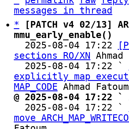
^
permalink
raw
reply
messages in thread
*
[PATCH v4 02/13] AR
mmu_early_enable()

  2025-08-04 17:22 
[P
sections RO/XN
 Ahmad 
  2025-08-04 17:22 ` 
explicitly map execut
MAP_CODE
@ 2025-08-04 17:22 ` 

  2025-08-04 17:22 ` 
move ARCH_MAP_WRITECO
Fatoum
