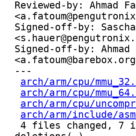
Reviewed-by: Ahmad Fa
<a.fatoum@pengutronix
Signed-off-by: Sascha
<s.hauer@pengutronix.
Signed-off-by: Ahmad 
<a.fatoum@barebox.org>
---

arch/arm/cpu/mmu_32.
arch/arm/cpu/mmu_64.
arch/arm/cpu/uncompr
arch/arm/include/asm
 4 files changed, 7 insertions(+), 8 