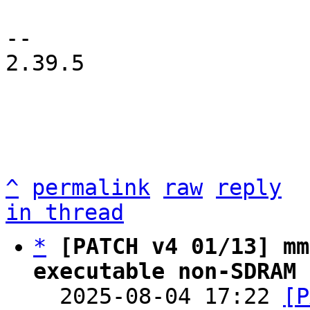
-- 

2.39.5

^
permalink
raw
reply
in thread
*
[PATCH v4 01/13] mm
executable non-SDRAM 

  2025-08-04 17:22 
[P