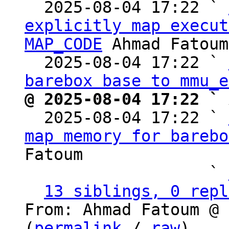
  2025-08-04 17:22 ` 
explicitly map execut
MAP_CODE
 Ahmad Fatoum

  2025-08-04 17:22 ` 
barebox base to mmu_e
@ 2025-08-04 17:22 ` 

  2025-08-04 17:22 ` 
map memory for barebo
Fatoum

                   ` 
13 siblings, 0 repl
From: Ahmad Fatoum @ 
(
permalink
 / 
raw
)
