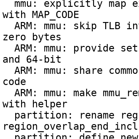
  mmu: explicitly map executable non-SDRAM regions 
with MAP_CODE

  ARM: mmu: skip TLB invalidation if remapping 
zero bytes

  ARM: mmu: provide setup_trap_pages for both 32- 
and 64-bit

  ARM: mmu: share common memory bank remapping 
code

  ARM: mmu: make mmu_remap_memory_banks clearer 
with helper

  partition: rename region_overlap_end to 
region_overlap_end_incl
  partition: define new 