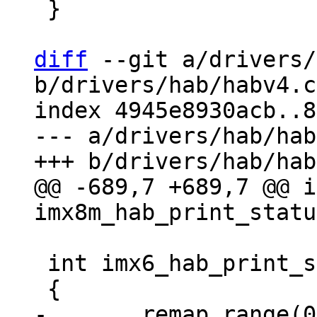
 }

diff
 --git a/drivers/
b/drivers/hab/habv4.c

index 4945e8930acb..8
--- a/drivers/hab/hab
@@ -689,7 +689,7 @@ i
 int imx6_hab_print_status(void)
