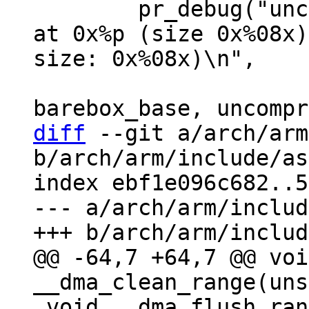
 	pr_debug("uncompressing barebox binary 
at 0x%p (size 0x%08x)
size: 0x%08x)\n",

 			pg_start, pg_len, 
diff
 --git a/arch/arm
b/arch/arm/include/as
index ebf1e096c682..5
--- a/arch/arm/includ
@@ -64,7 +64,7 @@ void
 void __dma_flush_range(unsigned long, unsigned 