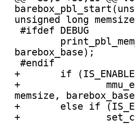
barebox_pbl_start(uns
 #ifdef DEBUG

 	print_pbl_mem_layout(membase, endmem, 
barebox_base);

+	if (IS_ENABLED(CONFIG_MMU))

+		mmu_early_enable(membase, 
memsize, barebox_base
+	else if (IS_ENABLED(CONFIG_ARMV7R_MPU))
