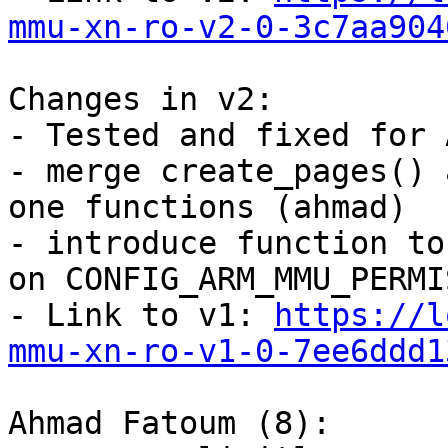
mmu-xn-ro-v2-0-3c7aa904
Changes in v2:

- Tested and fixed for 
- merge create_pages() 
one functions (ahmad)

- introduce function to
on CONFIG_ARM_MMU_PERMI
- Link to v1: 
https://l
mmu-xn-ro-v1-0-7ee6ddd1
Ahmad Fatoum (8):
