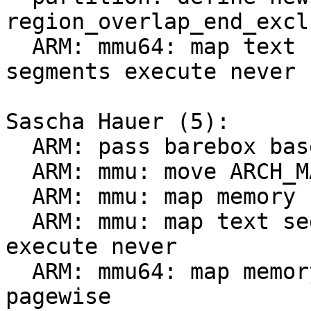
region_overlap_end_excl
  ARM: mmu64: map text segment ro and data 
segments execute never

Sascha Hauer (5):

  ARM: pass barebox base to mmu_early_enable()

  ARM: mmu: move ARCH_MAP_WRITECOMBINE to header

  ARM: mmu: map memory for barebox proper pagewise

  ARM: mmu: map text segment ro and data segments 
execute never

  ARM: mmu64: map memory for barebox proper 
pagewise
