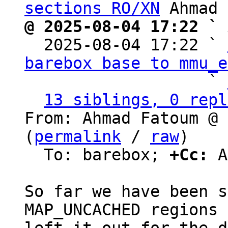
sections RO/XN
@ 2025-08-04 17:22 ` 

  2025-08-04 17:22 ` 
barebox base to mmu_e
                   ` 
13 siblings, 0 repl
From: Ahmad Fatoum @ 
(
permalink
 / 
raw
)

  To: barebox; 
+Cc:
 A
So far we have been s
MAP_UNCACHED regions 