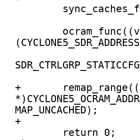
 	sync_caches_for_execution();

 	ocram_func((void __iomem *) 
(CYCLONE5_SDR_ADDRESS
SDR_CTRLGRP_STATICCFG
+	remap_range((void 
*)CYCLONE5_OCRAM_ADDR
MAP_UNCACHED);

 	return 0;
