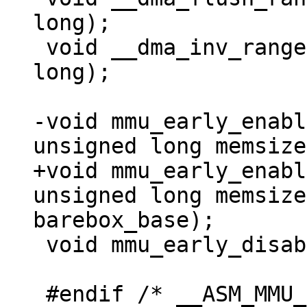
long);

 void __dma_inv_range(unsigned long, unsigned 
long);

-void mmu_early_enabl
+void mmu_early_enabl
unsigned long memsize
 void mmu_early_disable(void);

 #endif /* __ASM_MMU_H */
