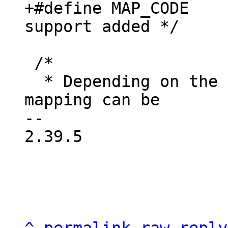
+#define MAP_CODE	MAP_CACHED	/* until 
 /*

  * Depending on the architecture the default 
mapping can be

-- 

2.39.5
