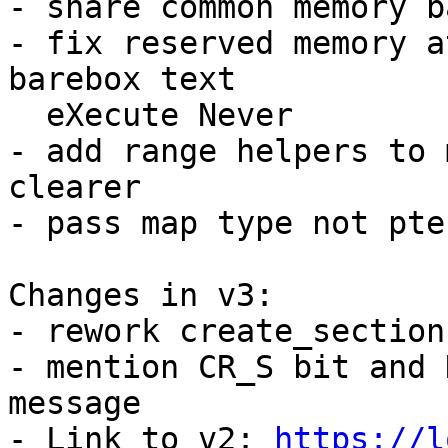
- share common memory b
- fix reserved memory a
barebox text

  eXecute Never

- add range helpers to 
clearer

- pass map type not pte
Changes in v3:

- rework create_section
- mention CR_S bit and 
message

- Link to v2: 
https://l