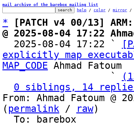
mail archive of the barebox mailing list
help
 / 
color
 / 
mirror
 /
*
[PATCH v4 00/13] ARM:
@ 2025-08-04 17:22 Ahma

  2025-08-04 17:22 ` 
[P
explicitly map executab
MAP_CODE
 Ahmad Fatoum

                   ` 
(1
0 siblings, 14 replie
From: Ahmad Fatoum @ 20
(
permalink
 / 
raw
)

  To: barebox
