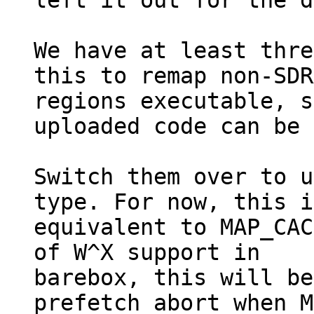
left it out for the d
We have at least thre
this to remap non-SDR
regions executable, s
uploaded code can be 
Switch them over to u
type. For now, this is
equivalent to MAP_CAC
of W^X support in

barebox, this will be
prefetch abort when M