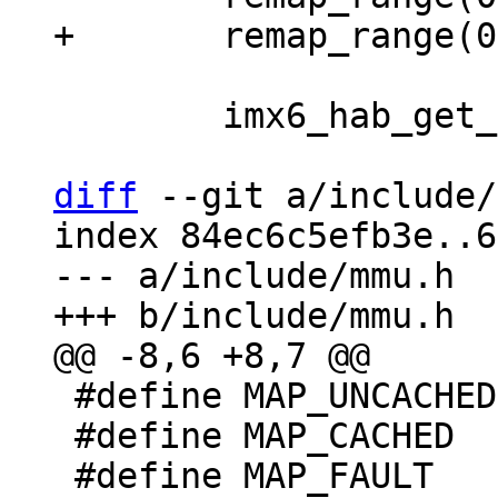
 	imx6_hab_get_status();

diff
 --git a/include/
index 84ec6c5efb3e..6
--- a/include/mmu.h

 #define MAP_UNCACHED	0

 #define MAP_CACHED	1
