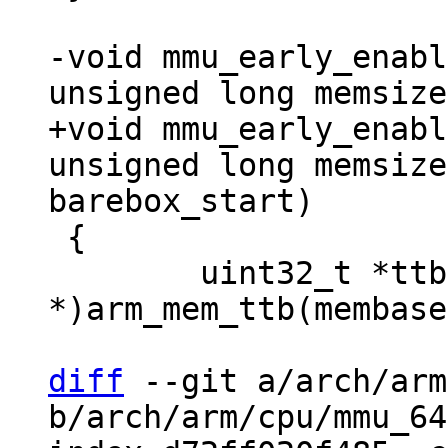
-void mmu_early_enabl
+void mmu_early_enabl
unsigned long memsize
 {

 	uint32_t *ttb = (uint32_t 
*)arm_mem_ttb(membase
diff
 --git a/arch/arm
b/arch/arm/cpu/mmu_64