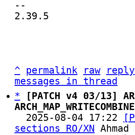
-- 

2.39.5

^
permalink
raw
reply
messages in thread
*
[PATCH v4 03/13] AR
ARCH_MAP_WRITECOMBINE

  2025-08-04 17:22 
[P
sections RO/XN
 Ahmad 