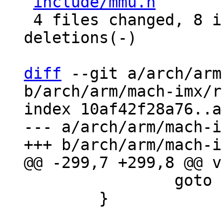
include/mmu.h
       
 4 files changed, 8 insertions(+), 2 
deletions(-)

diff
 --git a/arch/arm
b/arch/arm/mach-imx/r
index 10af42f28a76..a
--- a/arch/arm/mach-i
 		goto out;

 	}
