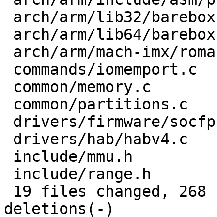
 arch/arm/lib32/barebox.lds.S     |   3 +-

 arch/arm/lib64/barebox.lds.S     |   5 +-

 arch/arm/mach-imx/romapi.c       |   3 +-

 commands/iomemport.c             |   2 +-

 common/memory.c                  |   7 ++-

 common/partitions.c              |   6 +-

 drivers/firmware/socfpga.c       |   4 ++

 drivers/hab/habv4.c              |   2 +-

 include/mmu.h                    |   1 +

 include/range.h                  |  30 +++++++--

 19 files changed, 268 insertions(+), 99 
deletions(-)
