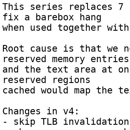
This series replaces 7 
fix a barebox hang

when used together with
Root cause is that we n
reserved memory entries

and the text area at on
reserved regions

cached would map the te
Changes in v4:

- skip TLB invalidation