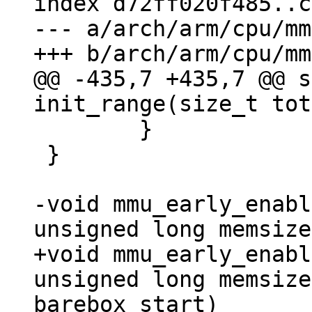
index d72ff020f485..c
--- a/arch/arm/cpu/mm
@@ -435,7 +435,7 @@ s
 	}

 }

-void mmu_early_enabl
+void mmu_early_enabl
unsigned long memsize