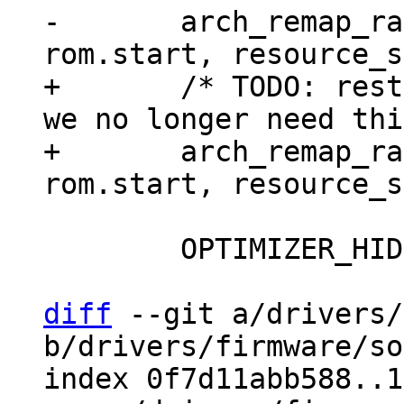
-	arch_remap_range((void *)rom.start, 
+	/* TODO: restore uncached mapping once 
we no longer need thi
+	arch_remap_range((void *)rom.start, 
 	OPTIMIZER_HIDE_VAR(rom_api);

diff
 --git a/drivers/
b/drivers/firmware/so
index 0f7d11abb588..1