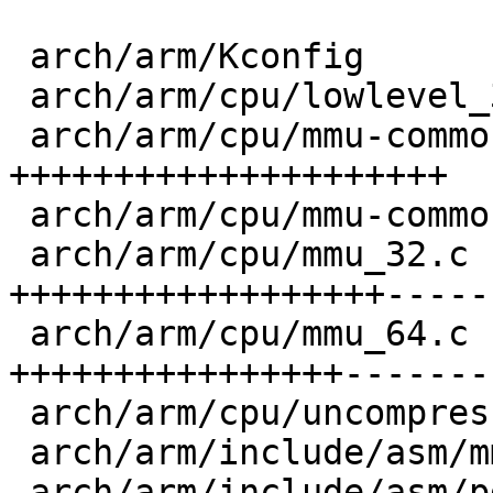
 arch/arm/Kconfig                 |  12 ++++

 arch/arm/cpu/lowlevel_32.S       |   1 +

 arch/arm/cpu/mmu-common.c        |  69 
+++++++++++++++++++++

 arch/arm/cpu/mmu-common.h        |  21 +++++++

 arch/arm/cpu/mmu_32.c            | 101 
++++++++++++++++++-----
 arch/arm/cpu/mmu_64.c            |  88 
++++++++++++++++--------
 arch/arm/cpu/uncompress.c        |   9 ++-

 arch/arm/include/asm/mmu.h       |   2 +-

 arch/arm/include/asm/pgtable64.h |   1 +
