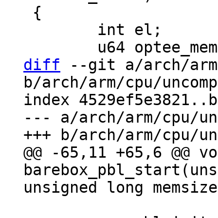
 {

 	int el;

diff
 --git a/arch/arm
b/arch/arm/cpu/uncomp
index 4529ef5e3821..b
--- a/arch/arm/cpu/un
@@ -65,11 +65,6 @@ vo
barebox_pbl_start(uns