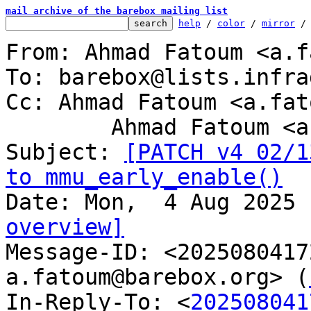
mail archive of the barebox mailing list
help
 / 
color
 / 
mirror
 /
From: Ahmad Fatoum <a.f
To: barebox@lists.infra
Cc: Ahmad Fatoum <a.fat
	Ahmad Fatoum <a.fatoum@barebox.org>

Subject: 
[PATCH v4 02/1
to mmu_early_enable()
overview]

Message-ID: <202508041
a.fatoum@barebox.org> (
In-Reply-To: <
202508041