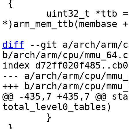
 {

 	uint32_t *ttb = (uint32_t 
*)arm_mem_ttb(membase +
diff
 --git a/arch/arm/c
b/arch/arm/cpu/mmu_64.c

index d72ff020f485..cb0
--- a/arch/arm/cpu/mmu_6
@@ -435,7 +435,7 @@ sta
 	}

 }
