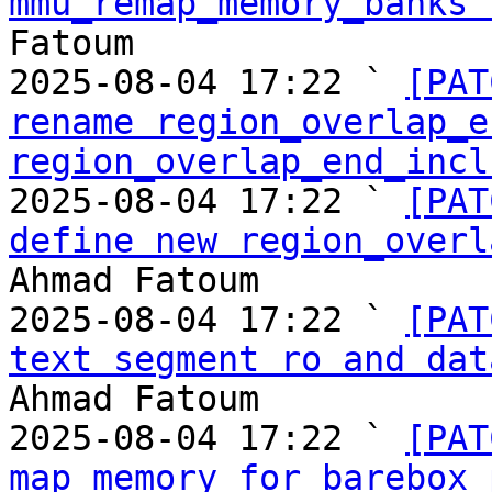
mmu_remap_memory_banks 
Fatoum

2025-08-04 17:22 ` 
[PAT
rename region_overlap_e
region_overlap_end_incl
2025-08-04 17:22 ` 
[PAT
define new region_overl
Ahmad Fatoum

2025-08-04 17:22 ` 
[PAT
text segment ro and dat
Ahmad Fatoum

2025-08-04 17:22 ` 
[PAT
map memory for barebox 