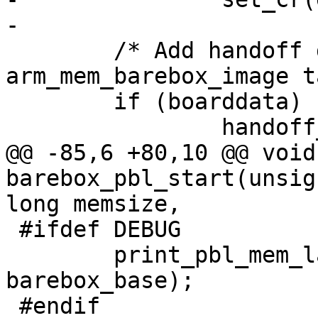
 	/* Add handoff data now, so 
arm_mem_barebox_image t
 	if (boarddata)

@@ -85,6 +80,10 @@ void
barebox_pbl_start(unsig
 #ifdef DEBUG

 	print_pbl_mem_layout(membase, endmem, 
barebox_base);
