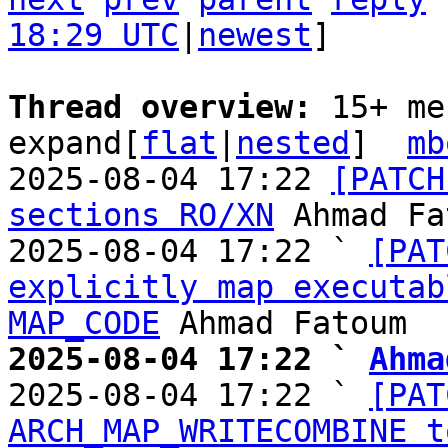
18:29 UTC
|
newest
]

Thread overview: 
15+ me
expand[
flat
|
nested
]  
mb
2025-08-04 17:22 
[PATCH
sections RO/XN
 Ahmad Fa
2025-08-04 17:22 ` 
[PAT
explicitly map executab
MAP_CODE
2025-08-04 17:22 ` 
Ahma

2025-08-04 17:22 ` 
[PAT
ARCH_MAP_WRITECOMBINE t