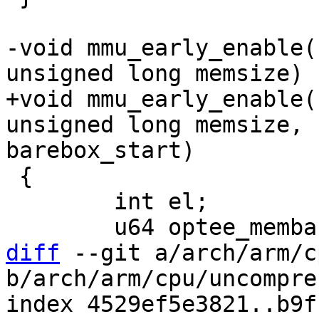
-void mmu_early_enable(
+void mmu_early_enable(
unsigned long memsize, 
 {

 	int el;

diff
 --git a/arch/arm/c
b/arch/arm/cpu/uncompres
index 4529ef5e3821..b9f