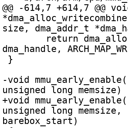
@@ -614,7 +614,7 @@ void
*dma_alloc_writecombine
 	return dma_alloc_map(dev, size, 
dma_handle, ARCH_MAP_WR
 }

-void mmu_early_enable(
+void mmu_early_enable(
unsigned long memsize, 