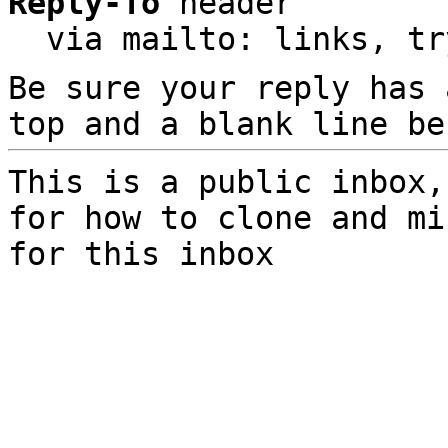
Reply-To
 header

  via mailto: links, t
Be sure your reply has
top and a blank line be
This is a public inbox,
for how to clone and mi
for this inbox