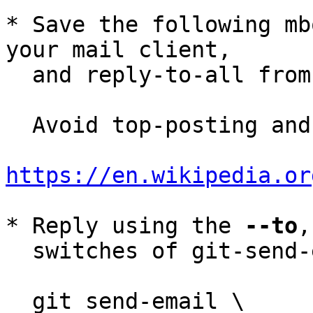
* Save the following mb
your mail client,

  and reply-to-all fro
  Avoid top-posting and favor interleaved quoting:

https://en.wikipedia.or
* Reply using the 
--to
,
  switches of git-send-email(1):

  git send-email \
