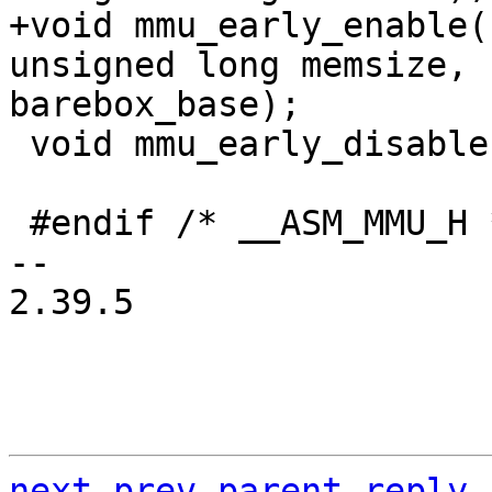
+void mmu_early_enable(
unsigned long memsize, 
 void mmu_early_disable(void);

 #endif /* __ASM_MMU_H */

-- 

2.39.5

next
prev
parent
reply