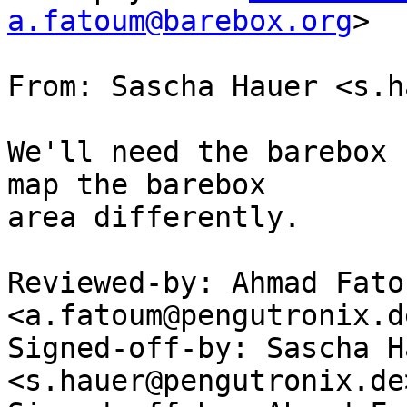
a.fatoum@barebox.org
>

From: Sascha Hauer <s.h
We'll need the barebox 
map the barebox

area differently.

Reviewed-by: Ahmad Fatou
<a.fatoum@pengutronix.de
Signed-off-by: Sascha Ha
<s.hauer@pengutronix.de>