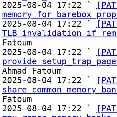
2025-08-04 17:22 ` 
[PAT
memory for barebox prop
2025-08-04 17:22 ` 
[PAT
TLB invalidation if rem
Fatoum

2025-08-04 17:22 ` 
[PAT
provide setup_trap_page
Ahmad Fatoum

2025-08-04 17:22 ` 
[PAT
share common memory ban
Fatoum

2025-08-04 17:22 ` 
[PAT