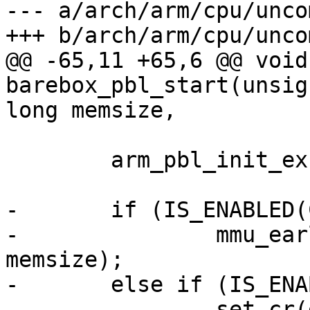
--- a/arch/arm/cpu/unco
@@ -65,11 +65,6 @@ void
barebox_pbl_start(unsig
 	arm_pbl_init_exceptions();

-	if (IS_ENABLED(CONFIG_MMU))

-		mmu_early_enable(membase, 
memsize);

-	else if (IS_ENABLED(CONFIG_ARMV7R_MPU))

-		set_cr(get_cr() | CR_C);
