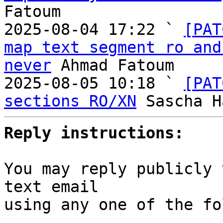
Fatoum

2025-08-04 17:22 ` 
[PAT
map text segment ro and
never
 Ahmad Fatoum

2025-08-05 10:18 ` 
[PAT
sections RO/XN
Reply instructions:
You may reply publicly 
text email

using any one of the fo