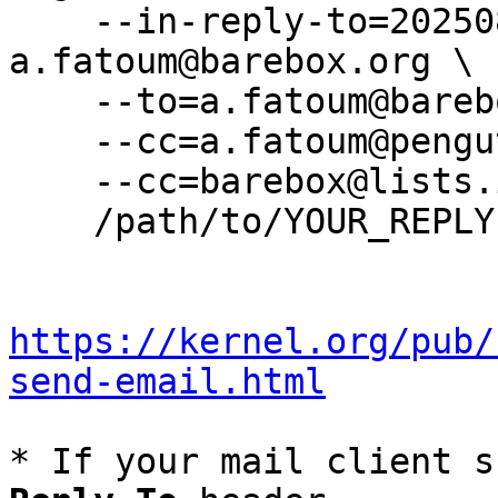
    --in-reply-to=20250804172233.2158462-3-
a.fatoum@barebox.org \

    --to=a.fatoum@barebox.org \

    --cc=a.fatoum@pengutronix.de \

    --cc=barebox@lists.infradead.org \

    /path/to/YOUR_REPLY

https://kernel.org/pub/
send-email.html
* If your mail client s