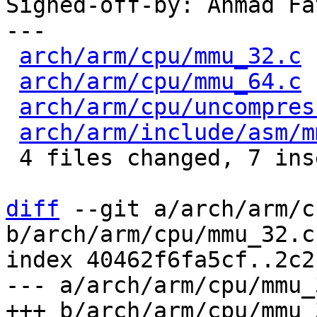
Signed-off-by: Ahmad Fa
---

arch/arm/cpu/mmu_32.c
 
arch/arm/cpu/mmu_64.c
 
arch/arm/cpu/uncompres
arch/arm/include/asm/m
 4 files changed, 7 insertions(+), 8 deletions(-)

diff
 --git a/arch/arm/c
b/arch/arm/cpu/mmu_32.c

index 40462f6fa5cf..2c2
--- a/arch/arm/cpu/mmu_3