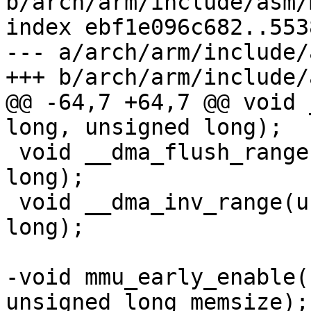
b/arch/arm/include/asm/
index ebf1e096c682..553
--- a/arch/arm/include/
@@ -64,7 +64,7 @@ void 
 void __dma_flush_range(unsigned long, unsigned 
long);

 void __dma_inv_range(unsigned long, unsigned 
long);

-void mmu_early_enable(