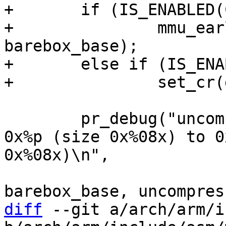
+	if (IS_ENABLED(CONFIG_MMU))

+		mmu_early_enable(membase, memsize, 
barebox_base);

+	else if (IS_ENABLED(CONFIG_ARMV7R_MPU))

 	pr_debug("uncompressing barebox binary at 
0x%p (size 0x%08x) to 0
0x%08x)\n",

 			pg_start, pg_len, 
diff
 --git a/arch/arm/i