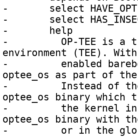
-	select HAVE_OPTEE

-	select HAS_INSECURE_DEFAULTS

-	help

-	  OP-TEE is a trusted execution 
environment (TEE). With
-	  enabled barebox supports starting 
optee_os as part of the
-	  Instead of the kernel bootm starts the 
optee_os binary which t
-	  the kernel in nonsecure mode. Pass the 
optee_os binary with th
-	  or in the global.bootm.tee variable.
