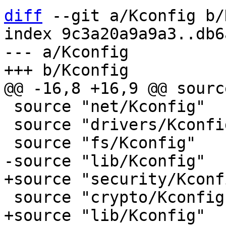
diff
 --git a/Kconfig b/
index 9c3a20a9a9a3..db6
--- a/Kconfig

 source "net/Kconfig"

 source "drivers/Kconfig"
