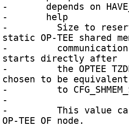
-	depends on HAVE_OPTEE

-	help

-	  Size to reserve in main memory for 
static OP-TEE shared mem
-	  communication. The OP-TEE shared memory 
starts directly after

-	  the OPTEE TZDRAM region. It should be 
chosen to be equivalent

-	  to CFG_SHMEM_SIZE in OP-TEE.

-

-	  This value can be used for fixing up the 
OP-TEE OF node.
