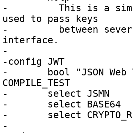
-	  This is a simple keystore, which can be 
used to pass keys

-	  between several components via simple 
interface.

-

-config JWT

-	bool "JSON Web Token support" if 
COMPILE_TEST

-	select JSMN

-	select BASE64

-	select CRYPTO_RSA
