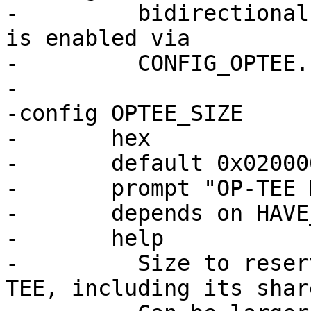
-	  bidirectional communication with OP-TEE 
is enabled via

-	  CONFIG_OPTEE.

-

-config OPTEE_SIZE

-	hex

-	default 0x02000000

-	prompt "OP-TEE Memory Size"

-	depends on HAVE_OPTEE

-	help

-	  Size to reserve in main memory for OP-
TEE, including its shar