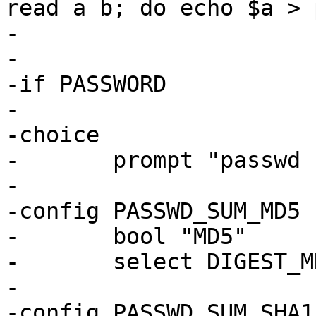
read a b; do echo $a > 
-

-

-if PASSWORD

-

-choice

-	prompt "passwd checksum"

-

-config PASSWD_SUM_MD5

-	bool "MD5"

-	select DIGEST_MD5_GENERIC

-

-config PASSWD_SUM_SHA1
