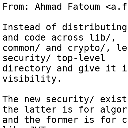
From: Ahmad Fatoum <a.f
Instead of distributing
and code across lib/,

common/ and crypto/, le
security/ top-level

directory and give it i
visibility.

The new security/ exist
the latter is for algor
and the former is for c