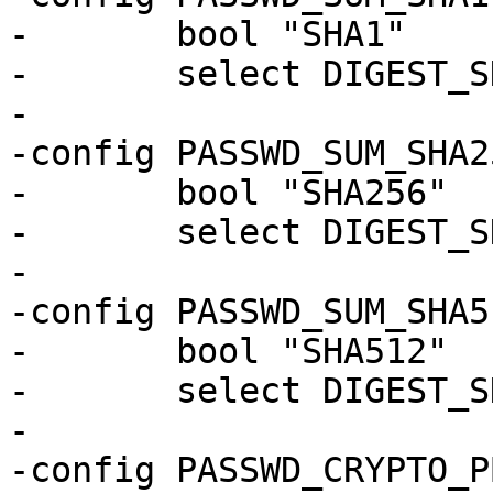
-	bool "SHA1"

-	select DIGEST_SHA1_GENERIC

-

-config PASSWD_SUM_SHA25
-	bool "SHA256"

-	select DIGEST_SHA256_GENERIC

-

-config PASSWD_SUM_SHA51
-	bool "SHA512"

-	select DIGEST_SHA512_GENERIC

-

-config PASSWD_CRYPTO_P