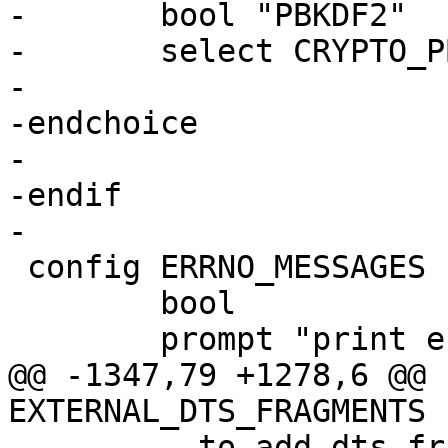
-	bool "PBKDF2"

-	select CRYPTO_PBKDF2

-

-endchoice

-

-endif

 config ERRNO_MESSAGES

 	bool

@@ -1347,79 +1278,6 @@ 
 	  to add dts fragments from outside the 