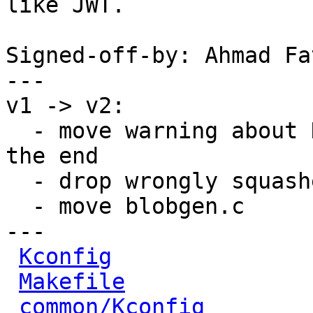
like JWT.

Signed-off-by: Ahmad Fa
---

v1 -> v2:

  - move warning about HAS_INSECURE_DEFAULTS to 
the end

  - drop wrongly squashed SECURITY_POLICY options

  - move blobgen.c

---

Kconfig
               
Makefile
              
common/Kconfig
        