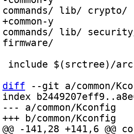
+common-y		:= common/ drivers/ 
commands/ lib/ security
 include $(srctree)/arch/$(SRCARCH)/Makefile

diff
 --git a/common/Kco
index b2449207eff9..a8e
--- a/common/Kconfig
