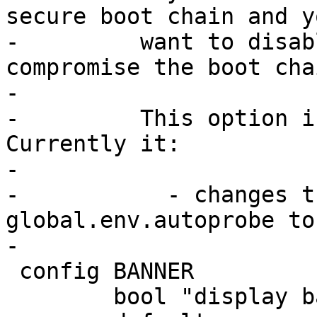
secure boot chain and yo
-	  want to disable defaults that may 
compromise the boot chai
-

-	  This option is a moving target. 
Currently it:

-

-	    - changes the default of 
global.env.autoprobe to 
 config BANNER

 	bool "display banner"
