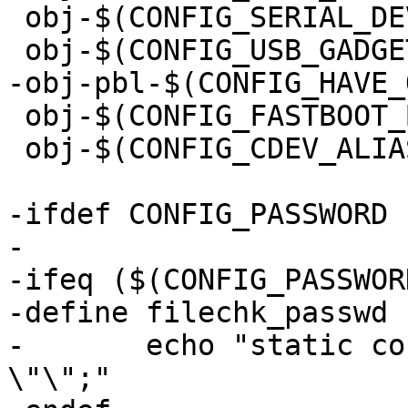
 obj-$(CONFIG_SERIAL_DEV_BUS)	+= serdev.o

 obj-$(CONFIG_FASTBOOT_BASE)	+= fastboot.o

 obj-$(CONFIG_CDEV_ALIAS)	+= cdev-alias.o

-ifdef CONFIG_PASSWORD

-

-ifeq ($(CONFIG_PASSWOR
-define filechk_passwd

-	echo "static const char default_passwd[] = 
\"\";"
