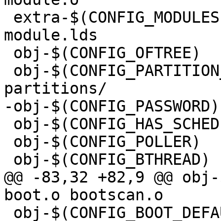
 extra-$(CONFIG_MODULES)		+= 
module.lds

 obj-$(CONFIG_OFTREE)		+= oftree.o

 obj-$(CONFIG_PARTITION_DISK)	+= partitions.o 
 obj-$(CONFIG_HAS_SCHED)		+= sched.o

 obj-$(CONFIG_POLLER)		+= poller.o

@@ -83,32 +82,9 @@ obj-$(C
 obj-$(CONFIG_BOOT_DEFAULTS)	+= bootdef.o
