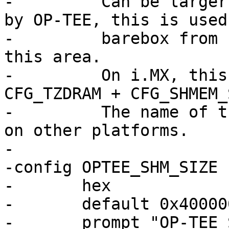
-	  Can be larger than the actual size used 
by OP-TEE, this is used
-	  barebox from using or speculating into 
this area.

-	  On i.MX, this should be at least OP-TEE 
CFG_TZDRAM + CFG_SHMEM_
-	  The name of the CFG_ options may differ 
on other platforms.

-

-config OPTEE_SHM_SIZE

-	hex

-	default 0x400000

-	prompt "OP-TEE Shared Memory Size"
