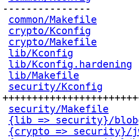
---------------

common/Makefile
       
crypto/Kconfig
        
crypto/Makefile
       
lib/Kconfig
           
lib/Kconfig.hardening
 
lib/Makefile
          
security/Kconfig
      
+++++++++++++++++++++++
security/Makefile
     
{lib => security}/blob
{crypto => security}/j