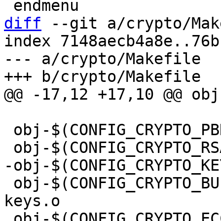
diff
 --git a/crypto/Mak
index 7148aecb4a8e..76b
--- a/crypto/Makefile

 obj-$(CONFIG_CRYPTO_PBKDF2)	+= pbkdf2.o

 obj-$(CONFIG_CRYPTO_BUILTIN_KEYS)      += public-
keys.o

 obj-$(CONFIG_CRYPTO_ECC)	+= ecc.o
