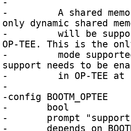
-

-	  A shared memory size of 0 means that 
only dynamic shared memo
-	  will be supported for communication with 
OP-TEE. This is the only
-	  mode supported by barebox anyway, but 
support needs to be enab
-	  in OP-TEE at compile-time.

-

-config BOOTM_OPTEE

-	bool

-	prompt "support booting OP-TEE"

-	depends on BOOTM && ARM32
