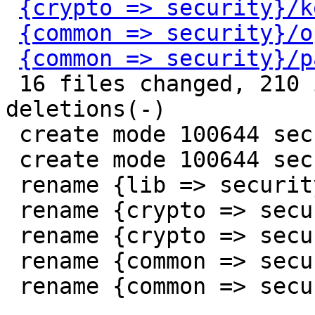
{crypto => security}/k
{common => security}/o
{common => security}/p
 16 files changed, 210 insertions(+), 195 
deletions(-)

 create mode 100644 security/Kconfig

 create mode 100644 security/Makefile

 rename {lib => security}/blobgen.c (100%)

 rename {crypto => security}/jwt.c (100%)

 rename {crypto => security}/keystore.c (100%)

 rename {common => security}/optee.c (100%)

 rename {common => security}/password.c (100%)
