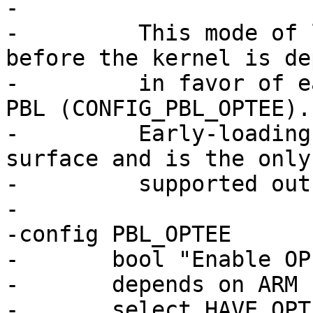
-

-	  This mode of late loading OP-TEE just 
before the kernel is de
-	  in favor of early loading OP-TEE in the 
PBL (CONFIG_PBL_OPTEE).

-	  Early-loading greatly reduces the attack 
surface and is the only
-	  supported outside of ARMv7.

-

-config PBL_OPTEE

-	bool "Enable OP-TEE early start"

-	depends on ARM

-	select HAVE_OPTEE
