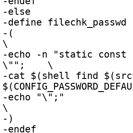
-endef

-else

-define filechk_passwd

-(							
\

-echo -n "static const 
\"";	\

-cat $(shell find $(src
$(CONFIG_PASSWORD_DEFAU
-echo "\";"						
\

-)

-endef
