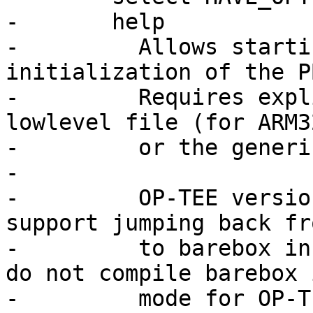
-	help

-	  Allows starting OP-TEE during lowlevel 
initialization of the PB
-	  Requires explicit support in the board's 
lowlevel file (for ARM32
-	  or the generic SoC support (for ARM64).

-

-	  OP-TEE versions older than 3.11.0 do not 
support jumping back fr
-	  to barebox in THUMB2 mode. Make sure you 
do not compile barebox 
-	  mode for OP-TEE versions older than 