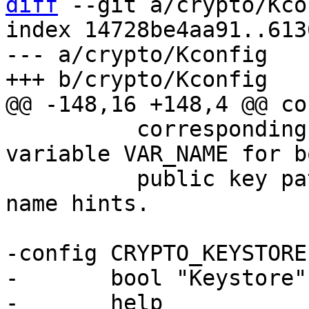
diff
 --git a/crypto/Kco
index 14728be4aa91..613
--- a/crypto/Kconfig

 	  corresponding value in the environment 
variable VAR_NAME for bo
 	  public key paths/URIs as well as key 
name hints.

-config CRYPTO_KEYSTORE

-	bool "Keystore"

-	help
