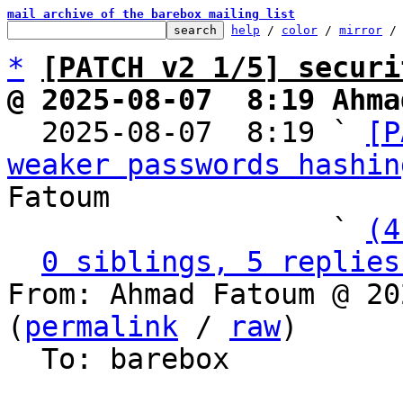
mail archive of the barebox mailing list
help
 / 
color
 / 
mirror
 /
*
[PATCH v2 1/5] securi
@ 2025-08-07  8:19 Ahma

  2025-08-07  8:19 ` 
[P
weaker passwords hashin
Fatoum

                   ` 
(4
0 siblings, 5 replies
From: Ahmad Fatoum @ 20
(
permalink
 / 
raw
)

  To: barebox
