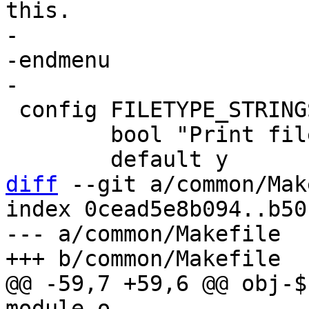
this.

-

-endmenu

 config FILETYPE_STRINGS

 	bool "Print file types as strings"

diff
 --git a/common/Mak
index 0cead5e8b094..b50
--- a/common/Makefile

@@ -59,7 +59,6 @@ obj-$(CO