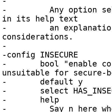
-

-	  Any option selecting this should include 
in its help text

-	  an explanation of the security 
considerations.

-

-config INSECURE

-	bool "enable convenient defaults that are 
unsuitable for secure-b
-	default y

-	select HAS_INSECURE_DEFAULTS

-	help

-	  Say n here when barebox is part of a 