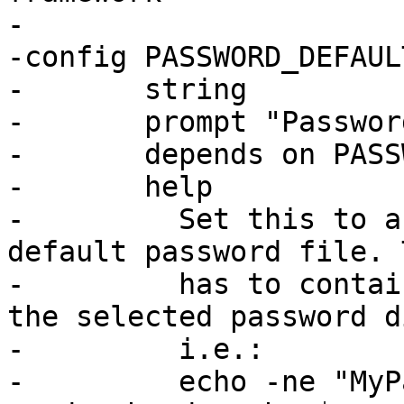
-

-config PASSWORD_DEFAULT
-	string

-	prompt "Password default file"

-	depends on PASSWORD

-	help

-	  Set this to a file which is used as 
default password file. 
-	  has to contain the passwd encoded with 
the selected password d
-	  i.e.:

-	  echo -ne "MyPassword" | md5sum | while 