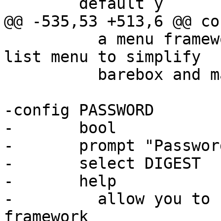
 	  a menu framework that allow us to create 
list menu to simplify

 	  barebox and make it more user-friendly

-config PASSWORD

-	bool

-	prompt "Password Framework"

-	select DIGEST

-	help

-	  allow you to have password protection 
framework
