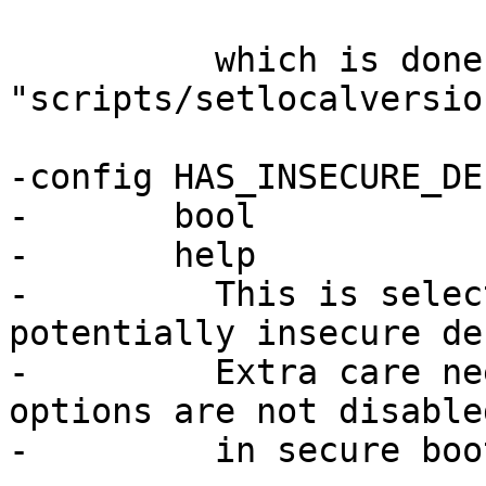
 	  which is done within the script 
"scripts/setlocalversion
-config HAS_INSECURE_DE
-	bool

-	help

-	  This is selected by options that have 
potentially insecure de
-	  Extra care needs to be taken when these 
options are not disabled
-	  in secure booted systems.
