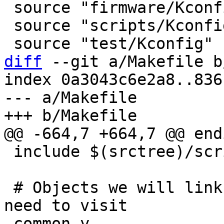
 source "firmware/Kconfig"

 source "scripts/Kconfig"

diff
 --git a/Makefile b
index 0a3043c6e2a8..836
--- a/Makefile

 include $(srctree)/scripts/Makefile.lib

 # Objects we will link into barebox / subdirs we 
-common-y		:= common/ drivers/ 