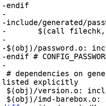
-endif

-

-include/generated/pass
-	$(call filechk,passwd)

-

-$(obj)/password.o: inc
-endif # CONFIG_PASSWORD
 # dependencies on generated files need to be 
listed explicitly

 $(obj)/version.o: include/generated/compile.h
