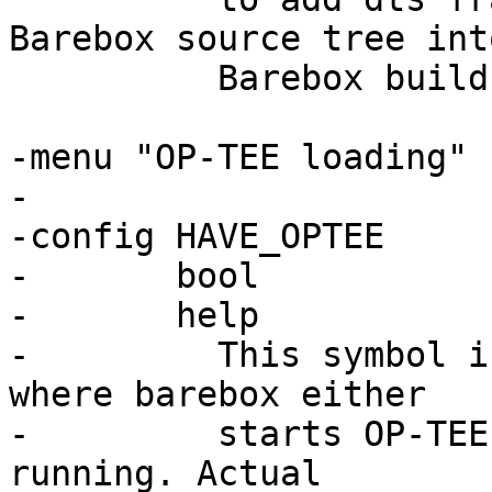
Barebox source tree int
 	  Barebox build.

-menu "OP-TEE loading"

-

-config HAVE_OPTEE

-	bool

-	help

-	  This symbol is selected by configuration 
where barebox either

-	  starts OP-TEE or runs while OP-TEE is 
running. Actual
