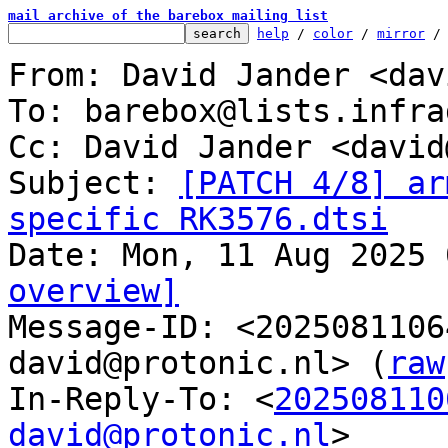
mail archive of the barebox mailing list
help
 / 
color
 / 
mirror
 /
From: David Jander <dav
To: barebox@lists.infra
Cc: David Jander <david
Subject: 
[PATCH 4/8] ar
specific RK3576.dtsi
overview]

Message-ID: <202508110
david@protonic.nl> (
raw
In-Reply-To: <
202508110
david@protonic.nl
>
