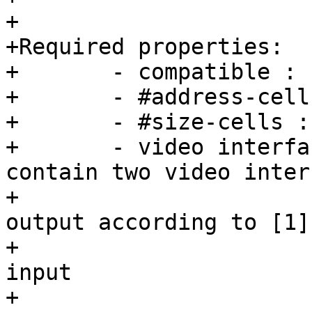
+

+Required properties:

+	- compatible : "barebox,simple-bridge".

+	- #address-cells : must be <1>

+	- #size-cells : must be <0>

+	- video interfaces: Device node should 
contain two video inter
+			    nodes for input and 
output according to [1].
+			    - port@0 - bridge 
input

+			    - port@1 - bridge 