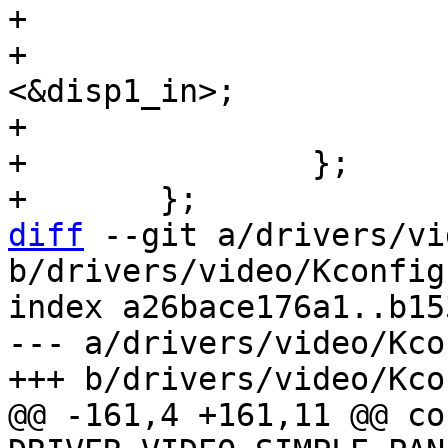
+			ch0_out: endpoint {

+				remote-endpoint = 
<&disp1_in>;

+			};

+		};

diff
 --git a/drivers/vi
b/drivers/video/Kconfig

index a26bace176a1..b15
--- a/drivers/video/Kcon
@@ -161,4 +161,11 @@ con