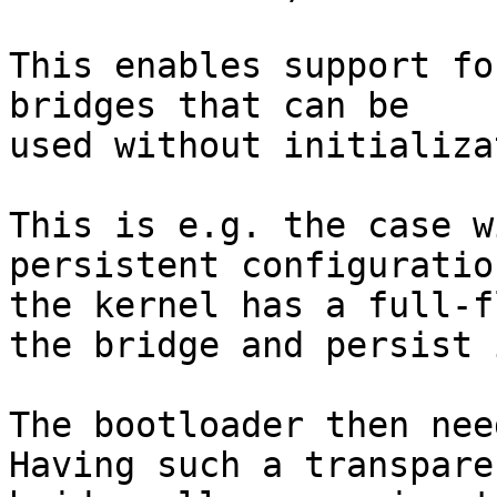
This enables support fo
bridges that can be

used without initializa
This is e.g. the case w
persistent configuration
the kernel has a full-f
the bridge and persist i
The bootloader then nee
Having such a transparen