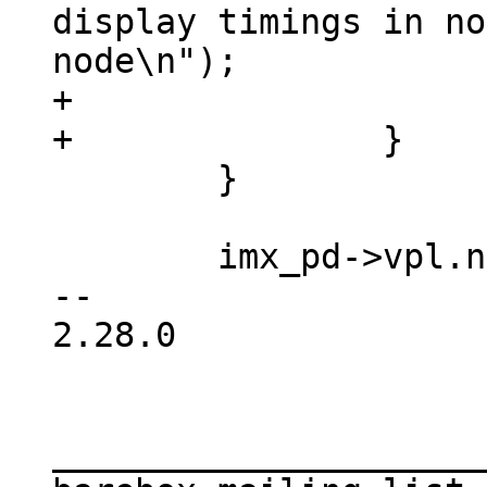
display timings in no
node\n");

+			return -EINVAL;

 	}

 	imx_pd->vpl.node = node;

-- 

2.28.0

_____________________