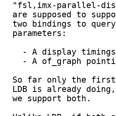
"fsl,imx-parallel-dis
are supposed to suppo
two bindings to query
parameters:

  - A display timings sub node

  - A of_graph pointing to a panel or a bridge

So far only the first
LDB is already doing,
we support both.
