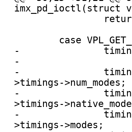
 		return 0;

-		timings = data;

-

-		timings->num_modes   = imx_pd-
>timings->num_modes;

-		timings->native_mode = imx_pd-
>timings->native_mode;
-		timings->modes       = imx_pd-
>timings->modes;
