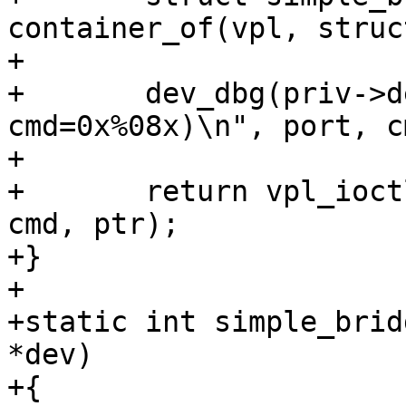
container_of(vpl, struc
+

+	dev_dbg(priv->dev, "ioctl(port=%d, 
cmd=0x%08x)\n", port, cm
+

+	return vpl_ioctl(vpl, BRIDGE_OUTPUT_PORT, 
cmd, ptr);

+}

+

+static int simple_brid
*dev)

+{
