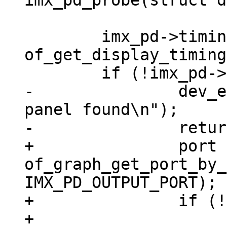
 	imx_pd->timings = 
of_get_display_timing
-		dev_err(dev, "No display timings 
panel found\n");

+		port = 
of_graph_get_port_by_
IMX_PD_OUTPUT_PORT);

+		if (!port) {

+			dev_err(dev, "Neither 