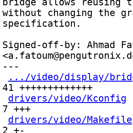
bridge allows reusing t
without changing the gra
specification.

Signed-off-by: Ahmad Fat
<a.fatoum@pengutronix.de
---

.../video/display/brid
41 +++++++++++++

drivers/video/Kconfig
 
7 +++

drivers/video/Makefile
2 +-
