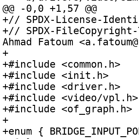
+// SPDX-License-Identi
+// SPDX-FileCopyright-
Ahmad Fatoum <a.fatoum@
+

+#include <common.h>

+#include <init.h>

+#include <driver.h>

+#include <video/vpl.h>

+#include <of_graph.h>

+

+enum { BRIDGE_INPUT_PO