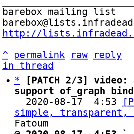
_______________________
barebox mailing list

http://lists.infradead.
^
permalink
raw
reply
in thread
*
[PATCH 2/3] video: 
support of_graph bind

  2020-08-17  4:53 
[P
simple, transparent, 