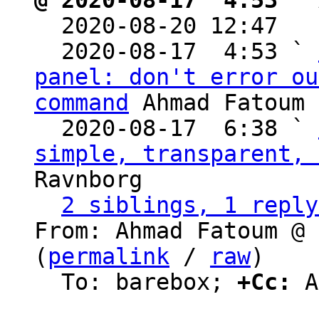
@ 2020-08-17  4:53 ` 

  2020-08-20 12:47  
  2020-08-17  4:53 ` 
panel: don't error ou
command
 Ahmad Fatoum

  2020-08-17  6:38 ` 
simple, transparent, 
Ravnborg

2 siblings, 1 reply
From: Ahmad Fatoum @ 
(
permalink
 / 
raw
)

  To: barebox; 
+Cc:
 A