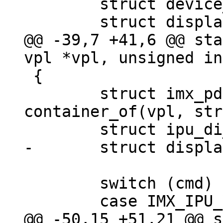
 	struct device_d *dev;

@@ -39,7 +41,6 @@ sta
 {

 	struct imx_pd *imx_pd = 
container_of(vpl, str
 	switch (cmd) {

@@ -50,15 +51,21 @@ s