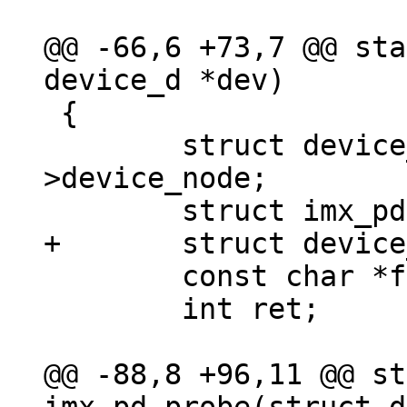
@@ -66,6 +73,7 @@ sta
 {

 	struct device_node *node = dev-
>device_node;

 	const char *fmt;

 	int ret;

@@ -88,8 +96,11 @@ st