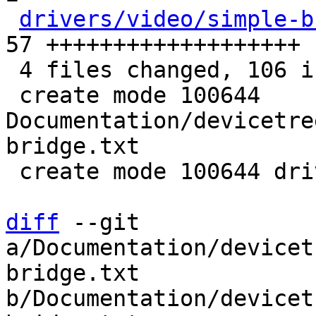
drivers/video/simple-b
57 +++++++++++++++++++

 4 files changed, 106 insertions(+), 1 deletion(-)

 create mode 100644 
Documentation/devicetre
bridge.txt

 create mode 100644 drivers/video/simple-bridge.c

diff
 --git 
a/Documentation/devicet
bridge.txt 
b/Documentation/devicet