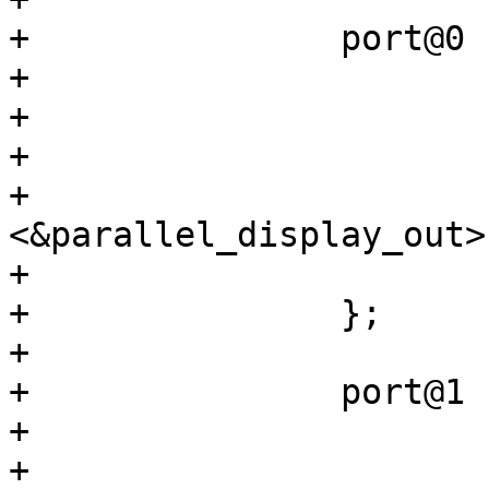
+		port@0 {

+			reg = <0>;

+

+			ch0_lcd_in: endpoint {

+				remote-endpoint = 
<&parallel_display_out>;
+			};

+		};

+

+		port@1 {

+			reg = <1>;

+
