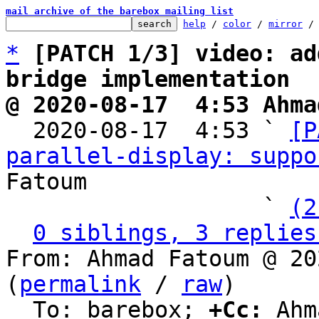
mail archive of the barebox mailing list
help
 / 
color
 / 
mirror
 /
*
[PATCH 1/3] video: ad
bridge implementation
@ 2020-08-17  4:53 Ahma

  2020-08-17  4:53 ` 
[P
parallel-display: suppo
Fatoum

                   ` 
(2
0 siblings, 3 replies
From: Ahmad Fatoum @ 20
(
permalink
 / 
raw
)

  To: barebox; 
+Cc:
 Ahm