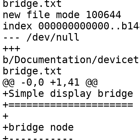
bridge.txt

new file mode 100644

index 000000000000..b14
--- /dev/null

+++ 
b/Documentation/devicet
+Simple display bridge

+=====================

+

+bridge node

+-----------
