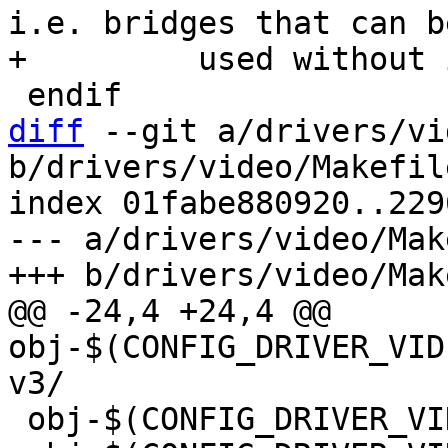
i.e. bridges that can be
diff
 --git a/drivers/vi
b/drivers/video/Makefile
index 01fabe880920..229
--- a/drivers/video/Mak
@@ -24,4 +24,4 @@ 
obj-$(CONFIG_DRIVER_VID
 obj-$(CONFIG_DRIVER_VIDEO_EFI_GOP) += efi_gop.o
