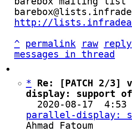
barebox mailing list

http://lists.infradea
^
permalink
raw
reply
messages in thread
*
Re: [PATCH 2/3] 
display: support o

  2020-08-17  4:53
parallel-display: 