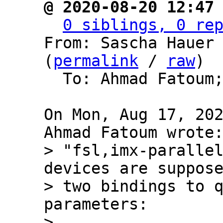
@ 2020-08-20 12:47
0 siblings, 0 re
From: Sascha Hauer 
(
permalink
 / 
raw
)

  To: Ahmad Fatoum
On Mon, Aug 17, 202
> "fsl,imx-parallel
devices are suppose
> two bindings to q
parameters:

> 
