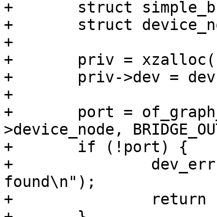
+	struct simple_bridge_priv *priv;

+	struct device_node *port;

+

+	priv = xzalloc(sizeof(*priv));

+	priv->dev = dev;

+

+	port = of_graph_get_port_by_id(dev-
>device_node, BRIDGE_OU
+	if (!port) {

+		dev_err(dev, "No remote panel 
found\n");

+		return -ENODEV;

+	}
