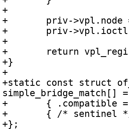
+

+	priv->vpl.node = dev->device_node;

+	priv->vpl.ioctl = simple_bridge_ioctl;

+

+	return vpl_register(&priv->vpl);

+}

+

+static const struct of
simple_bridge_match[] = 
+	{ .compatible = "barebox,simple-bridge" },

+	{ /* sentinel */ },

+};
