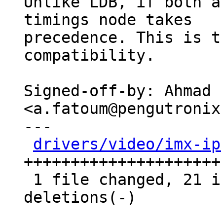
Unlike LDB, if both a
timings node takes

precedence. This is t
compatibility.

Signed-off-by: Ahmad 
<a.fatoum@pengutronix
---

drivers/video/imx-ip
+++++++++++++++++++++
 1 file changed, 21 insertions(+), 10 
deletions(-)
