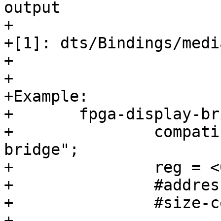
output

+

+[1]: dts/Bindings/medi
+

+

+Example:

+	fpga-display-bridge@0 {

+		compatible = "barebox,simple-
bridge";

+		reg = <0>;

+		#address-cells = <1>;

+		#size-cells = <0>;

+
