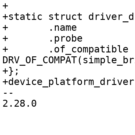
+

+static struct driver_d
+	.name		= "simple-bridge",

+	.probe		= simple_bridge_probe,

+	.of_compatible	= 
DRV_OF_COMPAT(simple_br
+};

-- 

2.28.0
