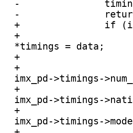
-		timings->edid        = NULL;

+		if (imx_pd->timings) {

+			struct display_timings 
*timings = data;

+

+			timings->num_modes   = 
imx_pd->timings->num_
+			timings->native_mode = 
imx_pd->timings->nati
+			timings->modes       = 
imx_pd->timings->mode
+			timings->edid        = 