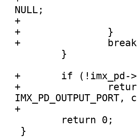
NULL;

+			return 0;

+		}

 	}

+	if (!imx_pd->timings)

+		return vpl_ioctl(vpl, 
IMX_PD_OUTPUT_PORT, c
 	return 0;

 }
