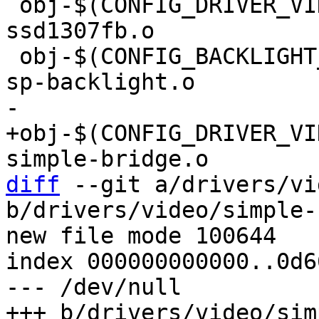
 obj-$(CONFIG_DRIVER_VIDEO_FB_SSD1307) += 
ssd1307fb.o

 obj-$(CONFIG_BACKLIGHT_RAVE_SP)	+= rave-
+obj-$(CONFIG_DRIVER_VIDE
diff
 --git a/drivers/vi
b/drivers/video/simple-
new file mode 100644

index 000000000000..0d6
--- /dev/null
