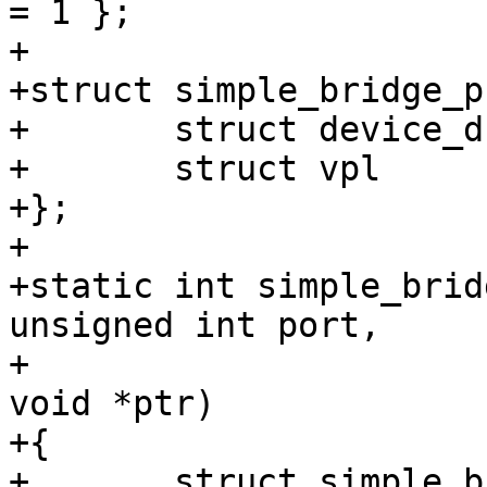
= 1 };

+

+struct simple_bridge_p
+	struct device_d	*dev;

+	struct vpl	vpl;

+};

+

+static int simple_brid
unsigned int port,

+			       unsigned int cmd, 
void *ptr)

+{

+	struct simple_bridge_priv *priv = 