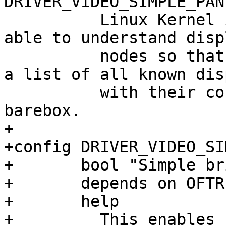
 	  Linux Kernel implementation this one is 
able to understand disp
 	  nodes so that it's not necessary to keep 
a list of all known dis
 	  with their corresponding timings in 
+

+config DRIVER_VIDEO_SI
+	bool "Simple bridge support"

+	depends on OFTREE

+	help

+	  This enables support for simple bridges, 