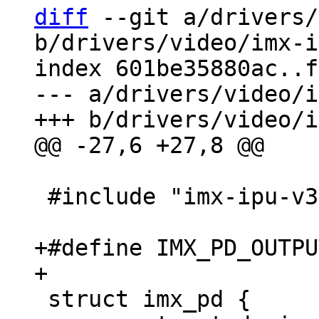
diff
 --git a/drivers/
b/drivers/video/imx-i
index 601be35880ac..f
--- a/drivers/video/i
 #include "imx-ipu-v3.h"

+#define IMX_PD_OUTPUT_
 struct imx_pd {
