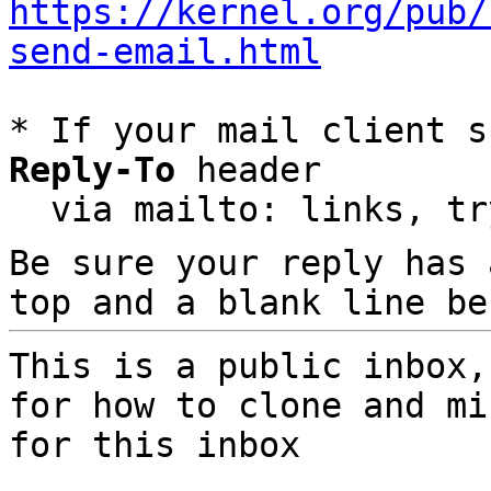
https://kernel.org/pub/
send-email.html
* If your mail client s
Reply-To
 header

  via mailto: links, t
Be sure your reply has
top and a blank line be
This is a public inbox,
for how to clone and mi
for this inbox