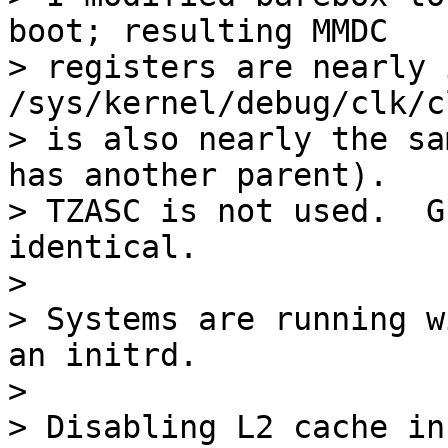
boot; resulting MMDC

> registers are nearly i
/sys/kernel/debug/clk/c
> is also nearly the sa
has another parent).

> TZASC is not used.  G
identical.

> 

> Systems are running w
an initrd.

> 

> Disabling L2 cache in