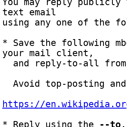
You may reply publicly 
text email

using any one of the fo
* Save the following mb
your mail client,

  and reply-to-all fro
  Avoid top-posting and favor interleaved quoting:

https://en.wikipedia.or
* Reply using the 
--to
,