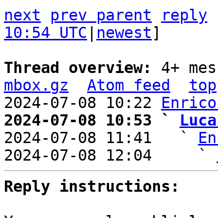
next
prev parent
reply
10:54 UTC
|
newest
]

Thread overview: 
4+ mes
mbox.gz
Atom feed
top
2024-07-08 10:22 
Enrico
2024-07-08 10:53 ` 
Luca

2024-07-08 11:41   ` 
En
2024-07-08 12:04     ` 
Reply instructions: