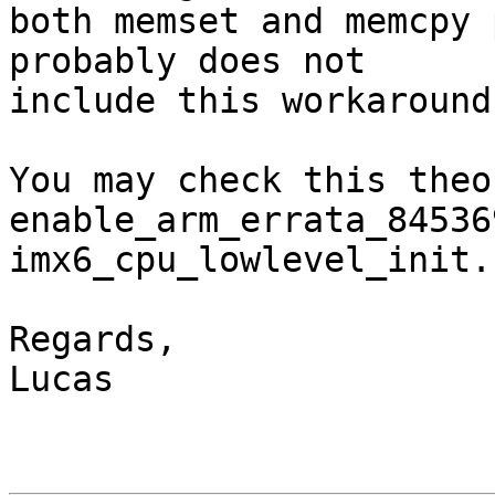
both memset and memcpy 
probably does not

include this workaround.
You may check this theo
enable_arm_errata_84536
imx6_cpu_lowlevel_init.

Regards,

Lucas
