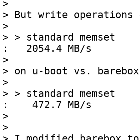
> 

> But write operations 
> 

> > standard memset                                      
:   2054.4 MB/s

> 

> on u-boot vs. barebox
> 

> > standard memset                                      
:    472.7 MB/s

> 

> 

> I modified barebox to