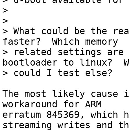
> 

> 

> What could be the rea
faster?  Which memory

> related settings are 
bootloader to linux?  Wh
The most likely cause i
workaround for ARM

erratum 845369, which h
streaming writes and thu