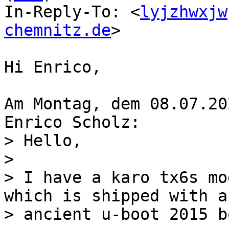
In-Reply-To: <
lyjzhwxjw
chemnitz.de
>

Hi Enrico,

Am Montag, dem 08.07.20
> Hello,

> 

> I have a karo tx6s mo
which is shipped with an
> ancient u-boot 2015 b