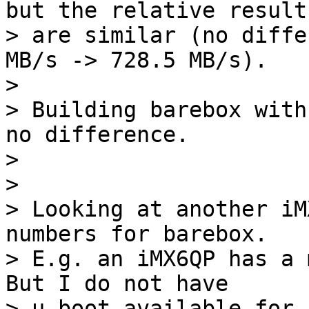
but the relative results
> are similar (no diffe
MB/s -> 728.5 MB/s).

> 

> Building barebox with
no difference.

> 

> 

> Looking at another iM
numbers for barebox.

> E.g. an iMX6QP has a m
But I do not have

> u-boot available for 