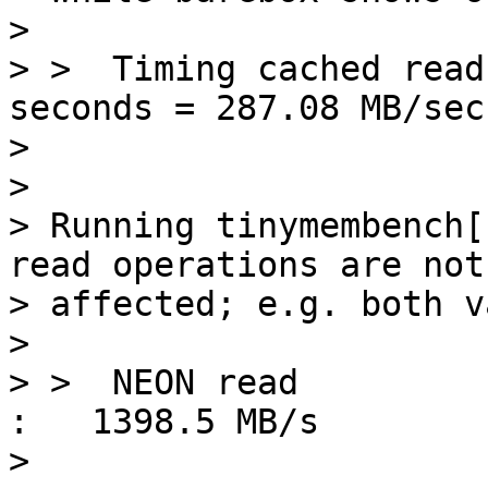
> 

> >  Timing cached read
seconds = 287.08 MB/sec

> 

> 

> Running tinymembench[
read operations are not

> affected; e.g. both v
> 

> >  NEON read                                           
:   1398.5 MB/s

> 
