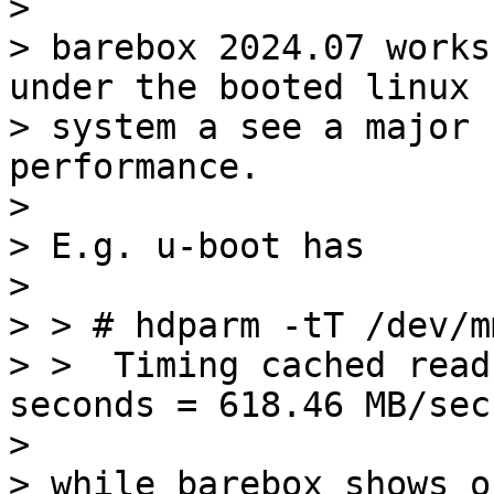
> 

> barebox 2024.07 works
under the booted linux

> system a see a major 
performance.

> 

> E.g. u-boot has

> 

> > # hdparm -tT /dev/m
> >  Timing cached read
seconds = 618.46 MB/sec

> 

> while barebox shows on