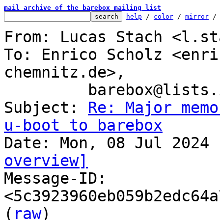
mail archive of the barebox mailing list
help
 / 
color
 / 
mirror
 /
From: Lucas Stach <l.st
To: Enrico Scholz <enri
chemnitz.de>,

	 barebox@lists.infradead.org

Subject: 
Re: Major memo
u-boot to barebox
overview]

Message-ID: 
<5c3923960eb059b2edc64a
(
raw
)
