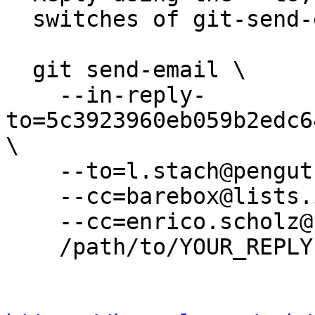
  switches of git-send-email(1):

  git send-email \

    --in-reply-
to=5c3923960eb059b2edc6
\

    --to=l.stach@pengutronix.de \

    --cc=barebox@lists.infradead.org \

    --cc=enrico.scholz@sigma-chemnitz.de \

    /path/to/YOUR_REPLY
