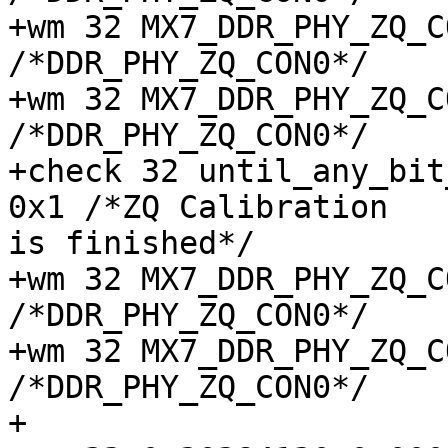
+wm 32 MX7_DDR_PHY_ZQ_CON
/*DDR_PHY_ZQ_CON0*/

+wm 32 MX7_DDR_PHY_ZQ_CON
/*DDR_PHY_ZQ_CON0*/

+check 32 until_any_bit
+wm 32 MX7_DDR_PHY_ZQ_CON
/*DDR_PHY_ZQ_CON0*/

+wm 32 MX7_DDR_PHY_ZQ_CON
/*DDR_PHY_ZQ_CON0*/

+
