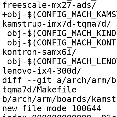
+obj-$(CONFIG_MACH_KAMS
 obj-$(CONFIG_MACH_KINDLE3)            += kindle3/

 obj-$(CONFIG_MACH_KONTRON_SAMX6I)        += 
kontron-samx6i/

 obj-$(CONFIG_MACH_LENOVO_IX4_300D)        += 
lenovo-ix4-300d/

diff --git a/arch/arm/b
tqma7d/Makefile

b/arch/arm/boards/kamst