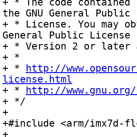
+ * The code contained 
the GNU General Public

+ * License. You may ob
General Public License

+ * Version 2 or later 
+ *

+ * 
http://www.opensour
license.html

+ * 
http://www.gnu.org/
+ */

+

+#include <arm/imx7d-fl