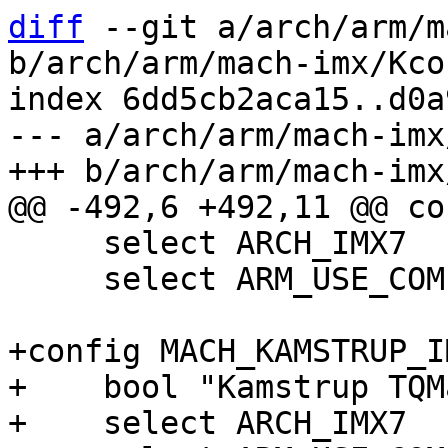
diff
 --git a/arch/arm/m
b/arch/arm/mach-imx/Kcon
index 6dd5cb2aca15..d0a
--- a/arch/arm/mach-imx
     select ARCH_IMX7

     select ARM_USE_COMPRESSED_DTB

+config MACH_KAMSTRUP_I
+    bool "Kamstrup TQM
+    select ARCH_IMX7
