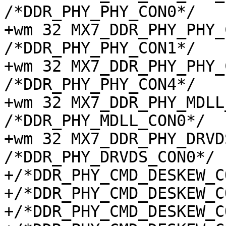
/*DDR_PHY_PHY_CON0*/

+wm 32 MX7_DDR_PHY_PHY_C
/*DDR_PHY_PHY_CON1*/

+wm 32 MX7_DDR_PHY_PHY_C
/*DDR_PHY_PHY_CON4*/

+wm 32 MX7_DDR_PHY_MDLL_
/*DDR_PHY_MDLL_CON0*/

+wm 32 MX7_DDR_PHY_DRVDS
/*DDR_PHY_DRVDS_CON0*/

+/*DDR_PHY_CMD_DESKEW_C
+/*DDR_PHY_CMD_DESKEW_C
+/*DDR_PHY_CMD_DESKEW_C