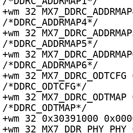
/*DDRC_ADDRMAP1*/

+wm 32 MX7_DDRC_ADDRMAP4 
/*DDRC_ADDRMAP4*/

+wm 32 MX7_DDRC_ADDRMAP5 
/*DDRC_ADDRMAP5*/

+wm 32 MX7_DDRC_ADDRMAP6 
/*DDRC_ADDRMAP6*/

+wm 32 MX7_DDRC_ODTCFG 0x
/*DDRC_ODTCFG*/

+wm 32 MX7_DDRC_ODTMAP 0x
/*DDRC_ODTMAP*/

+wm 32 0x30391000 0x000
+wm 32 MX7_DDR_PHY_PHY_C