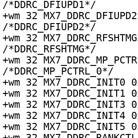
/*DDRC_DFIUPD1*/

+wm 32 MX7_DDRC_DFIUPD2 0
/*DDRC_DFIUPD2*/

+wm 32 MX7_DDRC_RFSHTMG 0
/*DDRC_RFSHTMG*/

+wm 32 MX7_DDRC_MP_PCTRL_
/*DDRC_MP_PCTRL_0*/

+wm 32 MX7_DDRC_INIT0 0
+wm 32 MX7_DDRC_INIT1 0
+wm 32 MX7_DDRC_INIT3 0
+wm 32 MX7_DDRC_INIT4 0
+wm 32 MX7_DDRC_INIT5 0
+wm 32 MX7_DDRC_RANKCTL 0