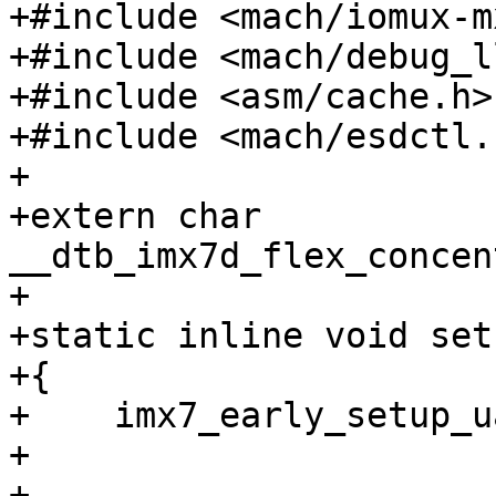
+#include <mach/iomux-m
+#include <mach/debug_ll
+#include <asm/cache.h>

+#include <mach/esdctl.h
+

+extern char 
__dtb_imx7d_flex_concen
+

+static inline void set
+{

+    imx7_early_setup_u
+

+    