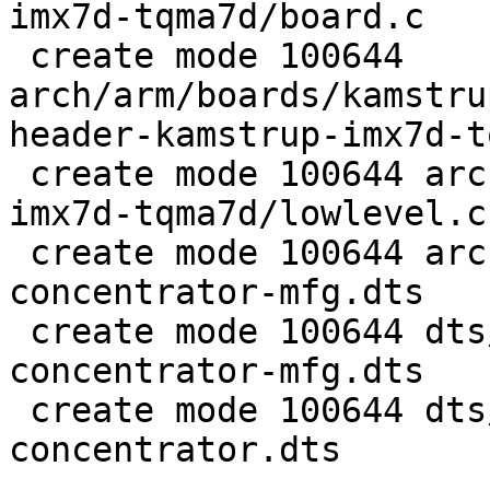
imx7d-tqma7d/board.c

 create mode 100644

arch/arm/boards/kamstru
header-kamstrup-imx7d-t
 create mode 100644 arch/arm/boards/kamstrup-
imx7d-tqma7d/lowlevel.c

 create mode 100644 arch/arm/dts/imx7d-flex-
concentrator-mfg.dts

 create mode 100644 dts/src/arm/imx7d-flex-
concentrator-mfg.dts

 create mode 100644 dts/src/arm/imx7d-flex-
concentrator.dts
