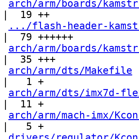
arch/arm/boards/kamstr
|  19 ++

.../flash-header-kamst
|  79 ++++++

arch/arm/boards/kamstr
|  35 +++

arch/arm/dts/Makefile
|   1 +

arch/arm/dts/imx7d-fle
|  11 +

arch/arm/mach-imx/Kcon
|   5 +

drivers/regulator/Kcon