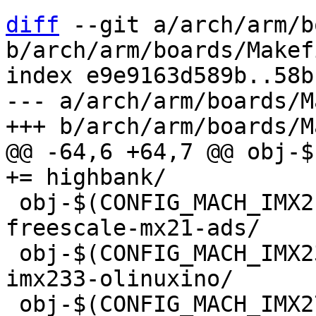
diff
 --git a/arch/arm/b
b/arch/arm/boards/Makefi
index e9e9163d589b..58b
--- a/arch/arm/boards/M
@@ -64,6 +64,7 @@ obj-$(CONFI
 obj-$(CONFIG_MACH_IMX21ADS)            += 
freescale-mx21-ads/

 obj-$(CONFIG_MACH_IMX233_OLINUXINO)        += 
imx233-olinuxino/

 obj-$(CONFIG_MACH_IMX27ADS)            += 