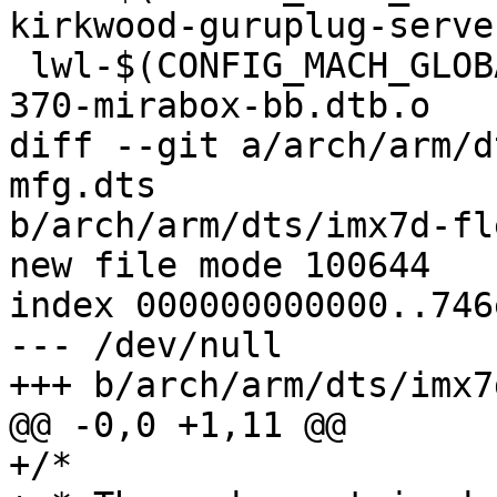
kirkwood-guruplug-serve
 lwl-$(CONFIG_MACH_GLOBALSCALE_MIRABOX) += armada-
370-mirabox-bb.dtb.o

diff --git a/arch/arm/d
mfg.dts

b/arch/arm/dts/imx7d-fl
index 000000000000..746
--- /dev/null

+/*
