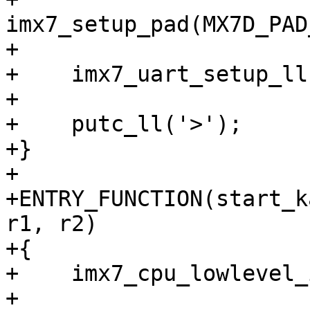
imx7_setup_pad(MX7D_PAD
+

+    imx7_uart_setup_ll(
+

+    putc_ll('>');

+}

+

+ENTRY_FUNCTION(start_k
r1, r2)

+{

+    imx7_cpu_lowlevel_
+
