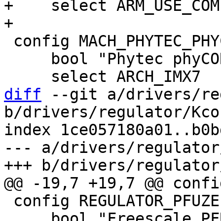
+    select ARM_USE_COM
 config MACH_PHYTEC_PHYCORE_IMX7

     bool "Phytec phyCORE i.MX7"

diff
 --git a/drivers/re
b/drivers/regulator/Kcon
index 1ce057180a01..b0b
--- a/drivers/regulator
 config REGULATOR_PFUZE

     bool "Freescale PFUZE100/200/3000 regulator 