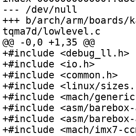
--- /dev/null

+++ b/arch/arm/boards/k
+#include <debug_ll.h>

+#include <io.h>

+#include <common.h>

+#include <linux/sizes.h
+#include <mach/generic.
+#include <asm/barebox-
+#include <asm/barebox-
+#include <mach/imx7-cc