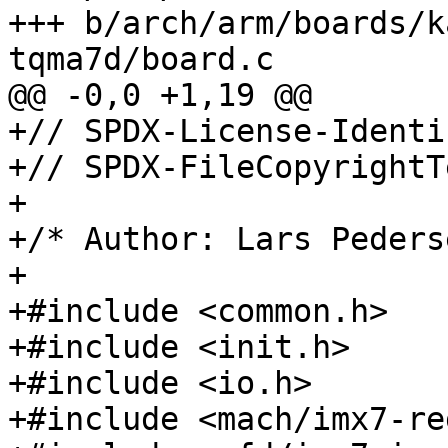
+++ b/arch/arm/boards/k
+// SPDX-License-Identi
+// SPDX-FileCopyrightT
+

+/* Author: Lars Peders
+

+#include <common.h>

+#include <init.h>

+#include <io.h>

+#include <mach/imx7-re