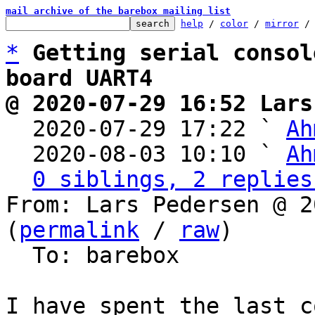
mail archive of the barebox mailing list
help
 / 
color
 / 
mirror
 /
*
Getting serial consol
board UART4
@ 2020-07-29 16:52 Lars

  2020-07-29 17:22 ` 
Ah
  2020-08-03 10:10 ` 
Ah
0 siblings, 2 replies
From: Lars Pedersen @ 2
(
permalink
 / 
raw
)

  To: barebox

I have spent the last c