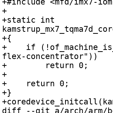
+#include <mfd/imx7-iom
+

+static int 
kamstrup_mx7_tqma7d_cor
+{

+    if (!of_machine_is
flex-concentrator"))

+        return 0;

+

+    return 0;

+}

diff --git a/arch/arm/b