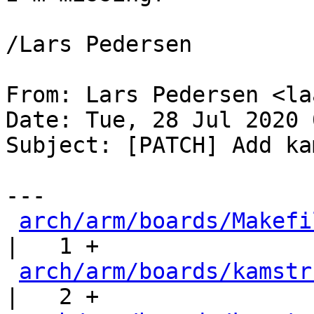
/Lars Pedersen

From: Lars Pedersen <la
Date: Tue, 28 Jul 2020 
Subject: [PATCH] Add ka
---

arch/arm/boards/Makefi
|   1 +

arch/arm/boards/kamstr
|   2 +
