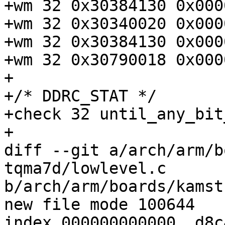
+wm 32 0x30384130 0x000
+wm 32 0x30340020 0x000
+wm 32 0x30384130 0x000
+wm 32 0x30790018 0x000
+

+/* DDRC_STAT */

+check 32 until_any_bit
diff --git a/arch/arm/b
tqma7d/lowlevel.c

b/arch/arm/boards/kamst
index 000000000000..d8c