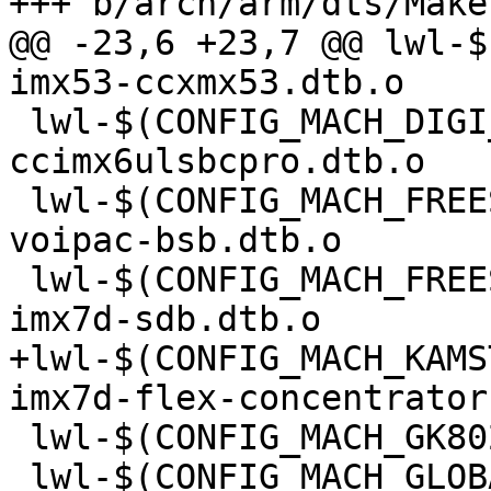
@@ -23,6 +23,7 @@ lwl-$
 lwl-$(CONFIG_MACH_DIGI_CCIMX6ULSBCPRO) += imx6ul-
ccimx6ulsbcpro.dtb.o

 lwl-$(CONFIG_MACH_FREESCALE_MX53_VMX53) += imx53-
voipac-bsb.dtb.o

 lwl-$(CONFIG_MACH_FREESCALE_MX7_SABRESD) += 
+lwl-$(CONFIG_MACH_KAMS
 lwl-$(CONFIG_MACH_GK802) += imx6q-gk802.dtb.o

 lwl-$(CONFIG_MACH_GLOBALSCALE_GURUPLUG) +=
