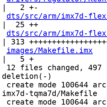
|   2 +-

dts/src/arm/imx7d-flex
|  25 ++

dts/src/arm/imx7d-flex
| 313 ++++++++++++++++++
images/Makefile.imx
|   5 +

 12 files changed, 497 insertions(+), 1 
deletion(-)

 create mode 100644 arch/arm/boards/kamstrup-
imx7d-tqma7d/Makefile

 create mode 100644 arch/arm/boards/kamstrup-