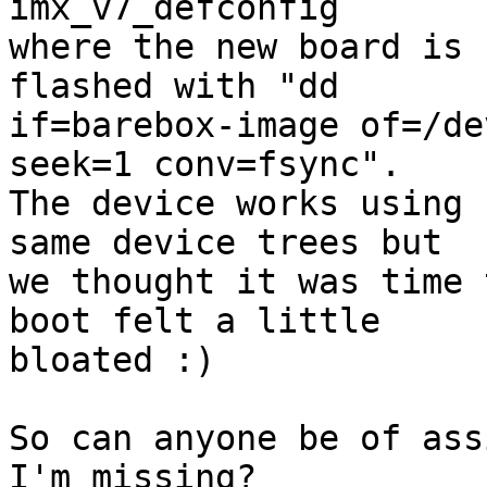
imx_v7_defconfig

where the new board is 
flashed with "dd

if=barebox-image of=/de
seek=1 conv=fsync".

The device works using 
same device trees but

we thought it was time 
boot felt a little

bloated :)

So can anyone be of ass
I'm missing?
