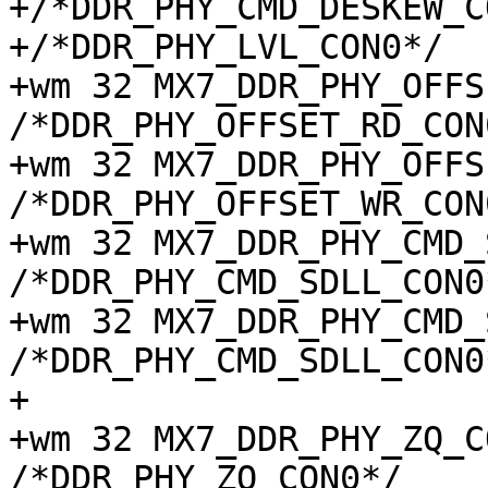
+/*DDR_PHY_CMD_DESKEW_C
+/*DDR_PHY_LVL_CON0*/

+wm 32 MX7_DDR_PHY_OFFSE
/*DDR_PHY_OFFSET_RD_CON0
+wm 32 MX7_DDR_PHY_OFFSE
/*DDR_PHY_OFFSET_WR_CON0
+wm 32 MX7_DDR_PHY_CMD_S
/*DDR_PHY_CMD_SDLL_CON0*
+wm 32 MX7_DDR_PHY_CMD_S
/*DDR_PHY_CMD_SDLL_CON0*
+

+wm 32 MX7_DDR_PHY_ZQ_CON
/*DDR_PHY_ZQ_CON0*/
