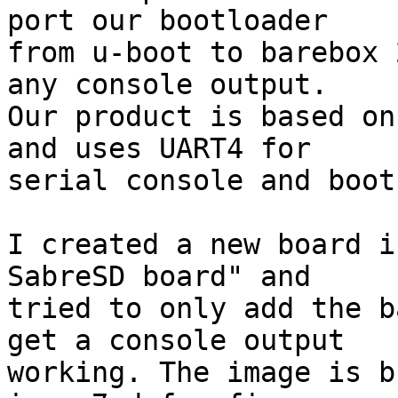
port our bootloader

from u-boot to barebox 
any console output.

Our product is based on
and uses UART4 for

serial console and boot
I created a new board i
SabreSD board" and

tried to only add the b
get a console output

working. The image is b