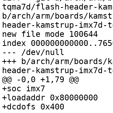
tqma7d/flash-header-kam
b/arch/arm/boards/kamst
header-kamstrup-imx7d-t
index 000000000000..765
--- /dev/null

+++ b/arch/arm/boards/k
+soc imx7

+loadaddr 0x80000000

+dcdofs 0x400
