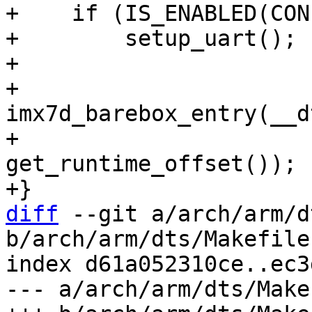
+    if (IS_ENABLED(CON
+        setup_uart();

+

+    
imx7d_barebox_entry(__d
diff
 --git a/arch/arm/d
b/arch/arm/dts/Makefile

index d61a052310ce..ec3
--- a/arch/arm/dts/Makef