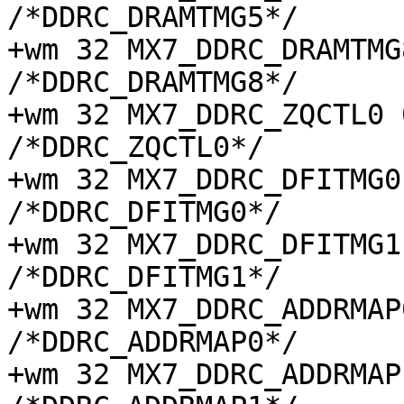
/*DDRC_DRAMTMG5*/

+wm 32 MX7_DDRC_DRAMTMG8 
/*DDRC_DRAMTMG8*/

+wm 32 MX7_DDRC_ZQCTL0 0x
/*DDRC_ZQCTL0*/

+wm 32 MX7_DDRC_DFITMG0 0
/*DDRC_DFITMG0*/

+wm 32 MX7_DDRC_DFITMG1 0
/*DDRC_DFITMG1*/

+wm 32 MX7_DDRC_ADDRMAP0 
/*DDRC_ADDRMAP0*/

+wm 32 MX7_DDRC_ADDRMAP1 