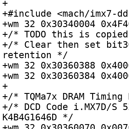
+

+#include <mach/imx7-dd
+wm 32 0x30340004 0x4F4
+/* TODO this is copied
+/* Clear then set bit3
retention */

+wm 32 0x30360388 0x400
+wm 32 0x30360384 0x400
+

+/* TQMa7x DRAM Timing 
+/* DCD Code i.MX7D/S 5
K4B4G1646D */

+wm 32 0x30360070 0x0070302