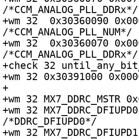
/*CCM_ANALOG_PLL_DDRx*/

+wm 32  0x30360090 0x00000
/*CCM_ANALOG_PLL_NUM*/

+wm 32  0x30360070 0x00603
/*CCM_ANALOG_PLL_DDRx*/

+check 32 until_any_bit
+wm 32 0x30391000 0x000
+

+wm 32 MX7_DDRC_MSTR 0x
+wm 32 MX7_DDRC_DFIUPD0 0
/*DDRC_DFIUPD0*/

+wm 32 MX7_DDRC_DFIUPD1 0