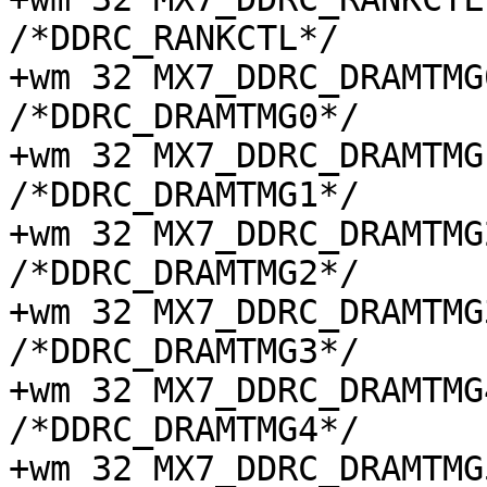
/*DDRC_RANKCTL*/

+wm 32 MX7_DDRC_DRAMTMG0 
/*DDRC_DRAMTMG0*/

+wm 32 MX7_DDRC_DRAMTMG1 
/*DDRC_DRAMTMG1*/

+wm 32 MX7_DDRC_DRAMTMG2 
/*DDRC_DRAMTMG2*/

+wm 32 MX7_DDRC_DRAMTMG3 
/*DDRC_DRAMTMG3*/

+wm 32 MX7_DDRC_DRAMTMG4 
/*DDRC_DRAMTMG4*/

+wm 32 MX7_DDRC_DRAMTMG5 