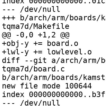
index 000000000000..01c
--- /dev/null

+++ b/arch/arm/boards/k
+obj-y += board.o

diff --git a/arch/arm/b
tqma7d/board.c

b/arch/arm/boards/kamst
index 000000000000..b3f
--- /dev/null
