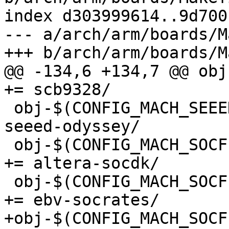
index d303999614..9d700
--- a/arch/arm/boards/M
@@ -134,6 +134,7 @@ obj-
 obj-$(CONFIG_MACH_SEEED_ODYSSEY)		+= 
seeed-odyssey/

 obj-$(CONFIG_MACH_SOCFPGA_ALTERA_SOCDK)		
+= altera-socdk/

 obj-$(CONFIG_MACH_SOCFPGA_EBV_SOCRATES)		
+obj-$(CONFIG_MACH_SOCFPG