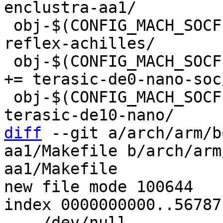
 obj-$(CONFIG_MACH_SOCFPGA_REFLEX_ACHILLES)	+= 
reflex-achilles/

 obj-$(CONFIG_MACH_SOCFPGA_TERASIC_DE0_NANO_SOC)	
+= terasic-de0-nano-soc/
 obj-$(CONFIG_MACH_SOCFPGA_TERASIC_DE10_NANO)	+= 
diff
 --git a/arch/arm/b
aa1/Makefile b/arch/arm
aa1/Makefile

new file mode 100644

index 0000000000..56787
--- /dev/null
