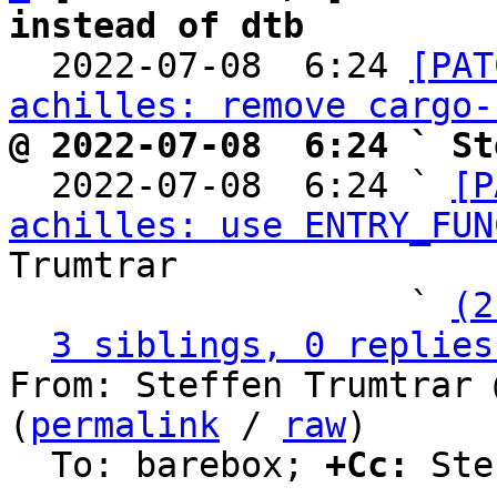
instead of dtb

  2022-07-08  6:24 
[PAT
achilles: remove cargo-
@ 2022-07-08  6:24 ` St

  2022-07-08  6:24 ` 
[P
achilles: use ENTRY_FUN
Trumtrar

                   ` 
(2
3 siblings, 0 replies
From: Steffen Trumtrar 
(
permalink
 / 
raw
)

  To: barebox; 
+Cc:
 Ste