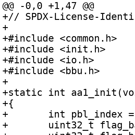
+// SPDX-License-Identi
+

+#include <common.h>

+#include <init.h>

+#include <io.h>

+#include <bbu.h>

+

+static int aa1_init(voi
+{

+	int pbl_index = 0;

+	uint32_t flag_barebox1 = 0;
