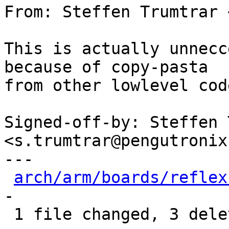
From: Steffen Trumtrar 
This is actually unnecc
because of copy-pasta

from other lowlevel code
Signed-off-by: Steffen 
<s.trumtrar@pengutronix.
---

arch/arm/boards/reflex
-

 1 file changed, 3 deletions(-)
