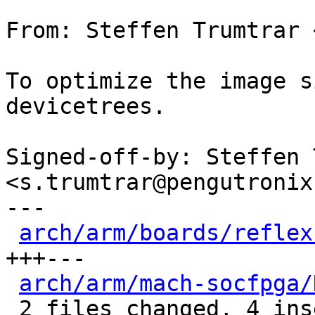
From: Steffen Trumtrar 
To optimize the image s
devicetrees.

Signed-off-by: Steffen 
<s.trumtrar@pengutronix.
---

arch/arm/boards/reflex
+++---

arch/arm/mach-socfpga/
 2 files changed, 4 insertions(+), 3 deletions(-)
