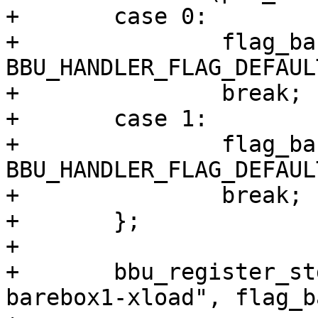
+	case 0:

+		flag_barebox1 |= 
BBU_HANDLER_FLAG_DEFAULT
+		break;

+	case 1:

+		flag_barebox2 |= 
BBU_HANDLER_FLAG_DEFAULT
+		break;

+	};

+

+	bbu_register_std_file_update("emmc-
barebox1-xload", flag_b