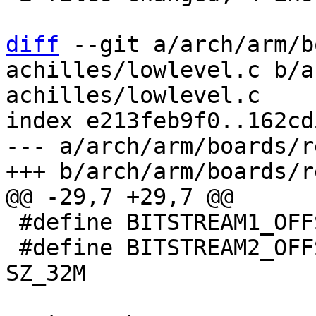
diff
 --git a/arch/arm/b
achilles/lowlevel.c b/a
achilles/lowlevel.c

index e213feb9f0..162cd
--- a/arch/arm/boards/r
 #define BITSTREAM1_OFFSET  0x0

 #define BITSTREAM2_OFFSET  BITSTREAM1_OFFSET + 
SZ_32M
