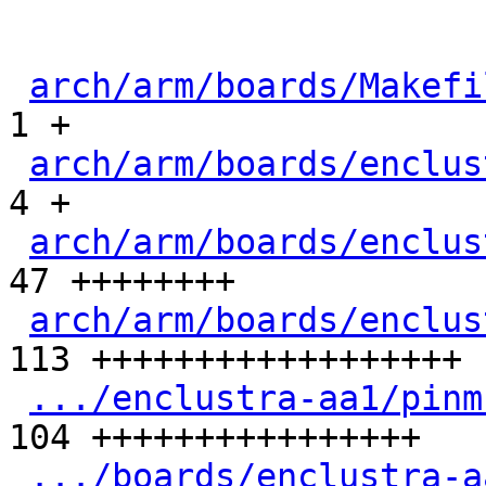
arch/arm/boards/Makefi
1 +

arch/arm/boards/enclus
4 +

arch/arm/boards/enclus
47 ++++++++

arch/arm/boards/enclus
113 ++++++++++++++++++

.../enclustra-aa1/pinm
104 ++++++++++++++++

.../boards/enclustra-a