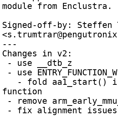
module from Enclustra.

Signed-off-by: Steffen 
<s.trumtrar@pengutronix.
---

Changes in v2:

 - use __dtb_z

 - use ENTRY_FUNCTION_WITHSTACK

   - fold aa1_start() into now non-naked entry 
function

 - remove arm_early_mmu_cache_invalidate

 - fix alignment issues
