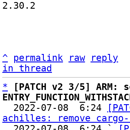
2.30.2

^
permalink
raw
reply
in thread
*
[PATCH v2 3/5] ARM: s
ENTRY_FUNCTION_WITHSTAC

  2022-07-08  6:24 
[PAT
achilles: remove cargo-
  2022-07-08  6:24 ` 
[P