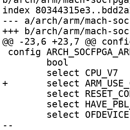
index 80344315e3..bdd2a
--- a/arch/arm/mach-soc
 config ARCH_SOCFPGA_ARRIA10

 	bool

 	select RESET_CONTROLLER

 	select HAVE_PBL_MULTI_IMAGES

 	select OFDEVICE

-- 
