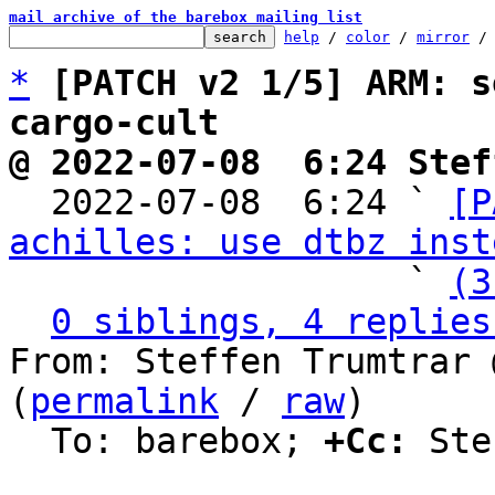
mail archive of the barebox mailing list
help
 / 
color
 / 
mirror
 /
*
[PATCH v2 1/5] ARM: s
cargo-cult
@ 2022-07-08  6:24 Stef

  2022-07-08  6:24 ` 
[P
achilles: use dtbz inst
                   ` 
(3
0 siblings, 4 replies
From: Steffen Trumtrar 
(
permalink
 / 
raw
)

  To: barebox; 
+Cc:
 Ste