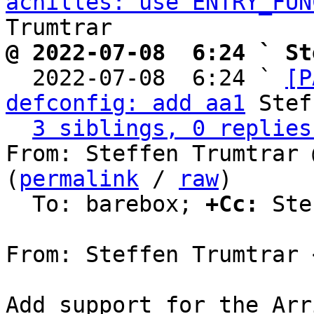
achilles: use ENTRY_FUN
@ 2022-07-08  6:24 ` St

  2022-07-08  6:24 ` 
[P
defconfig: add aa1
 Stef
3 siblings, 0 replies
From: Steffen Trumtrar 
(
permalink
 / 
raw
)

  To: barebox; 
+Cc:
 Ste
From: Steffen Trumtrar 
Add support for the Arr