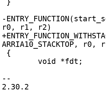
 }

-ENTRY_FUNCTION(start_s
+ENTRY_FUNCTION_WITHSTA
 {

 	void *fdt;

-- 

2.30.2
