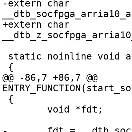
-extern char 
+extern char 
 static noinline void achilles_start(void)

@@ -86,7 +86,7 @@ 
 {

 	void *fdt;

-	fdt = __dtb_socfpga_arria10_achilles_start 