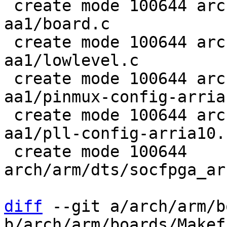
 create mode 100644 arch/arm/boards/enclustra-
aa1/board.c

 create mode 100644 arch/arm/boards/enclustra-
aa1/lowlevel.c

 create mode 100644 arch/arm/boards/enclustra-
aa1/pinmux-config-arria1
 create mode 100644 arch/arm/boards/enclustra-
aa1/pll-config-arria10.c
 create mode 100644 
arch/arm/dts/socfpga_ar
diff
 --git a/arch/arm/b
b/arch/arm/boards/Makefi