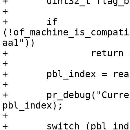
+	uint32_t flag_barebox2 = 0;

+

+	if 
(!of_machine_is_compati
aa1"))

+		return 0;

+

+	pbl_index = readl(0xFFD06210);

+

+	pr_debug("Current barebox instance %d\n", 
pbl_index);

+

+	switch (pbl_index) {
