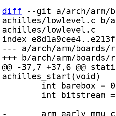
diff
 --git a/arch/arm/b
achilles/lowlevel.c b/a
achilles/lowlevel.c

index e8d1a9cee4..e213f
--- a/arch/arm/boards/r
@@ -37,7 +37,6 @@ stati
 	int barebox = 0;

 	int bitstream = 0;
