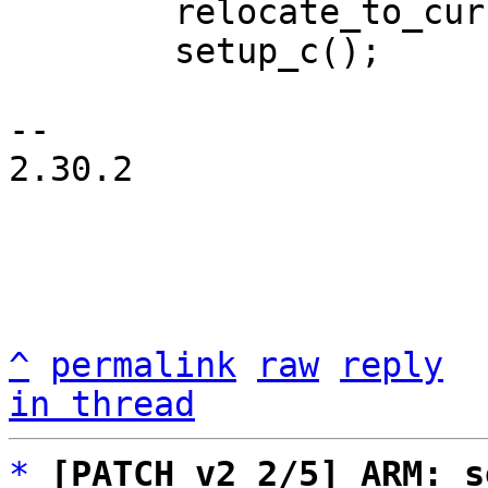
 	relocate_to_current_adr();

 	setup_c();

-- 

2.30.2

^
permalink
raw
reply
in thread
*
[PATCH v2 2/5] ARM: s