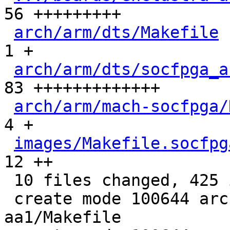
56 +++++++++

arch/arm/dts/Makefile
 
1 +

arch/arm/dts/socfpga_a
83 +++++++++++++

arch/arm/mach-socfpga/
4 +

images/Makefile.socfpg
12 ++

 10 files changed, 425 insertions(+)

 create mode 100644 arch/arm/boards/enclustra-
aa1/Makefile
