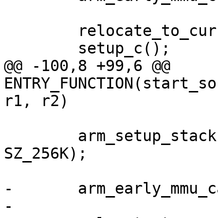
 	relocate_to_current_adr();

@@ -100,8 +99,6 @@ 
ENTRY_FUNCTION(start_so
 	arm_setup_stack(ARRIA10_OCRAM_ADDR + 
SZ_256K);

-	arm_early_mmu_cache_invalidate();
