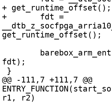
+	fdt = 
__dtb_z_socfpga_arria10
 	barebox_arm_entry(0x0, SZ_2G + SZ_1G, 
fdt);

@@ -111,7 +111,7 @@ 
ENTRY_FUNCTION(start_so