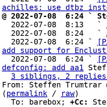
achilles: use dtbz inst
@ 2022-07-08  6:24 ` St

  2022-07-08  8:13   ` 
  2022-07-08  8:24   ` 
  2022-07-08  6:24 ` 
[P
add support for Enclust
  2022-07-08  6:24 ` 
[P
defconfig: add aa1
 Stef
3 siblings, 2 replies
From: Steffen Trumtrar 
(
permalink
 / 
raw
)

  To: barebox; 
+Cc:
 Ste