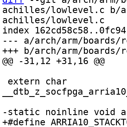
achilles/lowlevel.c b/a
achilles/lowlevel.c

index 162cd58c58..0fc94
--- a/arch/arm/boards/r
 extern char 
__dtb_z_socfpga_arria10
+#define ARRIA10_STACKTOP	ARRIA10_OCRAM_A