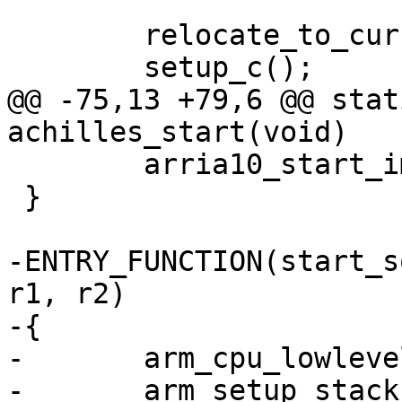
 	relocate_to_current_adr();

@@ -75,13 +79,6 @@ stat
 	arria10_start_image(barebox);

 }

-ENTRY_FUNCTION(start_s
r1, r2)

-{

-	arm_cpu_lowlevel_init();

-	arm_setup_stack(ARRIA10_OCRAM_ADDR + 