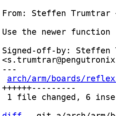
From: Steffen Trumtrar 
Use the newer function 
Signed-off-by: Steffen 
<s.trumtrar@pengutronix.
---

arch/arm/boards/reflex
++++++---------

 1 file changed, 6 insertions(+), 9 deletions(-)

diff
 --git a/arch/arm/b