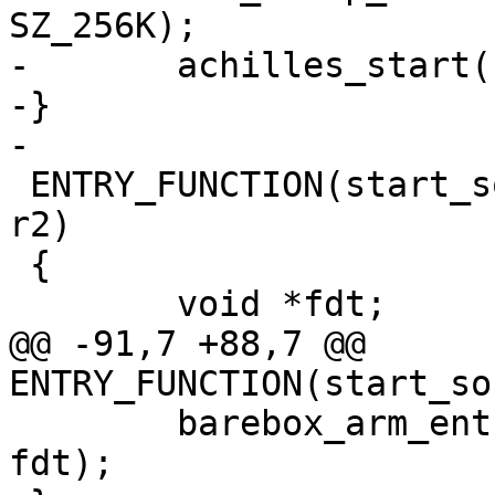
SZ_256K);

-	achilles_start();

-}

 ENTRY_FUNCTION(start_socfpga_achilles, r0, r1, 
r2)

 {

@@ -91,7 +88,7 @@ 
 	barebox_arm_entry(0x0, SZ_2G + SZ_1G, 
fdt);
