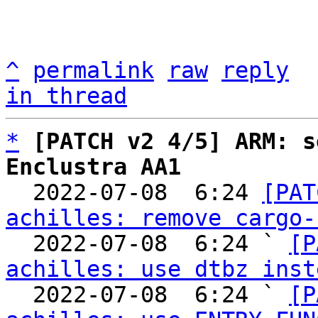
^
permalink
raw
reply
in thread
*
[PATCH v2 4/5] ARM: s
Enclustra AA1

  2022-07-08  6:24 
[PAT
achilles: remove cargo-
  2022-07-08  6:24 ` 
[P
achilles: use dtbz inst
  2022-07-08  6:24 ` 
[P