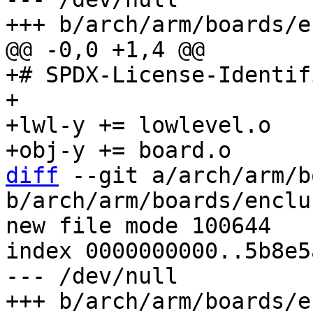
+# SPDX-License-Identif
+

+lwl-y += lowlevel.o

diff
 --git a/arch/arm/b
b/arch/arm/boards/enclu
new file mode 100644

index 0000000000..5b8e5
--- /dev/null
