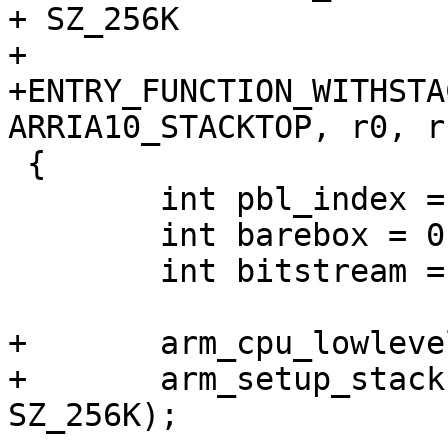
+ SZ_256K

+

+ENTRY_FUNCTION_WITHSTA
 {

 	int pbl_index = 0;

 	int barebox = 0;

 	int bitstream = 0;

+	arm_cpu_lowlevel_init();

+	arm_setup_stack(ARRIA10_OCRAM_ADDR + 