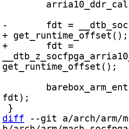
 	arria10_ddr_calibration_sequence();

-	fdt = __dtb_socfpga_arria10_achilles_start 
+	fdt = 
__dtb_z_socfpga_arria10
 	barebox_arm_entry(0x0, SZ_2G + SZ_1G, 
fdt);

diff
 --git a/arch/arm/m
b/arch/arm/mach-socfpga