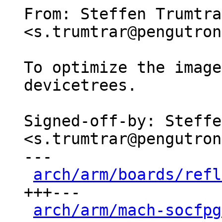
From: Steffen Trumtrar
<s.trumtrar@pengutron
To optimize the image
devicetrees.

Signed-off-by: Steffe
<s.trumtrar@pengutron
---

arch/arm/boards/refl
+++---

arch/arm/mach-socfpg