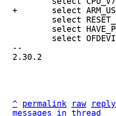
 	select RESET_CONTROLLER

 	select HAVE_PBL_MULTI_IMAGES

 	select OFDEVICE

-- 

2.30.2

^
permalink
raw
reply
messages in thread