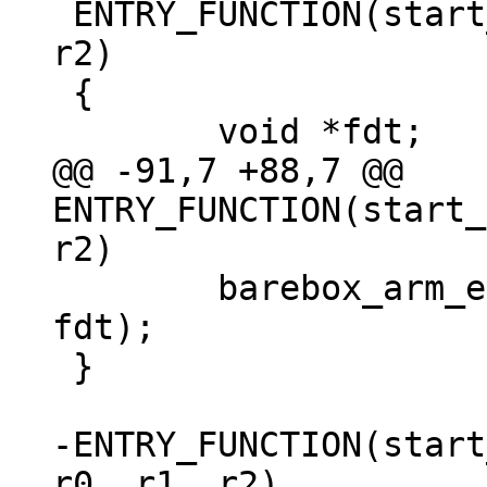
 ENTRY_FUNCTION(start_socfpga_achilles, r0, r1, 
r2)

 {

@@ -91,7 +88,7 @@ 
ENTRY_FUNCTION(start_
 	barebox_arm_entry(0x0, SZ_2G + SZ_1G, 
fdt);

 }

-ENTRY_FUNCTION(start