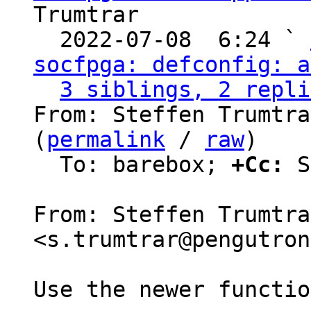
Trumtrar

  2022-07-08  6:24 ` 
socfpga: defconfig: a
3 siblings, 2 repli
From: Steffen Trumtra
(
permalink
 / 
raw
)

  To: barebox; 
+Cc:
 S
From: Steffen Trumtrar
<s.trumtrar@pengutron
Use the newer functio