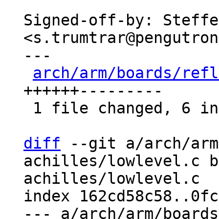
Signed-off-by: Steffe
<s.trumtrar@pengutron
---

arch/arm/boards/refl
++++++---------

 1 file changed, 6 insertions(+), 9 deletions(-)

diff
 --git a/arch/arm
achilles/lowlevel.c b
achilles/lowlevel.c

index 162cd58c58..0fc
--- a/arch/arm/boards