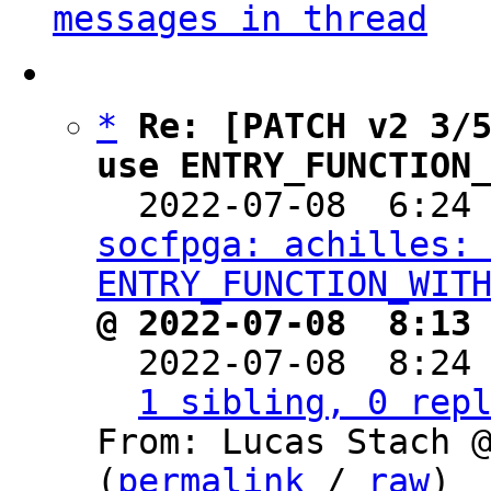
messages in thread
*
Re: [PATCH v2 3/5
use ENTRY_FUNCTION

  2022-07-08  6:24
socfpga: achilles: 
ENTRY_FUNCTION_WIT
@ 2022-07-08  8:13

  2022-07-08  8:24
1 sibling, 0 rep
From: Lucas Stach @
(
permalink
 / 
raw
)
