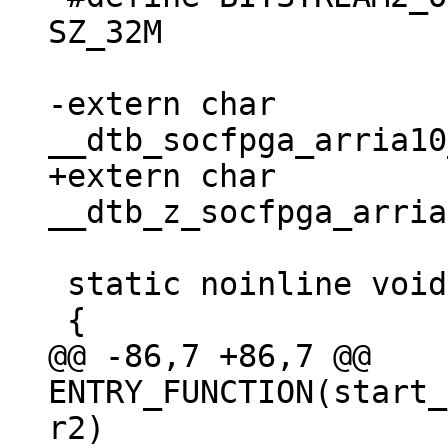
SZ_32M

-extern char 
+extern char 
 static noinline void achilles_start(void)

@@ -86,7 +86,7 @@ 
ENTRY_FUNCTION(start_