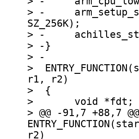
> -	arm_cpu_lowlevel_init();

> -	arm_setup_stack(ARRIA10_OCRAM_ADDR + 
SZ_256K);

> -	achilles_start();

> -}

> -

>  ENTRY_FUNCTION(s
r1, r2)

>  {

>  	void *fdt;

> @@ -91,7 +88,7 @@
ENTRY_FUNCTION(star
r2)
