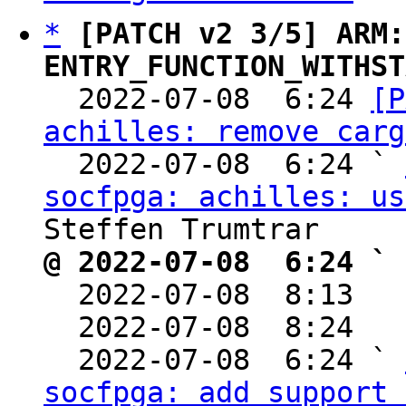
*
[PATCH v2 3/5] ARM:
ENTRY_FUNCTION_WITHST

  2022-07-08  6:24 
[P
achilles: remove carg
  2022-07-08  6:24 ` 
socfpga: achilles: us
@ 2022-07-08  6:24 ` 

  2022-07-08  8:13  
  2022-07-08  8:24  
  2022-07-08  6:24 ` 
socfpga: add support 