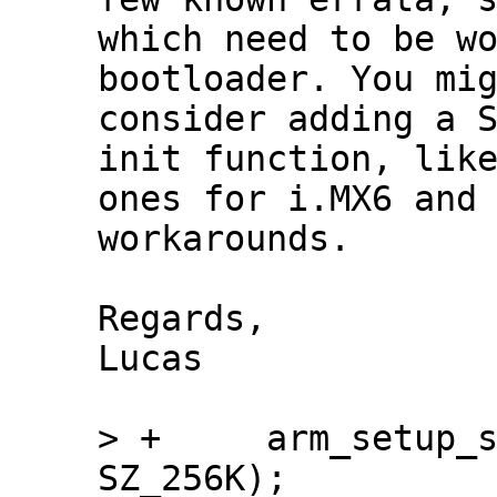
which need to be wo
bootloader. You mig
consider adding a S
init function, like
ones for i.MX6 and 
workarounds.

Regards,

Lucas

> +	arm_setup_stack(ARRIA10_OCRAM_ADDR + 
SZ_256K);
