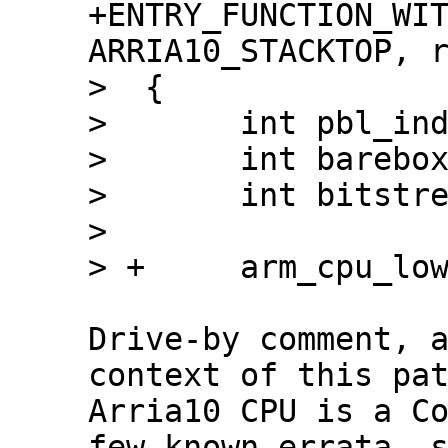
+ENTRY_FUNCTION_WIT
ARRIA10_STACKTOP, r
>  {

>  	int pbl_index = 0;

>  	int barebox = 0;

>  	int bitstream = 0;

>  

Drive-by comment, a
context of this pat
Arria10 CPU is a Co
few known errata, s