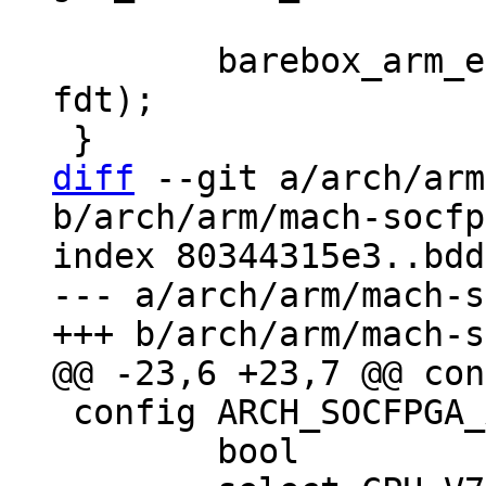
 	barebox_arm_entry(0x0, SZ_2G + SZ_1G, 
fdt);

diff
 --git a/arch/arm
b/arch/arm/mach-socfp
index 80344315e3..bdd
--- a/arch/arm/mach-s
 config ARCH_SOCFPGA_ARRIA10

 	bool
