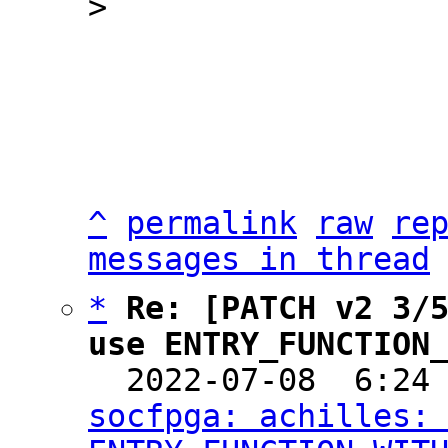
^
permalink
raw
re
messages in thread
*
Re: [PATCH v2 3/5
use ENTRY_FUNCTION

  2022-07-08  6:24
socfpga: achilles: 