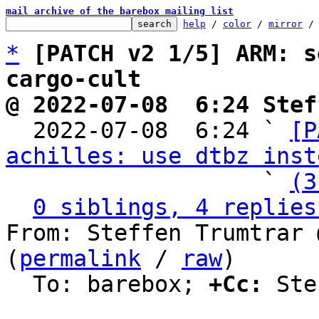
mail archive of the barebox mailing list
help
 / 
color
 / 
mirror
 /
*
[PATCH v2 1/5] ARM: s
cargo-cult
@ 2022-07-08  6:24 Stef

  2022-07-08  6:24 ` 
[P
achilles: use dtbz inst
                   ` 
(3
0 siblings, 4 replies
From: Steffen Trumtrar 
(
permalink
 / 
raw
)

  To: barebox; 
+Cc:
 Ste