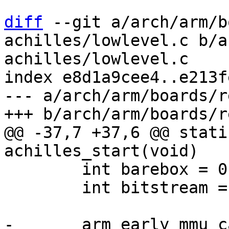
diff
 --git a/arch/arm/b
achilles/lowlevel.c b/a
achilles/lowlevel.c

index e8d1a9cee4..e213f
--- a/arch/arm/boards/r
@@ -37,7 +37,6 @@ stati
 	int barebox = 0;

 	int bitstream = 0;
