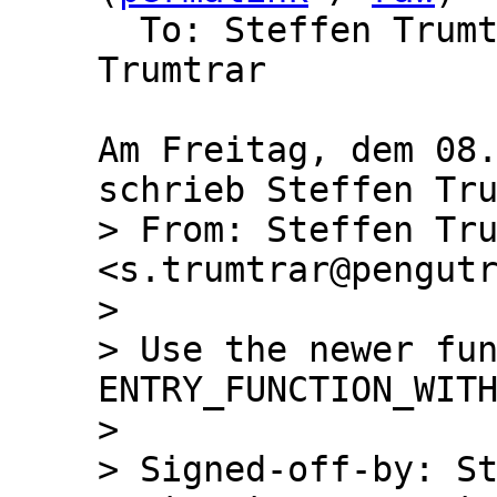
  To: Steffen Trum
Trumtrar

Am Freitag, dem 08.
> From: Steffen Tru
<s.trumtrar@pengutr
> 

> Use the newer fun
ENTRY_FUNCTION_WITH
> 

> Signed-off-by: St