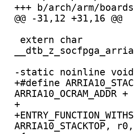
 extern char 
__dtb_z_socfpga_arria
+#define ARRIA10_STAC
ARRIA10_OCRAM_ADDR + 
+

+ENTRY_FUNCTION_WITHS