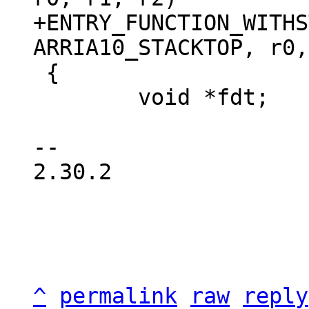
+ENTRY_FUNCTION_WITHS
 {

 	void *fdt;

-- 

2.30.2

^
permalink
raw
reply