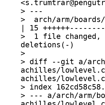
<s.trumtrar@pengutr
> ---

>  arch/arm/boards/
| 15 ++++++--------
>  1 file changed, 
deletions(-)

> 

> diff --git a/arc
achilles/lowlevel.
achilles/lowlevel.c
> index 162cd58c58.
> --- a/arch/arm/b
achilles/lowlevel.c