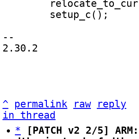
 	relocate_to_current_adr();

 	setup_c();

-- 

2.30.2

^
permalink
raw
reply
in thread
*
[PATCH v2 2/5] ARM: