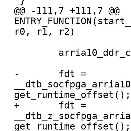
@@ -111,7 +111,7 @@ 
ENTRY_FUNCTION(start_
 	arria10_ddr_calibration_sequence();

-	fdt = 
__dtb_socfpga_arria10
+	fdt = 
__dtb_z_socfpga_arria