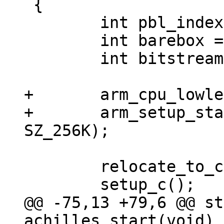
 {

 	int pbl_index = 0;

 	int barebox = 0;

 	int bitstream = 0;

+	arm_cpu_lowlevel_init();

+	arm_setup_stack(ARRIA10_OCRAM_ADDR + 
 	relocate_to_current_adr();

@@ -75,13 +79,6 @@ st