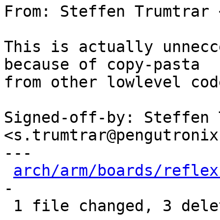
From: Steffen Trumtrar 
This is actually unnecc
because of copy-pasta

from other lowlevel code
Signed-off-by: Steffen 
<s.trumtrar@pengutronix.
---

arch/arm/boards/reflex
-

 1 file changed, 3 deletions(-)
