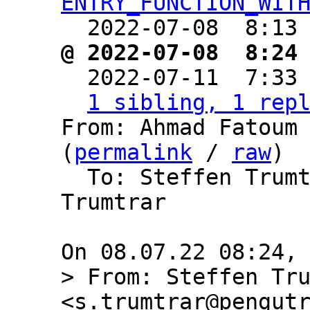
ENTRY_FUNCTION_WIT
  2022-07-08  8:13
@ 2022-07-08  8:24

  2022-07-11  7:33
1 sibling, 1 rep
From: Ahmad Fatoum 
(
permalink
 / 
raw
)

  To: Steffen Trum
Trumtrar

> From: Steffen Tru
<s.trumtrar@pengutr