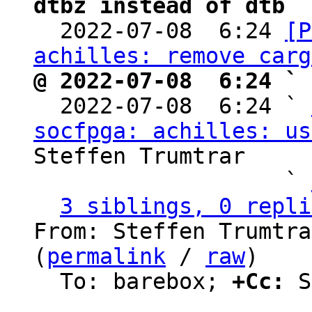
dtbz instead of dtb

  2022-07-08  6:24 
[P
achilles: remove carg
@ 2022-07-08  6:24 ` 

  2022-07-08  6:24 ` 
socfpga: achilles: us
Steffen Trumtrar

                   ` 
3 siblings, 0 repli
From: Steffen Trumtra
(
permalink
 / 
raw
)

  To: barebox; 
+Cc:
 S