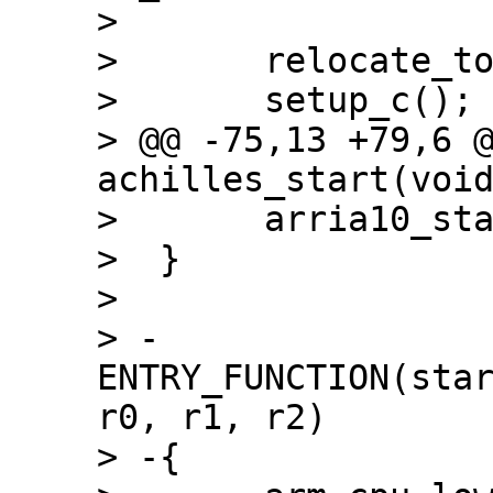
>  

>  	relocate_to_current_adr();

>  	setup_c();

> @@ -75,13 +79,6 @
achilles_start(void
>  	arria10_start_image(barebox);

>  }

>  

> -
ENTRY_FUNCTION(star
r0, r1, r2)

> -{
