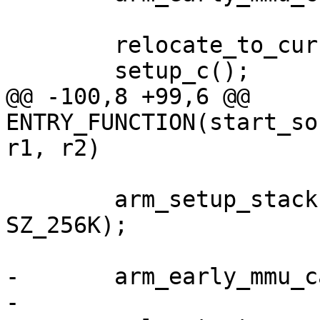
 	relocate_to_current_adr();

@@ -100,8 +99,6 @@ 
ENTRY_FUNCTION(start_so
 	arm_setup_stack(ARRIA10_OCRAM_ADDR + 
SZ_256K);

-	arm_early_mmu_cache_invalidate();
