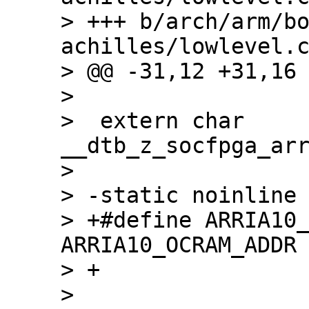
> +++ b/arch/arm/b
achilles/lowlevel.c
> @@ -31,12 +31,16 
>  

>  extern char 
__dtb_z_socfpga_arr
>  

> -static noinline 
> +#define ARRIA10_
ARRIA10_OCRAM_ADDR 
> +

> 