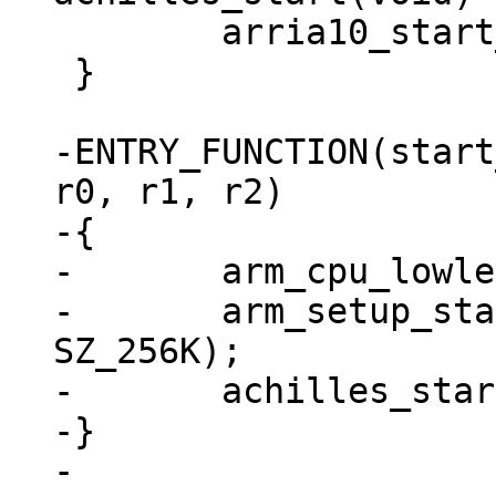
 	arria10_start_image(barebox);

 }

-ENTRY_FUNCTION(start
r0, r1, r2)

-{

-	arm_cpu_lowlevel_init();

-	arm_setup_stack(ARRIA10_OCRAM_ADDR + 
SZ_256K);

-	achilles_start();

-}
