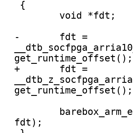
 {

 	void *fdt;

-	fdt = 
__dtb_socfpga_arria10
+	fdt = 
__dtb_z_socfpga_arria
 	barebox_arm_entry(0x0, SZ_2G + SZ_1G, 
fdt);
