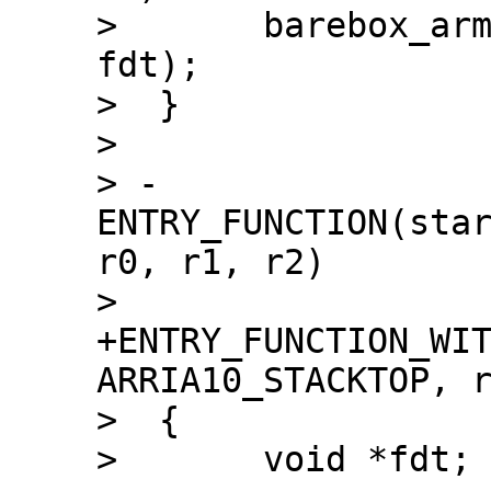
>  	barebox_arm_entry(0x0, SZ_2G + SZ_1G, 
fdt);

>  }

>  

> -
ENTRY_FUNCTION(star
r0, r1, r2)

> 
+ENTRY_FUNCTION_WIT
ARRIA10_STACKTOP, r
>  {

>  	void *fdt;
