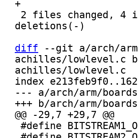
+

 2 files changed, 4 insertions(+), 3 
deletions(-)

diff
 --git a/arch/arm
achilles/lowlevel.c b
achilles/lowlevel.c

index e213feb9f0..162
--- a/arch/arm/boards
 #define BITSTREAM1_OFFSET  0x0

 #define BITSTREAM2_OFFSET  BITSTREAM1_OFFSET + 