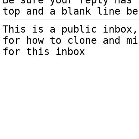
Be sure your reply has
top and a blank line be
This is a public inbox,
for how to clone and mi
for this inbox