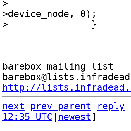
>  			of_print_nodes(dev-
>device_node, 0);

_______________________
barebox mailing list

http://lists.infradead.
next
prev parent
reply
12:35 UTC
|
newest
]
