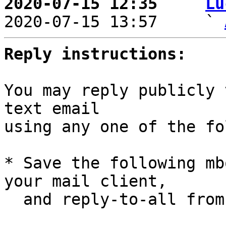
2020-07-15 12:35   ` 
Lu

2020-07-15 13:57     ` 
Reply instructions:
You may reply publicly 
text email

using any one of the fo
* Save the following mb
your mail client,

  and reply-to-all fro