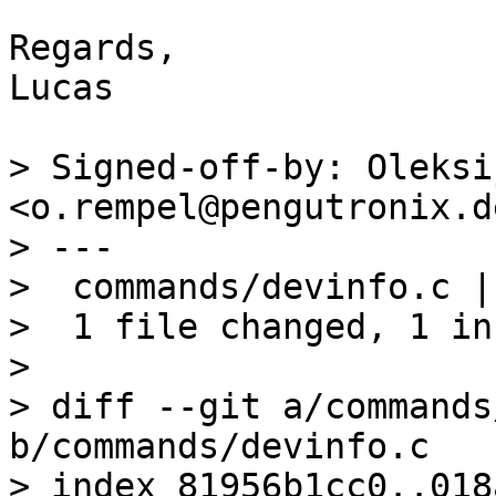
Regards,

Lucas

> Signed-off-by: Oleksi
<o.rempel@pengutronix.de
> ---

>  commands/devinfo.c |
>  1 file changed, 1 in
> 

> diff --git a/commands
b/commands/devinfo.c

> index 81956b1cc0..018