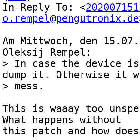
In-Reply-To: <
202007151
o.rempel@pengutronix.de
Am Mittwoch, den 15.07.
> In case the device is
dump it. Otherwise it w
This is waaay too unspe
What happens without

this patch and how does