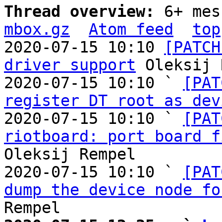
Thread overview: 
6+ mes
mbox.gz
Atom feed
top
2020-07-15 10:10 
[PATCH
driver support
 Oleksij 
2020-07-15 10:10 ` 
[PAT
register DT root as dev
2020-07-15 10:10 ` 
[PAT
riotboard: port board f
Oleksij Rempel

2020-07-15 10:10 ` 
[PAT
dump the device node fo