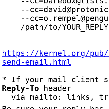
    --cc=barebox@lists.infradead.org \

    --cc=david@protonic.nl \

    --cc=o.rempel@pengutronix.de \

    /path/to/YOUR_REPLY

https://kernel.org/pub/
send-email.html
* If your mail client s
Reply-To
 header

  via mailto: links, t