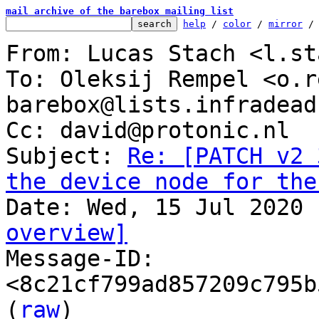
mail archive of the barebox mailing list
help
 / 
color
 / 
mirror
 /
From: Lucas Stach <l.st
To: Oleksij Rempel <o.r
barebox@lists.infradead.
Cc: david@protonic.nl

Subject: 
Re: [PATCH v2 
the device node for the
overview]

Message-ID: 
<8c21cf799ad857209c795b
(
raw
)
