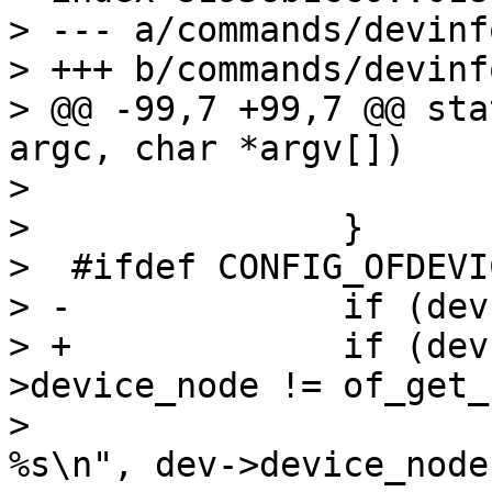
> --- a/commands/devinfo
> +++ b/commands/devinfo
> @@ -99,7 +99,7 @@ sta
argc, char *argv[])

>  			printf("\n");

>  		}

>  #ifdef CONFIG_OFDEVIC
> -		if (dev->device_node) {

> +		if (dev->device_node && dev-
>device_node != of_get_
>  			printf("Device node: 
%s\n", dev->device_node