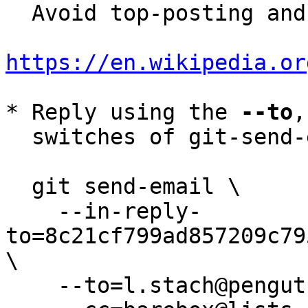
  Avoid top-posting and favor interleaved quoting:

https://en.wikipedia.or
* Reply using the 
--to
,
  switches of git-send-email(1):

  git send-email \

    --in-reply-
to=8c21cf799ad857209c79
\

    --to=l.stach@pengutronix.de \
