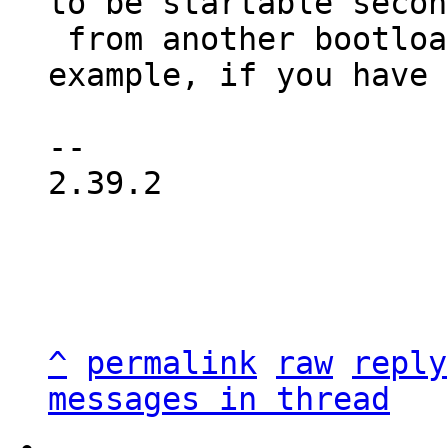
to be startable secon
 from another bootloader, where possible. For 
example, if you have 
-- 

2.39.2

^
permalink
raw
reply
messages in thread