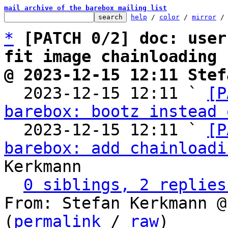
mail archive of the barebox mailing list
help
 / 
color
 / 
mirror
 /
*
[PATCH 0/2] doc: user
fit image chainloading
@ 2023-12-15 12:11 Stef

  2023-12-15 12:11 ` 
[P
barebox: bootz instead 
  2023-12-15 12:11 ` 
[P
barebox: add chainloadi
Kerkmann

0 siblings, 2 replies
From: Stefan Kerkmann @
(
permalink
 / 
raw
)
