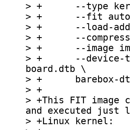
> +      --type ker
> +      --fit auto
> +      --load-add
> +      --compress
> +      --image im
> +      --device-
board.dtb \

> +      barebox-dt
> +

> +This FIT image c
and executed just l
> +Linux kernel:
