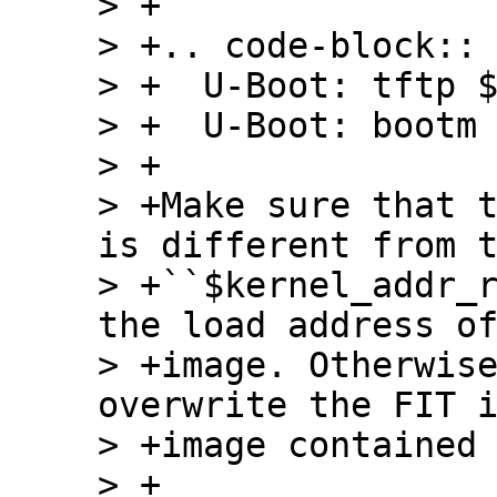
> +

> +.. code-block:: 
> +  U-Boot: tftp $
> +  U-Boot: bootm 
> +

> +Make sure that t
is different from t
> +``$kernel_addr_r
the load address of
> +image. Otherwise
overwrite the FIT i
> +image contained 
> +
