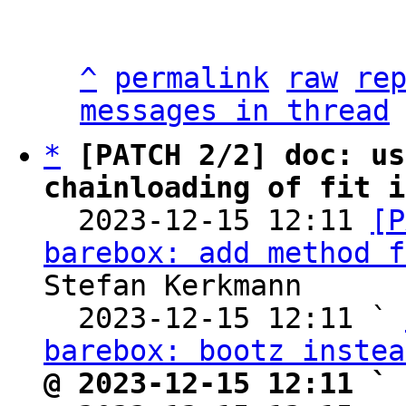
^
permalink
raw
re
messages in thread
*
[PATCH 2/2] doc: us
chainloading of fit i

  2023-12-15 12:11 
[P
barebox: add method f
Stefan Kerkmann

  2023-12-15 12:11 ` 
barebox: bootz instea
@ 2023-12-15 12:11 ` 