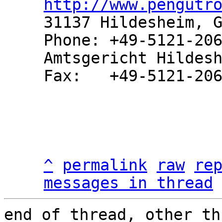
http://www.pengutr
31137 Hildesheim, G
Phone: +49-5121-206
Amtsgericht Hildesh
Fax:   +49-5121-206
^
permalink
raw
re
messages in thread
end of thread, other th