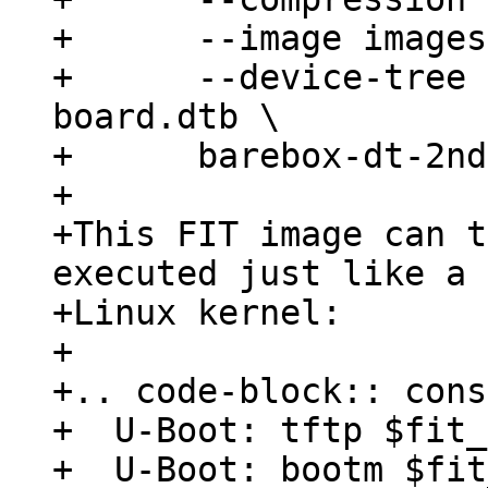
+      --image images
+      --device-tree 
board.dtb \

+      barebox-dt-2nd
+

+This FIT image can t
executed just like a 
+Linux kernel:

+

+.. code-block:: cons
+  U-Boot: tftp $fit_
+  U-Boot: bootm $fit