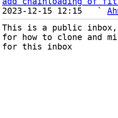
add chainloading of fit
2023-12-15 12:15   ` 
Ah
This is a public inbox,
for how to clone and mi
for this inbox