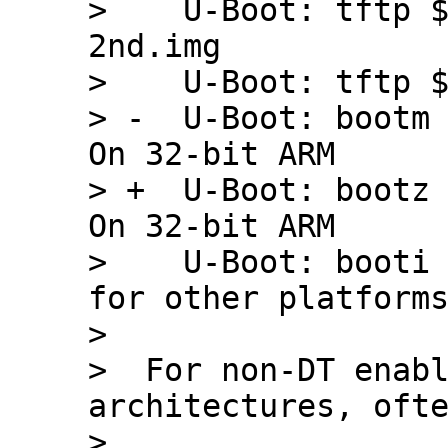
>    U-Boot: tftp 
2nd.img

>    U-Boot: tftp $
> -  U-Boot: bootm 
On 32-bit ARM

> +  U-Boot: bootz 
On 32-bit ARM

>    U-Boot: booti 
for other platforms
>  

>  For non-DT enabl
architectures, ofte