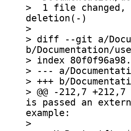
>  1 file changed, 
deletion(-)

> 

> diff --git a/Docu
b/Documentation/use
> index 80f0f96a98.
> --- a/Documentati
> +++ b/Documentati
> @@ -212,7 +212,7 
is passed an extern
example:

>  
