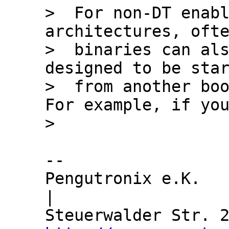
>  For non-DT enabl
architectures, ofte
>  binaries can als
designed to be star
>  from another boo
For example, if you
-- 

Pengutronix e.K.               
|
