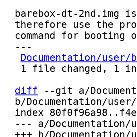
barebox-dt-2nd.img is
therefore use the pro
command for booting o
---

Documentation/user/b
 1 file changed, 1 insertion(+), 1 deletion(-)

diff
 --git a/Document
b/Documentation/user/
index 80f0f96a98..f4e
--- a/Documentation/u