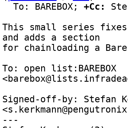
  To: BAREBOX; 
+Cc:
 Ste
This small series fixes
and adds a section

for chainloading a Bare
To: open list:BAREBOX 
<barebox@lists.infradea
Signed-off-by: Stefan K
<s.kerkmann@pengutronix.
---
