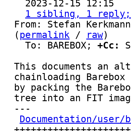

  2023-12-15 12:15  
1 sibling, 1 reply;
From: Stefan Kerkmann
(
permalink
 / 
raw
)

  To: BAREBOX; 
+Cc:
 S
This documents an alt
chainloading Barebox 
by packing the Barebo
tree into an FIT imag
---

Documentation/user/b
+++++++++++++++++++++