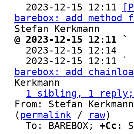

  2023-12-15 12:11 
[P
barebox: add method f
@ 2023-12-15 12:11 ` 

  2023-12-15 12:14  
  2023-12-15 12:11 ` 
barebox: add chainloa
Kerkmann

1 sibling, 1 reply;
From: Stefan Kerkmann
(
permalink
 / 
raw
)

  To: BAREBOX; 
+Cc:
 S