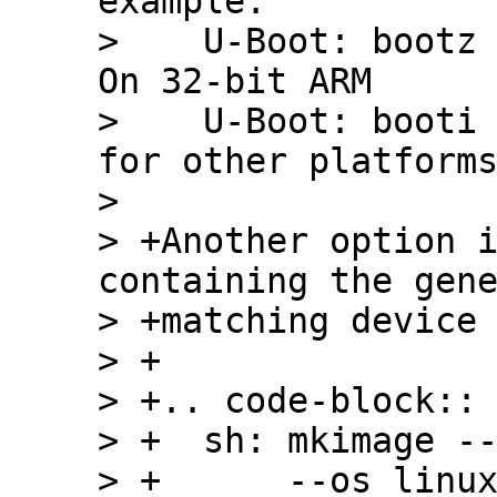
example:

>    U-Boot: bootz 
On 32-bit ARM

>    U-Boot: booti 
for other platforms
>  

> +Another option i
containing the gene
> +matching device 
> +

> +.. code-block:: 
> +  sh: mkimage --
> +      --os linux