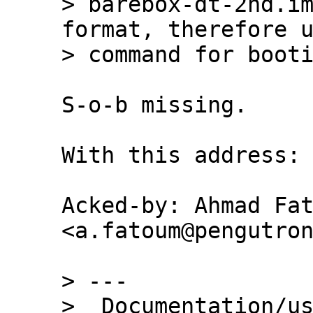
> barebox-dt-2nd.im
format, therefore u
S-o-b missing.

With this address:

Acked-by: Ahmad Fat
<a.fatoum@pengutron
> ---

>  Documentation/us