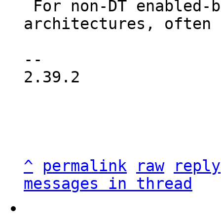
 For non-DT enabled-bootloaders or other 
architectures, often 
-- 

2.39.2

^
permalink
raw
reply
messages in thread