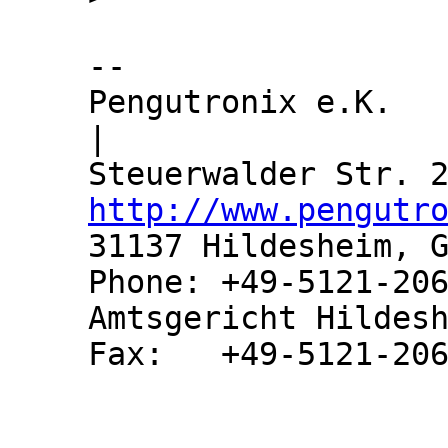
-- 

Pengutronix e.K.               
|

http://www.pengutr
31137 Hildesheim, G
Phone: +49-5121-206
Amtsgericht Hildesh
Fax:   +49-5121-206