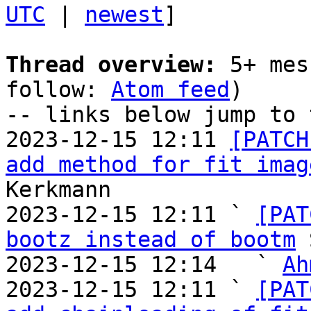
UTC
 | 
newest
]

Thread overview:
 5+ mes
follow: 
Atom feed
)

-- links below jump to 
2023-12-15 12:11 
[PATCH
add method for fit imag
Kerkmann

2023-12-15 12:11 ` 
[PAT
bootz instead of bootm
 
2023-12-15 12:14   ` 
Ah
2023-12-15 12:11 ` 
[PAT