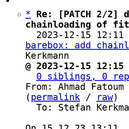
*
Re: [PATCH 2/2] d
chainloading of fi

  2023-12-15 12:11
barebox: add chain
@ 2023-12-15 12:15
0 siblings, 0 re
From: Ahmad Fatoum 
(
permalink
 / 
raw
)

  To: Stefan Kerkmann, BAREBOX
