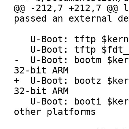
@@ -212,7 +212,7 @@ l
   U-Boot: tftp $kernel_addr barebox-dt-2nd.img

-  U-Boot: bootm $ker
+  U-Boot: bootz $ker
   U-Boot: booti $kernel_addr - $fdt_addr # for 
other platforms
