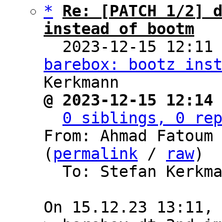
*
Re: [PATCH 1/2] d
instead of bootm

  2023-12-15 12:11
barebox: bootz ins
@ 2023-12-15 12:14
0 siblings, 0 re
From: Ahmad Fatoum 
(
permalink
 / 
raw
)

  To: Stefan Kerkmann, BAREBOX
