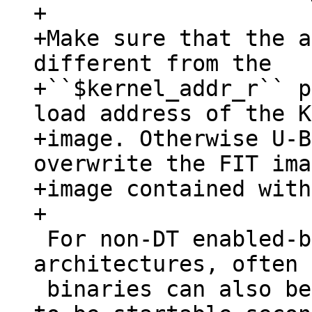
+

+Make sure that the a
different from the

+``$kernel_addr_r`` p
load address of the K
+image. Otherwise U-B
overwrite the FIT ima
+image contained with
 For non-DT enabled-bootloaders or other 
architectures, often 
 binaries can also be used as they are designed 