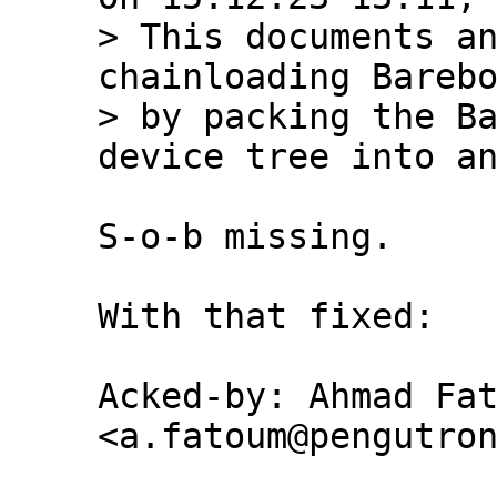
> This documents an
chainloading Barebo
> by packing the Ba
S-o-b missing.

With that fixed:

Acked-by: Ahmad Fat
<a.fatoum@pengutron