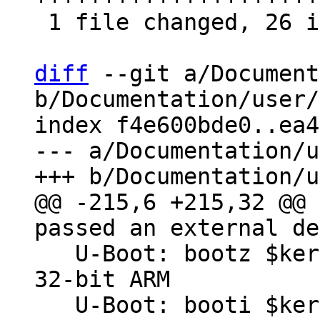
 1 file changed, 26 insertions(+)

diff
 --git a/Document
b/Documentation/user/
index f4e600bde0..ea4
--- a/Documentation/u
@@ -215,6 +215,32 @@ 
   U-Boot: bootz $kernel_addr - $fdt_addr # On 
32-bit ARM

   U-Boot: booti $kernel_addr - $fdt_addr # for 