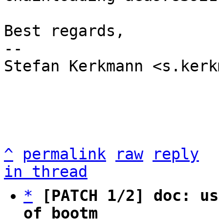
Best regards,

-- 

Stefan Kerkmann <s.kerk
^
permalink
raw
reply
in thread
*
[PATCH 1/2] doc: us
of bootm