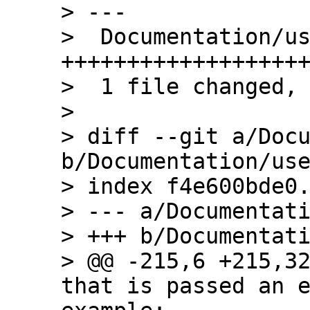
> ---

>  Documentation/us
+++++++++++++++++++
>  1 file changed, 
> 

> diff --git a/Docu
b/Documentation/use
> index f4e600bde0.
> --- a/Documentati
> +++ b/Documentati
> @@ -215,6 +215,32
that is passed an e