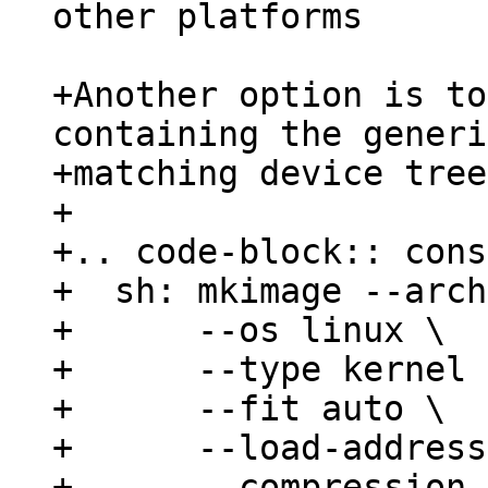
other platforms

+Another option is to
containing the generi
+matching device tree
+

+.. code-block:: cons
+  sh: mkimage --arch
+      --os linux \

+      --type kernel \
+      --fit auto \

+      --load-address
+      --compression 