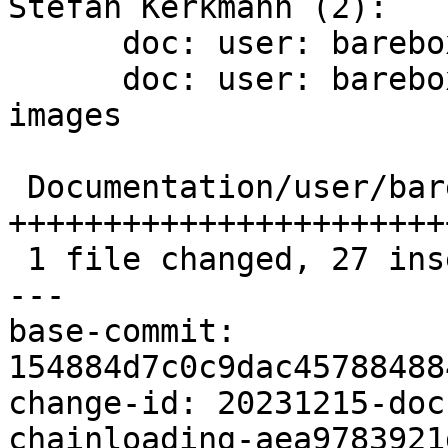
Stefan Kerkmann (2):

      doc: user: barebox: bootz instead of bootm

      doc: user: barebox: add chainloading of fit 
images

 Documentation/user/barebox.rst | 28 
+++++++++++++++++++++++
 1 file changed, 27 insertions(+), 1 deletion(-)

---

base-commit: 
154884d7c0c9dac45788488
change-id: 20231215-doc
chainloading-aea9783921d