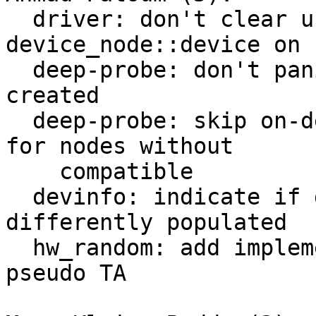
  driver: don't clear unrelated struct 
device_node::device on 
  deep-probe: don't panic when device can't be 
created

  deep-probe: skip on-demand platform dev creation 
for nodes without

    compatible

  devinfo: indicate if device tree nodes are 
differently populated

  hw_random: add implementation for OP-TEE RNG 
pseudo TA
