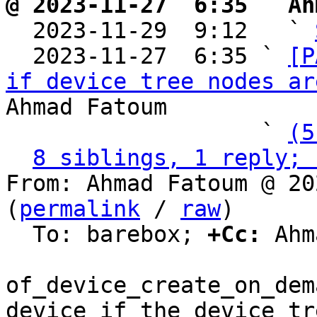
@ 2023-11-27  6:35 ` Ah

  2023-11-29  9:12   ` 
  2023-11-27  6:35 ` 
[P
if device tree nodes ar
Ahmad Fatoum

                   ` 
(5
8 siblings, 1 reply; 
From: Ahmad Fatoum @ 20
(
permalink
 / 
raw
)

  To: barebox; 
+Cc:
 Ahm
of_device_create_on_dem
device if the device tre