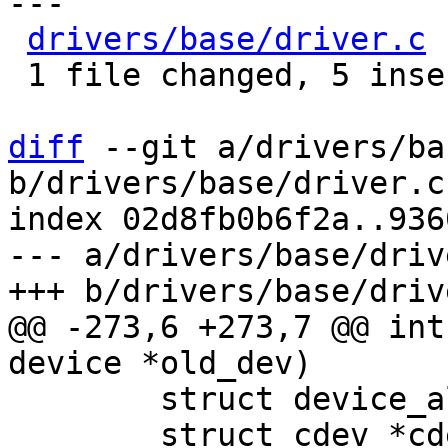
---

drivers/base/driver.c
 
 1 file changed, 5 insertions(+), 2 deletions(-)

diff
 --git a/drivers/ba
b/drivers/base/driver.c

index 02d8fb0b6f2a..936
--- a/drivers/base/drive
@@ -273,6 +273,7 @@ int
 	struct device_alias *alias, *at;

 	struct cdev *cdev, *ct;
