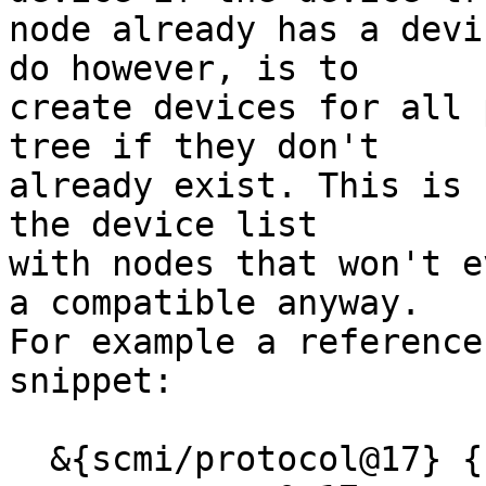
node already has a devi
do however, is to

create devices for all 
tree if they don't

already exist. This is 
the device list

with nodes that won't e
a compatible anyway.

For example a reference
snippet:

  &{scmi/protocol@17} {
