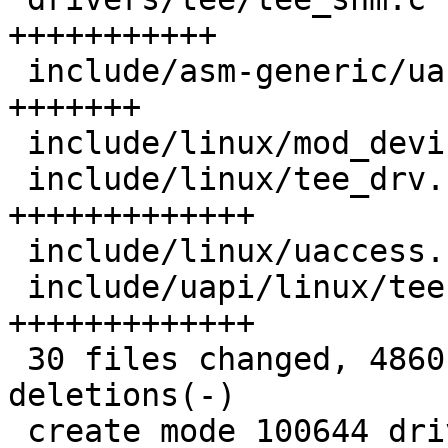
+++++++++++

 include/asm-generic/uaccess.h          | 205 
+++++++

 include/linux/mod_devicetable.h        |  10 +

 include/linux/tee_drv.h                | 418 
+++++++++++++

 include/linux/uaccess.h                |  38 ++

 include/uapi/linux/tee.h               | 407 
+++++++++++++

 30 files changed, 4860 insertions(+), 11 
deletions(-)

 create mode 100644 drivers/hw_random/optee-rng.c
