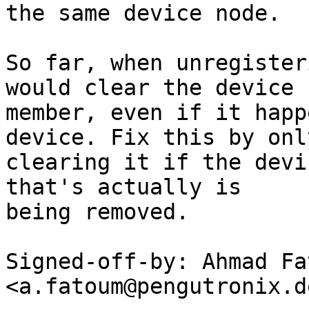
the same device node.

So far, when unregister
would clear the device

member, even if it happ
device. Fix this by only
clearing it if the devi
that's actually is

being removed.

Signed-off-by: Ahmad Fat
<a.fatoum@pengutronix.de