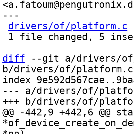
<a.fatoum@pengutronix.de
---

drivers/of/platform.c
 
 1 file changed, 5 insertions(+), 3 deletions(-)

diff
 --git a/drivers/of
b/drivers/of/platform.c

index 9e592d567cae..9ba
--- a/drivers/of/platfor
@@ -442,9 +442,6 @@ sta
*of_device_create_on_de