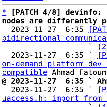
*
[PATCH 4/8] devinfo: 
nodes are differently p

  2023-11-27  6:35 
[PAT
bidirectional communica
                   ` 
(2
  2023-11-27  6:35 ` 
[P
on-demand platform dev 
compatible
@ 2023-11-27  6:35 ` Ah

  2023-11-27  6:35 ` 
[P
uaccess.h: import from 
                   ` 
(4