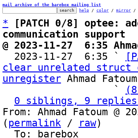
mail archive of the barebox mailing list
help
 / 
color
 / 
mirror
 /
*
[PATCH 0/8] optee: ad
communication support
@ 2023-11-27  6:35 Ahma

  2023-11-27  6:35 ` 
[P
clear unrelated struct 
unregister
 Ahmad Fatoum

                   ` 
(8
0 siblings, 9 replies
From: Ahmad Fatoum @ 20
(
permalink
 / 
raw
)

  To: barebox
