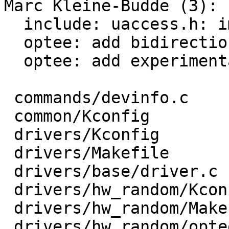
Marc Kleine-Budde (3):

  include: uaccess.h: import from linux

  optee: add bidirectional communication support

  optee: add experimental support for /dev/tee0

 commands/devinfo.c                     |  13 +-

 common/Kconfig                         |   5 +

 drivers/Kconfig                        |   1 +

 drivers/Makefile                       |   2 +-

 drivers/base/driver.c                  |   7 +-

 drivers/hw_random/Kconfig              |   9 +

 drivers/hw_random/Makefile             |   1 +

 drivers/hw_random/optee-rng.c          | 302 