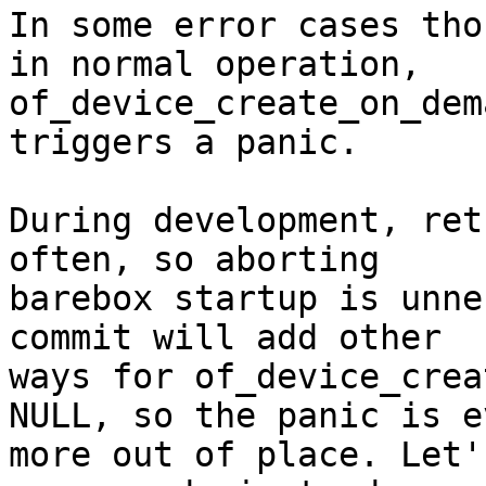
In some error cases tho
in normal operation,

of_device_create_on_dem
triggers a panic.

During development, ret
often, so aborting

barebox startup is unne
commit will add other

ways for of_device_crea
NULL, so the panic is ev
more out of place. Let'