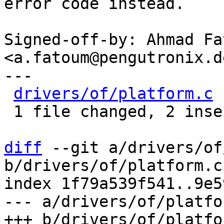
error code instead.

Signed-off-by: Ahmad Fat
<a.fatoum@pengutronix.de
---

drivers/of/platform.c
 
 1 file changed, 2 insertions(+), 3 deletions(-)

diff
 --git a/drivers/of
b/drivers/of/platform.c

index 1f79a539f541..9e5
--- a/drivers/of/platfor