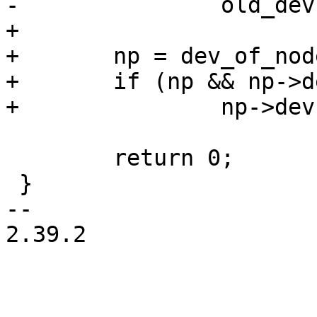
+

+	np = dev_of_node(old_dev);

+	if (np && np->dev == old_dev)

 	return 0;

 }

-- 

2.39.2
