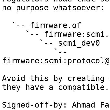
no purpose whatsoever:

  `-- firmware.of

     `-- firmware:scmi.of

        `-- scmi_dev0

           `-- 
firmware:scmi:protocol@
Avoid this by creating 
they have a compatible.

Signed-off-by: Ahmad Fat