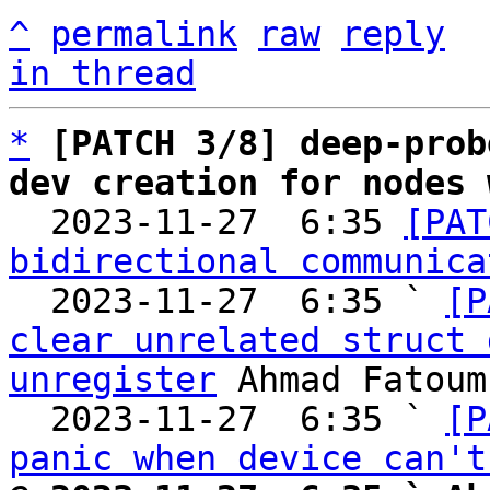
^
permalink
raw
reply
in thread
*
[PATCH 3/8] deep-prob
dev creation for nodes 

  2023-11-27  6:35 
[PAT
bidirectional communica
  2023-11-27  6:35 ` 
[P
clear unrelated struct 
unregister
 Ahmad Fatoum

  2023-11-27  6:35 ` 
[P
panic when device can't