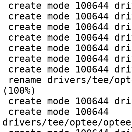
 create mode 100644 drivers/tee/Kconfig

 create mode 100644 drivers/tee/Makefile

 create mode 100644 drivers/tee/optee/Kconfig

 create mode 100644 drivers/tee/optee/Makefile

 create mode 100644 drivers/tee/optee/call.c

 create mode 100644 drivers/tee/optee/core.c

 create mode 100644 drivers/tee/optee/device.c

 rename drivers/tee/optee/{of.c => of_fixup.c} 
(100%)

 create mode 100644 drivers/tee/optee/optee_msg.h

 create mode 100644 
drivers/tee/optee/optee