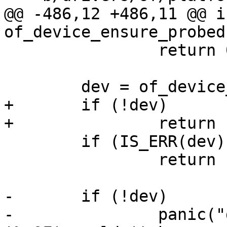
@@ -486,12 +486,11 @@ in
 		return 0;

+	if (!dev)

 	if (IS_ERR(dev))

 		return PTR_ERR(dev);

-	if (!dev)

-		panic("deep-probe: device for 