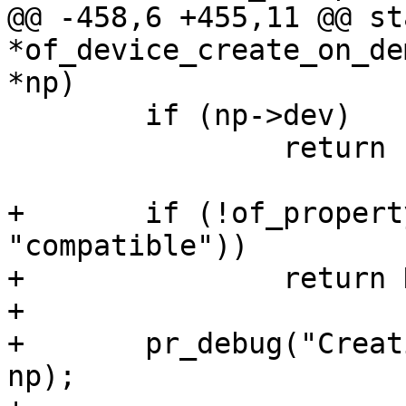
@@ -458,6 +455,11 @@ st
*of_device_create_on_de
 	if (np->dev)

 		return np->dev;

+	if (!of_property_present(np, 
"compatible"))

+		return NULL;

+

+	pr_debug("Creating device for %pOF\n", 
np);
