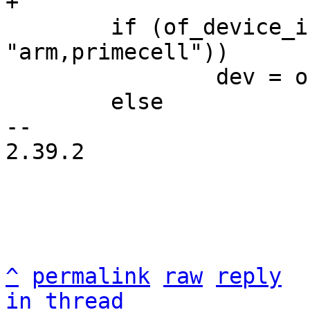
 	if (of_device_is_compatible(np, 
"arm,primecell"))

 		dev = of_amba_device_create(np);

 	else

-- 

2.39.2

^
permalink
raw
reply
in thread