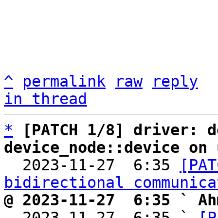
^
permalink
raw
reply
in thread
*
[PATCH 1/8] driver: d
device_node::device on 

  2023-11-27  6:35 
[PAT
bidirectional communica
@ 2023-11-27  6:35 ` Ah

  2023-11-27  6:35 ` 
[P