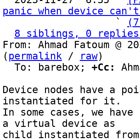
panic when device can't
                   ` 
(7
8 siblings, 0 replies
From: Ahmad Fatoum @ 20
(
permalink
 / 
raw
)

  To: barebox; 
+Cc:
 Ahm
Device nodes have a poi
instantiated for it.

In some cases, we have 
a virtual device as

child instantiated from