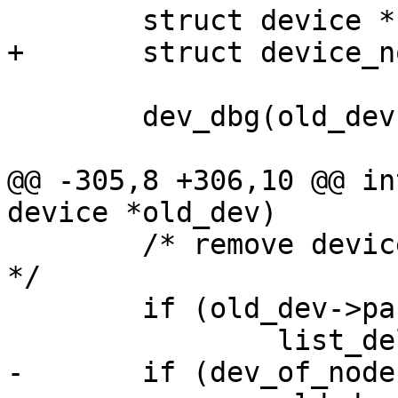
 	dev_dbg(old_dev, "unregister\n");

@@ -305,8 +306,10 @@ in
 	/* remove device from parents child list 
*/

 	if (old_dev->parent)

-	if (dev_of_node(old_dev))
