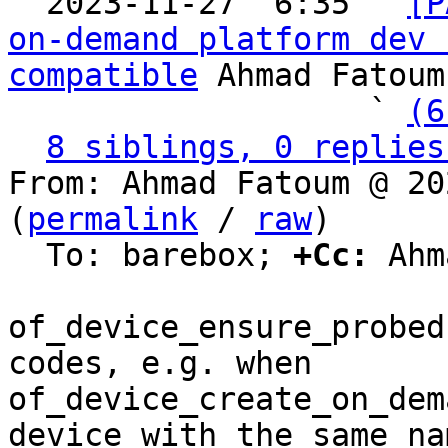

  2023-11-27  6:35 ` 
[P
on-demand platform dev 
compatible
 Ahmad Fatoum

                   ` 
(6
8 siblings, 0 replies
From: Ahmad Fatoum @ 20
(
permalink
 / 
raw
)

  To: barebox; 
+Cc:
 Ahm
of_device_ensure_probed
codes, e.g. when

of_device_create_on_dem
device with the same nam