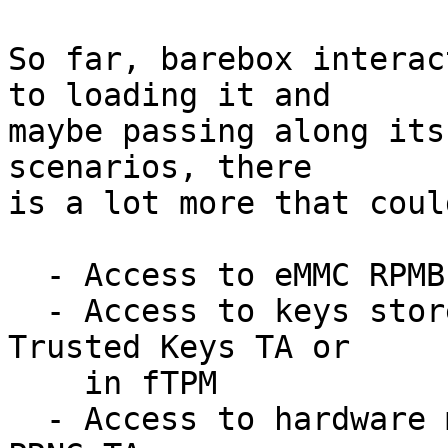
So far, barebox interac
to loading it and

maybe passing along its
scenarios, there

is a lot more that coul
  - Access to eMMC RPMB memory

  - Access to keys stored in OP-TEE, e.g. in 
Trusted Keys TA or

    in fTPM

  - Access to hardware managed by OP-TEE via e.g. 