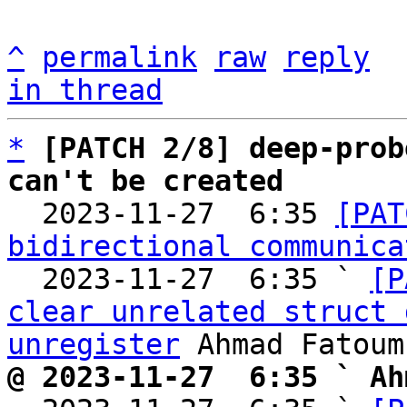
^
permalink
raw
reply
in thread
*
[PATCH 2/8] deep-prob
can't be created

  2023-11-27  6:35 
[PAT
bidirectional communica
  2023-11-27  6:35 ` 
[P
clear unrelated struct 
unregister
@ 2023-11-27  6:35 ` Ah