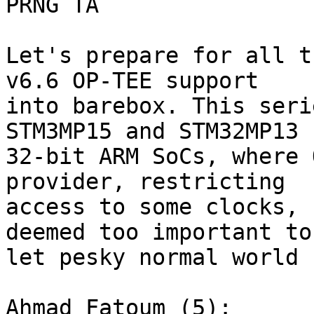
PRNG TA

Let's prepare for all t
v6.6 OP-TEE support

into barebox. This seri
STM3MP15 and STM32MP13

32-bit ARM SoCs, where 
provider, restricting

access to some clocks, 
deemed too important to

let pesky normal world 
Ahmad Fatoum (5):
