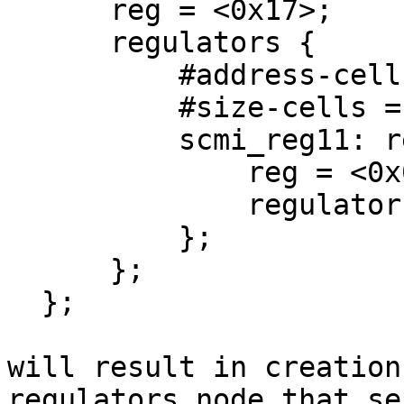
      reg = <0x17>;

      regulators {

          #address-cells = <0x1>;

          #size-cells = <0x0>;

          scmi_reg11: regulator@0 {

              reg = <0x0>;

              regulator-name = "reg11";

          };

      };

  };

will result in creation
regulators node that ser