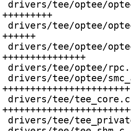
 drivers/tee/optee/optee_msg.h          | 295 
+++++++++

 drivers/tee/optee/optee_private.h      | 179 
++++++

 drivers/tee/optee/optee_smc.h          | 473 
+++++++++++++++

 drivers/tee/optee/rpc.c                |  16 +

 drivers/tee/optee/smc_abi.c            | 748 
+++++++++++++++++++++++

 drivers/tee/tee_core.c                 | 801 
++++++++++++++++++++++++
 drivers/tee/tee_private.h              |  50 ++

 drivers/tee/tee_shm.c                  | 338 