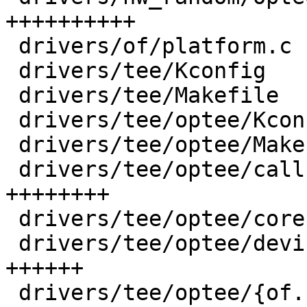
++++++++++

 drivers/of/platform.c                  |  13 +-

 drivers/tee/Kconfig                    |  17 +

 drivers/tee/Makefile                   |   5 +

 drivers/tee/optee/Kconfig              |  29 +

 drivers/tee/optee/Makefile             |   8 +

 drivers/tee/optee/call.c               | 239 
++++++++

 drivers/tee/optee/core.c               |  68 +++

 drivers/tee/optee/device.c             | 174 
++++++

 drivers/tee/optee/{of.c => of_fixup.c} |   0
