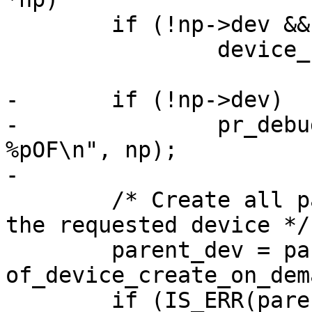
 	if (!np->dev && parent->dev)

 		device_rescan(parent->dev);

-	if (!np->dev)

-		pr_debug("Creating device for 
%pOF\n", np);

 	/* Create all parent devices needed for 
the requested device */

 	parent_dev = parent->dev ? : 
of_device_create_on_dem