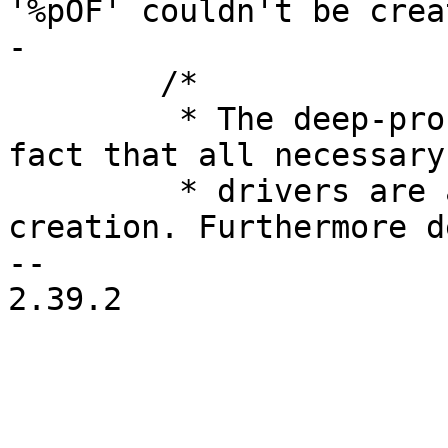
'%pOF' couldn't be crea
 	/*

 	 * The deep-probe mechanism relies on the 
fact that all necessary

 	 * drivers are added before the device 
creation. Furthermore d
-- 

2.39.2
