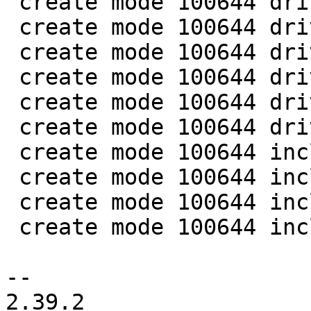
 create mode 100644 drivers/tee/optee/optee_smc.h

 create mode 100644 drivers/tee/optee/rpc.c

 create mode 100644 drivers/tee/optee/smc_abi.c

 create mode 100644 drivers/tee/tee_core.c

 create mode 100644 drivers/tee/tee_private.h

 create mode 100644 drivers/tee/tee_shm.c

 create mode 100644 include/asm-generic/uaccess.h

 create mode 100644 include/linux/tee_drv.h

 create mode 100644 include/linux/uaccess.h

 create mode 100644 include/uapi/linux/tee.h

-- 

2.39.2
