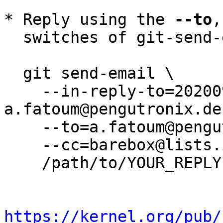
* Reply using the 
--to
,
  switches of git-send-email(1):

  git send-email \

    --in-reply-to=20200930072005.1407-2-
a.fatoum@pengutronix.de 
    --to=a.fatoum@pengutronix.de \

    --cc=barebox@lists.infradead.org \

    /path/to/YOUR_REPLY

https://kernel.org/pub/