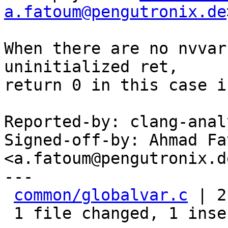
a.fatoum@pengutronix.de
When there are no nvvar
uninitialized ret,

return 0 in this case i
Reported-by: clang-anal
Signed-off-by: Ahmad Fat
<a.fatoum@pengutronix.de
---

common/globalvar.c
 | 2
 1 file changed, 1 insertion(+), 1 deletion(-)
