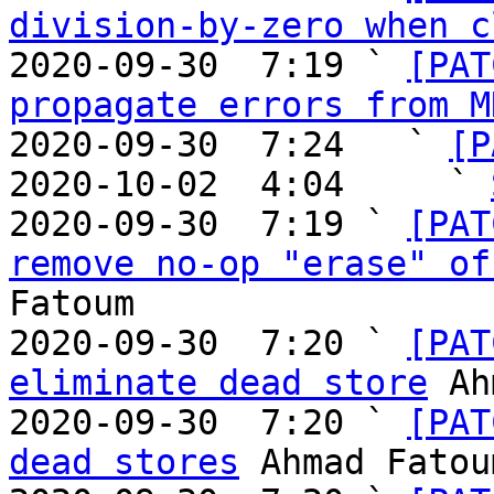
division-by-zero when c
2020-09-30  7:19 ` 
[PAT
propagate errors from M
2020-09-30  7:24   ` 
[P
2020-10-02  4:04     ` 
2020-09-30  7:19 ` 
[PAT
remove no-op "erase" of
Fatoum

2020-09-30  7:20 ` 
[PAT
eliminate dead store
 Ah
2020-09-30  7:20 ` 
[PAT
dead stores
 Ahmad Fatoum