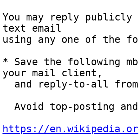
You may reply publicly 
text email

using any one of the fo
* Save the following mb
your mail client,

  and reply-to-all fro
  Avoid top-posting and favor interleaved quoting:

https://en.wikipedia.or