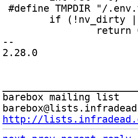
 #define TMPDIR "/.env.tmp"

 	if (!nv_dirty || !env)

 		return 0;

-- 

2.28.0

_______________________
barebox mailing list

http://lists.infradead.