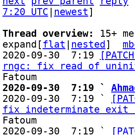
next
prev parent
reply
7:20 UTC
|
newest
]

Thread overview: 
15+ me
expand[
flat
|
nested
]  
mb
2020-09-30  7:19 
[PATCH
rngc: fix read of unini
2020-09-30  7:19 ` 
Ahma

2020-09-30  7:19 ` 
[PAT
fix indeterminate exit 
Fatoum

2020-09-30  7:19 ` 
[PAT