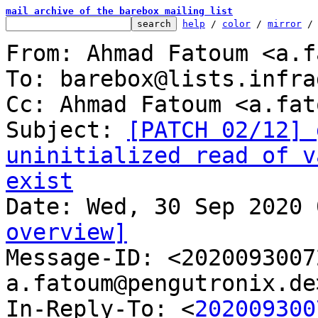
mail archive of the barebox mailing list
help
 / 
color
 / 
mirror
 /
From: Ahmad Fatoum <a.f
To: barebox@lists.infra
Cc: Ahmad Fatoum <a.fat
Subject: 
[PATCH 02/12] 
uninitialized read of v
exist
overview]

Message-ID: <202009300
a.fatoum@pengutronix.de
In-Reply-To: <
202009300