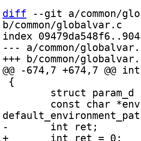
diff
 --git a/common/glo
b/common/globalvar.c

index 09479da548f6..904
--- a/common/globalvar.c
 {

 	struct param_d *param;

 	const char *env = 