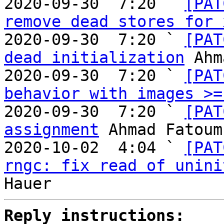
2020-09-30  7:20 ` 
[PAT
remove dead stores for 
2020-09-30  7:20 ` 
[PAT
dead initialization
 Ahm
2020-09-30  7:20 ` 
[PAT
behavior with images >=
2020-09-30  7:20 ` 
[PAT
assignment
 Ahmad Fatoum

2020-10-02  4:04 ` 
[PAT
rngc: fix read of unini
Reply instructions: