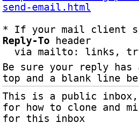
send-email.html
* If your mail client s
Reply-To
 header

  via mailto: links, t
Be sure your reply has
top and a blank line be
This is a public inbox,
for how to clone and mi
for this inbox