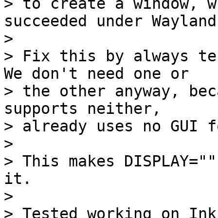
> to create a window, w
succeeded under Wayland.
> 

> Fix this by always te
We don't need one or

> the other anyway, bec
supports neither,

> already uses no GUI f
> 

> This makes DISPLAY=""
it.

> 

> Tested working on Ink