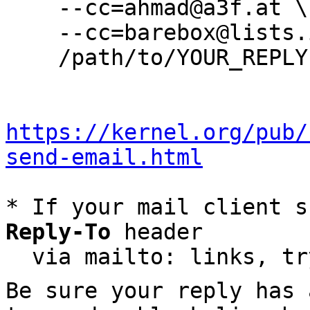
    --cc=ahmad@a3f.at \

    --cc=barebox@lists.infradead.org \

    /path/to/YOUR_REPLY

https://kernel.org/pub/
send-email.html
* If your mail client s
Reply-To
 header

  via mailto: links, t
Be sure your reply has