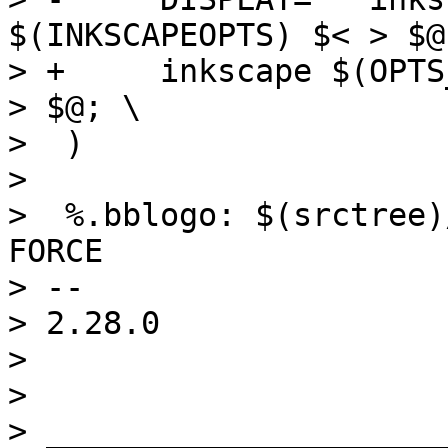
$(INKSCAPEOPTS) $< > $@;
> +	inkscape $(OPTS_$(@F)) $(INKSCAPEOPTS) $< 
> $@; \

>  )

>  

>  %.bblogo: $(srctree)
FORCE

> -- 

> 2.28.0

> 

> 

> _____________________