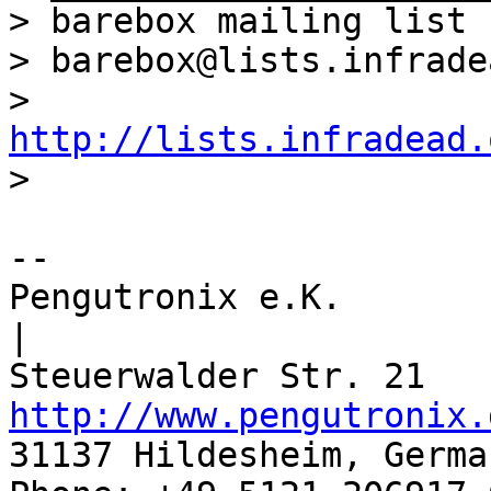
> barebox mailing list

> barebox@lists.infrade
> 
http://lists.infradead.
-- 

Pengutronix e.K.                      
|

http://www.pengutronix.
31137 Hildesheim, Germa