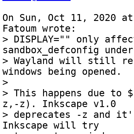
On Sun, Oct 11, 2020 at
> DISPLAY="" only affec
sandbox_defconfig under

> Wayland will still re
windows being opened.

> 

> This happens due to $
z,-z). Inkscape v1.0

> deprecates -z and it'
Inkscape will try
