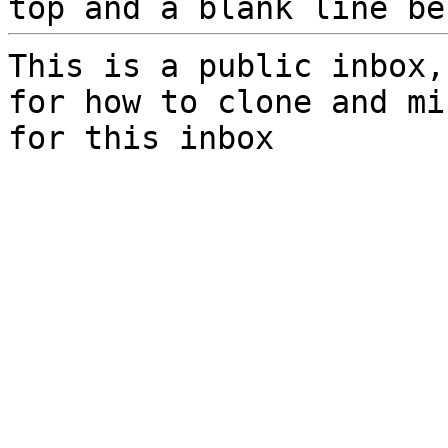
top and a blank line be
This is a public inbox,
for how to clone and mi
for this inbox