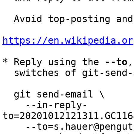
  Avoid top-posting and favor interleaved quoting:

https://en.wikipedia.or
* Reply using the 
--to
,
  switches of git-send-email(1):

  git send-email \

    --in-reply-
to=20201012121311.GC116
    --to=s.hauer@pengutronix.de \
