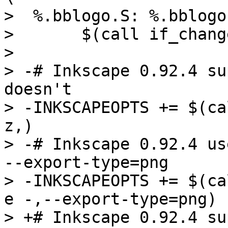
>  %.bblogo.S: %.bblogo
>  	$(call if_changed,logo_S)

>  

> -# Inkscape 0.92.4 su
doesn't

> -INKSCAPEOPTS += $(ca
z,)

> -# Inkscape 0.92.4 us
--export-type=png

> -INKSCAPEOPTS += $(ca
e -,--export-type=png)

> +# Inkscape 0.92.4 su