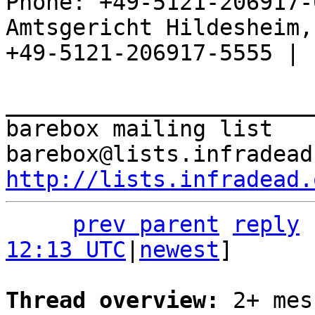
Phone: +49-5121-206917-
Amtsgericht Hildesheim, 
+49-5121-206917-5555 |

_______________________
barebox mailing list

http://lists.infradead.
prev parent
reply
12:13 UTC
|
newest
]

Thread overview: 
2+ mes