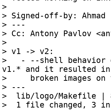
> 

> Signed-off-by: Ahmad 
> ---

> Cc: Antony Pavlov <an
> 

> v1 -> v2:

>   - --shell behavior 
v1.* and it resulted in

>     broken images on v
> ---

>  lib/logo/Makefile | 