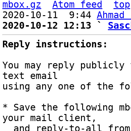
mbox.gz
Atom feed
top
2020-10-11  9:44 
Ahmad 
2020-10-12 12:13 ` 
Sasc
Reply instructions:
You may reply publicly 
text email

using any one of the fo
* Save the following mb
your mail client,

  and reply-to-all fro