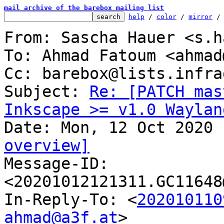
mail archive of the barebox mailing list
help
 / 
color
 / 
mirror
 /
From: Sascha Hauer <s.h
To: Ahmad Fatoum <ahmad
Cc: barebox@lists.infra
Subject: 
Re: [PATCH mas
Inkscape >= v1.0 Waylan
overview]

Message-ID: 
<20201012121311.GC11648
In-Reply-To: <
202010110
ahmad@a3f.at
>
