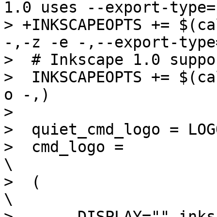
1.0 uses --export-type=p
> +INKSCAPEOPTS += $(ca
-,-z -e -,--export-type
>  # Inkscape 1.0 suppo
>  INKSCAPEOPTS += $(ca
o -,)

>  

>  quiet_cmd_logo = LOG
>  cmd_logo =							
\

>  (								
\

> -	DISPLAY="" inkscape $(OPTS_$(@F)) 