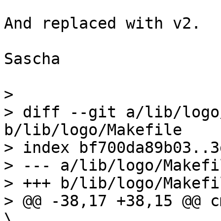
And replaced with v2.

Sascha

> 

> diff --git a/lib/logo
b/lib/logo/Makefile

> index bf700da89b03..3
> --- a/lib/logo/Makefil
> +++ b/lib/logo/Makefil
> @@ -38,17 +38,15 @@ cmd_l
\
