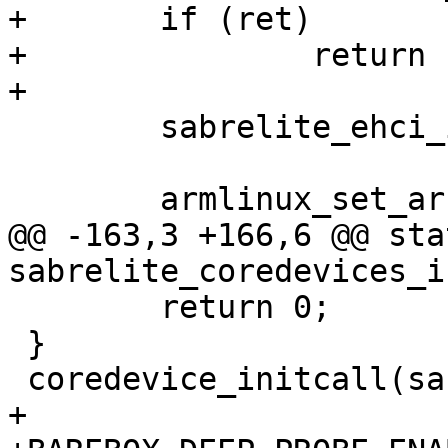
+	if (ret)

+		return ret;

 	sabrelite_ehci_init();

@@ -163,3 +166,6 @@ sta
 	return 0;

 }

+
