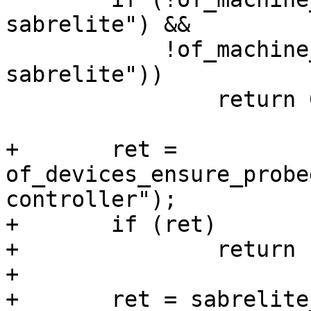
sabrelite") &&

 	    !of_machine_is_compatible("fsl,imx6dl-
sabrelite"))

 		return 0;

+	ret = 
of_devices_ensure_probe
controller");

+	if (ret)

+		return ret;

+

+	ret = sabrelite_ksz9021rn_setup();
