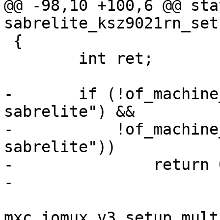
@@ -98,10 +100,6 @@ sta
 {

 	int ret;

-	if (!of_machine_is_compatible("fsl,imx6q-
sabrelite") &&

-	    !of_machine_is_compatible("fsl,imx6dl-
sabrelite"))

-		return 0;

mxc_iomux_v3_setup_mult