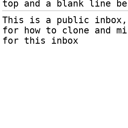
top and a blank line be
This is a public inbox,
for how to clone and mi
for this inbox