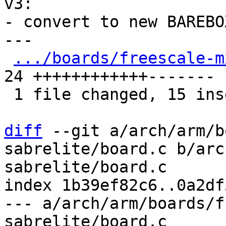
v3:

- convert to new BAREBO
---

.../boards/freescale-m
24 ++++++++++++-------

 1 file changed, 15 insertions(+), 9 deletions(-)

diff
 --git a/arch/arm/b
sabrelite/board.c b/arc
sabrelite/board.c

index 1b39ef82c6..0a2df
--- a/arch/arm/boards/f
sabrelite/board.c
