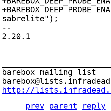
+BAREBOX_DEEP_PROBE_ENA
+BAREBOX_DEEP_PROBE_ENA
-- 

2.20.1

_______________________
barebox mailing list

http://lists.infradead.
prev
parent
reply