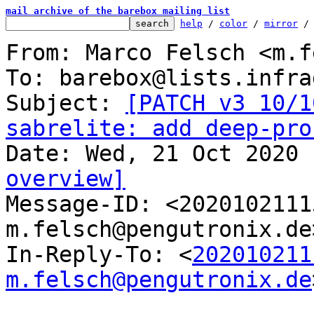
mail archive of the barebox mailing list
help
 / 
color
 / 
mirror
 /
From: Marco Felsch <m.f
To: barebox@lists.infra
Subject: 
[PATCH v3 10/1
sabrelite: add deep-pro
overview]

Message-ID: <202010211
m.felsch@pengutronix.de
In-Reply-To: <
202010211
m.felsch@pengutronix.de