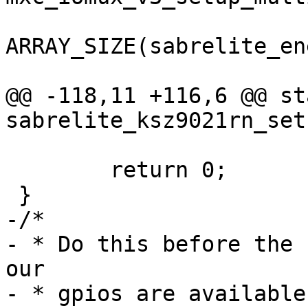
ARRAY_SIZE(sabrelite_en
@@ -118,11 +116,6 @@ st
 	return 0;

-/*

- * Do this before the 
our

- * gpios are available.