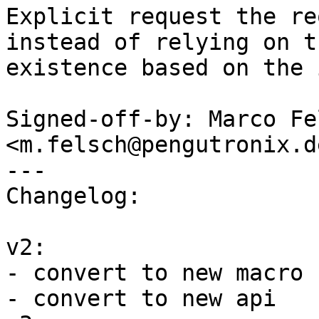
Explicit request the re
instead of relying on th
existence based on the 
Signed-off-by: Marco Fel
<m.felsch@pengutronix.de
---

Changelog:

v2:

- convert to new macro n
- convert to new api
