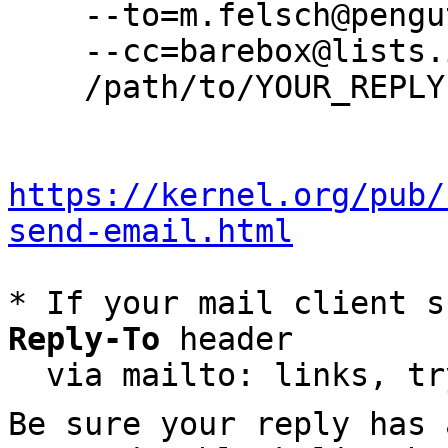
    --to=m.felsch@pengutronix.de \

    --cc=barebox@lists.infradead.org \

    /path/to/YOUR_REPLY

https://kernel.org/pub/
send-email.html
* If your mail client s
Reply-To
 header

  via mailto: links, t
Be sure your reply has