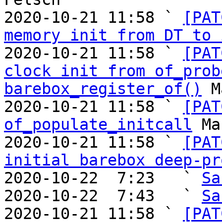
2020-10-21 11:58 ` 
[PAT
memory init from DT to 
2020-10-21 11:58 ` 
[PAT
clock init from of_prob
barebox_register_of()
 M
2020-10-21 11:58 ` 
[PAT
of_populate_initcall
 Ma
2020-10-21 11:58 ` 
[PAT
initial barebox deep-pr
2020-10-22  7:23   ` 
Sa
2020-10-22  7:43   ` 
Sa
2020-10-21 11:58 ` 
[PAT