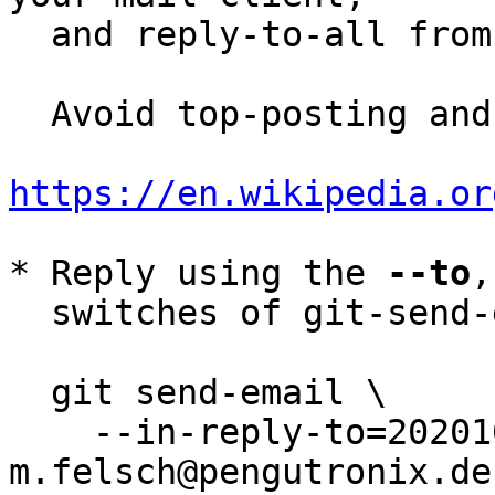
  and reply-to-all fro
  Avoid top-posting and favor interleaved quoting:

https://en.wikipedia.or
* Reply using the 
--to
,
  switches of git-send-email(1):

  git send-email \

    --in-reply-to=20201021115813.31645-11-
m.felsch@pengutronix.de 