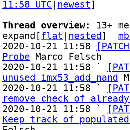
11:58 UTC
|
newest
]

Thread overview: 
13+ me
expand[
flat
|
nested
]  
mb
2020-10-21 11:58 
[PATCH
Probe
 Marco Felsch

2020-10-21 11:58 ` 
[PAT
unused imx53_add_nand
 M
2020-10-21 11:58 ` 
[PAT
remove check of already
2020-10-21 11:58 ` 
[PAT
Keep track of populated
Felsch
