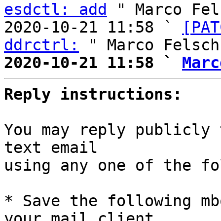
esdctl: add
 " Marco Fel
2020-10-21 11:58 ` 
[PAT
ddrctrl:
2020-10-21 11:58 ` 
Marc
Reply instructions:
You may reply publicly 
text email

using any one of the fo
* Save the following mb
your mail client,
