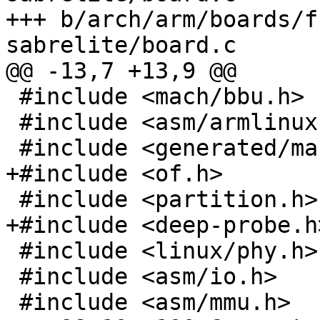
+++ b/arch/arm/boards/f
 #include <mach/bbu.h>

 #include <asm/armlinux.h>

 #include <linux/phy.h>

 #include <asm/io.h>
