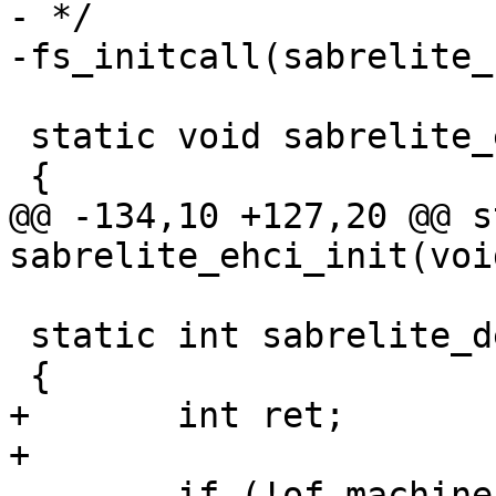
- */

 static void sabrelite_ehci_init(void)

@@ -134,10 +127,20 @@ s
 static int sabrelite_devices_init(void)

+	int ret;

 	if (!of_machine_is_compatible("fsl,imx6q-