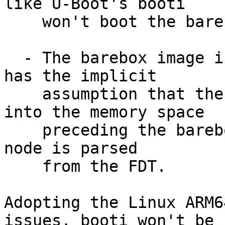
like U-Boot's booti

    won't boot the barebox image

  - The barebox image is not fully relocatable. It 
has the implicit

    assumption that the barebox stack can grow 
into the memory space

    preceding the barebox image while the /memory 
node is parsed

    from the FDT.

Adopting the Linux ARM6
issues. booti won't be
