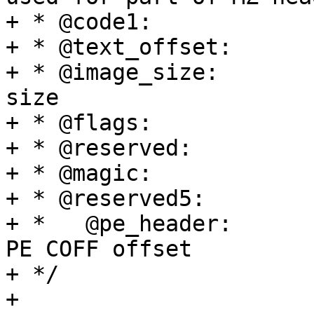
+ * @code1:		Executable code

+ * @text_offset:	Image load offset

+ * @image_size:		Effective Image 
size

+ * @flags:		kernel flags

+ * @reserved:		reserved

+ * @magic:		Magic number

+ * @reserved5:		reserved, or

+ *   @pe_header:	  alternatively used for 
PE COFF offset

+ */

+
