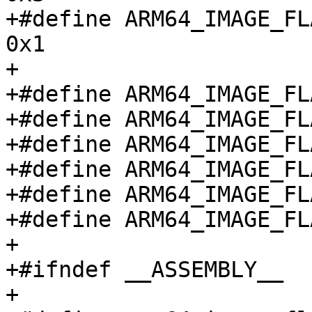
+#define ARM64_IMAGE_FLA
0x1

+

+#define ARM64_IMAGE_FLAG_L
+#define ARM64_IMAGE_FLAG_B
+#define ARM64_IMAGE_FLAG
+#define ARM64_IMAGE_FLAG
+#define ARM64_IMAGE_FLAG
+#define ARM64_IMAGE_FLAG
+

+#ifndef __ASSEMBLY__

+
