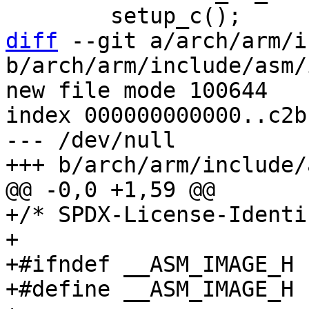
diff
 --git a/arch/arm/i
b/arch/arm/include/asm/
new file mode 100644

index 000000000000..c2b
--- /dev/null

+/* SPDX-License-Identi
+

+#ifndef __ASM_IMAGE_H

+#define __ASM_IMAGE_H
