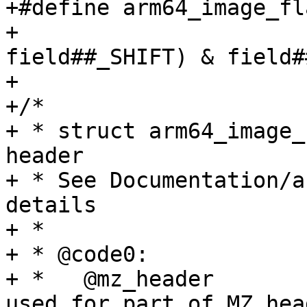
+#define arm64_image_fl
+				(((flags) >> 
field##_SHIFT) & field#
+

+/*

+ * struct arm64_image_
header

+ * See Documentation/a
details

+ *

+ * @code0:		Executable code, or

+ *   @mz_header		  alternatively 
used for part of MZ head