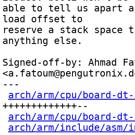
able to tell us apart a
load offset to

reserve a stack space t
anything else.

Signed-off-by: Ahmad Fat
<a.fatoum@pengutronix.de
---

arch/arm/cpu/board-dt-
+++++++++++++--

arch/arm/cpu/board-dt-
arch/arm/include/asm/i