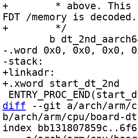
+	 * above. This is more than enough until 
FDT /memory is decoded.

-.word 0x0, 0x0, 0x0, 0
+linkadr:

diff
 --git a/arch/arm/c
b/arch/arm/cpu/board-dt
index bb131807859c..6f6