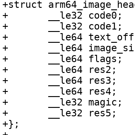
+struct arm64_image_hea
+	__le32 code0;

+	__le32 code1;

+	__le64 text_offset;

+	__le64 image_size;

+	__le64 flags;

+	__le64 res2;

+	__le64 res3;

+	__le64 res4;

+	__le32 magic;

+	__le32 res5;

+};

+
