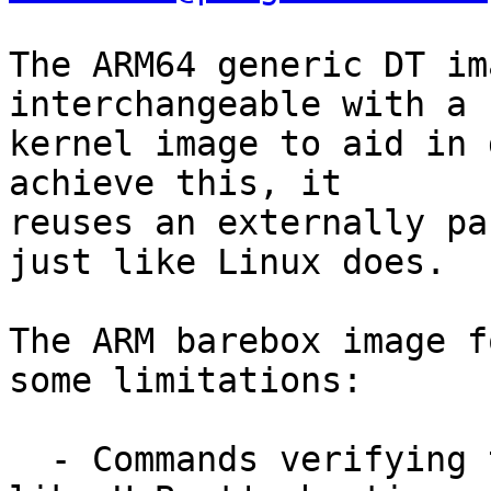
The ARM64 generic DT im
interchangeable with a

kernel image to aid in 
achieve this, it

reuses an externally pa
just like Linux does.

The ARM barebox image f
some limitations:

  - Commands verifying the header before boot, 