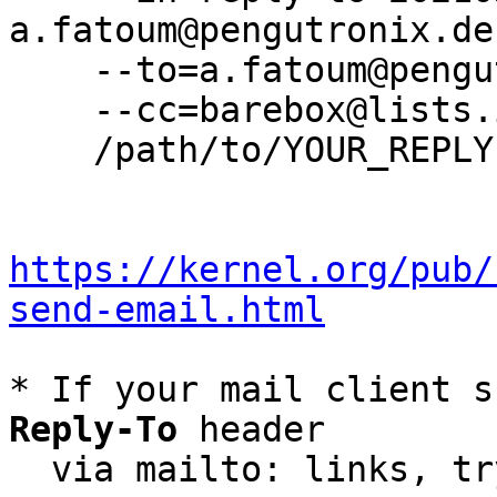
a.fatoum@pengutronix.de 
    --to=a.fatoum@pengutronix.de \

    --cc=barebox@lists.infradead.org \

    /path/to/YOUR_REPLY

https://kernel.org/pub/
send-email.html
* If your mail client s
Reply-To
 header

  via mailto: links, t