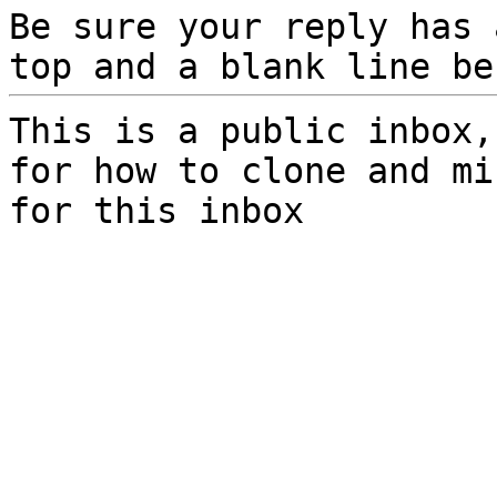
Be sure your reply has
top and a blank line be
This is a public inbox,
for how to clone and mi
for this inbox