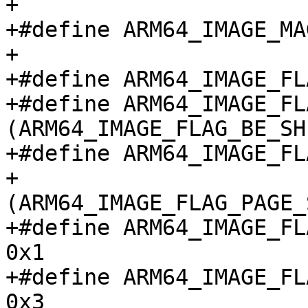
+

+#define ARM64_IMAGE_MAGIC	"ARM\
+

+#define ARM64_IMAGE_FLAG
+#define ARM64_IMAGE_FL
(ARM64_IMAGE_FLAG_BE_SH
+#define ARM64_IMAGE_FL
+					
(ARM64_IMAGE_FLAG_PAGE_
+#define ARM64_IMAGE_FLA
0x1

+#define ARM64_IMAGE_FLA
0x3
