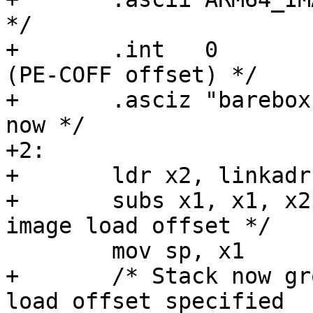
*/

+	.int   0                   /* reserved 
(PE-COFF offset) */

+	.asciz "barebox"	   /* unused for 
now */

+2:

+	ldr x2, linkadr

+	subs x1, x1, x2		    /* get runtime 
+	/* Stack now grows into the 0x80000 image 
load offset specified
