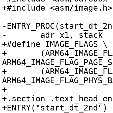
-ENTRY_PROC(start_dt_2nd
+#define IMAGE_FLAGS \

+	(ARM64_IMAGE_FLAG_PAGE_SIZE_4K << 
ARM64_IMAGE_FLAG_PAGE_S
+	(ARM64_IMAGE_FLAG_PHYS_BASE << 
ARM64_IMAGE_FLAG_PHYS_B
+

+.section .text_head_en
+ENTRY("start_dt_2nd")
