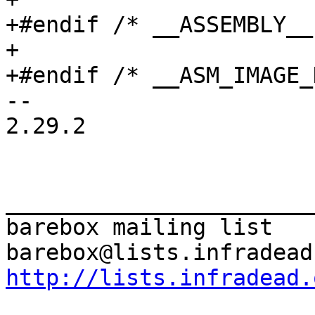
+#endif /* __ASSEMBLY__ 
+

-- 

2.29.2

_______________________
barebox mailing list

http://lists.infradead.