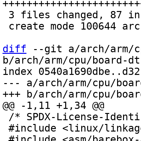
+++++++++++++++++++++++
 3 files changed, 87 insertions(+), 7 deletions(-)

 create mode 100644 arch/arm/include/asm/image.h

diff
 --git a/arch/arm/c
b/arch/arm/cpu/board-dt
index 0540a1690dbe..d32
--- a/arch/arm/cpu/boar
 /* SPDX-License-Identifier: GPL-2.0-or-later */

 #include <linux/linkage.h>
