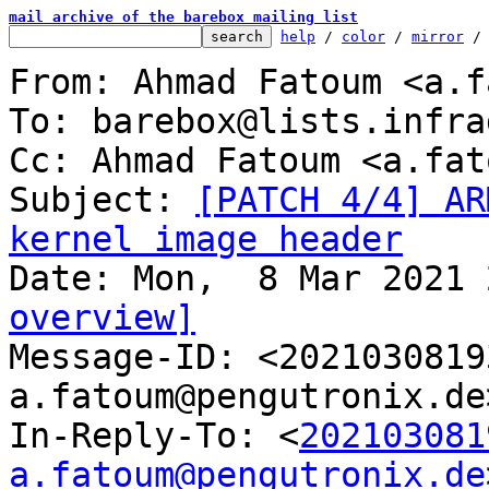
mail archive of the barebox mailing list
help
 / 
color
 / 
mirror
 /
From: Ahmad Fatoum <a.f
To: barebox@lists.infra
Cc: Ahmad Fatoum <a.fat
Subject: 
[PATCH 4/4] AR
kernel image header
overview]

Message-ID: <202103081
a.fatoum@pengutronix.de
In-Reply-To: <
202103081
a.fatoum@pengutronix.de