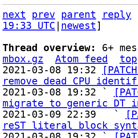
next
prev
parent
reply
19:33 UTC
|
newest
]

Thread overview: 
6+ mes
mbox.gz
Atom feed
top
2021-03-08 19:32 
[PATCH
remove dead CPU identif
2021-03-08 19:32 ` 
[PAT
migrate to generic DT i
2021-03-09 22:39   ` 
[P
reST literal block synt
2021-03-08 19:32 ` 
[PAT