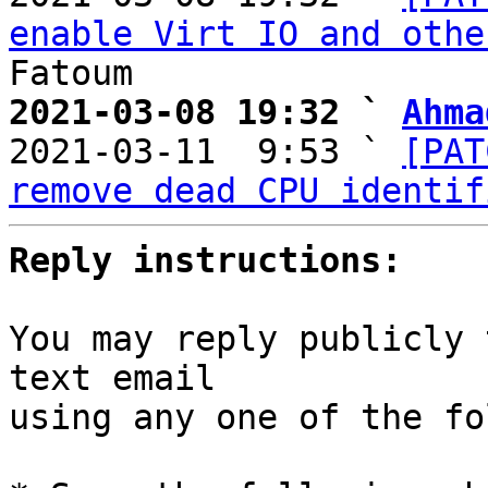
enable Virt IO and othe
2021-03-08 19:32 ` 
Ahma

2021-03-11  9:53 ` 
[PAT
remove dead CPU identif
Reply instructions:
You may reply publicly 
text email

using any one of the fo