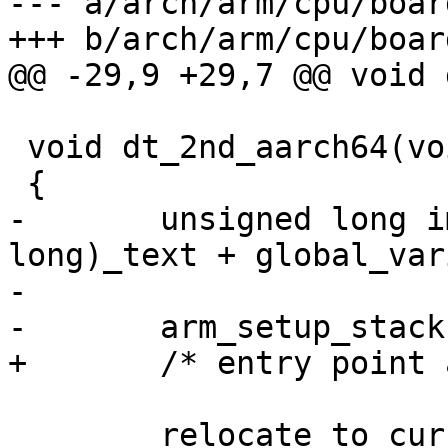
--- a/arch/arm/cpu/boar
 void dt_2nd_aarch64(void *fdt)

-	unsigned long image_start = (unsigned 
long)_text + global_var
-

 	relocate_to_current_adr();
