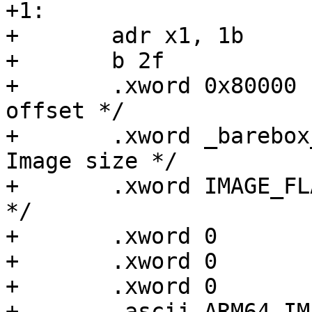
+1:

+	adr x1, 1b		   /* code0 */

+	b 2f                       /* code1 */

+	.xword 0x80000             /* Image load 
offset */

+	.xword _barebox_image_size /* Effective 
Image size */

+	.xword IMAGE_FLAGS	   /* Kernel flags 
*/

+	.xword 0                   /* reserved */

+	.xword 0                   /* reserved */

+	.xword 0                   /* reserved */

+	.ascii ARM64_IMAGE_MAGIC   /* magic number 