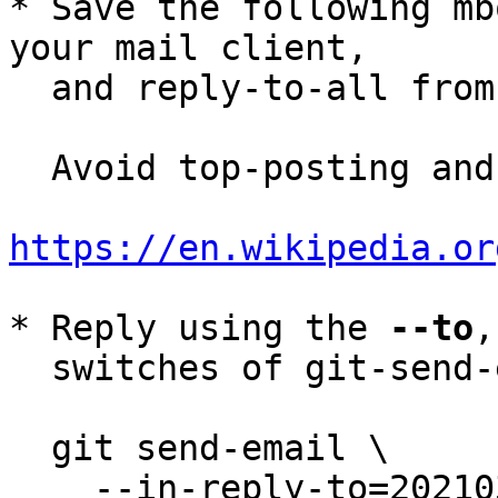
* Save the following mb
your mail client,

  and reply-to-all fro
  Avoid top-posting and favor interleaved quoting:

https://en.wikipedia.or
* Reply using the 
--to
,
  switches of git-send-email(1):

  git send-email \

    --in-reply-to=20210308193214.32573-4-