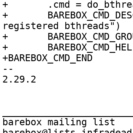
+	.cmd = do_bthread,

+	BAREBOX_CMD_DESC("print info about 
registered bthreads")

+	BAREBOX_CMD_GROUP(CMD_GRP_MISC)

+	BAREBOX_CMD_HELP(cmd_bthread_help)

-- 

2.29.2

_______________________
barebox mailing list
