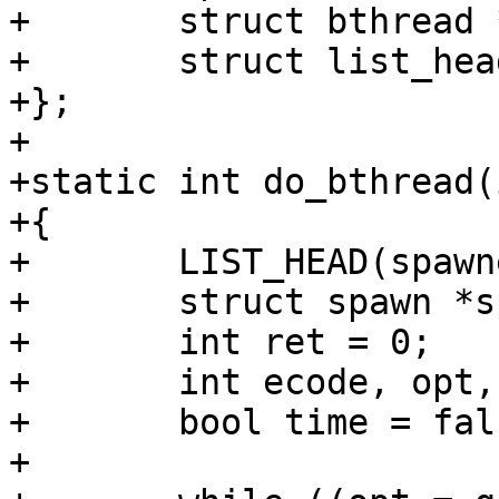
+	struct bthread *bthread;

+	struct list_head list;

+};

+

+static int do_bthread(
+{

+	LIST_HEAD(spawners);

+	struct spawn *spawner, *tmp;

+	int ret = 0;

+	int ecode, opt, i = 0;

+	bool time = false;

+
