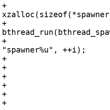
+			spawner = 
xzalloc(sizeof(*spawner)
+			spawner->bthread = 
bthread_run(bthread_spa
+						       
"spawner%u", ++i);

+			if (!spawner->bthread) {

+				free(spawner);

+				ret = -ENOMEM;

+				goto cleanup;

+			}

+
