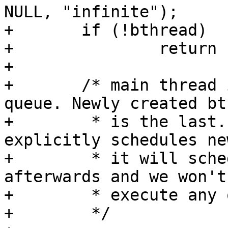
NULL, "infinite");

+	if (!bthread)

+		return -ENOMEM;

+

+	/* main thread is the first in the run 
queue. Newly created bt
+	 * is the last. So if main_thread 
explicitly schedules ne
+	 * it will schedule back to main_thread 
afterwards and we won't

+	 * execute any other threads in-between.

+	 */
