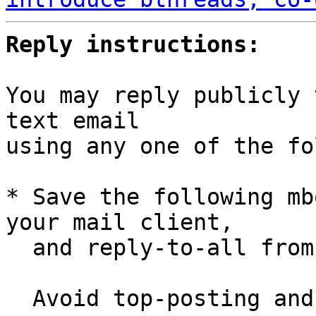
Reply instructions:
You may reply publicly 
text email

using any one of the fo
* Save the following mb
your mail client,

  and reply-to-all fro
  Avoid top-posting and favor interleaved quoting:
