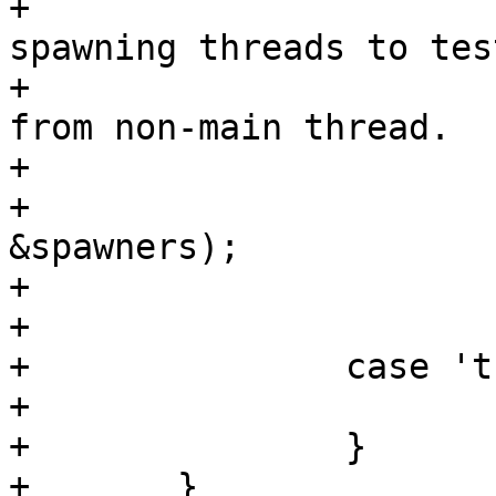
+			/* We create intermediate 
spawning threads to tes
+			 * creation and scheduling 
from non-main thread.

+			 */

+			list_add(&spawner->list, 
&spawners);

+

+			/* fallthrough */

+		case 't':

+			time = true;

+		}

+	}
