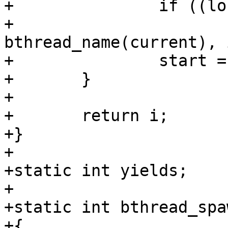
+		if ((long)arg == i++)

+			printf("%s yield #%d\n", 
bthread_name(current), i
+		start = get_time_ns();

+	}

+

+	return i;

+}

+

+static int yields;

+

+static int bthread_spa
+{
