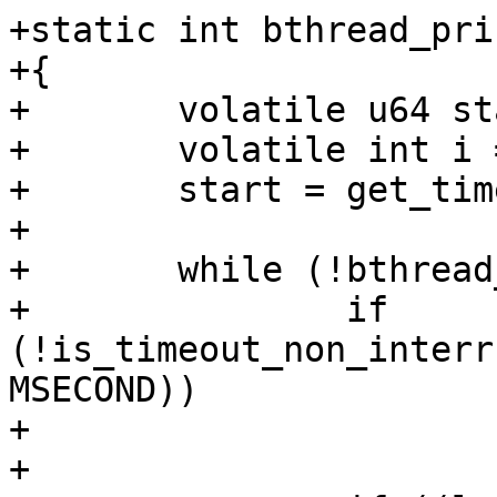
+static int bthread_pri
+{

+	volatile u64 start;

+	volatile int i = 0;

+	start = get_time_ns();

+

+	while (!bthread_should_stop()) {

+		if 
(!is_timeout_non_interr
MSECOND))

+			continue;

+
