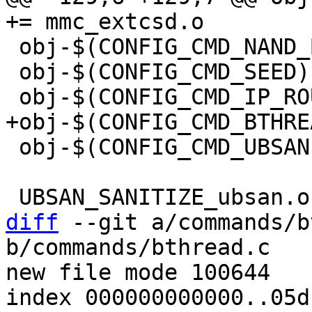
 obj-$(CONFIG_CMD_NAND_BITFLIP)	+= nand-bitflip.o

 obj-$(CONFIG_CMD_SEED)		+= seed.o

 obj-$(CONFIG_CMD_UBSAN)		+= ubsan.o

diff
 --git a/commands/b
b/commands/bthread.c

new file mode 100644

index 000000000000..05d