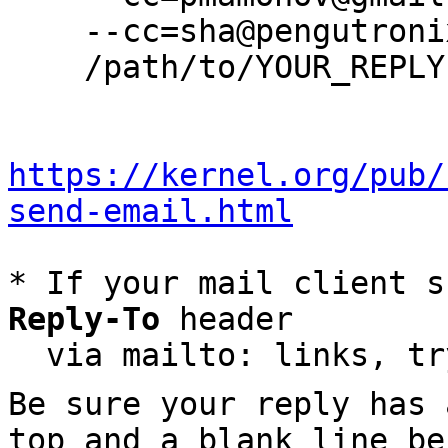
    --cc=sha@pengutronix.de \

    /path/to/YOUR_REPLY

https://kernel.org/pub/
send-email.html
* If your mail client s
Reply-To
 header

  via mailto: links, t
Be sure your reply has
top and a blank line be