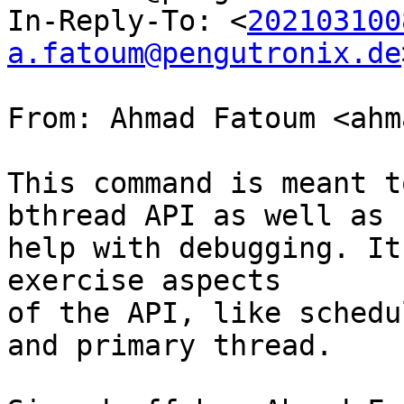
In-Reply-To: <
202103100
a.fatoum@pengutronix.de
From: Ahmad Fatoum <ahm
This command is meant t
bthread API as well as

help with debugging. It
exercise aspects

of the API, like schedu
and primary thread.
