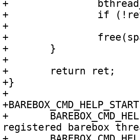
+		bthread_free(spawner->bthread);

+		if (!ret && ecode)

+			ret = ecode;

+		free(spawner);

+	}

+

+	return ret;

+}

+

+BAREBOX_CMD_HELP_START
+	BAREBOX_CMD_HELP_TEXT("print info about 
registered barebox thre
+	BAREBOX_CMD_HELP_TEXT("")
