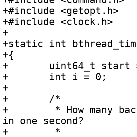
+#include <getopt.h>

+#include <clock.h>

+

+static int bthread_tim
+{

+	uint64_t start = get_time_ns();

+	int i = 0;

+

+	/*

+	 * How many background tasks can we have 
in one second?

+	 *
