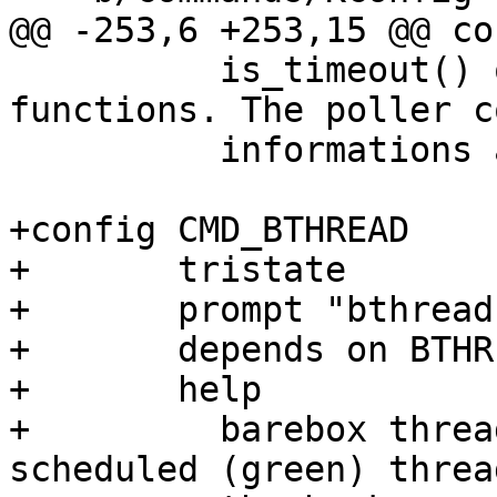
 	  is_timeout() or one of the various delay 
functions. The poller c
 	  informations about registered pollers.

+config CMD_BTHREAD

+	tristate

+	prompt "bthread"

+	depends on BTHREAD

+	help

+	  barebox threads are cooperatively-
scheduled (green) threa