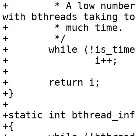
+	 * A low number here may point to problems 
with bthreads taking too
+	 * much time.

+	 */

+	while (!is_timeout(start, SECOND))

+		i++;

+

+	return i;

+}

+

+static int bthread_inf
+{
