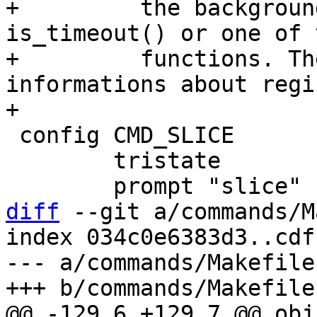
+	  the background whenever code executes 
is_timeout() or one of 
+	  functions. The bthread command prints 
informations about regi
 config CMD_SLICE

 	tristate

diff
 --git a/commands/M
index 034c0e6383d3..cdf
--- a/commands/Makefile

@@ -129,6 +129,7 @@ obj