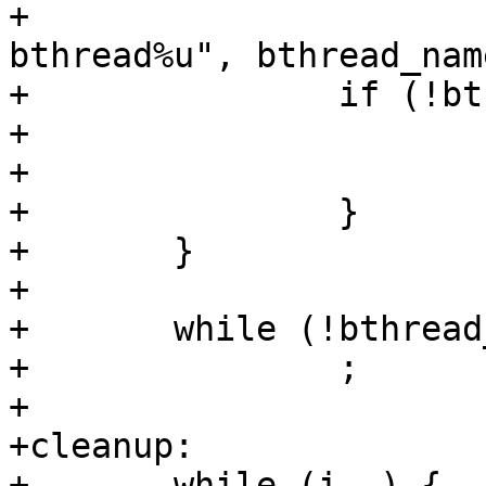
+					 "%s-
bthread%u", bthread_nam
+		if (!bthread[i]) {

+			ret = -ENOMEM;

+			goto cleanup;

+		}

+	}

+

+	while (!bthread_should_stop())

+		;

+

+cleanup:

+	while (i--) {
