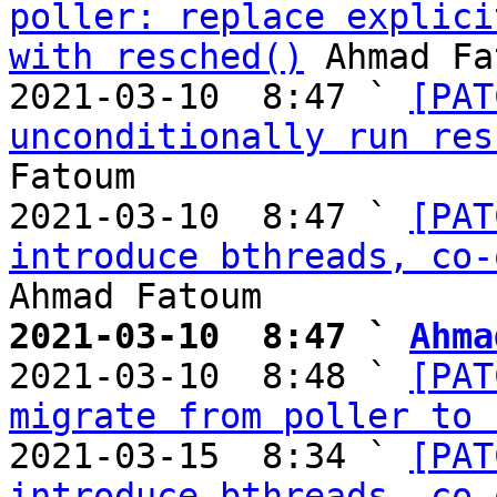
poller: replace explici
with resched()
 Ahmad Fa
2021-03-10  8:47 ` 
[PAT
unconditionally run res
Fatoum

2021-03-10  8:47 ` 
[PAT
introduce bthreads, co-
2021-03-10  8:47 ` 
Ahma

2021-03-10  8:48 ` 
[PAT
migrate from poller to 
2021-03-15  8:34 ` 
[PAT
introduce bthreads, co-