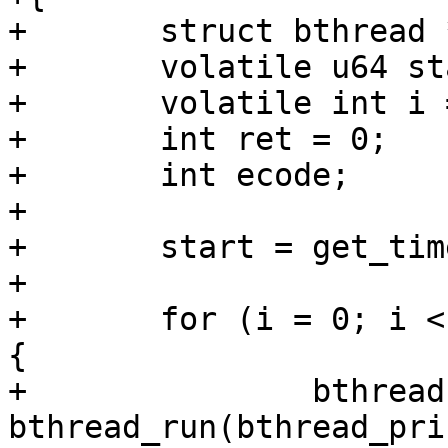
+	struct bthread *bthread[4];

+	volatile u64 start;

+	volatile int i = 0;

+	int ret = 0;

+	int ecode;

+

+	start = get_time_ns();

+

+	for (i = 0; i < ARRAY_SIZE(bthread); i++) 
{

+		bthread[i] = 
bthread_run(bthread_pri