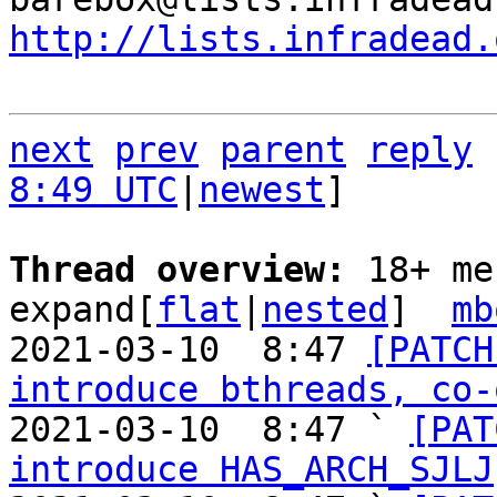
http://lists.infradead.
next
prev
parent
reply
8:49 UTC
|
newest
]

Thread overview: 
18+ me
expand[
flat
|
nested
]  
mb
2021-03-10  8:47 
[PATCH
introduce bthreads, co-
2021-03-10  8:47 ` 
[PAT
introduce HAS_ARCH_SJLJ