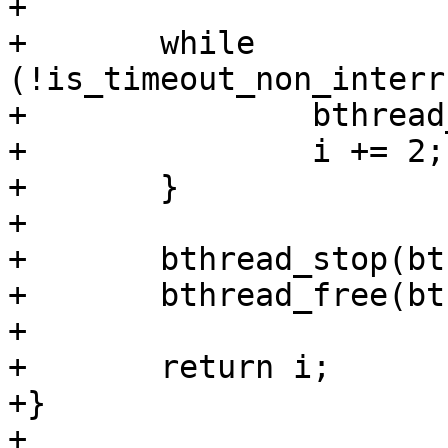
+

+	while 
(!is_timeout_non_interr
+		bthread_schedule(bthread);

+		i += 2;

+	}

+

+	bthread_stop(bthread);

+	bthread_free(bthread);

+

+	return i;

+}

+
