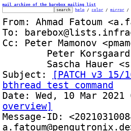
mail archive of the barebox mailing list
help
 / 
color
 / 
mirror
 /
From: Ahmad Fatoum <a.f
To: barebox@lists.infra
Cc: Peter Mamonov <pmam
	Peter Korsgaard <peter@korsgaard.com>,

	Sascha Hauer <sha@pengutronix.de>

Subject: 
[PATCH v3 15/1
bthread test command
overview]

Message-ID: <202103100
a.fatoum@pengutronix.de