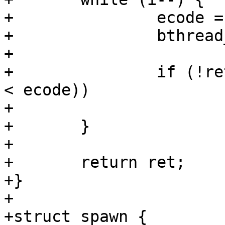
+		ecode = bthread_stop(bthread[i]);

+		bthread_free(bthread[i]);

+

+		if (!ret && (ecode != 4 || yields 
< ecode))

+			ret = -EIO;

+	}

+

+	return ret;

+}

+

+struct spawn {
