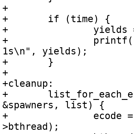
+

+	if (time) {

+		yields = bthread_time();

+		printf("%d bthread yield calls in 
1s\n", yields);

+	}

+

+cleanup:

+	list_for_each_entry_safe(spawner, tmp, 
&spawners, list) {

+		ecode = bthread_stop(spawner-
>bthread);
