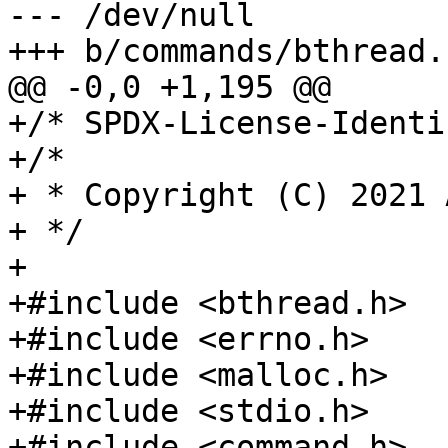
--- /dev/null

+/* SPDX-License-Identi
+/*

+ * Copyright (C) 2021 
+ */

+

+#include <bthread.h>

+#include <errno.h>

+#include <malloc.h>

+#include <stdio.h>

+#include <command.h>
