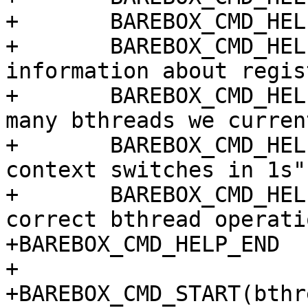
+	BAREBOX_CMD_HELP_TEXT("Options:")

+	BAREBOX_CMD_HELP_OPT ("-i", "Print 
information about regis
+	BAREBOX_CMD_HELP_OPT ("-t", "measure how 
many bthreads we curren
+	BAREBOX_CMD_HELP_OPT ("-c", "count maximum 
context switches in 1s")
+	BAREBOX_CMD_HELP_OPT ("-v", "verify 
correct bthread operatio
+BAREBOX_CMD_HELP_END

+

+BAREBOX_CMD_START(bthre