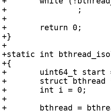
+	while (!bthread_should_stop())

+		;

+

+	return 0;

+}

+

+static int bthread_iso
+{

+	uint64_t start = get_time_ns();

+	struct bthread *bthread;

+	int i = 0;

+

+	bthread = bthread_run(bthread_infinite, 