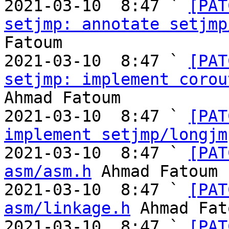
2021-03-10  8:47 ` 
[PAT
setjmp: annotate setjmp
Fatoum

2021-03-10  8:47 ` 
[PAT
setjmp: implement corou
Ahmad Fatoum

2021-03-10  8:47 ` 
[PAT
implement setjmp/longjm
2021-03-10  8:47 ` 
[PAT
asm/asm.h
 Ahmad Fatoum

2021-03-10  8:47 ` 
[PAT
asm/linkage.h
 Ahmad Fat
2021-03-10  8:47 ` 
[PAT