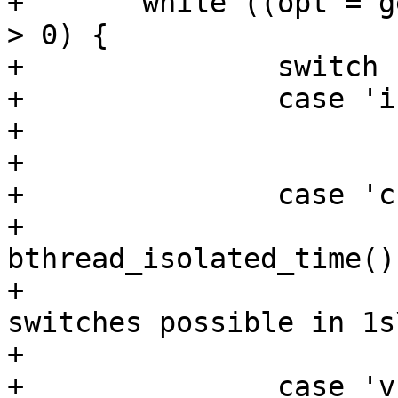
+	while ((opt = getopt(argc, argv, "itcv")) 
> 0) {

+		switch (opt) {

+		case 'i':

+			bthread_info();

+			break;

+		case 'c':

+			yields = 
bthread_isolated_time();
+			printf("%d bthread context 
switches possible in 1s
+			break;

+		case 'v':
