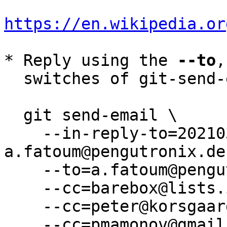
https://en.wikipedia.or
* Reply using the 
--to
,
  switches of git-send-email(1):

  git send-email \

    --in-reply-to=20210310084800.3584-16-
a.fatoum@pengutronix.de 
    --to=a.fatoum@pengutronix.de \

    --cc=barebox@lists.infradead.org \

    --cc=peter@korsgaard.com \

    --cc=pmamonov@gmail.com \
