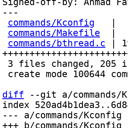
Signed-off-by: Ahmad Fa
---

commands/Kconfig
   |  
commands/Makefile
  |  
commands/bthread.c
 | 1
+++++++++++++++++++++++
 3 files changed, 205 insertions(+)

 create mode 100644 commands/bthread.c

diff
 --git a/commands/K
index 520ad4b1dea3..6d8
--- a/commands/Kconfig
