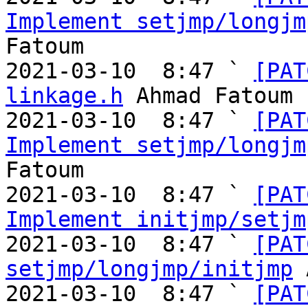
Implement setjmp/longjm
Fatoum

2021-03-10  8:47 ` 
[PAT
linkage.h
 Ahmad Fatoum

2021-03-10  8:47 ` 
[PAT
Implement setjmp/longjm
Fatoum

2021-03-10  8:47 ` 
[PAT
Implement initjmp/setjm
2021-03-10  8:47 ` 
[PAT
setjmp/longjmp/initjmp
 
2021-03-10  8:47 ` 
[PAT