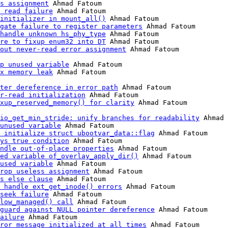
s assignment
 Ahmad Fatoum

 read failure
 Ahmad Fatoum

initializer in mount_all()
 Ahmad Fatoum

gate failure to register parameters
 Ahmad Fatoum

handle unknown hs_phy_type
 Ahmad Fatoum

re to fixup enum32 into DT
 Ahmad Fatoum

out never-read error assignment
 Ahmad Fatoum

p unused variable
 Ahmad Fatoum

x memory leak
 Ahmad Fatoum

ter dereference in error path
 Ahmad Fatoum

r-read initialization
 Ahmad Fatoum

xup_reserved_memory() for clarity
io_get_min_stride: unify branches for readability
 Ahmad 
unused variable
 Ahmad Fatoum

 initialize struct ubootvar_data::flag
 Ahmad Fatoum

ys true condition
 Ahmad Fatoum

ndle out-of-place properties
 Ahmad Fatoum

ed variable of_overlay_apply_dir()
 Ahmad Fatoum

used variable
 Ahmad Fatoum

rop useless assignment
 Ahmad Fatoum

s else clause
 Ahmad Fatoum

 handle ext_get_inode() errors
 Ahmad Fatoum

seek failure
 Ahmad Fatoum

low_managed() call
 Ahmad Fatoum

guard against NULL pointer dereference
 Ahmad Fatoum

ailure
 Ahmad Fatoum

ror message initialized at all times
 Ahmad Fatoum
