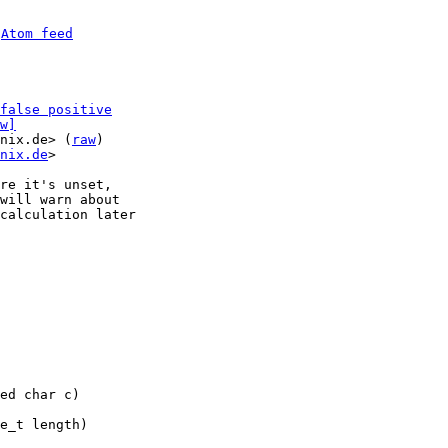
 
Atom feed
false positive
w]
nix.de> (
raw
)

nix.de
>

re it's unset,

will warn about

calculation later
