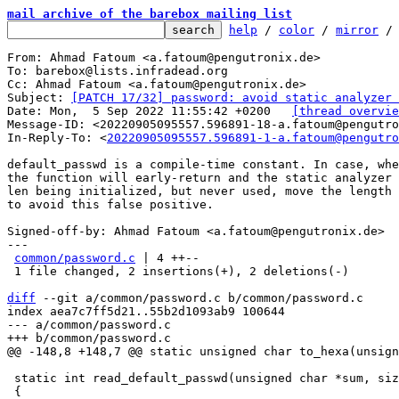
mail archive of the barebox mailing list
help
 / 
color
 / 
mirror
 /
From: Ahmad Fatoum <a.fatoum@pengutronix.de>

To: barebox@lists.infradead.org

Cc: Ahmad Fatoum <a.fatoum@pengutronix.de>

Subject: 
[PATCH 17/32] password: avoid static analyzer 
Date: Mon,  5 Sep 2022 11:55:42 +0200	
[thread overvie
Message-ID: <20220905095557.596891-18-a.fatoum@pengutro
In-Reply-To: <
20220905095557.596891-1-a.fatoum@pengutro
default_passwd is a compile-time constant. In case, whe
the function will early-return and the static analyzer 
len being initialized, but never used, move the length 
to avoid this false positive.

Signed-off-by: Ahmad Fatoum <a.fatoum@pengutronix.de>

---

common/password.c
 | 4 ++--

 1 file changed, 2 insertions(+), 2 deletions(-)

diff
 --git a/common/password.c b/common/password.c

index aea7c7ff5d21..55b2d1093ab9 100644

--- a/common/password.c

 static int read_default_passwd(unsigned char *sum, size_t length)
