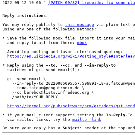
2022-09-12 10:06 ` 
[PATCH 00/32] treewide: fix some cla
Reply instructions:
You may reply publicly to 
this message
 via plain-text e
using any one of the following methods:

* Save the following mbox file, import it into your mai
  and reply-to-all from there: 
mbox
  Avoid top-posting and favor interleaved quoting:

https://en.wikipedia.org/wiki/Posting_style#Interleav
* Reply using the 
--to
, 
--cc
, and 
--in-reply-to
  switches of git-send-email(1):

  git send-email \

    --in-reply-to=20220905095557.596891-18-a.fatoum@pengutronix.de \

    --to=a.fatoum@pengutronix.de \

    --cc=barebox@lists.infradead.org \

    /path/to/YOUR_REPLY

https://kernel.org/pub/software/scm/git/docs/git-send
* If your mail client supports setting the 
In-Reply-To
 
  via mailto: links, try the 
mailto: link
Be sure your reply has a
Subject:
header at the top and