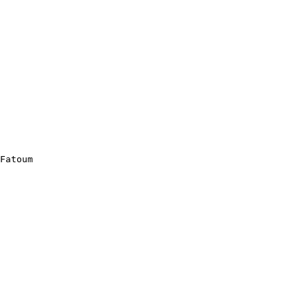
Fatoum
