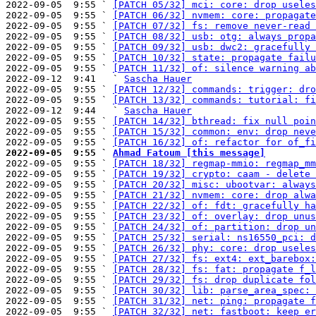
2022-09-05  9:55 ` 
[PATCH 05/32] mci: core: drop useles
2022-09-05  9:55 ` 
[PATCH 06/32] nvmem: core: propagate
2022-09-05  9:55 ` 
[PATCH 07/32] fs: remove never-read 
2022-09-05  9:55 ` 
[PATCH 08/32] usb: otg: always propa
2022-09-05  9:55 ` 
[PATCH 09/32] usb: dwc2: gracefully 
2022-09-05  9:55 ` 
[PATCH 10/32] state: propagate failu
2022-09-05  9:55 ` 
[PATCH 11/32] of: silence warning ab
2022-09-12  9:41   ` 
Sascha Hauer
2022-09-05  9:55 ` 
[PATCH 12/32] commands: trigger: dro
2022-09-05  9:55 ` 
[PATCH 13/32] commands: tutorial: fi
2022-09-12  9:44   ` 
Sascha Hauer
2022-09-05  9:55 ` 
[PATCH 14/32] bthread: fix null poin
2022-09-05  9:55 ` 
[PATCH 15/32] common: env: drop neve
2022-09-05  9:55 ` 
[PATCH 16/32] of: refactor for of_fi
2022-09-05  9:55 ` 
Ahmad Fatoum [this message]

2022-09-05  9:55 ` 
[PATCH 18/32] regmap-mmio: regmap_mm
2022-09-05  9:55 ` 
[PATCH 19/32] crypto: caam - delete 
2022-09-05  9:55 ` 
[PATCH 20/32] misc: ubootvar: always
2022-09-05  9:55 ` 
[PATCH 21/32] nvmem: core: drop alwa
2022-09-05  9:55 ` 
[PATCH 22/32] of: fdt: gracefully ha
2022-09-05  9:55 ` 
[PATCH 23/32] of: overlay: drop unus
2022-09-05  9:55 ` 
[PATCH 24/32] of: partition: drop un
2022-09-05  9:55 ` 
[PATCH 25/32] serial: ns16550_pci: d
2022-09-05  9:55 ` 
[PATCH 26/32] phy: core: drop useles
2022-09-05  9:55 ` 
[PATCH 27/32] fs: ext4: ext_barebox:
2022-09-05  9:55 ` 
[PATCH 28/32] fs: fat: propagate f_l
2022-09-05  9:55 ` 
[PATCH 29/32] fs: drop duplicate fol
2022-09-05  9:55 ` 
[PATCH 30/32] lib: parse_area_spec: 
2022-09-05  9:55 ` 
[PATCH 31/32] net: ping: propagate f
2022-09-05  9:55 ` 
[PATCH 32/32] net: fastboot: keep er