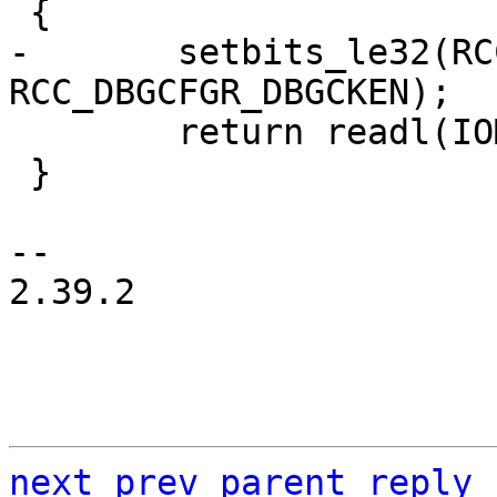
-	setbits_le32(RCC_DBGCFGR, 
 	return readl(IOMEM(DBGMCU_IDC));

 }

-- 

2.39.2

next
prev
parent
reply