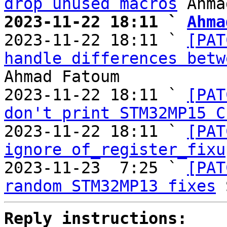
drop unused macros
2023-11-22 18:11 ` 
Ahma

2023-11-22 18:11 ` 
[PAT
handle differences betw
Ahmad Fatoum

2023-11-22 18:11 ` 
[PAT
don't print STM32MP15 C
2023-11-22 18:11 ` 
[PAT
ignore of_register_fixu
2023-11-23  7:25 ` 
[PAT
random STM32MP13 fixes
Reply instructions: