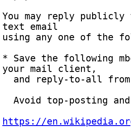
You may reply publicly 
text email

using any one of the fo
* Save the following mb
your mail client,

  and reply-to-all fro
  Avoid top-posting and favor interleaved quoting:

https://en.wikipedia.or