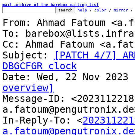
mail archive of the barebox mailing list
help
 / 
color
 / 
mirror
 /
From: Ahmad Fatoum <a.f
To: barebox@lists.infra
Cc: Ahmad Fatoum <a.fat
Subject: 
[PATCH 4/7] AR
DBGCFGR clock
overview]

Message-ID: <202311221
a.fatoum@pengutronix.de
In-Reply-To: <
202311221
a.fatoum@pengutronix.de