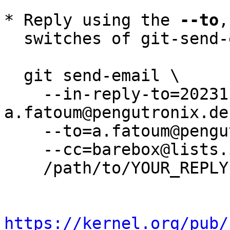
* Reply using the 
--to
,
  switches of git-send-email(1):

  git send-email \

    --in-reply-to=20231122181116.591131-5-
a.fatoum@pengutronix.de 
    --to=a.fatoum@pengutronix.de \

    --cc=barebox@lists.infradead.org \

    /path/to/YOUR_REPLY

https://kernel.org/pub/