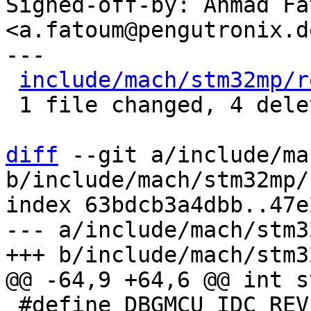
Signed-off-by: Ahmad Fat
<a.fatoum@pengutronix.de
---

include/mach/stm32mp/r
 1 file changed, 4 deletions(-)

diff
 --git a/include/ma
b/include/mach/stm32mp/
index 63bdcb3a4dbb..47e
--- a/include/mach/stm3
 #define DBGMCU_IDC_REV_ID_MASK	GENMASK(31, 16)
