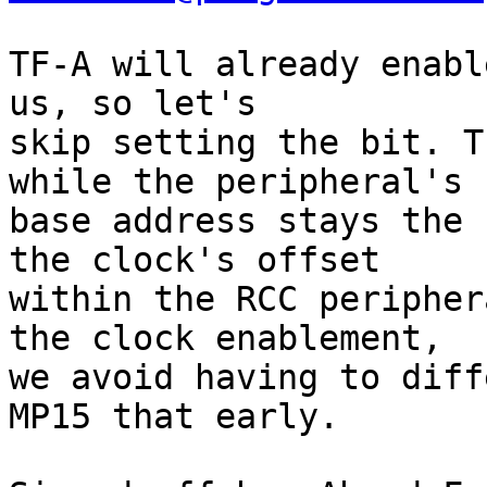
TF-A will already enabl
us, so let's

skip setting the bit. T
while the peripheral's

base address stays the 
the clock's offset

within the RCC peripher
the clock enablement,

we avoid having to diff
MP15 that early.
