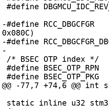
 #define DBGMCU_IDC_REV_ID_SHIFT	16

-#define RCC_DBGCFGR		(STM32_RCC_BASE + 
0x080C)

-#define RCC_DBGCFGR_DBGCKEN	
 /* BSEC OTP index */

 #define BSEC_OTP_RPN	1

 static inline u32 stm32mp_read_idc(void)
