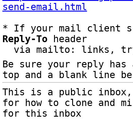
send-email.html
* If your mail client s
Reply-To
 header

  via mailto: links, t
Be sure your reply has
top and a blank line be
This is a public inbox,
for how to clone and mi
for this inbox