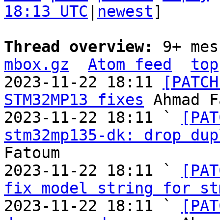
18:13 UTC
|
newest
]

Thread overview: 
9+ mes
mbox.gz
Atom feed
top
2023-11-22 18:11 
[PATCH
STM32MP13 fixes
 Ahmad F
2023-11-22 18:11 ` 
[PAT
stm32mp135-dk: drop dup
Fatoum

2023-11-22 18:11 ` 
[PAT
fix model string for st
2023-11-22 18:11 ` 
[PAT