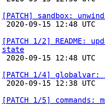
[PATCH] sandbox: unwind

 2020-09-15 12:48 UTC  (2+ messages)

[PATCH 1/2] README: upd
state

 2020-09-15 12:48 UTC  (2+ messages)

[PATCH 1/4] globalvar: 

 2020-09-15 12:38 UTC  (3+ messages)

[PATCH 1/5] commands: m