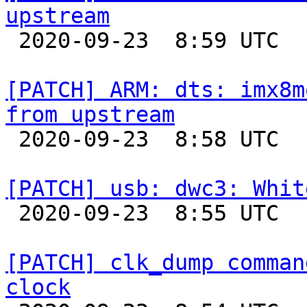
upstream

 2020-09-23  8:59 UTC 

[PATCH] ARM: dts: imx8m
from upstream

 2020-09-23  8:58 UTC 

[PATCH] usb: dwc3: Whit

 2020-09-23  8:55 UTC 

[PATCH] clk_dump comman
clock