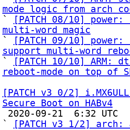
mode logic from arch co

` 
[PATCH 08/10] power: 
multi-word magic

` 
[PATCH 09/10] power: 
support multi-word rebo

` 
[PATCH 10/10] ARM: dt
reboot-mode on top of S
[PATCH v3 0/2] i.MX6ULL
Secure Boot on HABv4

 2020-09-21  6:32 UTC  (4+ messages)

` 
[PATCH v3 1/2] arch: 