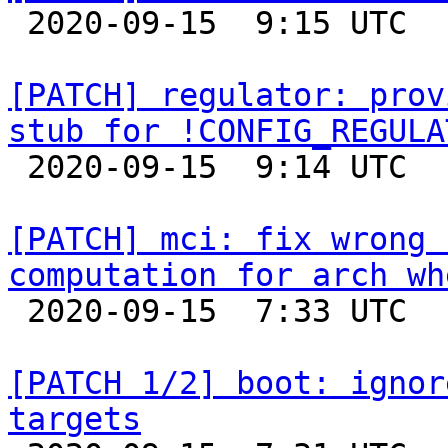

 2020-09-15  9:15 UTC 

[PATCH] regulator: prov
stub for !CONFIG_REGULA

 2020-09-15  9:14 UTC 

[PATCH] mci: fix wrong 
computation for arch wh

 2020-09-15  7:33 UTC  (2+ messages)

[PATCH 1/2] boot: ignor
targets