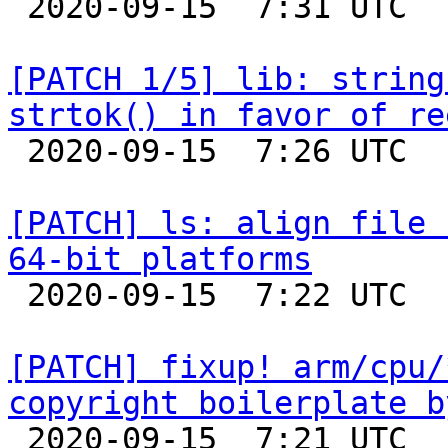

 2020-09-15  7:31 UTC  (2+ messages)

[PATCH 1/5] lib: string
strtok() in favor of re

 2020-09-15  7:26 UTC  (2+ messages)

[PATCH] ls: align file 
64-bit platforms

 2020-09-15  7:22 UTC  (2+ messages)

[PATCH] fixup! arm/cpu/
copyright boilerplate b

 2020-09-15  7:21 UTC  (2+ messages)
