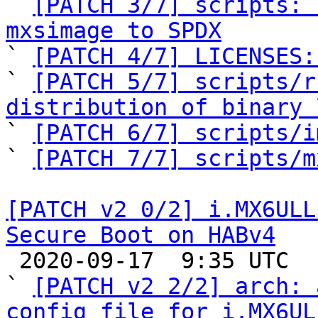

` 
[PATCH 3/7] scripts: 
mxsimage to SPDX

` 
[PATCH 4/7] LICENSES:
` 
[PATCH 5/7] scripts/r
distribution of binary 

` 
[PATCH 6/7] scripts/i
` 
[PATCH 7/7] scripts/m
[PATCH v2 0/2] i.MX6ULL
Secure Boot on HABv4

 2020-09-17  9:35 UTC  (4+ messages)

` 
[PATCH v2 2/2] arch: 
config file for i.MX6UL