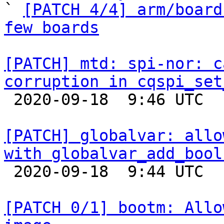

` 
[PATCH 4/4] arm/board
few boards
[PATCH] mtd: spi-nor: c
corruption in cqspi_set

 2020-09-18  9:46 UTC  (2+ messages)

[PATCH] globalvar: allo
with globalvar_add_bool

 2020-09-18  9:44 UTC  (2+ messages)

[PATCH 0/1] bootm: Allo