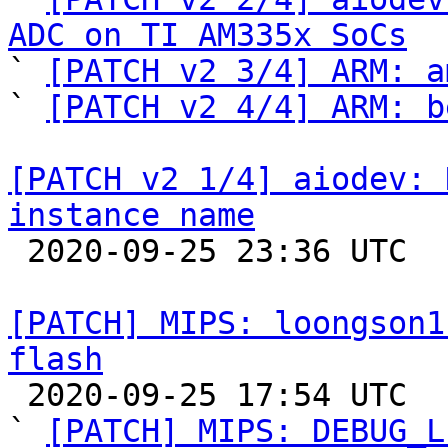
ADC on TI AM335x SoCs

` 
[PATCH v2 3/4] ARM: a
` 
[PATCH v2 4/4] ARM: b
[PATCH v2 1/4] aiodev: 
instance name

 2020-09-25 23:36 UTC 

[PATCH] MIPS: loongson1
flash

 2020-09-25 17:54 UTC  (7+ messages)

` 
[PATCH] MIPS: DEBUG_L