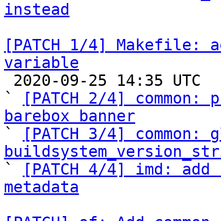
instead
[PATCH 1/4] Makefile: a
variable

 2020-09-25 14:35 UTC  (5+ messages)

` 
[PATCH 2/4] common: p
barebox banner

` 
[PATCH 3/4] common: g
buildsystem_version_str

` 
[PATCH 4/4] imd: add 
metadata