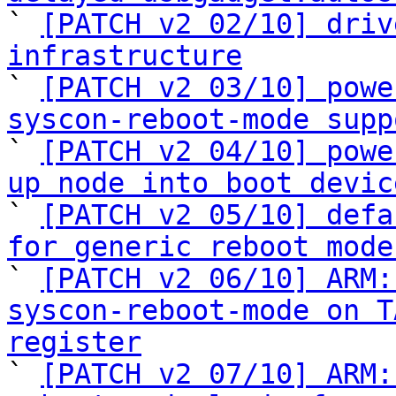

` 
[PATCH v2 02/10] driv
infrastructure

` 
[PATCH v2 03/10] powe
syscon-reboot-mode supp

` 
[PATCH v2 04/10] powe
up node into boot devic

` 
[PATCH v2 05/10] defa
for generic reboot mode

` 
[PATCH v2 06/10] ARM:
syscon-reboot-mode on T
register

` 
[PATCH v2 07/10] ARM: