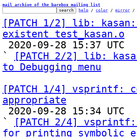
mail archive of the barebox mailing list
help
 / 
color
 / 
mirror
 /
[PATCH 1/2] lib: kasan:
existent test_kasan.o

 2020-09-28 15:37 UTC  (6+ messages)

` 
[PATCH 2/2] lib: kasa
to Debugging menu
[PATCH 1/4] vsprintf: c
appropriate

 2020-09-28 15:34 UTC  (4+ messages)

` 
[PATCH 2/4] vsprintf:
for printing symbolic e