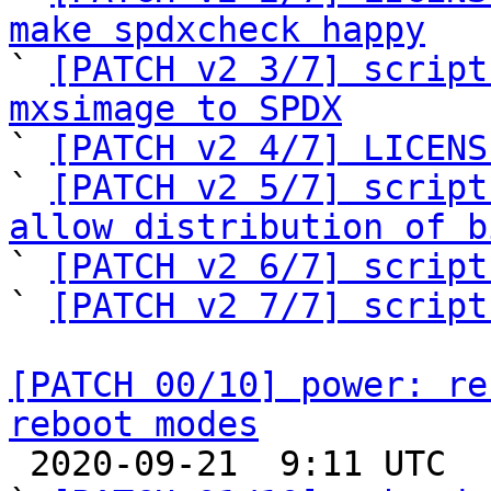
make spdxcheck happy

` 
[PATCH v2 3/7] script
mxsimage to SPDX

` 
[PATCH v2 4/7] LICENS
` 
[PATCH v2 5/7] script
allow distribution of b

` 
[PATCH v2 6/7] script
` 
[PATCH v2 7/7] script
[PATCH 00/10] power: re
reboot modes

 2020-09-21  9:11 UTC  (14+ messages)
