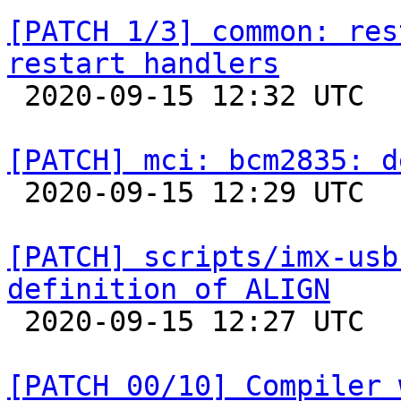
[PATCH 1/3] common: res
restart handlers

 2020-09-15 12:32 UTC  (6+ messages)

[PATCH] mci: bcm2835: d

 2020-09-15 12:29 UTC  (2+ messages)

[PATCH] scripts/imx-usb
definition of ALIGN

 2020-09-15 12:27 UTC  (2+ messages)

[PATCH 00/10] Compiler 