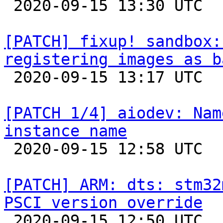

 2020-09-15 13:30 UTC 

[PATCH] fixup! sandbox:
registering images as b

 2020-09-15 13:17 UTC 

[PATCH 1/4] aiodev: Nam
instance name

 2020-09-15 12:58 UTC  (2+ messages)

[PATCH] ARM: dts: stm32
PSCI version override

 2020-09-15 12:50 UTC  (2+ messages)
