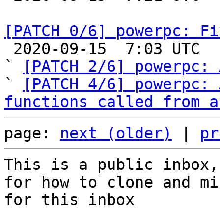
[PATCH 0/6] powerpc: Fi

 2020-09-15  7:03 UTC  (3+ messages)

` 
[PATCH 2/6] powerpc: 
` 
[PATCH 4/6] powerpc: 
functions called from a
page: 
next (older)
 | 
pr
This is a public inbox,
for how to clone and mi
for this inbox