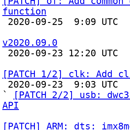
[PATCH] of: Add common 
function

 2020-09-25  9:09 UTC 

v2020.09.0

 2020-09-23 12:20 UTC 

[PATCH 1/2] clk: Add cl

 2020-09-23  9:03 UTC  (2+ messages)

` 
[PATCH 2/2] usb: dwc3
API
[PATCH] ARM: dts: imx8m