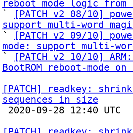
reboot mode logic from 

` 
[PATCH v2 08/10] powe
support multi-word magi

` 
[PATCH v2 09/10] powe
mode: support multi-wor

` 
[PATCH v2 10/10] ARM:
BootROM reboot-mode on 
[PATCH] readkey: shrink
sequences in size

 2020-09-28 12:40 UTC  (5+ messages)

[PATCH] readkey: shrink