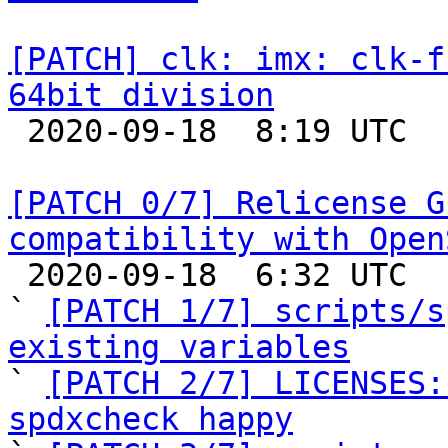
[PATCH] clk: imx: clk-f
64bit division

 2020-09-18  8:19 UTC 

[PATCH 0/7] Relicense G
compatibility with Open

 2020-09-18  6:32 UTC  (22+ messages)

` 
[PATCH 1/7] scripts/s
existing variables

` 
[PATCH 2/7] LICENSES:
spdxcheck happy