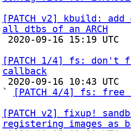
[PATCH v2] kbuild: add 
all dtbs of an ARCH

 2020-09-16 15:19 UTC 

[PATCH 1/4] fs: don't f
callback

 2020-09-16 10:43 UTC  (8+ messages)

` 
[PATCH 4/4] fs: free 
[PATCH v2] fixup! sandb
registering images as b