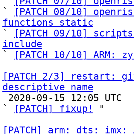

` 
[PATCH 07/10] openris
` 
[PATCH 08/10] openris
functions static

` 
[PATCH 09/10] scripts
include

` 
[PATCH 10/10] ARM: zy
[PATCH 2/3] restart: gi
descriptive name

 2020-09-15 12:05 UTC  (2+ messages)

` 
[PATCH] fixup!
 "

[PATCH] arm: dts: imx: 