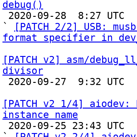
debug()

 2020-09-28  8:27 UTC  (3+ messages)

` 
[PATCH 2/2] USB: musb
format specifier in dev
[PATCH v2] asm/debug_ll
divisor

 2020-09-27  9:32 UTC 

[PATCH v2 1/4] aiodev: 
instance name

 2020-09-25 23:43 UTC  (4+ messages)

` 
[PATCH v2 2/4] aiodev