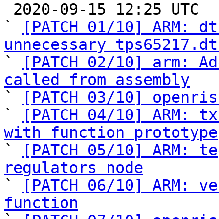

 2020-09-15 12:25 UTC  (11+ messages)

` 
[PATCH 01/10] ARM: dt
unnecessary tps65217.dt

` 
[PATCH 02/10] arm: Ad
called from assembly

` 
[PATCH 03/10] openris
` 
[PATCH 04/10] ARM: tx
with function prototype

` 
[PATCH 05/10] ARM: te
regulators node

` 
[PATCH 06/10] ARM: ve
function