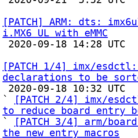
[PATCH] ARM: dts: imx6u
i.MX6 UL with eMMC

 2020-09-18 14:28 UTC 

[PATCH 1/4] imx/esdctl:
declarations to be sort

 2020-09-18 10:32 UTC  (6+ messages)

` 
[PATCH 2/4] imx/esdct
to reduce board entry b

` 
[PATCH 3/4] arm/board
the new entry macros