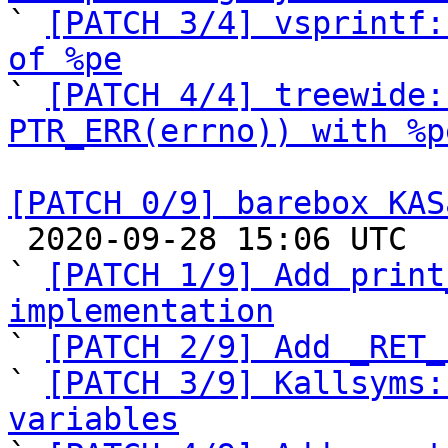

` 
[PATCH 3/4] vsprintf:
of %pe

` 
[PATCH 4/4] treewide:
PTR_ERR(errno)) with %p
[PATCH 0/9] barebox KAS

 2020-09-28 15:06 UTC  (16+ messages)

` 
[PATCH 1/9] Add print
implementation

` 
[PATCH 2/9] Add _RET_
` 
[PATCH 3/9] Kallsyms:
variables