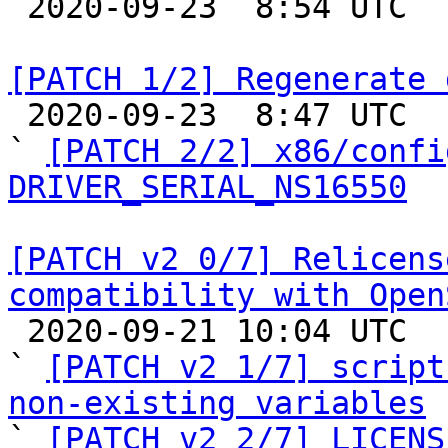

 2020-09-23  8:54 UTC 

[PATCH 1/2] Regenerate 

 2020-09-23  8:47 UTC  (3+ messages)

` 
[PATCH 2/2] x86/confi
DRIVER_SERIAL_NS16550
[PATCH v2 0/7] Relicens
compatibility with Open

 2020-09-21 10:04 UTC  (10+ messages)

` 
[PATCH v2 1/7] script
non-existing variables

` 
[PATCH v2 2/7] LICENS