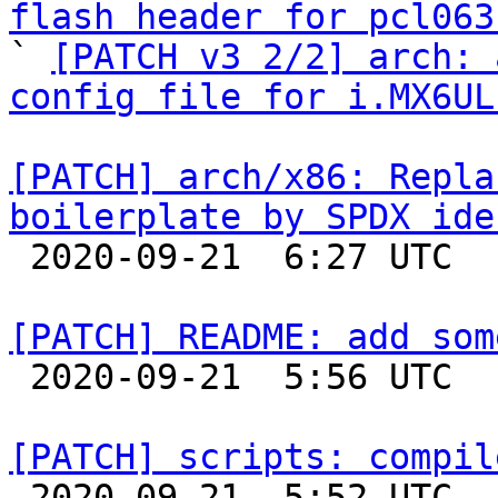
flash header for pcl063

` 
[PATCH v3 2/2] arch: 
config file for i.MX6UL
[PATCH] arch/x86: Repla
boilerplate by SPDX ide

 2020-09-21  6:27 UTC  (2+ messages)

[PATCH] README: add som

 2020-09-21  5:56 UTC  (2+ messages)

[PATCH] scripts: compil

 2020-09-21  5:52 UTC  (2+ messages)
