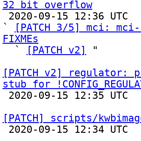
32 bit overflow

 2020-09-15 12:36 UTC  (6+ messages)

` 
[PATCH 3/5] mci: mci-
FIXMEs

  ` 
[PATCH v2]
 "

[PATCH v2] regulator: p
stub for !CONFIG_REGULA

 2020-09-15 12:35 UTC  (3+ messages)

[PATCH] scripts/kwbimag

 2020-09-15 12:34 UTC  (2+ messages)
