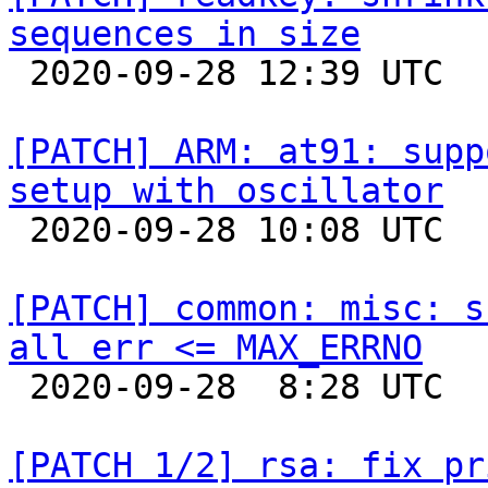
sequences in size

 2020-09-28 12:39 UTC 

[PATCH] ARM: at91: supp
setup with oscillator

 2020-09-28 10:08 UTC 

[PATCH] common: misc: s
all err <= MAX_ERRNO

 2020-09-28  8:28 UTC  (2+ messages)

[PATCH 1/2] rsa: fix pr