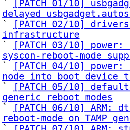
` 
[PATCH 01/10] usbgadg
delayed usbgadget.autos

` 
[PATCH 02/10] drivers
infrastructure

` 
[PATCH 03/10] power: 
syscon-reboot-mode supp

` 
[PATCH 04/10] power: 
node into boot device t

` 
[PATCH 05/10] default
generic reboot modes

` 
[PATCH 06/10] ARM: dt
reboot-mode on TAMP gen

` 
[PATCH 07/10] ARM: st