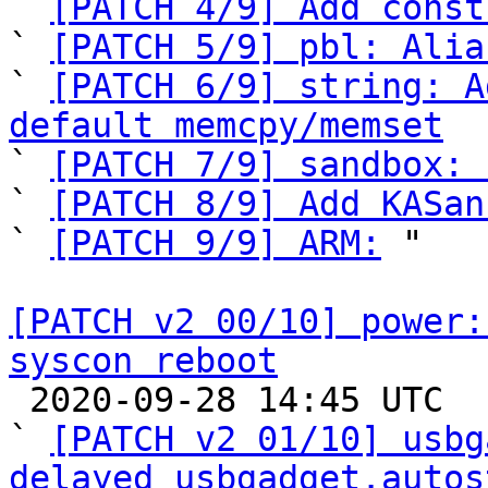

` 
[PATCH 4/9] Add const
` 
[PATCH 5/9] pbl: Alia
` 
[PATCH 6/9] string: A
default memcpy/memset

` 
[PATCH 7/9] sandbox: 
` 
[PATCH 8/9] Add KASan
` 
[PATCH 9/9] ARM:
 "

[PATCH v2 00/10] power:
syscon reboot

 2020-09-28 14:45 UTC  (11+ messages)

` 
[PATCH v2 01/10] usbg
delayed usbgadget.autos