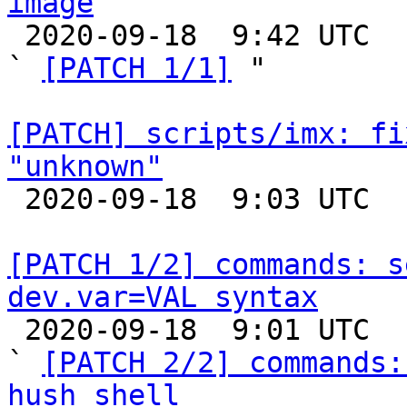
image

 2020-09-18  9:42 UTC  (3+ messages)

` 
[PATCH 1/1]
 "

[PATCH] scripts/imx: fi
"unknown"

 2020-09-18  9:03 UTC  (2+ messages)

[PATCH 1/2] commands: s
dev.var=VAL syntax

 2020-09-18  9:01 UTC  (3+ messages)

` 
[PATCH 2/2] commands:
hush shell