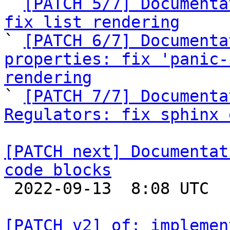
` 
[PATCH 5/7] Documenta
fix list rendering

` 
[PATCH 6/7] Documenta
properties: fix 'panic-
rendering

` 
[PATCH 7/7] Documenta
Regulators: fix sphinx 
[PATCH next] Documentat
code blocks

 2022-09-13  8:08 UTC  (2+ messages)

[PATCH v2] of: implemen