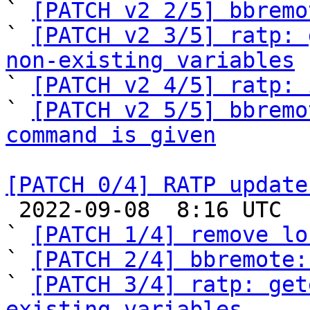
` 
[PATCH v2 2/5] bbremo
` 
[PATCH v2 3/5] ratp: 
non-existing variables

` 
[PATCH v2 4/5] ratp: 
` 
[PATCH v2 5/5] bbremo
command is given
[PATCH 0/4] RATP update

 2022-09-08  8:16 UTC  (7+ messages)

` 
[PATCH 1/4] remove lo
` 
[PATCH 2/4] bbremote:
` 
[PATCH 3/4] ratp: get
existing variables