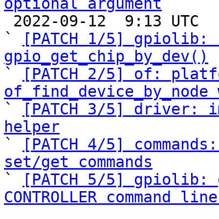
optional argument

 2022-09-12  9:13 UTC  (7+ messages)

` 
[PATCH 1/5] gpiolib: 
gpio_get_chip_by_dev()

` 
[PATCH 2/5] of: platf
of_find_device_by_node 

` 
[PATCH 3/5] driver: i
helper

` 
[PATCH 4/5] commands:
set/get commands

` 
[PATCH 5/5] gpiolib: 
CONTROLLER command line