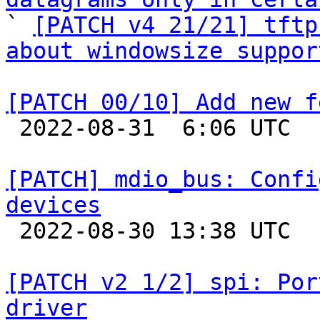

` 
[PATCH v4 21/21] tftp
about windowsize suppor
[PATCH 00/10] Add new f

 2022-08-31  6:06 UTC  (4+ messages)

[PATCH] mdio_bus: Confi
devices

 2022-08-30 13:38 UTC 

[PATCH v2 1/2] spi: Por
driver