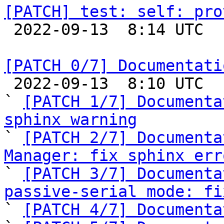
[PATCH] test: self: pro

 2022-09-13  8:14 UTC  (2+ messages)

[PATCH 0/7] Documentati

 2022-09-13  8:10 UTC  (9+ messages)

` 
[PATCH 1/7] Documenta
sphinx warning

` 
[PATCH 2/7] Documenta
Manager: fix sphinx err

` 
[PATCH 3/7] Documenta
passive-serial mode: fi

` 
[PATCH 4/7] Documenta