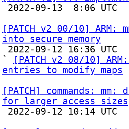

 2022-09-13  8:06 UTC  (2+ messages)

[PATCH v2 00/10] ARM: m
into secure memory

 2022-09-12 16:36 UTC  (5+ messages)

` 
[PATCH v2 08/10] ARM:
entries to modify maps
[PATCH] commands: mm: d
for larger access sizes

 2022-09-12 10:14 UTC  (2+ messages)
