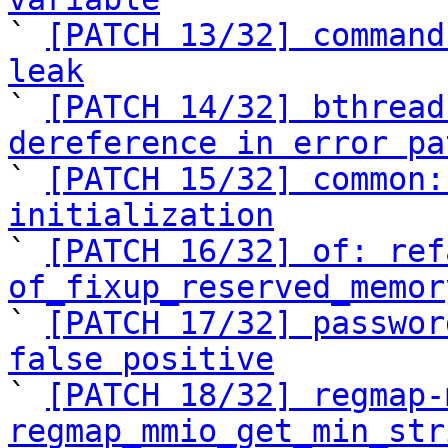

` 
[PATCH 13/32] command
leak

` 
[PATCH 14/32] bthread
dereference in error pa

` 
[PATCH 15/32] common:
initialization

` 
[PATCH 16/32] of: ref
of_fixup_reserved_memor

` 
[PATCH 17/32] passwor
false positive

` 
[PATCH 18/32] regmap-
regmap_mmio_get_min_str