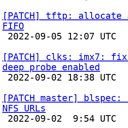
[PATCH] tftp: allocate 
FIFO

 2022-09-05 12:07 UTC  (3+ messages)

[PATCH] clks: imx7: fix
deep probe enabled

 2022-09-02 18:38 UTC  (5+ messages)

[PATCH master] blspec: 
NFS URLs

 2022-09-02  9:54 UTC 
