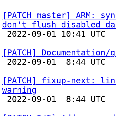
[PATCH master] ARM: syn
don't flush disabled da

 2022-09-01 10:41 UTC 

[PATCH] Documentation/g

 2022-09-01  8:44 UTC  (2+ messages)

[PATCH] fixup-next: lin
warning

 2022-09-01  8:44 UTC  (3+ messages)
