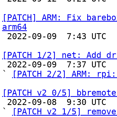
[PATCH] ARM: Fix barebo
arm64

 2022-09-09  7:43 UTC  (2+ messages)

[PATCH 1/2] net: Add dr

 2022-09-09  7:37 UTC  (2+ messages)

` 
[PATCH 2/2] ARM: rpi:
[PATCH v2 0/5] bbremote

 2022-09-08  9:30 UTC  (6+ messages)

` 
[PATCH v2 1/5] remove