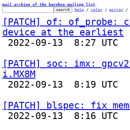
mail archive of the barebox mailing list
help
 / 
color
 / 
mirror
 /
[PATCH] of: of_probe: c
device at the earliest

 2022-09-13  8:27 UTC  (2+ messages)

[PATCH] soc: imx: gpcv2
i.MX8M

 2022-09-13  8:19 UTC  (2+ messages)

[PATCH] blspec: fix mem

 2022-09-13  8:16 UTC  (2+ messages)
