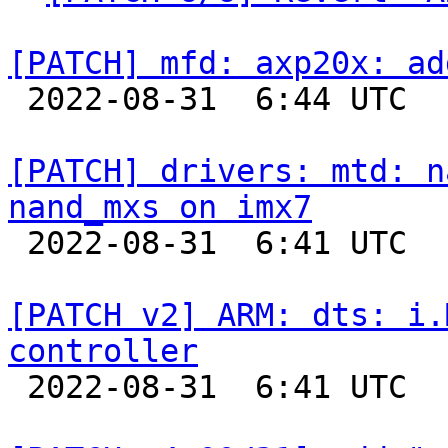
[PATCH] mfd: axp20x: ad

 2022-08-31  6:44 UTC  (2+ messages)

[PATCH] drivers: mtd: n
nand_mxs on imx7

 2022-08-31  6:41 UTC  (2+ messages)

[PATCH v2] ARM: dts: i.
controller

 2022-08-31  6:41 UTC  (6+ messages)
