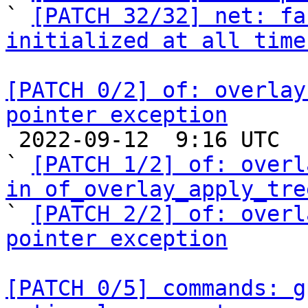
` 
[PATCH 32/32] net: fa
initialized at all time
[PATCH 0/2] of: overlay
pointer exception

 2022-09-12  9:16 UTC  (4+ messages)

` 
[PATCH 1/2] of: overl
in of_overlay_apply_tre

` 
[PATCH 2/2] of: overl
pointer exception
[PATCH 0/5] commands: g