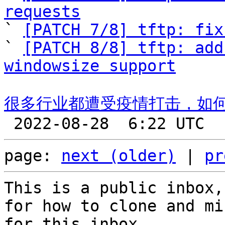
requests

` 
[PATCH 7/8] tftp: fix
` 
[PATCH 8/8] tftp: add
windowsize support
很多行业都遭受疫情打击，如
page: 
next (older)
 | 
pr
This is a public inbox,
for how to clone and mi
for this inbox