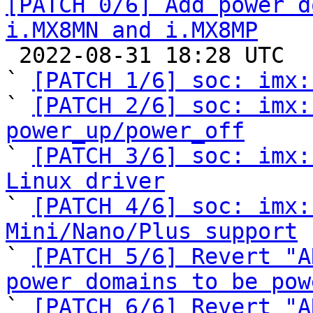
[PATCH 0/6] Add power d
i.MX8MN and i.MX8MP

 2022-08-31 18:28 UTC  (9+ messages)

` 
[PATCH 1/6] soc: imx:
` 
[PATCH 2/6] soc: imx:
power_up/power_off

` 
[PATCH 3/6] soc: imx:
Linux driver

` 
[PATCH 4/6] soc: imx:
Mini/Nano/Plus support

` 
[PATCH 5/6] Revert "A
power domains to be pow

` 
[PATCH 6/6] Revert "A