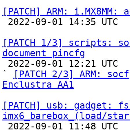
[PATCH] ARM: i.MX8MM: a

 2022-09-01 14:35 UTC 

[PATCH 1/3] scripts: so
document pincfg

 2022-09-01 12:21 UTC  (4+ messages)

` 
[PATCH 2/3] ARM: socf
Enclustra AA1
[PATCH] usb: gadget: fs
imx6_barebox_(load/star

 2022-09-01 11:48 UTC  (2+ messages)
