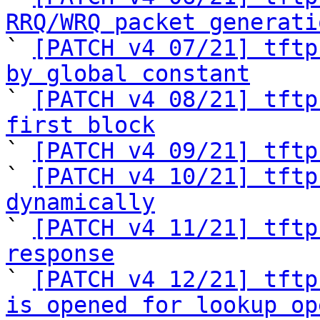
RRQ/WRQ packet generati

` 
[PATCH v4 07/21] tftp
by global constant

` 
[PATCH v4 08/21] tftp
first block

` 
[PATCH v4 09/21] tftp
` 
[PATCH v4 10/21] tftp
dynamically

` 
[PATCH v4 11/21] tftp
response

` 
[PATCH v4 12/21] tftp
is opened for lookup op