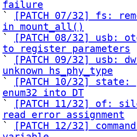
failure

` 
[PATCH 07/32] fs: rem
in mount_all()

` 
[PATCH 08/32] usb: ot
to register parameters

` 
[PATCH 09/32] usb: dw
unknown hs_phy_type

` 
[PATCH 10/32] state: 
enum32 into DT

` 
[PATCH 11/32] of: sil
read error assignment

` 
[PATCH 12/32] command
variable