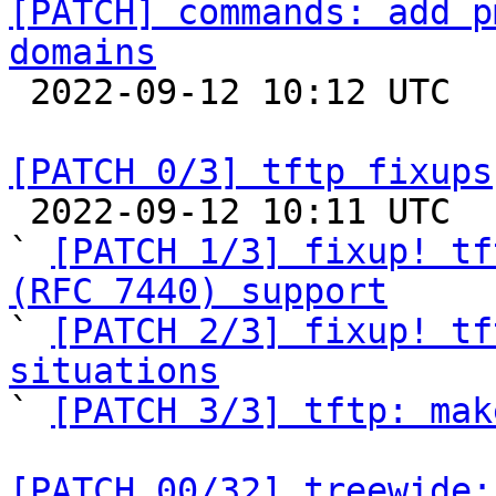
[PATCH] commands: add p
domains

 2022-09-12 10:12 UTC  (2+ messages)

[PATCH 0/3] tftp fixups

 2022-09-12 10:11 UTC  (6+ messages)

` 
[PATCH 1/3] fixup! tf
(RFC 7440) support

` 
[PATCH 2/3] fixup! tf
situations

` 
[PATCH 3/3] tftp: mak
[PATCH 00/32] treewide: