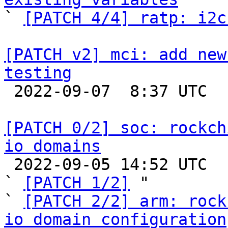

` 
[PATCH 4/4] ratp: i2c
[PATCH v2] mci: add new
testing

 2022-09-07  8:37 UTC  (5+ messages)

[PATCH 0/2] soc: rockch
io domains

 2022-09-05 14:52 UTC  (3+ messages)

` 
[PATCH 1/2]
 "

` 
[PATCH 2/2] arm: rock
io domain configuration