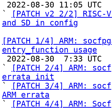

 2022-08-30 11:05 UTC  (5+ messages)

` 
[PATCH v2 2/2] RISC-V
and SD in config
[PATCH 1/4] ARM: socfpg
entry_function usage

 2022-08-30  7:33 UTC  (5+ messages)

` 
[PATCH 2/4] ARM: socf
errata init

` 
[PATCH 3/4] ARM: socf
ARM errata

` 
[PATCH 4/4] ARM: Socf