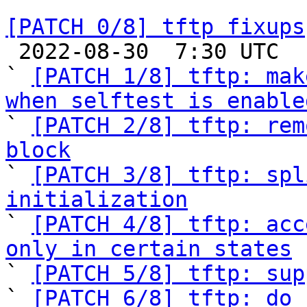
[PATCH 0/8] tftp fixups

 2022-08-30  7:30 UTC  (11+ messages)

` 
[PATCH 1/8] tftp: mak
when selftest is enable

` 
[PATCH 2/8] tftp: rem
block

` 
[PATCH 3/8] tftp: spl
initialization

` 
[PATCH 4/8] tftp: acc
only in certain states

` 
[PATCH 5/8] tftp: sup
` 
[PATCH 6/8] tftp: do 