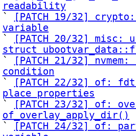
readability

` 
[PATCH 19/32] crypto:
variable

` 
[PATCH 20/32] misc: u
struct ubootvar_data::f

` 
[PATCH 21/32] nvmem: 
condition

` 
[PATCH 22/32] of: fdt
place properties

` 
[PATCH 23/32] of: ove
of_overlay_apply_dir()

` 
[PATCH 24/32] of: par