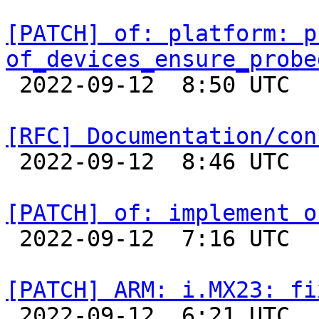
[PATCH] of: platform: p
of_devices_ensure_probe

 2022-09-12  8:50 UTC  (2+ messages)

[RFC] Documentation/con

 2022-09-12  8:46 UTC 

[PATCH] of: implement o

 2022-09-12  7:16 UTC  (2+ messages)

[PATCH] ARM: i.MX23: fi

 2022-09-12  6:21 UTC  (2+ messages)
