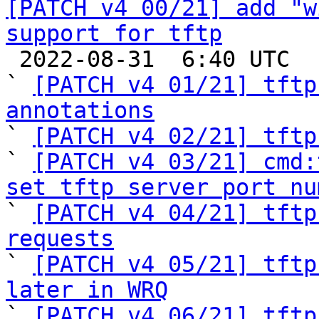
[PATCH v4 00/21] add "w
support for tftp

 2022-08-31  6:40 UTC  (23+ messages)

` 
[PATCH v4 01/21] tftp
annotations

` 
[PATCH v4 02/21] tftp
` 
[PATCH v4 03/21] cmd:
set tftp server port nu

` 
[PATCH v4 04/21] tftp
requests

` 
[PATCH v4 05/21] tftp
later in WRQ

` 
[PATCH v4 06/21] tftp