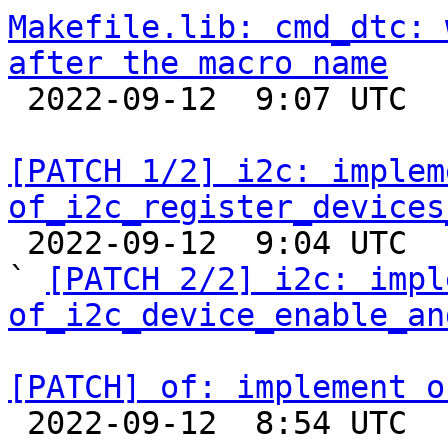
Makefile.lib: cmd_dtc: 
after the macro name

 2022-09-12  9:07 UTC  (3+ messages)

[PATCH 1/2] i2c: impleme
of_i2c_register_devices

 2022-09-12  9:04 UTC  (3+ messages)

` 
[PATCH 2/2] i2c: impl
of_i2c_device_enable_an
[PATCH] of: implement o

 2022-09-12  8:54 UTC  (2+ messages)
