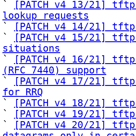

` 
[PATCH v4 13/21] tftp
lookup requests

` 
[PATCH v4 14/21] tftp
` 
[PATCH v4 15/21] tftp
situations

` 
[PATCH v4 16/21] tftp
(RFC 7440) support

` 
[PATCH v4 17/21] tftp
for RRQ

` 
[PATCH v4 18/21] tftp
` 
[PATCH v4 19/21] tftp
` 
[PATCH v4 20/21] tftp
datagrams only in certa