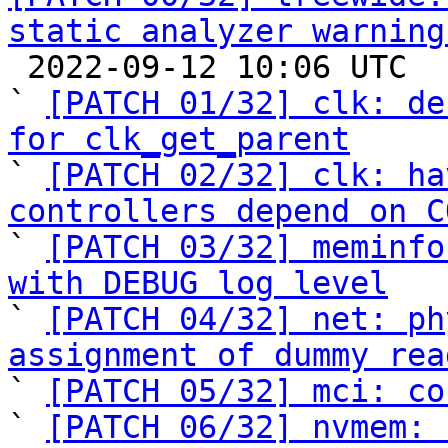
static analyzer warning

 2022-09-12 10:06 UTC  (37+ messages)

` 
[PATCH 01/32] clk: de
for clk_get_parent

` 
[PATCH 02/32] clk: ha
controllers depend on C

` 
[PATCH 03/32] meminfo
with DEBUG log level

` 
[PATCH 04/32] net: ph
assignment of dummy rea

` 
[PATCH 05/32] mci: co
` 
[PATCH 06/32] nvmem: 