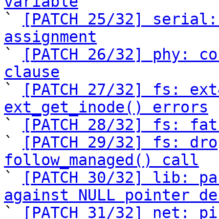
variable

` 
[PATCH 25/32] serial:
assignment

` 
[PATCH 26/32] phy: co
clause

` 
[PATCH 27/32] fs: ext
ext_get_inode() errors

` 
[PATCH 28/32] fs: fat
` 
[PATCH 29/32] fs: dro
follow_managed() call

` 
[PATCH 30/32] lib: pa
against NULL pointer de

` 
[PATCH 31/32] net: pi