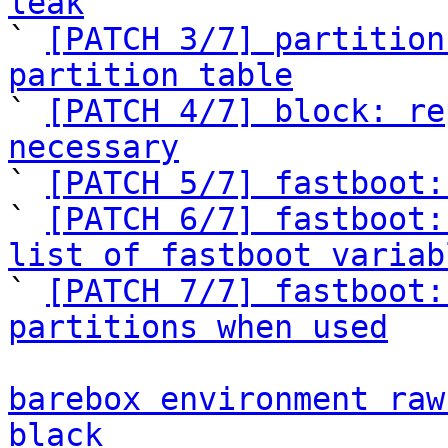
leak

` 
[PATCH 3/7] partition
partition table

` 
[PATCH 4/7] block: re
necessary

` 
[PATCH 5/7] fastboot:
` 
[PATCH 6/7] fastboot:
list of fastboot variab

` 
[PATCH 7/7] fastboot:
partitions when used
barebox environment raw
black