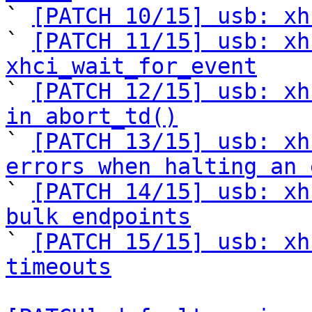

` 
[PATCH 10/15] usb: xh
` 
[PATCH 11/15] usb: xh
xhci_wait_for_event

` 
[PATCH 12/15] usb: xh
in abort_td()

` 
[PATCH 13/15] usb: xh
errors when halting an 

` 
[PATCH 14/15] usb: xh
bulk endpoints

` 
[PATCH 15/15] usb: xh
timeouts