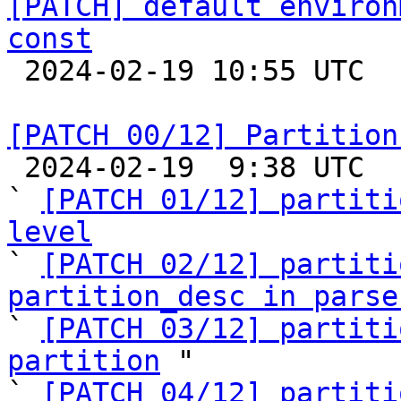
[PATCH] default environ
const

 2024-02-19 10:55 UTC 

[PATCH 00/12] Partition

 2024-02-19  9:38 UTC  (14+ messages)

` 
[PATCH 01/12] partiti
level

` 
[PATCH 02/12] partiti
partition_desc in parse

` 
[PATCH 03/12] partiti
partition
 "

` 
[PATCH 04/12] partiti