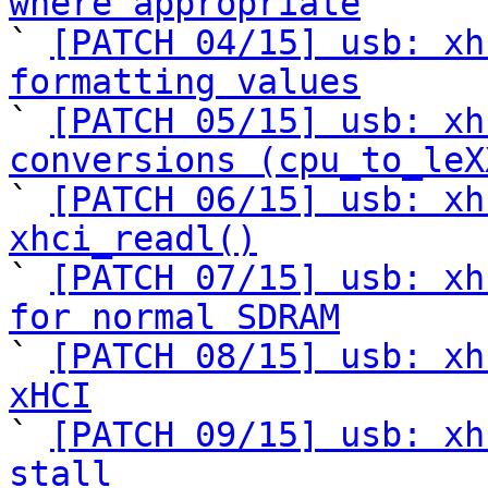
where appropriate

` 
[PATCH 04/15] usb: xh
formatting values

` 
[PATCH 05/15] usb: xh
conversions (cpu_to_leX

` 
[PATCH 06/15] usb: xh
xhci_readl()

` 
[PATCH 07/15] usb: xh
for normal SDRAM

` 
[PATCH 08/15] usb: xh
xHCI

` 
[PATCH 09/15] usb: xh
stall