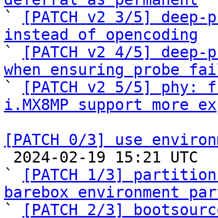

` 
[PATCH v2 3/5] deep-p
instead of opencoding

` 
[PATCH v2 4/5] deep-p
when ensuring probe fai

` 
[PATCH v2 5/5] phy: f
i.MX8MP support more ex
[PATCH 0/3] use environ

 2024-02-19 15:21 UTC  (8+ messages)

` 
[PATCH 1/3] partition
barebox environment par

` 
[PATCH 2/3] bootsourc