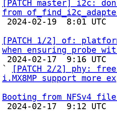
[PATCH master] i2c: don
from of_find_i2c_adapte

 2024-02-19  8:01 UTC  (3+ messages)

[PATCH 1/2] of: platfor
when ensuring probe wit

 2024-02-17  9:16 UTC  (4+ messages)

` 
[PATCH 2/2] phy: free
i.MX8MP support more ex
Booting from NFSv4 file

 2024-02-17  9:12 UTC  (4+ messages)
