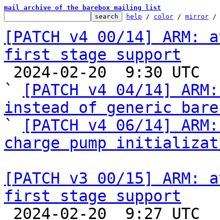
mail archive of the barebox mailing list
help
 / 
color
 / 
mirror
 /
[PATCH v4 00/14] ARM: a
first stage support

 2024-02-20  9:30 UTC  (3+ messages)

` 
[PATCH v4 04/14] ARM:
instead of generic bare

` 
[PATCH v4 06/14] ARM:
charge pump initializat
[PATCH v3 00/15] ARM: a
first stage support

 2024-02-20  9:27 UTC  (22+ messages)
