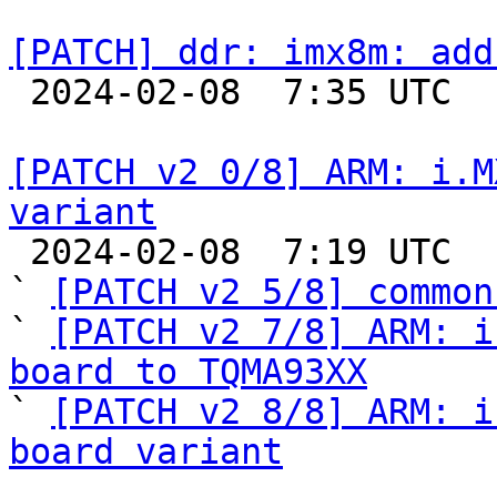
[PATCH] ddr: imx8m: add

 2024-02-08  7:35 UTC  (2+ messages)

[PATCH v2 0/8] ARM: i.M
variant

 2024-02-08  7:19 UTC  (7+ messages)

` 
[PATCH v2 5/8] common
` 
[PATCH v2 7/8] ARM: i
board to TQMA93XX

` 
[PATCH v2 8/8] ARM: i
board variant