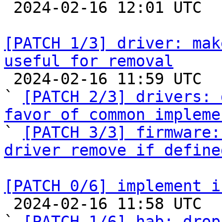

 2024-02-16 12:01 UTC  (2+ messages)

[PATCH 1/3] driver: mak
useful for removal

 2024-02-16 11:59 UTC  (4+ messages)

` 
[PATCH 2/3] drivers: 
favor of common impleme

` 
[PATCH 3/3] firmware:
driver remove if define
[PATCH 0/6] implement i

 2024-02-16 11:58 UTC  (13+ messages)

` 
[PATCH 1/6] hab: drop