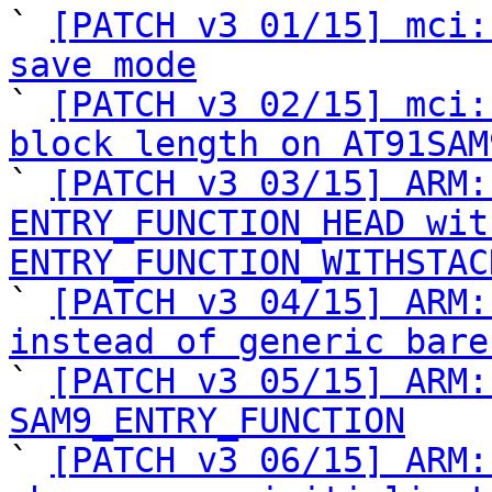
` 
[PATCH v3 01/15] mci:
save mode

` 
[PATCH v3 02/15] mci:
block length on AT91SAM

` 
[PATCH v3 03/15] ARM:
ENTRY_FUNCTION_HEAD with
ENTRY_FUNCTION_WITHSTAC

` 
[PATCH v3 04/15] ARM:
instead of generic bare

` 
[PATCH v3 05/15] ARM:
SAM9_ENTRY_FUNCTION

` 
[PATCH v3 06/15] ARM: