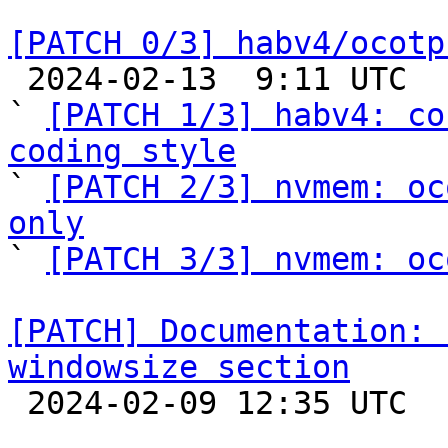
[PATCH 0/3] habv4/ocotp

 2024-02-13  9:11 UTC  (5+ messages)

` 
[PATCH 1/3] habv4: co
coding style

` 
[PATCH 2/3] nvmem: oc
only

` 
[PATCH 3/3] nvmem: oc
[PATCH] Documentation: 
windowsize section

 2024-02-09 12:35 UTC  (2+ messages)
