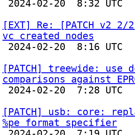

 2024-02-20  8:32 UTC 

[EXT] Re: [PATCH v2 2/2
vc created nodes

 2024-02-20  8:16 UTC 

[PATCH] treewide: use d
comparisons against EPR

 2024-02-20  7:28 UTC  (3+ messages)

[PATCH] usb: core: repl
%pe format specifier

 2024-02-20  7:19 UTC  (2+ messages)
