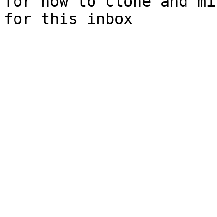
for how to clone and mi
for this inbox