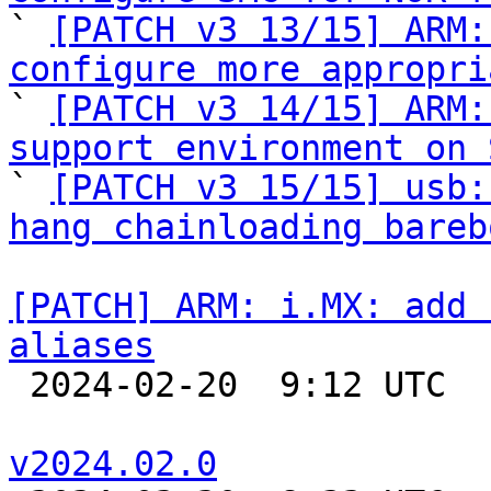

` 
[PATCH v3 13/15] ARM:
configure more appropri

` 
[PATCH v3 14/15] ARM:
support environment on 

` 
[PATCH v3 15/15] usb:
hang chainloading bareb
[PATCH] ARM: i.MX: add 
aliases

 2024-02-20  9:12 UTC  (3+ messages)

v2024.02.0