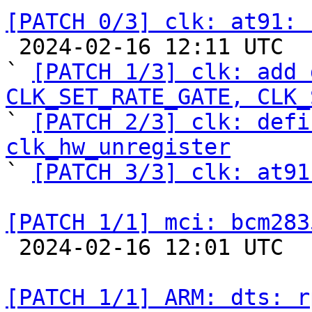
[PATCH 0/3] clk: at91: 

 2024-02-16 12:11 UTC  (5+ messages)

` 
[PATCH 1/3] clk: add 
CLK_SET_RATE_GATE, CLK_

` 
[PATCH 2/3] clk: defi
clk_hw_unregister

` 
[PATCH 3/3] clk: at91
[PATCH 1/1] mci: bcm283

 2024-02-16 12:01 UTC  (2+ messages)

[PATCH 1/1] ARM: dts: r