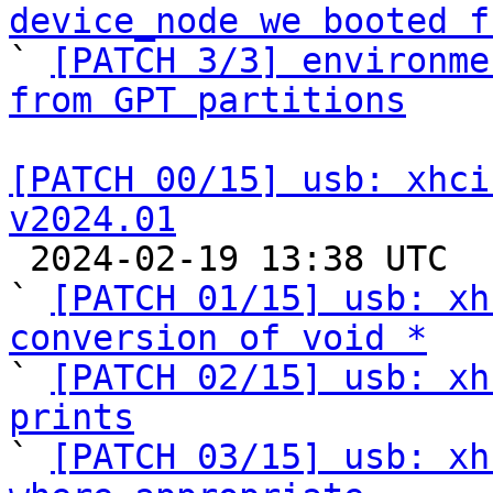
device_node we booted f

` 
[PATCH 3/3] environme
from GPT partitions
[PATCH 00/15] usb: xhci
v2024.01

 2024-02-19 13:38 UTC  (16+ messages)

` 
[PATCH 01/15] usb: xh
conversion of void *

` 
[PATCH 02/15] usb: xh
prints

` 
[PATCH 03/15] usb: xh