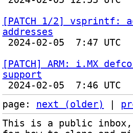
[PATCH 1/2] vsprintf: a
addresses

 2024-02-05  7:47 UTC  (2+ messages)

[PATCH] ARM: i.MX defco
support
page: 
next (older)
 | 
pr
This is a public inbox,