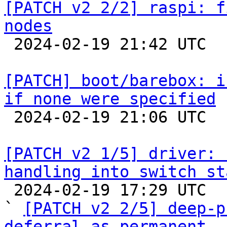
[PATCH v2 2/2] raspi: f
nodes

 2024-02-19 21:42 UTC  (3+ messages)

[PATCH] boot/barebox: i
if none were specified

 2024-02-19 21:06 UTC 

[PATCH v2 1/5] driver: 
handling into switch st

 2024-02-19 17:29 UTC  (5+ messages)

` 
[PATCH v2 2/5] deep-p
deferral as permanent