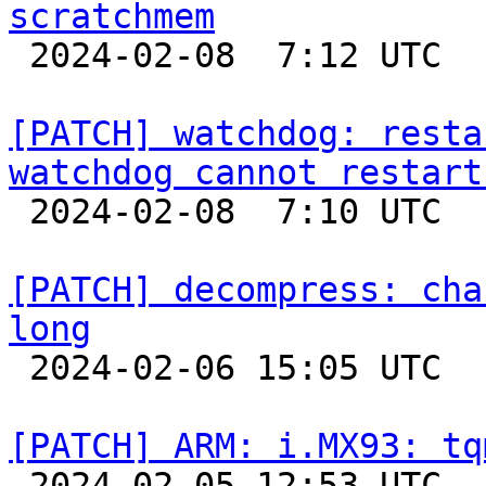
scratchmem

 2024-02-08  7:12 UTC  (3+ messages)

[PATCH] watchdog: resta
watchdog cannot restart

 2024-02-08  7:10 UTC  (2+ messages)

[PATCH] decompress: cha
long

 2024-02-06 15:05 UTC  (5+ messages)

[PATCH] ARM: i.MX93: tq

 2024-02-05 12:53 UTC 
