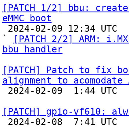
[PATCH 1/2] bbu: create
eMMC boot

 2024-02-09 12:34 UTC  (3+ messages)

` 
[PATCH 2/2] ARM: i.MX
bbu handler
[PATCH] Patch to fix bo
alignment to acomodate 

 2024-02-09  1:44 UTC  (3+ messages)

[PATCH] gpio-vf610: alw

 2024-02-08  7:41 UTC  (2+ messages)
