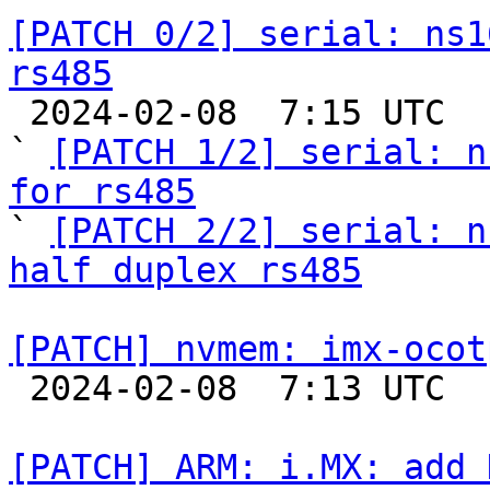
[PATCH 0/2] serial: ns1
rs485

 2024-02-08  7:15 UTC  (4+ messages)

` 
[PATCH 1/2] serial: n
for rs485

` 
[PATCH 2/2] serial: n
half duplex rs485
[PATCH] nvmem: imx-ocot

 2024-02-08  7:13 UTC  (2+ messages)

[PATCH] ARM: i.MX: add 