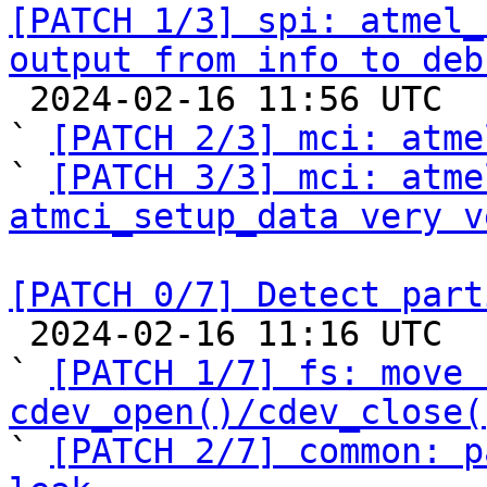
[PATCH 1/3] spi: atmel_
output from info to deb

 2024-02-16 11:56 UTC  (4+ messages)

` 
[PATCH 2/3] mci: atme
` 
[PATCH 3/3] mci: atme
atmci_setup_data very v
[PATCH 0/7] Detect part

 2024-02-16 11:16 UTC  (17+ messages)

` 
[PATCH 1/7] fs: move 
cdev_open()/cdev_close(

` 
[PATCH 2/7] common: p