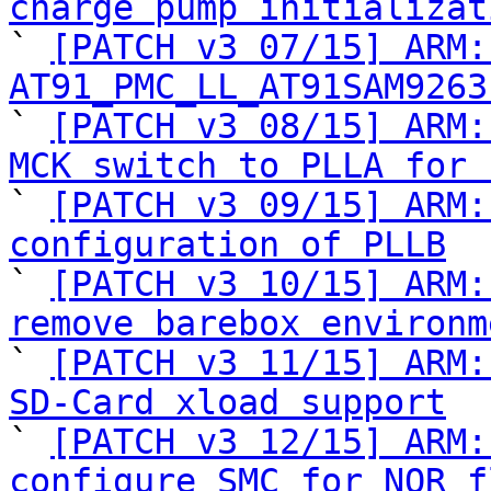
charge pump initializat

` 
[PATCH v3 07/15] ARM:
AT91_PMC_LL_AT91SAM9263

` 
[PATCH v3 08/15] ARM:
MCK switch to PLLA for 

` 
[PATCH v3 09/15] ARM:
configuration of PLLB

` 
[PATCH v3 10/15] ARM:
remove barebox environm

` 
[PATCH v3 11/15] ARM:
SD-Card xload support

` 
[PATCH v3 12/15] ARM:
configure SMC for NOR f