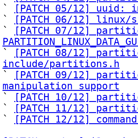
` 
[PATCH 05/12] uuid: i
` 
[PATCH 06/12] linux/s
` 
[PATCH 07/12] partiti
PARTITION_LINUX_DATA_GU

` 
[PATCH 08/12] partiti
include/partitions.h

` 
[PATCH 09/12] partiti
manipulation support

` 
[PATCH 10/12] partiti
` 
[PATCH 11/12] partiti
` 
[PATCH 12/12] command