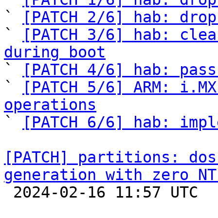
` 
[PATCH 2/6] hab: drop
` 
[PATCH 3/6] hab: clea
during boot

` 
[PATCH 4/6] hab: pass
` 
[PATCH 5/6] ARM: i.MX
operations

` 
[PATCH 6/6] hab: impl
[PATCH] partitions: dos
generation with zero NT

 2024-02-16 11:57 UTC  (2+ messages)
