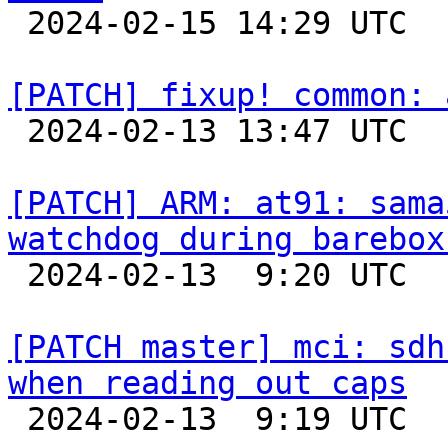

 2024-02-15 14:29 UTC  (3+ messages)

[PATCH] fixup! common: 

 2024-02-13 13:47 UTC 

[PATCH] ARM: at91: sama
watchdog during barebox

 2024-02-13  9:20 UTC  (2+ messages)

[PATCH master] mci: sdh
when reading out caps

 2024-02-13  9:19 UTC  (2+ messages)
