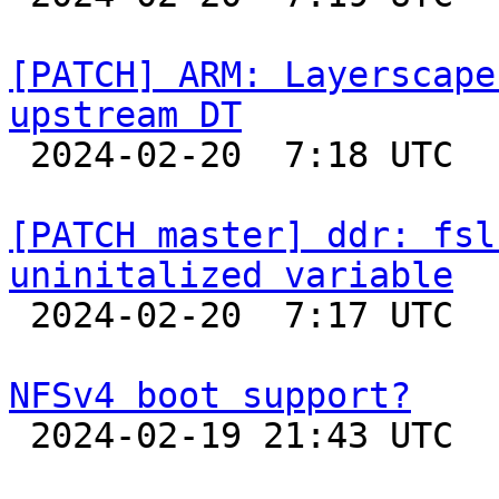
[PATCH] ARM: Layerscape
upstream DT

 2024-02-20  7:18 UTC  (2+ messages)

[PATCH master] ddr: fsl
uninitalized variable

 2024-02-20  7:17 UTC  (2+ messages)

NFSv4 boot support?

 2024-02-19 21:43 UTC  (8+ messages)
