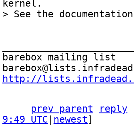
kernel.

_______________________
barebox mailing list

http://lists.infradead.
prev parent
reply
9:49 UTC
|
newest
]
