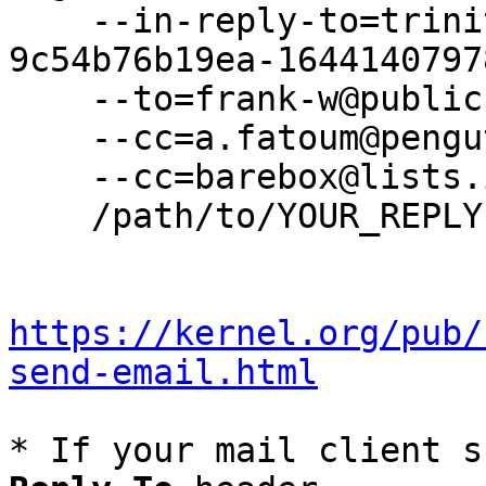
    --in-reply-to=trinity-f18e2dcc-46cd-4aa5-af9c-
9c54b76b19ea-1644140797
    --to=frank-w@public-files.de \

    --cc=a.fatoum@pengutronix.de \

    --cc=barebox@lists.infradead.org \

    /path/to/YOUR_REPLY

https://kernel.org/pub/
send-email.html
* If your mail client s