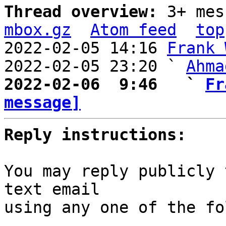
Thread overview: 
3+ mes
mbox.gz
Atom feed
top
2022-02-05 14:16 
Frank 
2022-02-05 23:20 ` 
Ahma
2022-02-06  9:46   ` 
Fr
message]
Reply instructions:
You may reply publicly 
text email

using any one of the fo