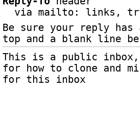
Reply-To
 header

  via mailto: links, t
Be sure your reply has
top and a blank line be
This is a public inbox,
for how to clone and mi
for this inbox