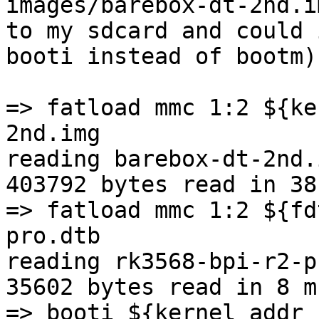
images/barebox-dt-2nd.im
to my sdcard and could 
booti instead of bootm) 
=> fatload mmc 1:2 ${ke
2nd.img

reading barebox-dt-2nd.i
403792 bytes read in 38
=> fatload mmc 1:2 ${fd
pro.dtb

reading rk3568-bpi-r2-p
35602 bytes read in 8 m
=> booti ${kernel_addr_