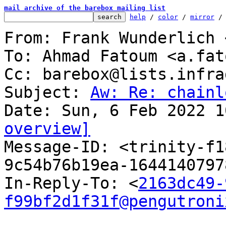
mail archive of the barebox mailing list
help
 / 
color
 / 
mirror
 /
From: Frank Wunderlich 
To: Ahmad Fatoum <a.fat
Cc: barebox@lists.infra
Subject: 
Aw: Re: chainl
overview]

Message-ID: <trinity-f
9c54b76b19ea-1644140797
In-Reply-To: <
2163dc49-
f99bf2d1f31f@pengutroni