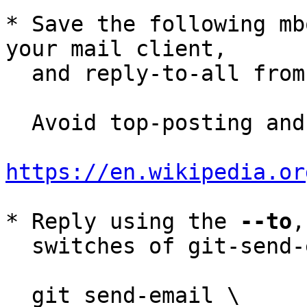
* Save the following mb
your mail client,

  and reply-to-all fro
  Avoid top-posting and favor interleaved quoting:

https://en.wikipedia.or
* Reply using the 
--to
,
  switches of git-send-email(1):

  git send-email \
