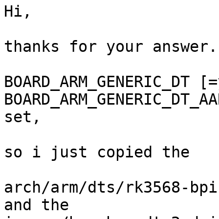
Hi,

thanks for your answer.

BOARD_ARM_GENERIC_DT [=
BOARD_ARM_GENERIC_DT_AA
set,

so i just copied the

arch/arm/dts/rk3568-bpi
and the
