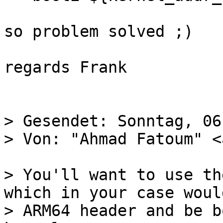
so problem solved ;)

regards Frank

> Gesendet: Sonntag, 06
> You'll want to use th
which in your case woul
> ARM64 header and be b