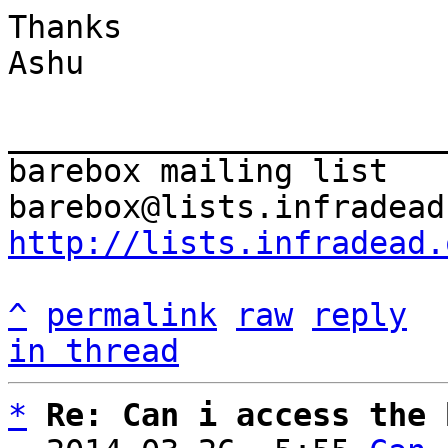
Thanks

Ashu

_______________________
barebox mailing list

http://lists.infradead.
^
permalink
raw
reply
in thread
*
Re: Can i access the 