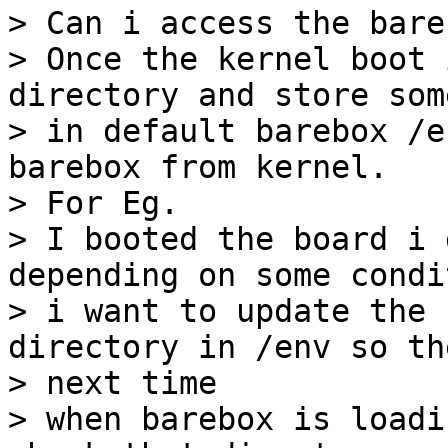
> Can i access the bare
> Once the kernel boot 
directory and store som
> in default barebox /e
barebox from kernel.

> For Eg.

> I booted the board i 
depending on some condit
> i want to update the 
directory in /env so the
> next time

> when barebox is loadi