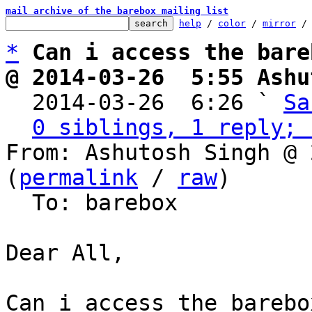
mail archive of the barebox mailing list
help
 / 
color
 / 
mirror
 /
*
Can i access the bare
@ 2014-03-26  5:55 Ashu

  2014-03-26  6:26 ` 
Sa
0 siblings, 1 reply; 
From: Ashutosh Singh @ 
(
permalink
 / 
raw
)

  To: barebox

Dear All,

Can i access the barebo