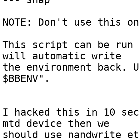
NOTE: Don't use this on
This script can be run 
will automatic write

the environment back. U
$BBENV".

I hacked this in 10 sec
mtd device then we

should use nandwrite et