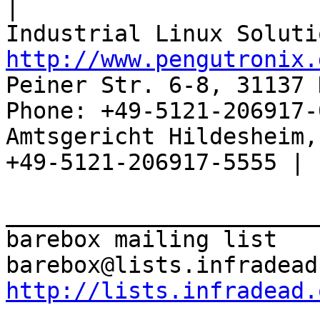
|

http://www.pengutronix.
Peiner Str. 6-8, 31137 
Phone: +49-5121-206917-
Amtsgericht Hildesheim, 
+49-5121-206917-5555 |

_______________________
barebox mailing list

http://lists.infradead.