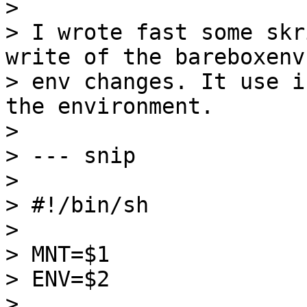
>

> I wrote fast some skr
write of the bareboxenv 
> env changes. It use i
the environment.

>

> --- snip

>

> #!/bin/sh

>

> MNT=$1

> ENV=$2

>
