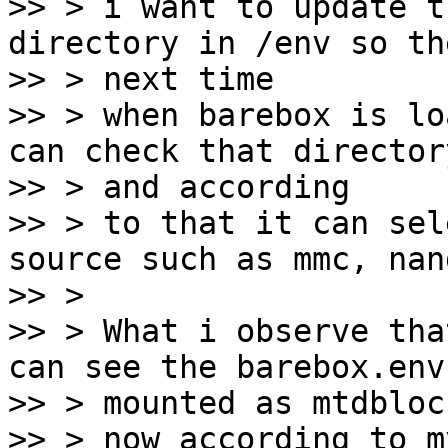
>> > i want to update t
directory in /env so the
>> > next time

>> > when barebox is lo
can check that directory
>> > and according

>> > to that it can sel
source such as mmc, nan
>> >

>> > What i observe tha
can see the barebox.env 
>> > mounted as mtdbloc
>> > now according to m