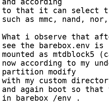
and according

to that it can select t
such as mmc, nand, nor,
What i observe that aft
see the barebox.env is

mounted as mtdblock5 (c
now according to my und
partition modify

with my custom directory
and again boot so that 
in barebox /env .
