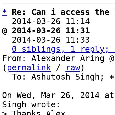
*
Re: Can i access the 
  2014-03-26 11:14    
@ 2014-03-26 11:31     

  2014-03-26 11:33    
0 siblings, 1 reply; 
From: Alexander Aring @
(
permalink
 / 
raw
)

  To: Ashutosh Singh; 
+
On Wed, Mar 26, 2014 at
> Thanks Alex,
