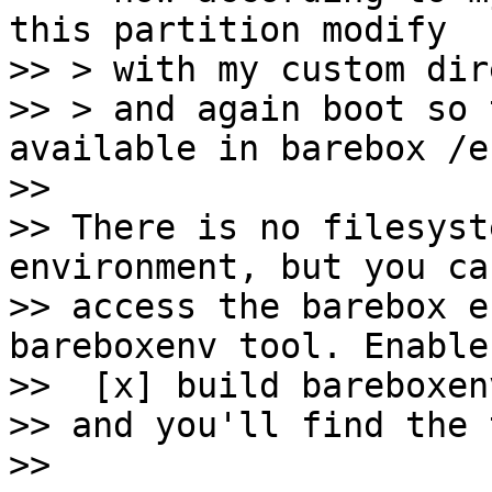
this partition modify

>> > with my custom dir
>> > and again boot so 
available in barebox /en
>>

>> There is no filesyst
environment, but you can
>> access the barebox e
bareboxenv tool. Enable

>>  [x] build bareboxen
>> and you'll find the 
>>
