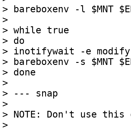
> bareboxenv -l $MNT $EN
>

> while true

> do

> inotifywait -e modify
> bareboxenv -s $MNT $EN
> done

>

> --- snap

>

> NOTE: Don't use this 
>
