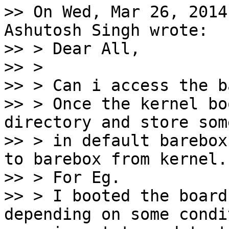
>> On Wed, Mar 26, 2014
Ashutosh Singh wrote:

>> > Dear All,

>> >

>> > Can i access the b
>> > Once the kernel bo
directory and store som
>> > in default barebox
to barebox from kernel.

>> > For Eg.

>> > I booted the board
depending on some condit