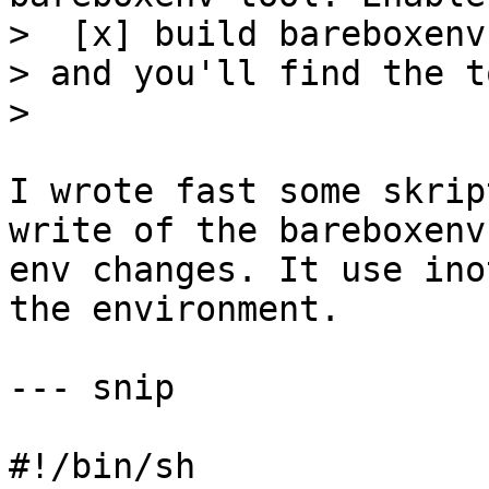
>  [x] build bareboxenv
> and you'll find the t
I wrote fast some skrip
write of the bareboxenv 
env changes. It use ino
the environment.

--- snip

#!/bin/sh 
