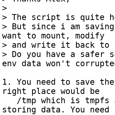
> 

> The script is quite h
> But since i am saving
want to mount, modify

> and write it back to 
> Do you have a safer s
1. You need to save the
right place would be

   /tmp which is tmpfs and this uses ram for 
storing data. You need 