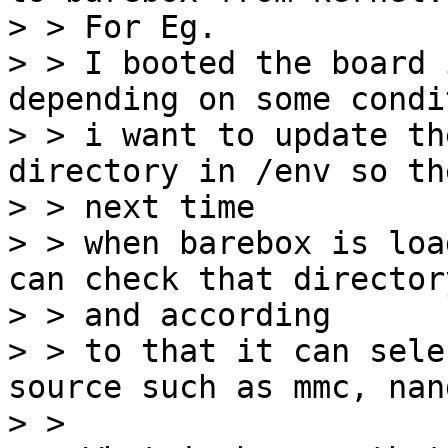
> > For Eg.

> > I booted the board 
depending on some condit
> > i want to update th
directory in /env so the
> > next time

> > when barebox is loa
can check that directory
> > and according

> > to that it can sele
source such as mmc, nan
> > 
