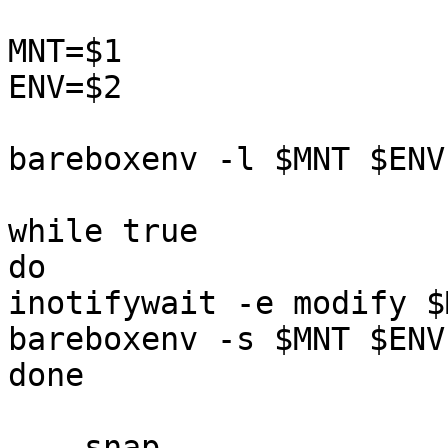
MNT=$1

ENV=$2

bareboxenv -l $MNT $ENV

while true

do

inotifywait -e modify $
bareboxenv -s $MNT $ENV

done

--- snap
