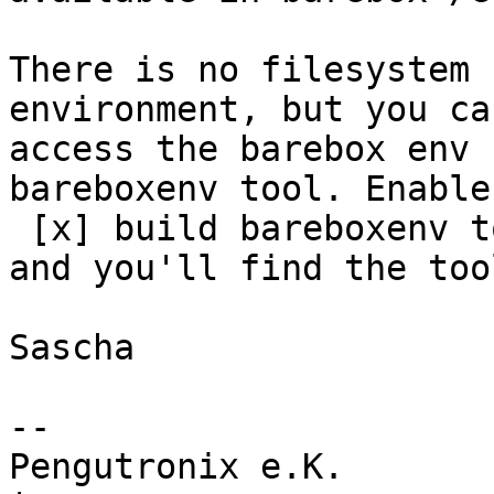
There is no filesystem 
environment, but you can
access the barebox env 
bareboxenv tool. Enable

 [x] build bareboxenv tool for target

and you'll find the too
Sascha

-- 

Pengutronix e.K.                      