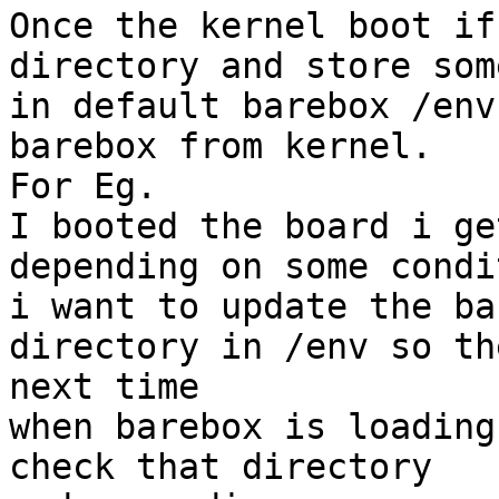
Once the kernel boot if
directory and store som
in default barebox /env
barebox from kernel.

For Eg.

I booted the board i ge
depending on some condit
i want to update the ba
directory in /env so the
next time

when barebox is loading
check that directory
