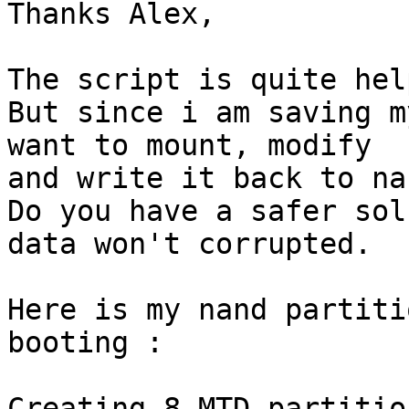
Thanks Alex,

The script is quite hel
But since i am saving m
want to mount, modify

and write it back to nan
Do you have a safer sol
data won't corrupted.

Here is my nand partiti
booting :

Creating 8 MTD partitio