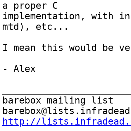
a proper C

implementation, with in
mtd), etc...

I mean this would be ve
- Alex

_______________________
barebox mailing list

http://lists.infradead.