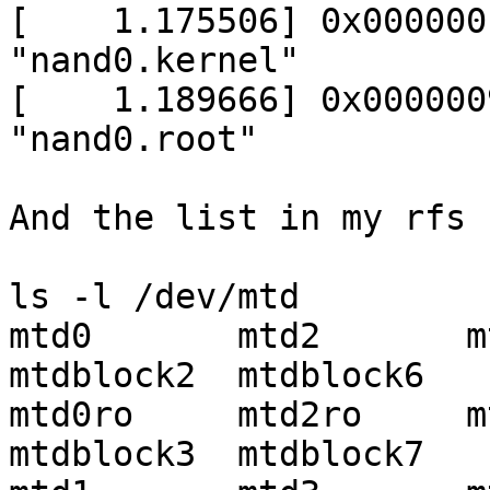
[    1.175506] 0x000000
"nand0.kernel"

[    1.189666] 0x000000
"nand0.root"

And the list in my rfs :
ls -l /dev/mtd

mtd0       mtd2       mtd4
mtdblock2  mtdblock6

mtd0ro     mtd2ro     mtd
mtdblock3  mtdblock7
