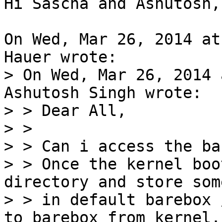
Hi Sascha and Ashutosh,

On Wed, Mar 26, 2014 at
> On Wed, Mar 26, 2014 
Ashutosh Singh wrote:

> > Dear All,

> > 

> > Can i access the ba
> > Once the kernel boo
directory and store som
> > in default barebox 
to barebox from kernel.
