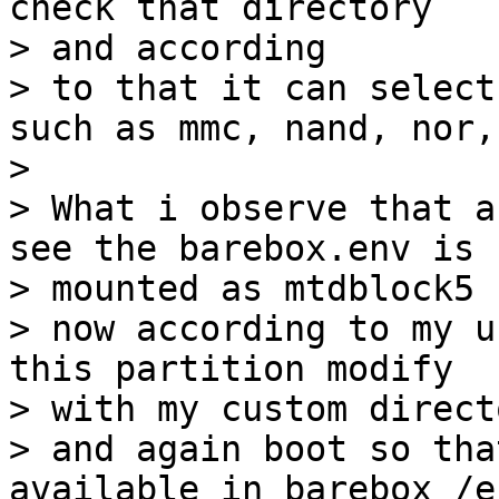
check that directory

> and according

> to that it can select
such as mmc, nand, nor,
> 

> What i observe that a
see the barebox.env is

> mounted as mtdblock5 
> now according to my u
this partition modify

> with my custom directo
> and again boot so tha