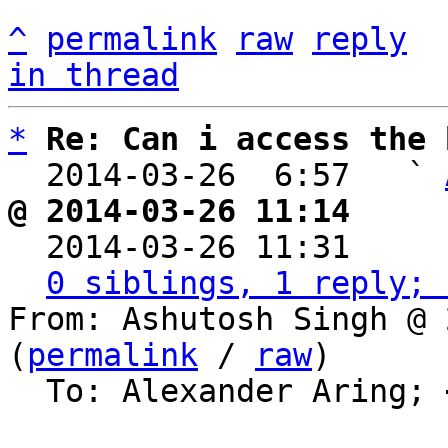
^
permalink
raw
reply
in thread
*
Re: Can i access the 
  2014-03-26  6:57   ` 
@ 2014-03-26 11:14     

  2014-03-26 11:31    
0 siblings, 1 reply; 
From: Ashutosh Singh @ 
(
permalink
 / 
raw
)

  To: Alexander Aring; 