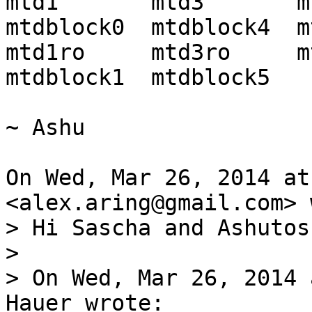
mtd1       mtd3       mtd5 
mtdblock0  mtdblock4  m
mtd1ro     mtd3ro     mtd5
mtdblock1  mtdblock5

~ Ashu

On Wed, Mar 26, 2014 at
> Hi Sascha and Ashutosh
>

> On Wed, Mar 26, 2014 
Hauer wrote:
