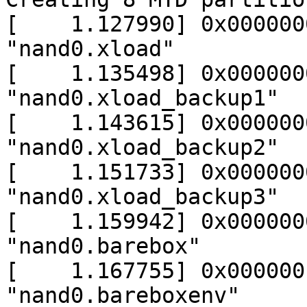
[    1.127990] 0x000000
"nand0.xload"

[    1.135498] 0x000000
"nand0.xload_backup1"

[    1.143615] 0x000000
"nand0.xload_backup2"

[    1.151733] 0x000000
"nand0.xload_backup3"

[    1.159942] 0x000000
"nand0.barebox"

[    1.167755] 0x000000
"nand0.bareboxenv"
