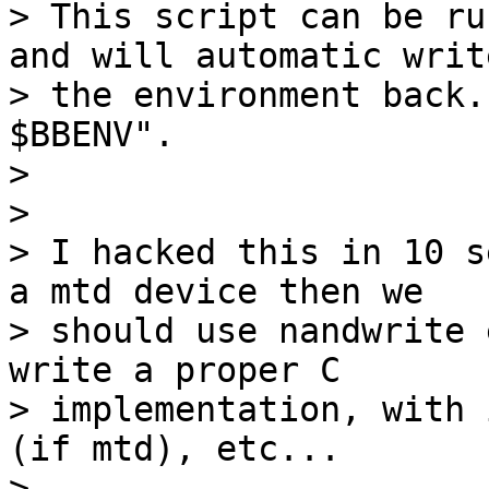
> This script can be ru
and will automatic write
> the environment back.
$BBENV".

>

>

> I hacked this in 10 s
a mtd device then we

> should use nandwrite 
write a proper C

> implementation, with 
(if mtd), etc...

>
