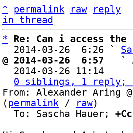
^
permalink
raw
reply
in thread
*
Re: Can i access the 
  2014-03-26  6:26 ` 
Sa
@ 2014-03-26  6:57   ` 

  2014-03-26 11:14    
0 siblings, 1 reply; 
From: Alexander Aring @
(
permalink
 / 
raw
)

  To: Sascha Hauer; 
+Cc