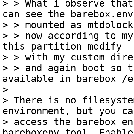
> > What i observe that
can see the barebox.env 
> > mounted as mtdblock
> > now according to my
this partition modify

> > with my custom dire
> > and again boot so t
available in barebox /en
> 

> There is no filesyste
environment, but you can
> access the barebox en
bareboxenv tool. Enable
