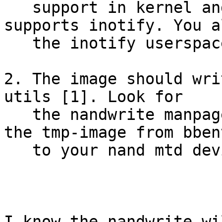
   support in kernel and I am sure tmpfs also 
supports inotify. You a
   the inotify userspace utilities.

2. The image should wri
utils [1]. Look for

   the nandwrite manpage. nandwrite should write 
the tmp-image from bbenv
   to your nand mtd device.

I know the nandwrite wi