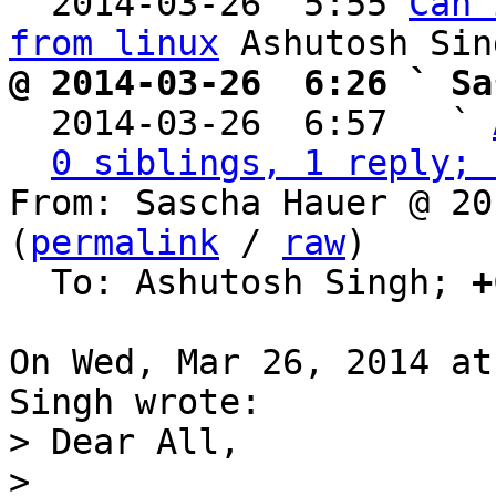
  2014-03-26  5:55 
Can 
from linux
@ 2014-03-26  6:26 ` Sa

  2014-03-26  6:57   ` 
0 siblings, 1 reply; 
From: Sascha Hauer @ 20
(
permalink
 / 
raw
)

  To: Ashutosh Singh; 
+
On Wed, Mar 26, 2014 at
> Dear All,

> 
