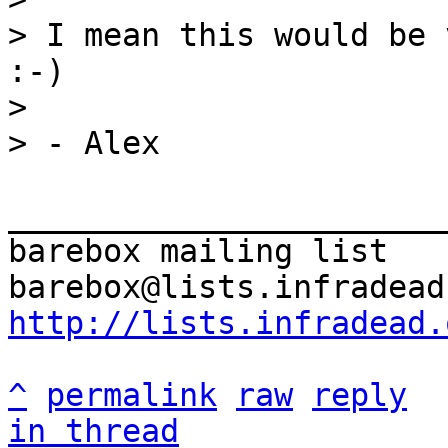
> I mean this would be 
:-)

>

_______________________
barebox mailing list

http://lists.infradead.
^
permalink
raw
reply
in thread