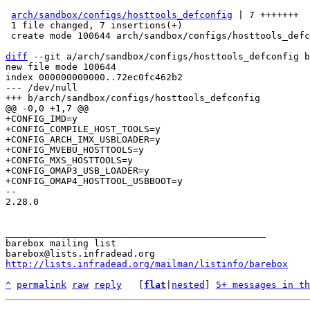
arch/sandbox/configs/hosttools_defconfig
 | 7 +++++++

 1 file changed, 7 insertions(+)

 create mode 100644 arch/sandbox/configs/hosttools_defconfig

diff
 --git a/arch/sandbox/configs/hosttools_defconfig b
new file mode 100644

index 000000000000..72ec0fc462b2

--- /dev/null

+CONFIG_IMD=y

+CONFIG_COMPILE_HOST_TOOLS=y

+CONFIG_ARCH_IMX_USBLOADER=y

+CONFIG_MVEBU_HOSTTOOLS=y

+CONFIG_MXS_HOSTTOOLS=y

+CONFIG_OMAP3_USB_LOADER=y

-- 

2.28.0

_______________________________________________

barebox mailing list

http://lists.infradead.org/mailman/listinfo/barebox
^
permalink
raw
reply
	[
flat
|
nested
] 
5+ messages in th