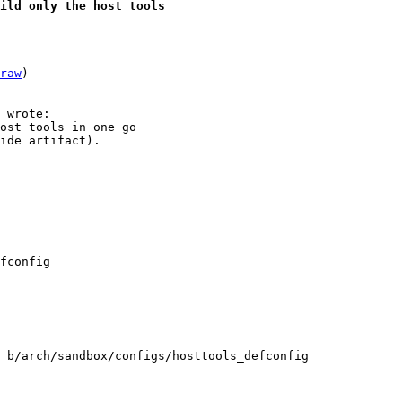
uild only the host tools
raw
)

ost tools in one go

ide artifact).

 b/arch/sandbox/configs/hosttools_defconfig
