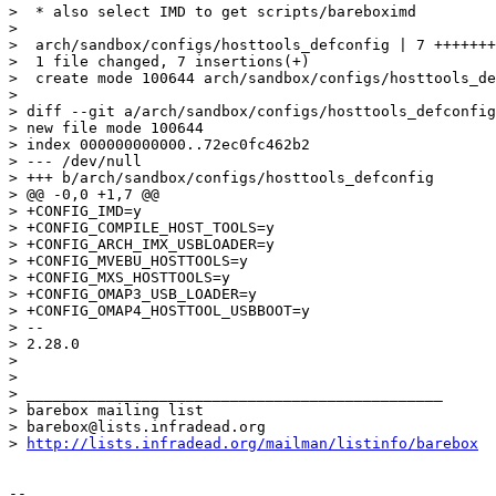
>  * also select IMD to get scripts/bareboximd

> 

>  arch/sandbox/configs/hosttools_defconfig | 7 +++++++

>  1 file changed, 7 insertions(+)

>  create mode 100644 arch/sandbox/configs/hosttools_de
> 

> diff --git a/arch/sandbox/configs/hosttools_defconfig
> new file mode 100644

> index 000000000000..72ec0fc462b2

> --- /dev/null

> +++ b/arch/sandbox/configs/hosttools_defconfig

> @@ -0,0 +1,7 @@

> +CONFIG_IMD=y

> +CONFIG_COMPILE_HOST_TOOLS=y

> +CONFIG_ARCH_IMX_USBLOADER=y

> +CONFIG_MVEBU_HOSTTOOLS=y

> +CONFIG_MXS_HOSTTOOLS=y

> +CONFIG_OMAP3_USB_LOADER=y

> +CONFIG_OMAP4_HOSTTOOL_USBBOOT=y

> -- 

> 2.28.0

> 

> 

> _______________________________________________

> barebox mailing list

> barebox@lists.infradead.org

> 
http://lists.infradead.org/mailman/listinfo/barebox
-- 
