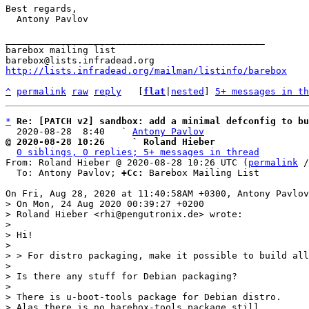
Best regards,

  Antony Pavlov

_______________________________________________

barebox mailing list

http://lists.infradead.org/mailman/listinfo/barebox
^
permalink
raw
reply
	[
flat
|
nested
] 
5+ messages in th
*
Re: [PATCH v2] sandbox: add a minimal defconfig to b
  2020-08-28  8:40   ` 
Antony Pavlov
@ 2020-08-28 10:26     ` Roland Hieber
0 siblings, 0 replies; 5+ messages in thread
From: Roland Hieber @ 2020-08-28 10:26 UTC (
permalink
 /
  To: Antony Pavlov; 
+Cc:
 Barebox Mailing List

> On Mon, 24 Aug 2020 00:39:27 +0200

> Roland Hieber <rhi@pengutronix.de> wrote:

> 

> Hi!

> 

> > For distro packaging, make it possible to build all
> 

> Is there any stuff for Debian packaging?

> 

> There is u-boot-tools package for Debian distro.
