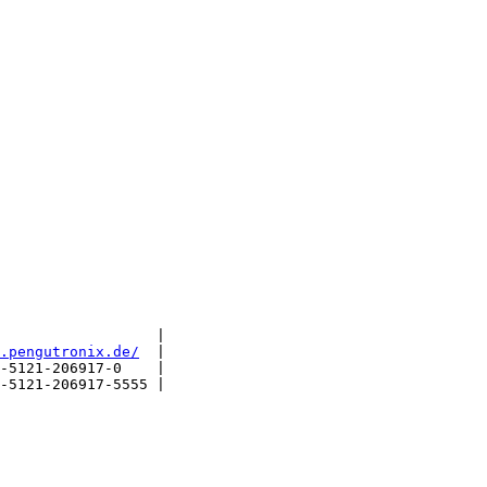
                  |

.pengutronix.de/
  |

-5121-206917-0    |

-5121-206917-5555 |
