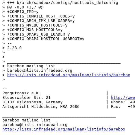
> +++ b/arch/sandbox/configs/hosttools_defconfig

> @@ -0,0 +1,7 @@

> +CONFIG_IMD=y

> +CONFIG_COMPILE_HOST_TOOLS=y

> +CONFIG_ARCH_IMX_USBLOADER=y

> +CONFIG_MVEBU_HOSTTOOLS=y

> +CONFIG_MXS_HOSTTOOLS=y

> +CONFIG_OMAP3_USB_LOADER=y

> +CONFIG_OMAP4_HOSTTOOL_USBBOOT=y

> -- 

> 2.28.0

> 

> 

> _______________________________________________

> barebox mailing list

> barebox@lists.infradead.org

> 
http://lists.infradead.org/mailman/listinfo/barebox
-- 

Pengutronix e.K.                           |           
Steuerwalder Str. 21                       | 
http://www
31137 Hildesheim, Germany                  | Phone: +49
Amtsgericht Hildesheim, HRA 2686           | Fax:   +49
_______________________________________________

barebox mailing list

http://lists.infradead.org/mailman/listinfo/barebox