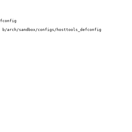
fconfig

 b/arch/sandbox/configs/hosttools_defconfig
