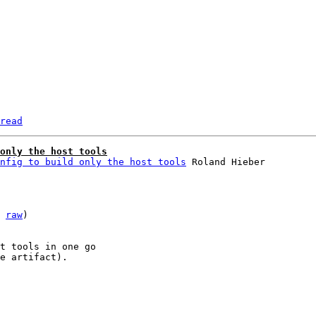
read
only the host tools
nfig to build only the host tools
 
raw
)

t tools in one go

e artifact).
