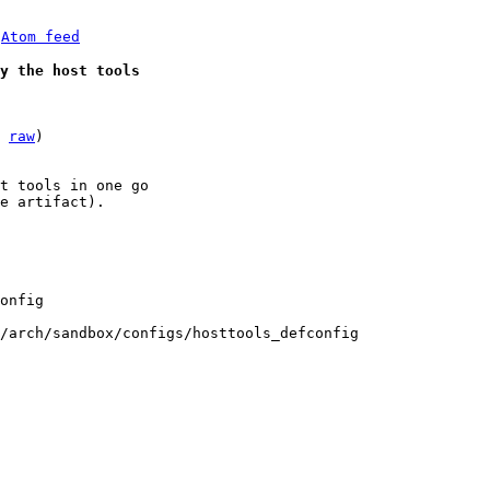
 
Atom feed
y the host tools
 
raw
)

t tools in one go

e artifact).

/arch/sandbox/configs/hosttools_defconfig
