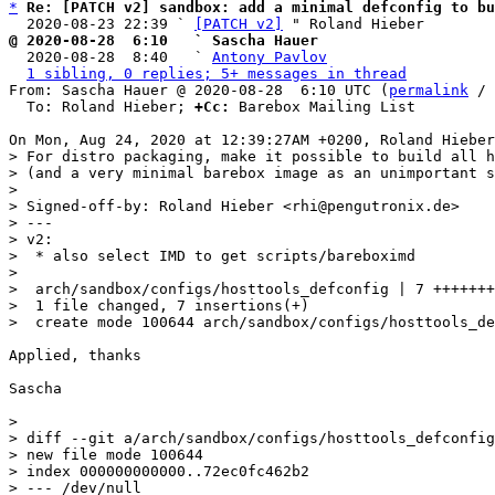
*
Re: [PATCH v2] sandbox: add a minimal defconfig to b
  2020-08-23 22:39 ` 
[PATCH v2]
@ 2020-08-28  6:10   ` Sascha Hauer

  2020-08-28  8:40   ` 
Antony Pavlov
1 sibling, 0 replies; 5+ messages in thread
From: Sascha Hauer @ 2020-08-28  6:10 UTC (
permalink
 / 
  To: Roland Hieber; 
+Cc:
 Barebox Mailing List

> For distro packaging, make it possible to build all h
> (and a very minimal barebox image as an unimportant s
> 

> Signed-off-by: Roland Hieber <rhi@pengutronix.de>

> ---

> v2:

>  * also select IMD to get scripts/bareboximd

> 

>  arch/sandbox/configs/hosttools_defconfig | 7 +++++++

>  1 file changed, 7 insertions(+)

Applied, thanks

Sascha

> 

> diff --git a/arch/sandbox/configs/hosttools_defconfig
> new file mode 100644

> index 000000000000..72ec0fc462b2

> --- /dev/null
