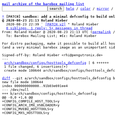
mail archive of the barebox mailing list
help
 / 
color
 / 
mirror
 /
*
[PATCH] sandbox: add a minimal defconfig to build onl
@ 2020-08-23 21:13 Roland Hieber

  2020-08-23 22:39 ` 
[PATCH v2]
 " Roland Hieber

0 siblings, 1 reply; 5+ messages in thread
From: Roland Hieber @ 2020-08-23 21:13 UTC (
permalink
 /
  To: Barebox Mailing List; 
+Cc:
 Roland Hieber

For distro packaging, make it possible to build all hos
(and a very minimal barebox image as an unimportant sid
Signed-off-by: Roland Hieber <rhi@pengutronix.de>

---

arch/sandbox/configs/hosttools_defconfig
 | 6 ++++++

 1 file changed, 6 insertions(+)

 create mode 100644 arch/sandbox/configs/hosttools_defconfig

diff
 --git a/arch/sandbox/configs/hosttools_defconfig b
new file mode 100644

index 000000000000..91b03e691ee4

--- /dev/null

+CONFIG_COMPILE_HOST_TOOLS=y

+CONFIG_ARCH_IMX_USBLOADER=y

+CONFIG_MVEBU_HOSTTOOLS=y

+CONFIG_MXS_HOSTTOOLS=y
