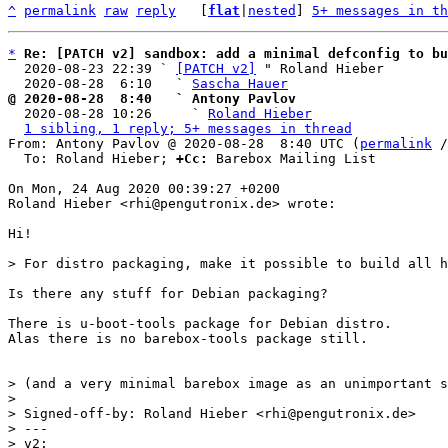
^
permalink
raw
reply
	[
flat
|
nested
] 
5+ messages in th
*
Re: [PATCH v2] sandbox: add a minimal defconfig to b
  2020-08-23 22:39 ` 
[PATCH v2]
 " Roland Hieber

  2020-08-28  6:10   ` 
Sascha Hauer
@ 2020-08-28  8:40   ` Antony Pavlov

  2020-08-28 10:26     ` 
Roland Hieber
1 sibling, 1 reply; 5+ messages in thread
From: Antony Pavlov @ 2020-08-28  8:40 UTC (
permalink
 /
  To: Roland Hieber; 
+Cc:
 Barebox Mailing List

On Mon, 24 Aug 2020 00:39:27 +0200

Roland Hieber <rhi@pengutronix.de> wrote:

Hi!

Is there any stuff for Debian packaging?

There is u-boot-tools package for Debian distro.

Alas there is no barebox-tools package still.

> (and a very minimal barebox image as an unimportant s
> 

> Signed-off-by: Roland Hieber <rhi@pengutronix.de>

> ---

> v2:
