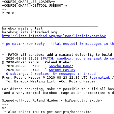
+CONFIG_OMAP3_USB_LOADER=y

-- 

2.28.0

_______________________________________________

barebox mailing list

http://lists.infradead.org/mailman/listinfo/barebox
^
permalink
raw
reply
	[
flat
|
nested
] 
5+ messages in th
*
[PATCH v2] sandbox: add a minimal defconfig to build 
  2020-08-23 21:13 
[PATCH] sandbox: add a minimal defco
@ 2020-08-23 22:39 ` Roland Hieber

  2020-08-28  6:10   ` 
Sascha Hauer
  2020-08-28  8:40   ` 
Antony Pavlov
0 siblings, 2 replies; 5+ messages in thread
From: Roland Hieber @ 2020-08-23 22:39 UTC (
permalink
 /
  To: Barebox Mailing List; 
+Cc:
 Roland Hieber

For distro packaging, make it possible to build all hos
(and a very minimal barebox image as an unimportant sid
Signed-off-by: Roland Hieber <rhi@pengutronix.de>

---

v2:

 * also select IMD to get scripts/bareboximd
