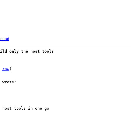
read
uild only the host tools
 
raw
)

 host tools in one go
