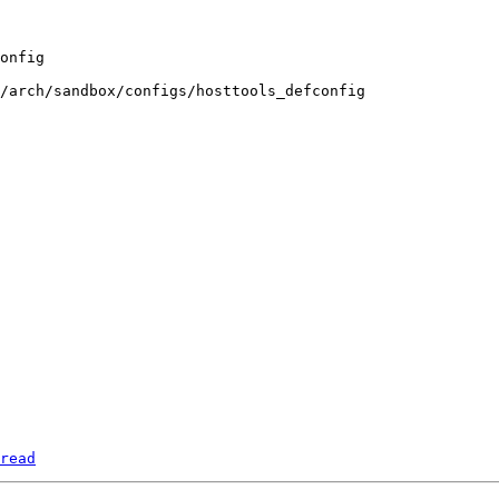
/arch/sandbox/configs/hosttools_defconfig

read