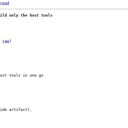
read
uild only the host tools
 
raw
)

ide artifact).
