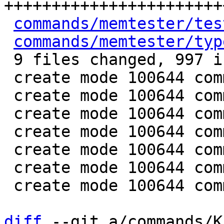
+++++++++++++++++++++++
commands/memtester/tes
commands/memtester/typ
 9 files changed, 997 insertions(+)

 create mode 100644 commands/memtester/Makefile

 create mode 100644 commands/memtester/memtester.c

 create mode 100644 commands/memtester/memtester.h

 create mode 100644 commands/memtester/sizes.h

 create mode 100644 commands/memtester/tests.c

 create mode 100644 commands/memtester/tests.h

 create mode 100644 commands/memtester/types.h

diff
 --git a/commands/K