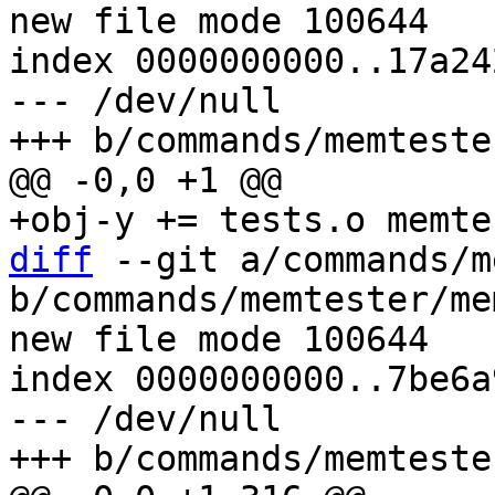
new file mode 100644

index 0000000000..17a24
--- /dev/null

diff
 --git a/commands/m
b/commands/memtester/me
new file mode 100644

index 0000000000..7be6a
--- /dev/null
