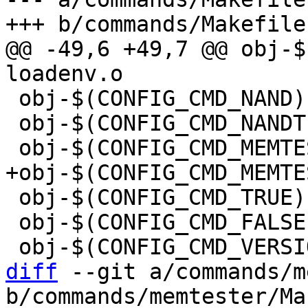
@@ -49,6 +49,7 @@ obj-$(C
 obj-$(CONFIG_CMD_NAND)		+= nand.o

 obj-$(CONFIG_CMD_NANDTEST)	+= nandtest.o

 obj-$(CONFIG_CMD_TRUE)		+= true.o

 obj-$(CONFIG_CMD_FALSE)		+= false.o

diff
 --git a/commands/m
b/commands/memtester/Ma