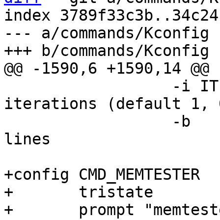
index 3789f33c3b..34c24
--- a/commands/Kconfig

 		  -i ITERATIONS	perform number of 
iterations (default 1, 
 		  -b	perform only a test on bus 
lines

+config CMD_MEMTESTER

+	tristate

+	prompt "memtester"
