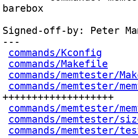
barebox

Signed-off-by: Peter Ma
---

commands/Kconfig
      
commands/Makefile
     
commands/memtester/Mak
commands/memtester/mem
+++++++++++++++++++

commands/memtester/mem
commands/memtester/siz
commands/memtester/tes