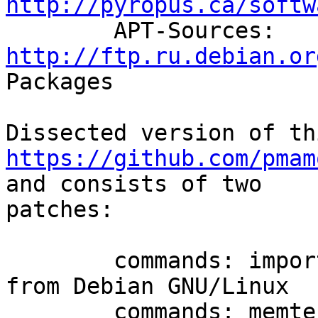
http://pyropus.ca/softw

	APT-Sources: 
http://ftp.ru.debian.or
Packages

https://github.com/pmam
and consists of two

patches:

	commands: import memtester 4.3.0 sources 
from Debian GNU/Linux

	commands: memtester: integrate it into 