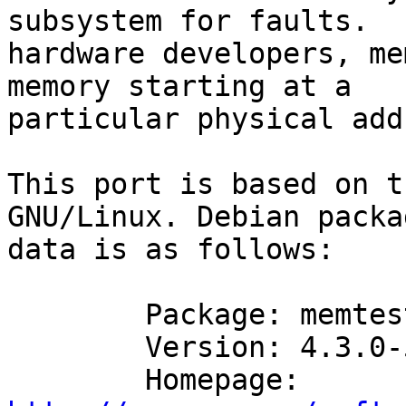
subsystem for faults.  F
hardware developers, me
memory starting at a

particular physical add
This port is based on t
GNU/Linux. Debian packa
data is as follows:

	Package: memtester

	Version: 4.3.0-5

	Homepage: 