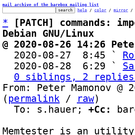
mail archive of the barebox mailing list
help
 / 
color
 / 
mirror
 /
*
[PATCH] commands: imp
Debian GNU/Linux
@ 2020-08-26 14:26 Pete

  2020-08-27  8:45 ` 
Ro
  2020-08-28  6:29 ` 
Sa
0 siblings, 2 replies
From: Peter Mamonov @ 2
(
permalink
 / 
raw
)

  To: s.hauer; 
+Cc:
 bar
Memtester is an utility