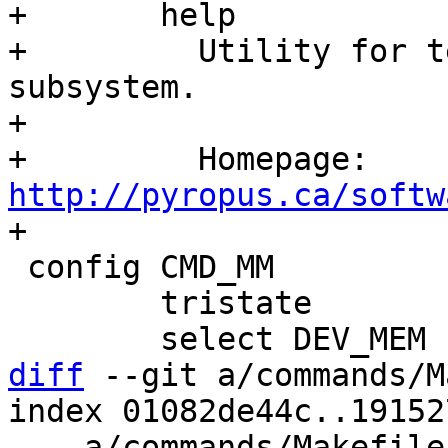
+	help

+	  Utility for testing the memory 
subsystem.

+

+	  Homepage: 
http://pyropus.ca/softw
 config CMD_MM

 	tristate

diff
 --git a/commands/M
index 01082de44c..19152
--- a/commands/Makefile
