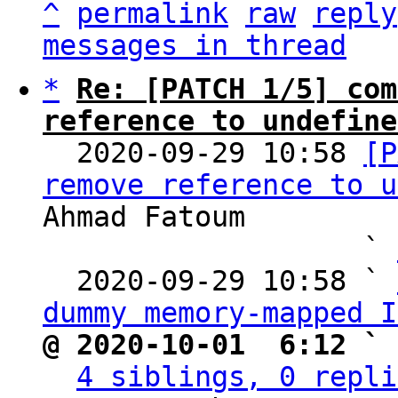
^
permalink
raw
reply
messages in thread
*
Re: [PATCH 1/5] com
reference to undefine

  2020-09-29 10:58 
[P
remove reference to u
Ahmad Fatoum

                   ` 
  2020-09-29 10:58 ` 
dummy memory-mapped I
@ 2020-10-01  6:12 ` 
4 siblings, 0 repli