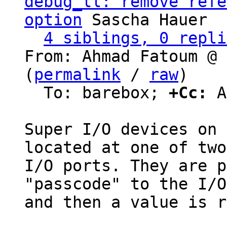
debug_ll: remove refe
option
 Sascha Hauer

4 siblings, 0 repli
From: Ahmad Fatoum @ 
(
permalink
 / 
raw
)

  To: barebox; 
+Cc:
 A
Super I/O devices on 
located at one of two

I/O ports. They are p
"passcode" to the I/O
and then a value is r