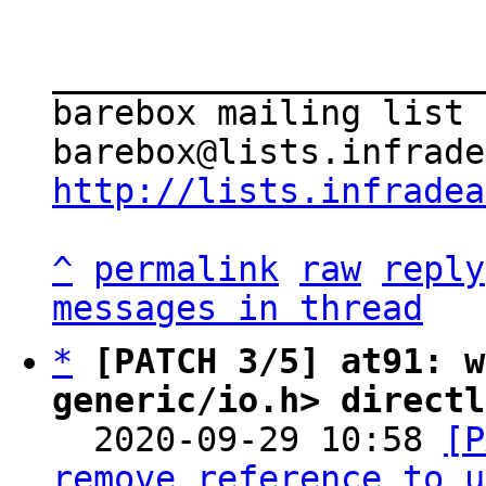
_____________________
barebox mailing list

http://lists.infradea
^
permalink
raw
reply
messages in thread
*
[PATCH 3/5] at91: w
generic/io.h> directl

  2020-09-29 10:58 
[P
remove reference to u