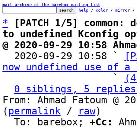
mail archive of the barebox mailing list
help
 / 
color
 / 
mirror
 /
*
[PATCH 1/5] common: d
to undefined Kconfig op
@ 2020-09-29 10:58 Ahma

  2020-09-29 10:58 ` 
[P
now undefined use of a 
                   ` 
(4
0 siblings, 5 replies
From: Ahmad Fatoum @ 20
(
permalink
 / 
raw
)

  To: barebox; 
+Cc:
 Ahm