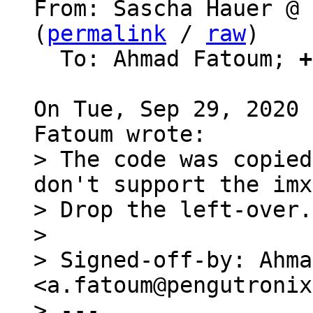
From: Sascha Hauer @ 
(
permalink
 / 
raw
)

  To: Ahmad Fatoum; 
+
On Tue, Sep 29, 2020 
> The code was copied
don't support the imx
> Drop the left-over.

> 

> Signed-off-by: Ahma
<a.fatoum@pengutronix
> ---
