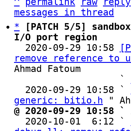
^
permalink
raw
reply
messages in thread
*
[PATCH 5/5] sandbox
I/O port region

  2020-09-29 10:58 
[P
remove reference to u
Ahmad Fatoum

                   ` 
  2020-09-29 10:58 ` 
generic: bitio.h
@ 2020-09-29 10:58 ` 

  2020-10-01  6:12 ` 