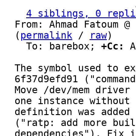
                   ` 
4 siblings, 0 repli
From: Ahmad Fatoum @ 
(
permalink
 / 
raw
)

  To: barebox; 
+Cc:
 A
The symbol used to ex
6f37d9efd91 ("command
Move /dev/mem driver 
one instance without

definition was added 
("ratp: add more build
dependencies"). Fix i