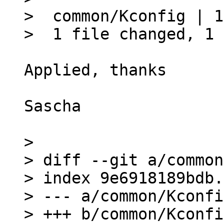
>  common/Kconfig | 1
Applied, thanks

Sascha

> 

> diff --git a/common
> index 9e6918189bdb.
> --- a/common/Kconfig
> +++ b/common/Kconfig