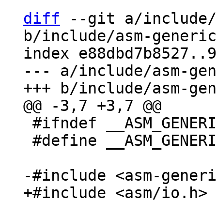
diff
 --git a/include/
b/include/asm-generic
index e88dbd7b8527..9
--- a/include/asm-gen
 #ifndef __ASM_GENERIC_BITIO_H

 #define __ASM_GENERIC_BITIO_H
