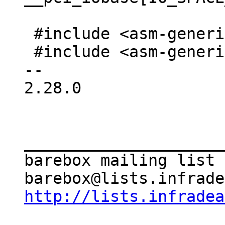
 #include <asm-generic/io.h>

 #include <asm-generic/bitio.h>

-- 

2.28.0

_____________________
barebox mailing list

http://lists.infradea