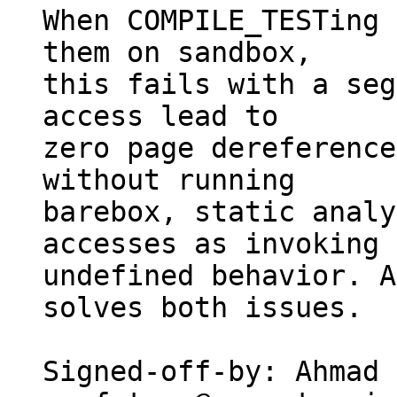
When COMPILE_TESTing 
them on sandbox,

this fails with a seg
access lead to

zero page dereference
without running

barebox, static analy
accesses as invoking

undefined behavior. A
solves both issues.

Signed-off-by: Ahmad 