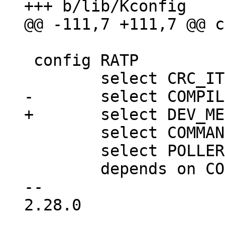
 config RATP

 	select COMMAND_SUPPORT

 	select POLLER

 	depends on CONSOLE_FULL

-- 

2.28.0
