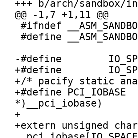
 #ifndef __ASM_SANDBOX_IO_H

 #define __ASM_SANDBOX_IO_H

+#define	IO_SPACE_LIMIT 0xffff

+/* pacify static ana
+#define PCI_IOBASE  
*)__pci_iobase)

+

+extern unsigned char 