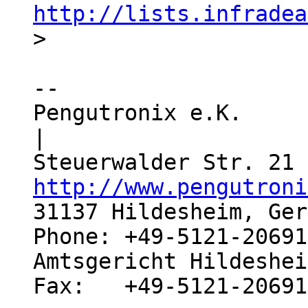
http://lists.infradea
-- 

Pengutronix e.K.                  
|

http://www.pengutroni
31137 Hildesheim, Ger
Phone: +49-5121-20691
Amtsgericht Hildeshei
Fax:   +49-5121-20691