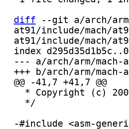
diff
 --git a/arch/arm
at91/include/mach/at9
at91/include/mach/at9
index d295d35d1b5c..0
--- a/arch/arm/mach-a
  * Copyright (c) 2006, Atmel Corporation

  */
