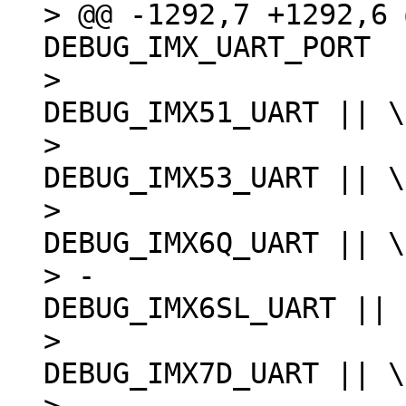
> @@ -1292,7 +1292,6 
DEBUG_IMX_UART_PORT

>  						
DEBUG_IMX51_UART || \

>  						
DEBUG_IMX53_UART || \

>  						
DEBUG_IMX6Q_UART || \

> -						
DEBUG_IMX6SL_UART || \
>  						
DEBUG_IMX7D_UART || \
