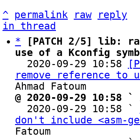
^
permalink
raw
reply
in thread
*
[PATCH 2/5] lib: ra
use of a Kconfig symb

  2020-09-29 10:58 
[P
remove reference to u
@ 2020-09-29 10:58 ` 

  2020-09-29 10:58 ` 
don't include <asm-ge
Fatoum
