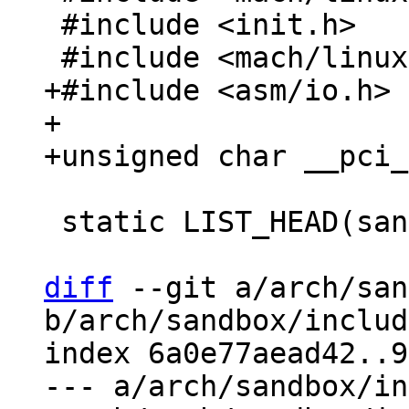
 #include <init.h>

+#include <asm/io.h>

+

 static LIST_HEAD(sandbox_device_list);

diff
 --git a/arch/san
b/arch/sandbox/includ
index 6a0e77aead42..9
--- a/arch/sandbox/in