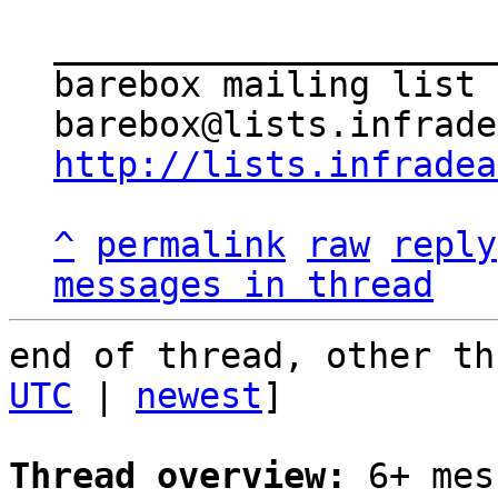
_____________________
barebox mailing list

http://lists.infradea
^
permalink
raw
reply
messages in thread
end of thread, other th
UTC
 | 
newest
]

Thread overview:
 6+ mes