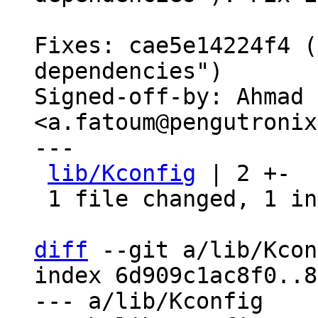
Fixes: cae5e14224f4 (
dependencies")

Signed-off-by: Ahmad 
<a.fatoum@pengutronix
---

lib/Kconfig
 | 2 +-

 1 file changed, 1 insertion(+), 1 deletion(-)

diff
 --git a/lib/Kcon
index 6d909c1ac8f0..8
--- a/lib/Kconfig
