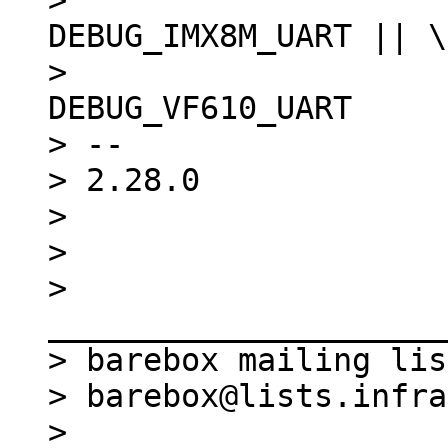
>  						
DEBUG_IMX8M_UART || \

>  						
DEBUG_VF610_UART

> -- 

> 2.28.0

> 

> 

> 
_____________________
> barebox mailing list
> barebox@lists.infra
> 