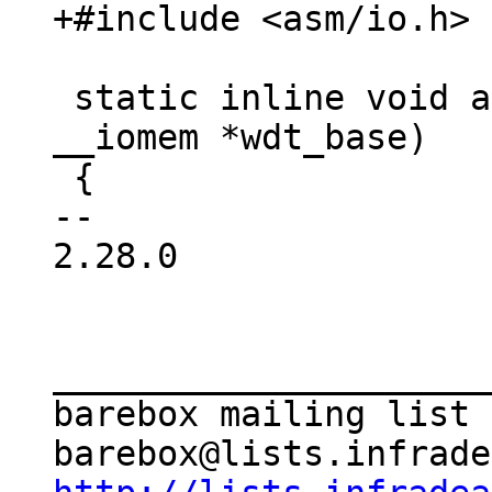
 static inline void at91_wdt_disable(void 
__iomem *wdt_base)

 {

-- 

2.28.0

_____________________
barebox mailing list
