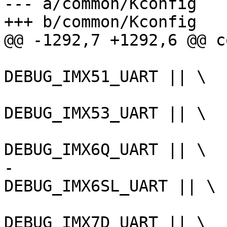
--- a/common/Kconfig

DEBUG_IMX51_UART || \

DEBUG_IMX53_UART || \

-						
DEBUG_IMX7D_UART || \
