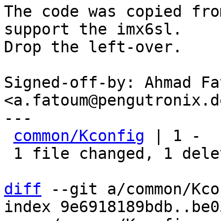
The code was copied fro
support the imx6sl.

Drop the left-over.

Signed-off-by: Ahmad Fat
<a.fatoum@pengutronix.de
---

common/Kconfig
 | 1 -

 1 file changed, 1 deletion(-)

diff
 --git a/common/Kco
index 9e6918189bdb..be0