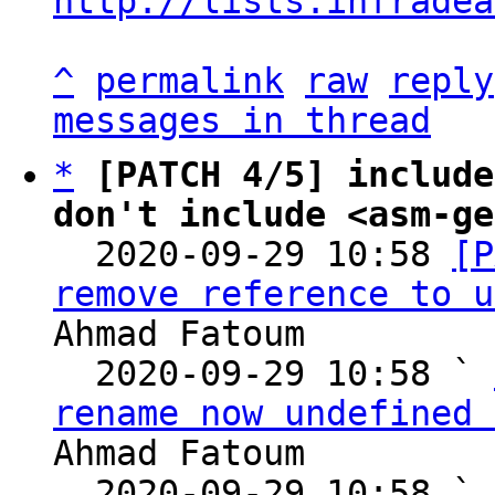
http://lists.infradea
^
permalink
raw
reply
messages in thread
*
[PATCH 4/5] include
don't include <asm-ge

  2020-09-29 10:58 
[P
remove reference to u
Ahmad Fatoum

  2020-09-29 10:58 ` 
rename now undefined 
Ahmad Fatoum

  2020-09-29 10:58 ` 