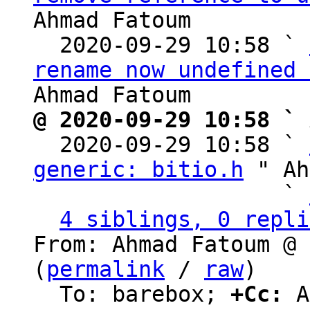
Ahmad Fatoum

  2020-09-29 10:58 ` 
rename now undefined 
@ 2020-09-29 10:58 ` 

  2020-09-29 10:58 ` 
generic: bitio.h
 " Ah
                   ` 
4 siblings, 0 repli
From: Ahmad Fatoum @ 
(
permalink
 / 
raw
)

  To: barebox; 
+Cc:
 A