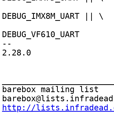
DEBUG_IMX8M_UART || \

DEBUG_VF610_UART

-- 

2.28.0

_______________________
barebox mailing list

http://lists.infradead.