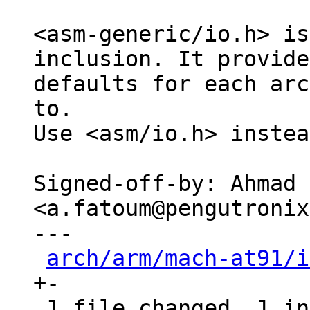
<asm-generic/io.h> is
inclusion. It provides
defaults for each arc
to.

Use <asm/io.h> instea
Signed-off-by: Ahmad 
<a.fatoum@pengutronix
---

arch/arm/mach-at91/i
+-

 1 file changed, 1 insertion(+), 1 deletion(-)
