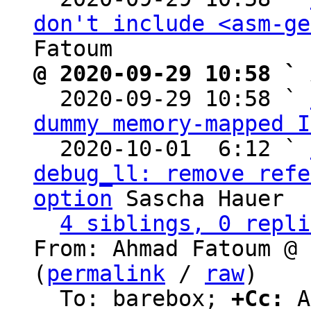
don't include <asm-ge
@ 2020-09-29 10:58 ` 

  2020-09-29 10:58 ` 
dummy memory-mapped I
  2020-10-01  6:12 ` 
debug_ll: remove refe
option
 Sascha Hauer

4 siblings, 0 repli
From: Ahmad Fatoum @ 
(
permalink
 / 
raw
)

  To: barebox; 
+Cc:
 A