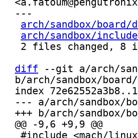
<a.fatoum@pengutronix
---

arch/sandbox/board/d
arch/sandbox/include
 2 files changed, 8 insertions(+), 1 deletion(-)

diff
 --git a/arch/san
b/arch/sandbox/board/
index 72e62552a3b8..1
--- a/arch/sandbox/bo
 #include <mach/linux.h>
