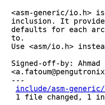
<asm-generic/io.h> is
inclusion. It provides
defaults for each arc
to.

Use <asm/io.h> instea
Signed-off-by: Ahmad 
<a.fatoum@pengutronix
---

include/asm-generic/
 1 file changed, 1 insertion(+), 1 deletion(-)
