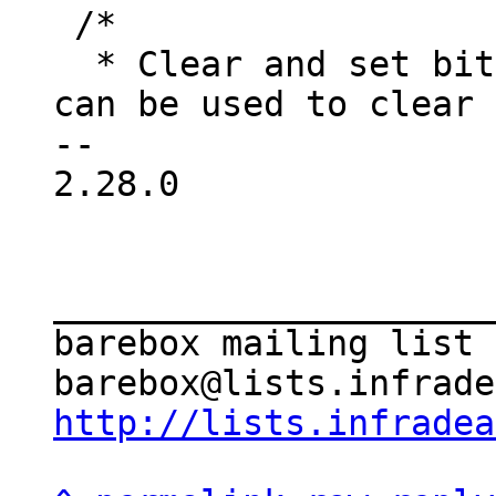
 /*

  * Clear and set bits in one shot. These macros 
can be used to clear 
-- 

2.28.0

_____________________
barebox mailing list

http://lists.infradea