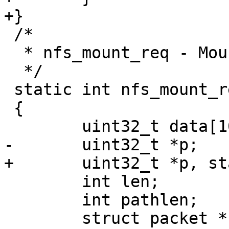
 /*

  * nfs_mount_req - Mount an NFS Filesystem

  */

 static int nfs_mount_req(struct nfs_priv *npriv)

 {

 	int len;

 	int pathlen;
