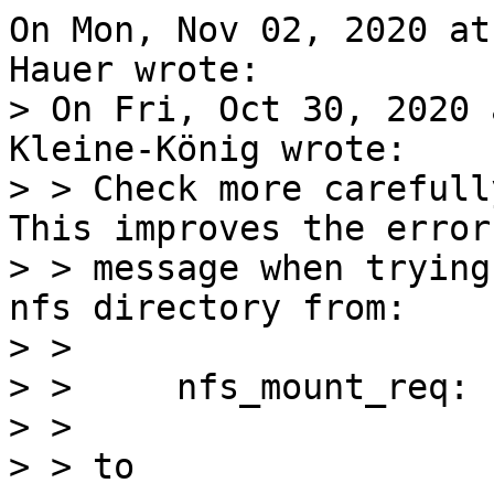
On Mon, Nov 02, 2020 at
> On Fri, Oct 30, 2020 
Kleine-König wrote:

> > Check more carefull
This improves the error

> > message when trying
nfs directory from:

> > 

> > 	nfs_mount_req: file handle too big: 44831

> > 

> > to
