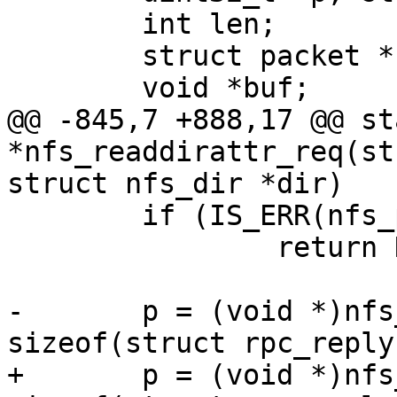
 	int len;

 	struct packet *nfs_packet;

@@ -845,7 +888,17 @@ st
*nfs_readdirattr_req(st
 	if (IS_ERR(nfs_packet))

 		return NULL;

-	p = (void *)nfs_packet->data + 
+	p = (void *)nfs_packet->data + 