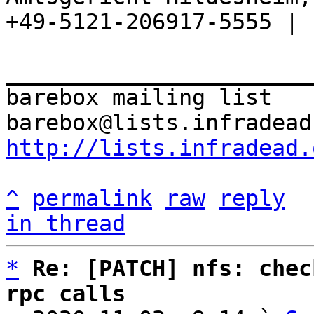
+49-5121-206917-5555 |

_______________________
barebox mailing list

http://lists.infradead.
^
permalink
raw
reply
in thread
*
Re: [PATCH] nfs: chec
rpc calls