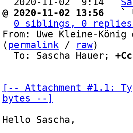

  2020-11-02  9:14 ` 
Sa
@ 2020-11-02 13:56   ` 
0 siblings, 0 replies
From: Uwe Kleine-König 
(
permalink
 / 
raw
)

  To: Sascha Hauer; 
+Cc
[-- Attachment #1.1: Ty
bytes --]
Hello Sascha,
