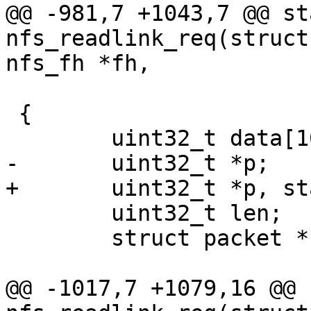
@@ -981,7 +1043,7 @@ st
nfs_readlink_req(struct
 			    char **target)

 {

 	uint32_t len;

 	struct packet *nfs_packet;

@@ -1017,7 +1079,16 @@ 