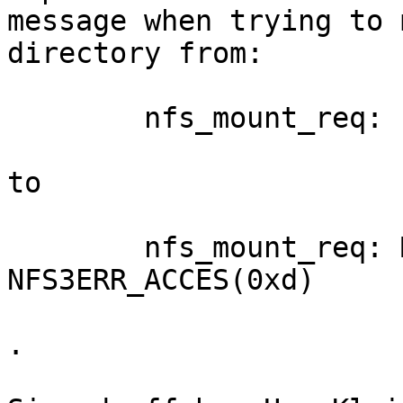
message when trying to 
directory from:

	nfs_mount_req: file handle too big: 44831

to

	nfs_mount_req: Mounting gave error 
NFS3ERR_ACCES(0xd)

.
