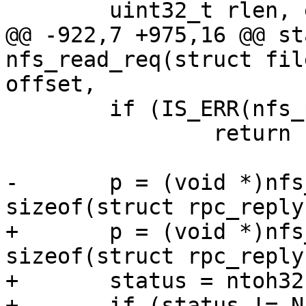
@@ -922,7 +975,16 @@ st
nfs_read_req(struct fil
 	if (IS_ERR(nfs_packet))

 		return PTR_ERR(nfs_packet);

-	p = (void *)nfs_packet->data + 
+	p = (void *)nfs_packet->data + 
sizeof(struct rpc_reply)
+	status = ntoh32(net_read_uint32(p++));

+	if (status != NFS3_OK) {
