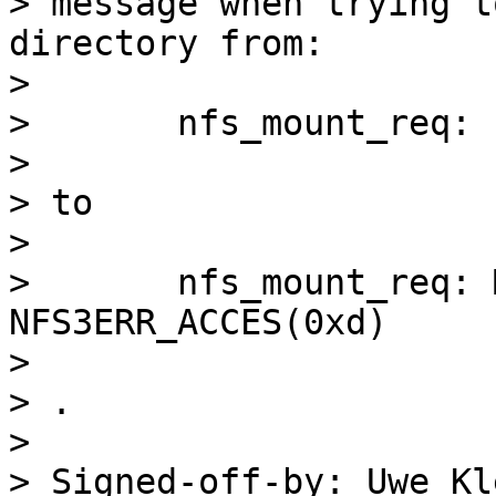
> message when trying t
directory from:

> 

> 	nfs_mount_req: file handle too big: 44831

> 

> to

> 

> 	nfs_mount_req: Mounting gave error 
NFS3ERR_ACCES(0xd)

> 

> .

> 

> Signed-off-by: Uwe Kl