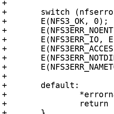
+

+	switch (nfserror) {

+	E(NFS3_OK, 0);

+	E(NFS3ERR_NOENT, ENOENT);

+	E(NFS3ERR_IO, EIO);

+	E(NFS3ERR_ACCES, EACCES);

+	E(NFS3ERR_NOTDIR, ENOTDIR);

+	E(NFS3ERR_NAMETOOLONG, ENAMETOOLONG);

+

+	default:

+		*errorname = "???";

+		return -EINVAL;

+	}
