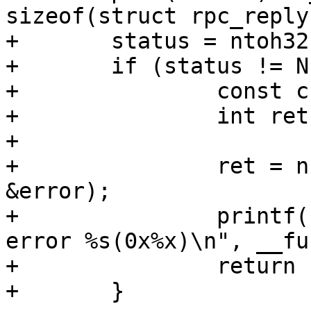
sizeof(struct rpc_reply)
+	status = ntoh32(net_read_uint32(p++));

+	if (status != NFS3_OK) {

+		const char *error;

+		int ret;

+

+		ret = nfserror_to_err(status, 
&error);

+		printf("%s: LOOKUP failed with 
error %s(0x%x)\n", __fu
+		return ret;
