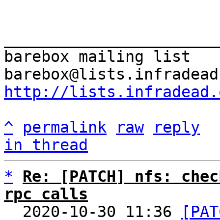
_______________________
barebox mailing list

http://lists.infradead.
^
permalink
raw
reply
in thread
*
Re: [PATCH] nfs: chec
rpc calls

  2020-10-30 11:36 
[PAT