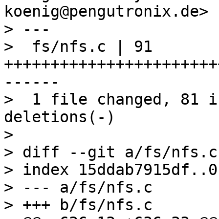
koenig@pengutronix.de>

> ---

>  fs/nfs.c | 91 
+++++++++++++++++++++++
------

>  1 file changed, 81 i
deletions(-)

> 

> diff --git a/fs/nfs.c
> index 15ddab7915df..0
> --- a/fs/nfs.c

> +++ b/fs/nfs.c
