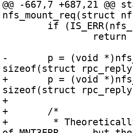
@@ -667,7 +687,21 @@ st
 	if (IS_ERR(nfs_packet))

 		return PTR_ERR(nfs_packet);

-	p = (void *)nfs_packet->data + 
+	p = (void *)nfs_packet->data + 
sizeof(struct rpc_reply)
+

+	/*

+	 * Theoretically the error status is one 
of MNT3ERR_..., but the 