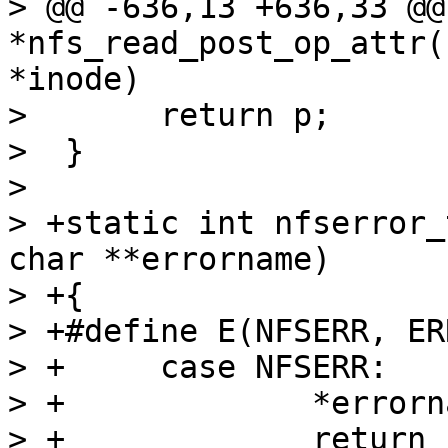
> @@ -636,13 +636,33 @@
*nfs_read_post_op_attr(
*inode)

>  	return p;

>  }

>  

> +static int nfserror_
char **errorname)

> +{

> +#define E(NFSERR, ERR)		
> +	case NFSERR:			\

> +		*errorname = #NFSERR;	\

> +		return -ERR
