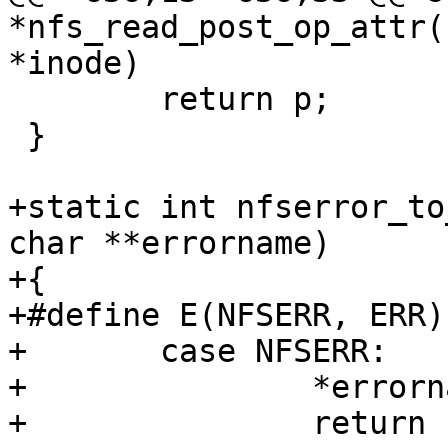
*nfs_read_post_op_attr(
 	return p;

 }

+static int nfserror_to
char **errorname)

+{

+#define E(NFSERR, ERR)			\

+	case NFSERR:			\

+		*errorname = #NFSERR;	\

+		return -ERR
