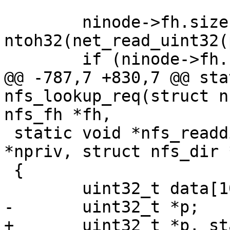
 	ninode->fh.size = 
ntoh32(net_read_uint32(
@@ -787,7 +830,7 @@ sta
nfs_lookup_req(struct n
 static void *nfs_readdirattr_req(struct nfs_priv 
*npriv, struct nfs_dir 
 {
