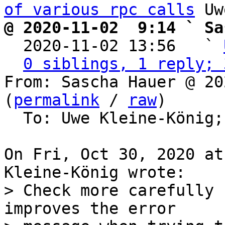
of various rpc calls
@ 2020-11-02  9:14 ` Sa

  2020-11-02 13:56   ` 
0 siblings, 1 reply; 
From: Sascha Hauer @ 20
(
permalink
 / 
raw
)

  To: Uwe Kleine-König;
On Fri, Oct 30, 2020 at
> Check more carefully 
improves the error
