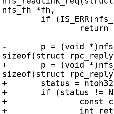
nfs_readlink_req(struct
 	if (IS_ERR(nfs_packet))

 		return PTR_ERR(nfs_packet);

-	p = (void *)nfs_packet->data + 
+	p = (void *)nfs_packet->data + 
sizeof(struct rpc_reply)
+	status = ntoh32(net_read_uint32(p++));

+	if (status != NFS3_OK) {

+		const char *error;

+		int ret;
