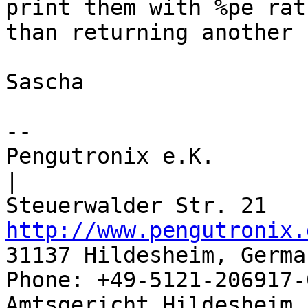
print them with %pe rath
than returning another 
Sascha

-- 

Pengutronix e.K.                      
|

http://www.pengutronix.
31137 Hildesheim, Germa
Phone: +49-5121-206917-
Amtsgericht Hildesheim, 