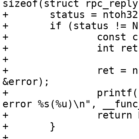
sizeof(struct rpc_reply)
+	status = ntoh32(net_read_uint32(p++));

+	if (status != NFS3_OK) {

+		const char *error;

+		int ret;

+

+		ret = nfserror_to_err(status, 
&error);

+		printf("%s: READDIR failed with 
error %s(%u)\n", __func
+		return NULL;

+	}
