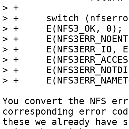
> +

> +	switch (nfserror) {

> +	E(NFS3_OK, 0);

> +	E(NFS3ERR_NOENT, ENOENT);

> +	E(NFS3ERR_IO, EIO);

> +	E(NFS3ERR_ACCES, EACCES);

> +	E(NFS3ERR_NOTDIR, ENOTDIR);

You convert the NFS err
corresponding error cod
these we already have s