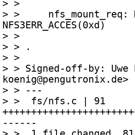
> > 

> > 	nfs_mount_req: Mounting gave error 
NFS3ERR_ACCES(0xd)

> > 

> > .

> > 

> > Signed-off-by: Uwe 
koenig@pengutronix.de>

> > ---

> >  fs/nfs.c | 91 
+++++++++++++++++++++++
------

> >  1 file changed, 81