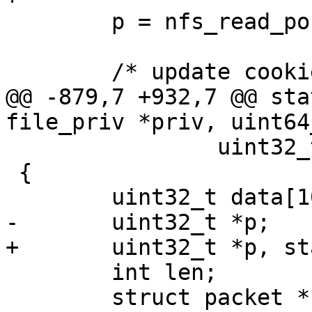
 	p = nfs_read_post_op_attr(p, NULL);

@@ -879,7 +932,7 @@ sta
 		uint32_t readlen)

 {

 	int len;

 	struct packet *nfs_packet;
