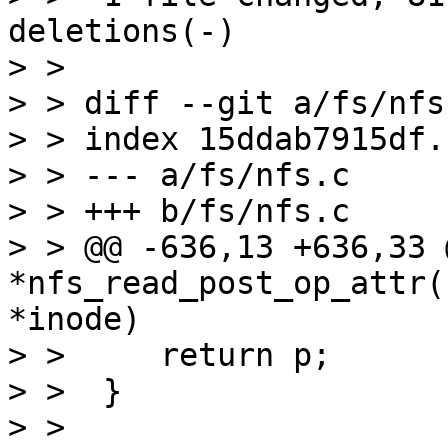
deletions(-)

> > 

> > diff --git a/fs/nfs
> > index 15ddab7915df.
> > --- a/fs/nfs.c

> > +++ b/fs/nfs.c

> > @@ -636,13 +636,33 
*nfs_read_post_op_attr(
*inode)

> >  	return p;

> >  }

> >  
