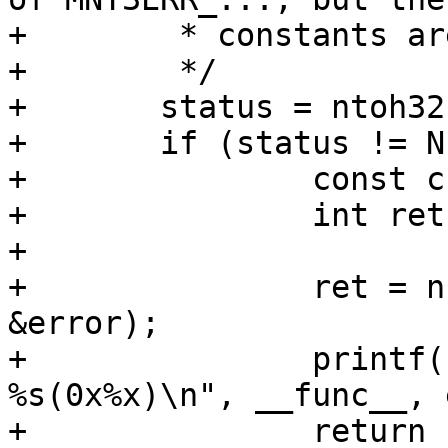
+	 * constants are identical.

+	 */

+	status = ntoh32(net_read_uint32(p++));

+	if (status != NFS3_OK) {

+		const char *error;

+		int ret;

+

+		ret = nfserror_to_err(status, 
&error);

+		printf("%s: Mounting gave error 
%s(0x%x)\n", __func__, 
+		return -ret;
