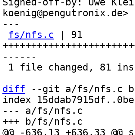
Signed-off-by: Uwe Klei
koenig@pengutronix.de>

---

fs/nfs.c
 | 91 
+++++++++++++++++++++++
------

 1 file changed, 81 insertions(+), 10 deletions(-)

diff
 --git a/fs/nfs.c b
index 15ddab7915df..0be
--- a/fs/nfs.c

@@ -636,13 +636,33 @@ s