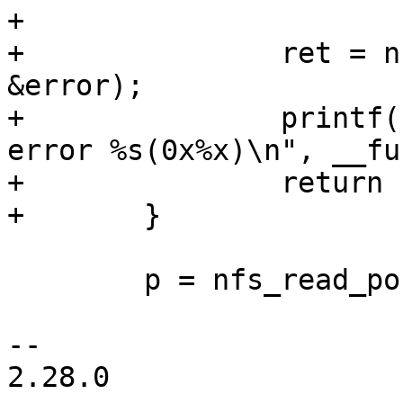
+

+		ret = nfserror_to_err(status, 
&error);

+		printf("%s: READLINK failed with 
error %s(0x%x)\n", __fu
+		return ret;

 	p = nfs_read_post_op_attr(p, NULL);

-- 

2.28.0
