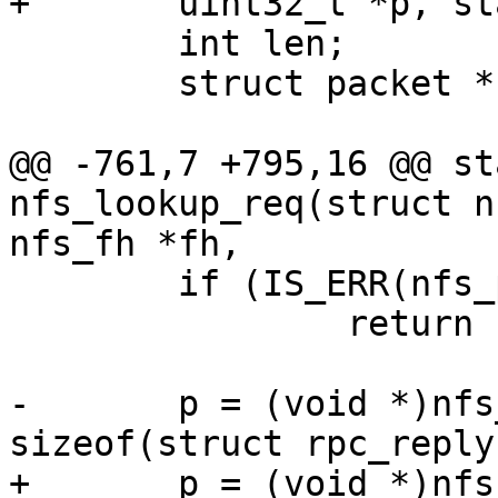
 	int len;

 	struct packet *nfs_packet;

@@ -761,7 +795,16 @@ st
nfs_lookup_req(struct n
 	if (IS_ERR(nfs_packet))

 		return PTR_ERR(nfs_packet);

-	p = (void *)nfs_packet->data + 
+	p = (void *)nfs_packet->data + 