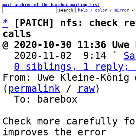
mail archive of the barebox mailing list
help
 / 
color
 / 
mirror
 /
*
[PATCH] nfs: check re
calls
@ 2020-10-30 11:36 Uwe 

  2020-11-02  9:14 ` 
Sa
0 siblings, 1 reply; 
From: Uwe Kleine-König 
(
permalink
 / 
raw
)

  To: barebox

Check more carefully fo
improves the error
