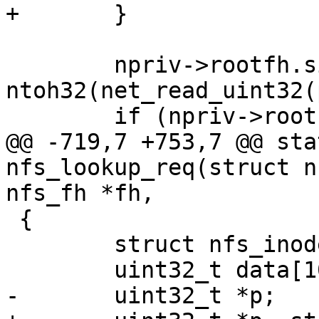
 	npriv->rootfh.size = 
ntoh32(net_read_uint32(
@@ -719,7 +753,7 @@ sta
nfs_lookup_req(struct n
 {

 	struct nfs_inode *ninode = nfsi(inode);
