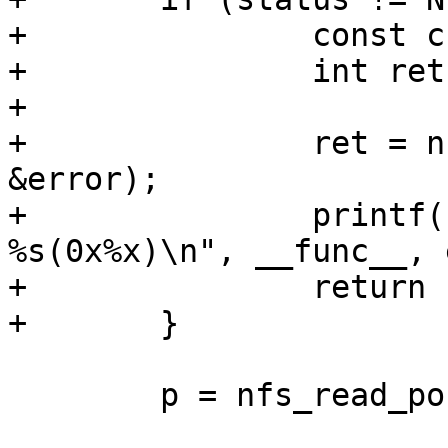
+		const char *error;

+		int ret;

+

+		ret = nfserror_to_err(status, 
&error);

+		printf("%s: READ failed with error 
%s(0x%x)\n", __func__, 
+		return ret;

 	p = nfs_read_post_op_attr(p, NULL);
