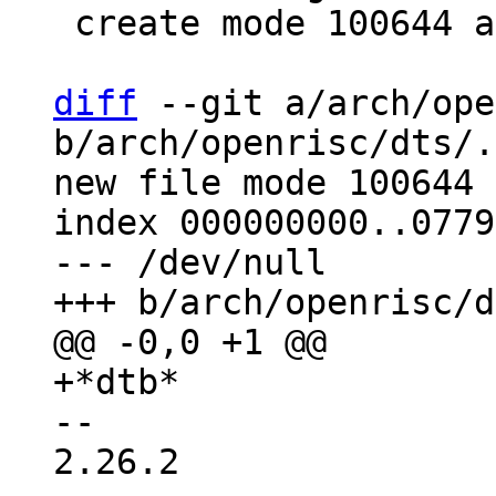
 create mode 100644 arch/openrisc/dts/.gitignore

diff
 --git a/arch/ope
b/arch/openrisc/dts/.
new file mode 100644

index 000000000..0779
--- /dev/null

-- 

2.26.2
