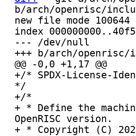
b/arch/openrisc/inclu
new file mode 100644

index 000000000..40f5
--- /dev/null

+/* SPDX-License-Iden
*/

+/*

+ * Define the machin
OpenRISC version.

+ * Copyright (C) 202