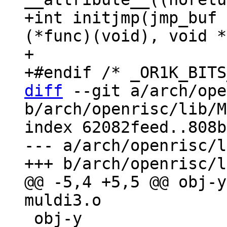
+int initjmp(jmp_buf 
(*func)(void), void *
+

diff
 --git a/arch/ope
b/arch/openrisc/lib/M
index 62082feed..808b
--- a/arch/openrisc/l
@@ -5,4 +5,5 @@ obj-y
 obj-y                 += lshrdi3.o
