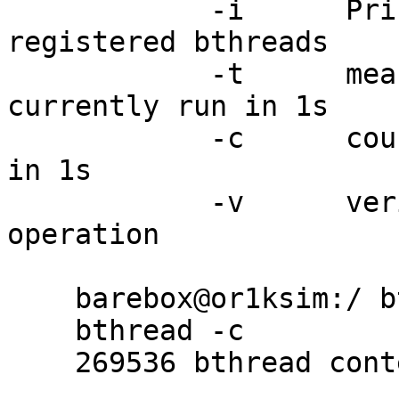
	    -i      Print information about 
registered bthreads

	    -t      measure how many bthreads we 
currently run in 1s

	    -c      count maximum context switches 
in 1s

	    -v      verify correct bthread 
operation

    barebox@or1ksim:/ bthread -c

    bthread -c

    269536 bthread context switches possible in 1s
