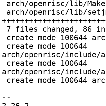
 arch/openrisc/lib/Makefile          |  1 +

 arch/openrisc/lib/setjmp.S          | 56 
+++++++++++++++++++++++
 7 files changed, 86 insertions(+), 3 deletions(-)

 create mode 100644 arch/openrisc/dts/.gitignore

 create mode 100644 
arch/openrisc/include/a
 create mode 100644 
arch/openrisc/include/a
 create mode 100644 arch/openrisc/lib/setjmp.S

-- 

2.26.2
