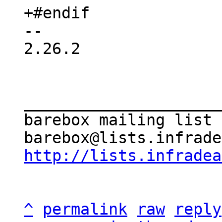
-- 

2.26.2

_____________________
barebox mailing list

http://lists.infradea
^
permalink
raw
reply