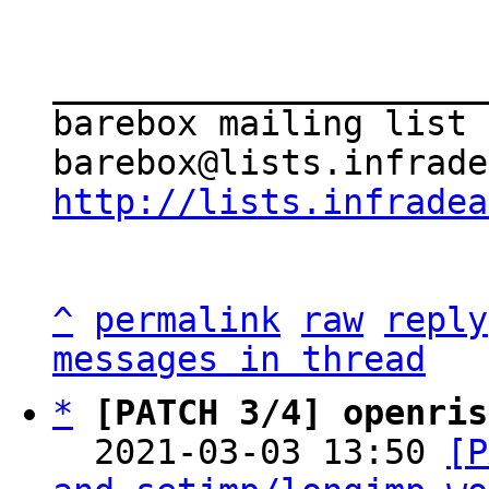
_____________________
barebox mailing list

http://lists.infradea
^
permalink
raw
reply
messages in thread
*
[PATCH 3/4] openris
  2021-03-03 13:50 
[P