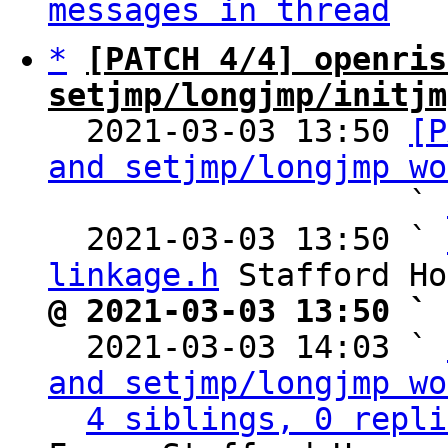
messages in thread
*
[PATCH 4/4] openris
setjmp/longjmp/initjm

  2021-03-03 13:50 
[P
and setjmp/longjmp wo
                   ` 
  2021-03-03 13:50 ` 
linkage.h
@ 2021-03-03 13:50 ` 

  2021-03-03 14:03 ` 
and setjmp/longjmp wo
4 siblings, 0 repli