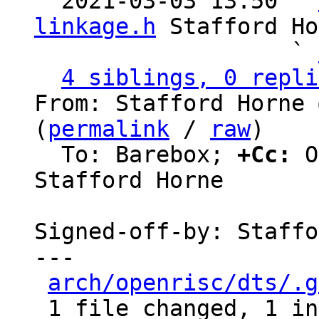

  2021-03-03 13:50 ` 
linkage.h
 Stafford Ho
                   ` 
4 siblings, 0 repli
From: Stafford Horne 
(
permalink
 / 
raw
)

  To: Barebox; 
+Cc:
 O
Stafford Horne

Signed-off-by: Staffo
---

arch/openrisc/dts/.g
 1 file changed, 1 insertion(+)
