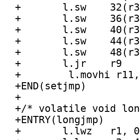
+	l.sw	32(r3), r22

+	l.sw	36(r3), r24

+	l.sw	40(r3), r26

+	l.sw	44(r3), r28

+	l.sw	48(r3), r30

+	l.jr	r9

+	 l.movhi r11, 0x0

+END(setjmp)

+

+/* volatile void lon
+ENTRY(longjmp)

+	l.lwz	r1, 0(r3)
