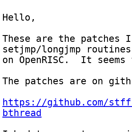
Hello,

These are the patches I
setjmp/longjmp routines
on OpenRISC.  It seems 
The patches are on gith
https://github.com/stff
bthread