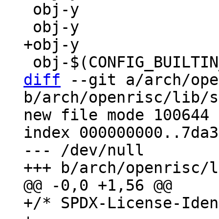
 obj-y                 += ashldi3.o

diff
 --git a/arch/ope
b/arch/openrisc/lib/s
new file mode 100644

index 000000000..7da3
--- /dev/null

+/* SPDX-License-Iden