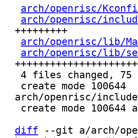
arch/openrisc/Kconfi
arch/openrisc/includ
+++++++++

arch/openrisc/lib/Ma
arch/openrisc/lib/se
+++++++++++++++++++++
 4 files changed, 75 insertions(+)

 create mode 100644 
arch/openrisc/include
 create mode 100644 arch/openrisc/lib/setjmp.S

diff
 --git a/arch/ope