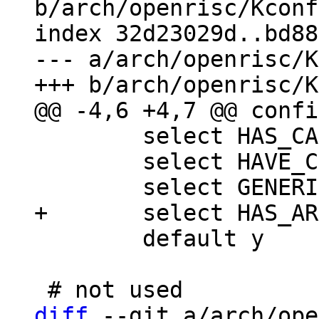
b/arch/openrisc/Kconf
index 32d23029d..bd88
--- a/arch/openrisc/K
 	select HAS_CACHE

 	select HAVE_CONFIGURABLE_MEMORY_LAYOUT

 	default y

diff
 --git a/arch/ope