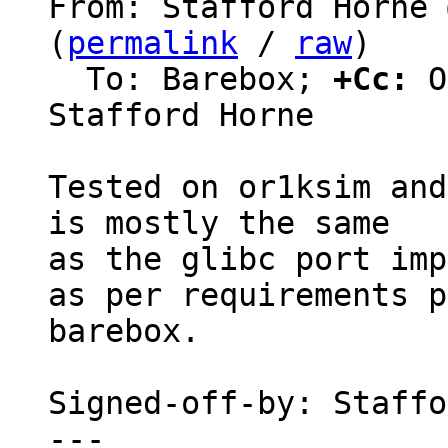
From: Stafford Horne 
(
permalink
 / 
raw
)

  To: Barebox; 
+Cc:
 O
Stafford Horne

Tested on or1ksim and
is mostly the same

as the glibc port imp
as per requirements p
barebox.

Signed-off-by: Staffo
---
