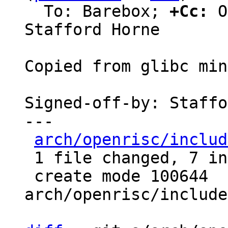
  To: Barebox; 
+Cc:
 O
Stafford Horne

Copied from glibc min
Signed-off-by: Staffo
---

arch/openrisc/includ
 1 file changed, 7 insertions(+)

 create mode 100644 
arch/openrisc/include