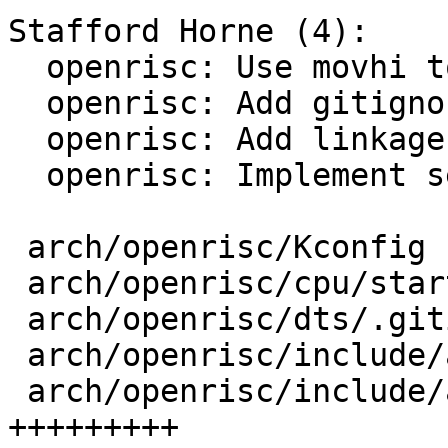
Stafford Horne (4):

  openrisc: Use movhi to zero registers

  openrisc: Add gitignore for dtb files

  openrisc: Add linkage.h

  openrisc: Implement setjmp/longjmp/initjmp

 arch/openrisc/Kconfig               |  1 +

 arch/openrisc/cpu/start.S           |  6 ++--

 arch/openrisc/dts/.gitignore        |  1 +

 arch/openrisc/include/asm/linkage.h |  7 ++++

 arch/openrisc/include/asm/setjmp.h  | 17 
+++++++++
