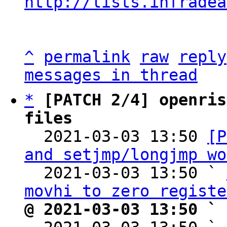
http://lists.infradea
^
permalink
raw
reply
messages in thread
*
[PATCH 2/4] openris
files

  2021-03-03 13:50 
[P
and setjmp/longjmp wo
  2021-03-03 13:50 ` 
movhi to zero registe
@ 2021-03-03 13:50 ` 