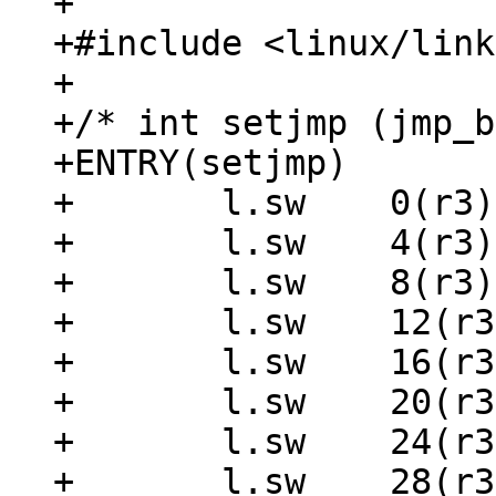
+

+#include <linux/link
+

+/* int setjmp (jmp_b
+ENTRY(setjmp)

+	l.sw	0(r3), r1

+	l.sw	4(r3), r2

+	l.sw	8(r3), r9

+	l.sw	12(r3), r10

+	l.sw	16(r3), r14

+	l.sw	20(r3), r16

+	l.sw	24(r3), r18

+	l.sw	28(r3), r20
