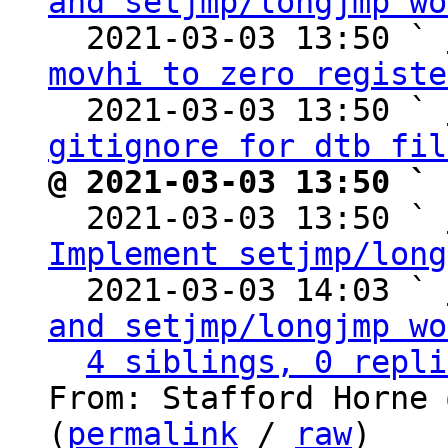
and setjmp/longjmp wo
  2021-03-03 13:50 ` 
movhi to zero registe
  2021-03-03 13:50 ` 
gitignore for dtb fil
@ 2021-03-03 13:50 ` 

  2021-03-03 13:50 ` 
Implement setjmp/long
  2021-03-03 14:03 ` 
and setjmp/longjmp wo
4 siblings, 0 repli
From: Stafford Horne 
(
permalink
 / 
raw
)
