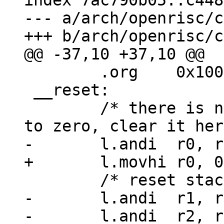
index 7ac790b05..c448
--- a/arch/openrisc/c
 	.org	0x100

 __reset:

 	/* there is no guarantee r0 is hardwired 
-	l.andi	r1, r0, 0
