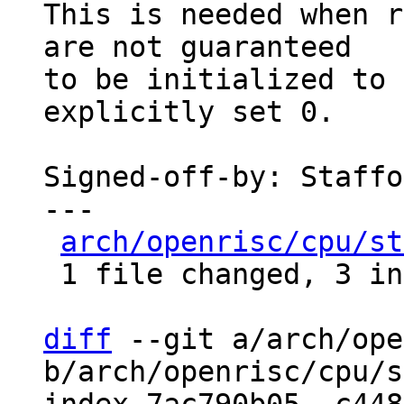
This is needed when r
are not guaranteed

to be initialized to 
explicitly set 0.

Signed-off-by: Staffo
---

arch/openrisc/cpu/st
 1 file changed, 3 insertions(+), 3 deletions(-)

diff
 --git a/arch/ope
b/arch/openrisc/cpu/s