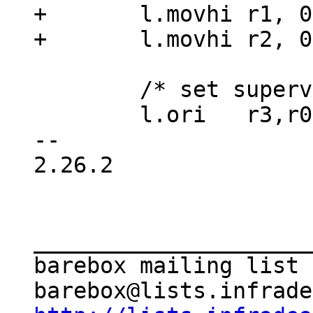
+	l.movhi	r1, 0x0

 	/* set supervisor mode */

 	l.ori	r3,r0,SPR_SR_SM

-- 

2.26.2

_____________________
barebox mailing list
