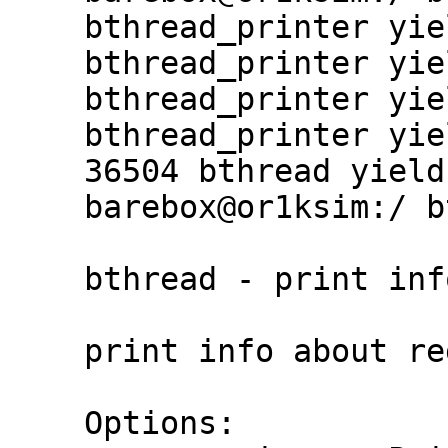
    bthread_printer yield #1

    bthread_printer yield #2

    bthread_printer yield #3

    bthread_printer yield #4

    36504 bthread yield calls in 1s

    barebox@or1ksim:/ bthread

    bthread - print info about registered bthreads

    print info about registered barebox threads

    Options:
