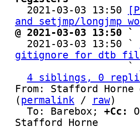

  2021-03-03 13:50 
[P
and setjmp/longjmp wo
@ 2021-03-03 13:50 ` 

  2021-03-03 13:50 ` 
gitignore for dtb fil
                   ` 
4 siblings, 0 repli
From: Stafford Horne 
(
permalink
 / 
raw
)

  To: Barebox; 
+Cc:
 O
Stafford Horne
