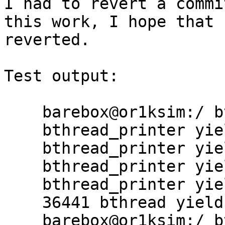
I had to revert a commi
this work, I hope that 
reverted.

Test output:

    barebox@or1ksim:/ bthread -v

    bthread_printer yield #1

    bthread_printer yield #2

    bthread_printer yield #3

    bthread_printer yield #4

    36441 bthread yield calls in 1s

    barebox@or1ksim:/ bthread -v
