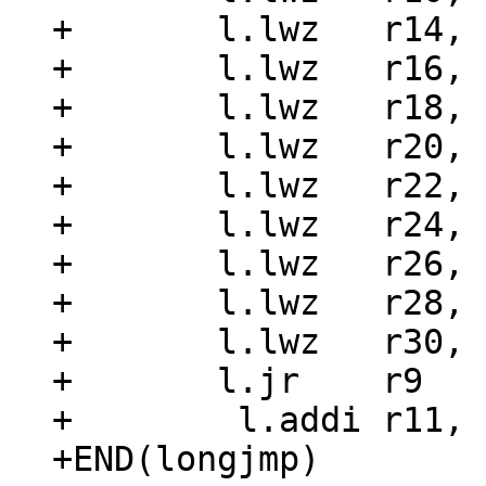
+	l.lwz	r14, 16(r3)

+	l.lwz	r16, 20(r3)

+	l.lwz	r18, 24(r3)

+	l.lwz	r20, 28(r3)

+	l.lwz	r22, 32(r3)

+	l.lwz	r24, 36(r3)

+	l.lwz	r26, 40(r3)

+	l.lwz	r28, 44(r3)

+	l.lwz	r30, 48(r3)

+	l.jr	r9

+	 l.addi r11, r4, 0x0

+END(longjmp)
