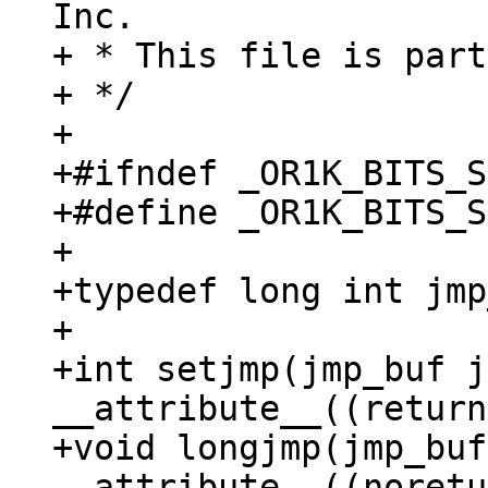
Inc.

+ * This file is part
+ */

+

+#ifndef _OR1K_BITS_S
+#define _OR1K_BITS_S
+

+typedef long int jmp
+

+int setjmp(jmp_buf j
__attribute__((return
+void longjmp(jmp_buf
__attribute__((noretu