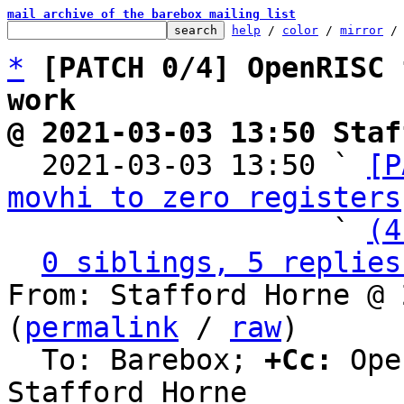
mail archive of the barebox mailing list
help
 / 
color
 / 
mirror
 /
*
[PATCH 0/4] OpenRISC 
work
@ 2021-03-03 13:50 Staf

  2021-03-03 13:50 ` 
[P
movhi to zero registers
                   ` 
(4
0 siblings, 5 replies
From: Stafford Horne @ 
(
permalink
 / 
raw
)

  To: Barebox; 
+Cc:
 Ope
Stafford Horne
