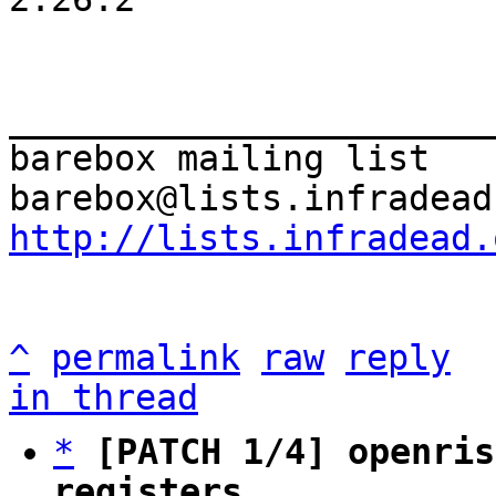
_______________________
barebox mailing list

http://lists.infradead.
^
permalink
raw
reply
in thread
*
[PATCH 1/4] openris
registers