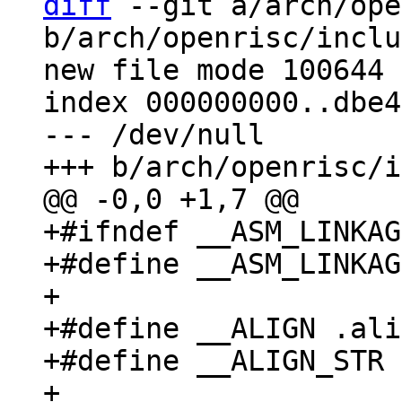
diff
 --git a/arch/ope
b/arch/openrisc/inclu
new file mode 100644

index 000000000..dbe4
--- /dev/null

+#ifndef __ASM_LINKAG
+#define __ASM_LINKAG
+

+#define __ALIGN .ali
+#define __ALIGN_STR 
+
