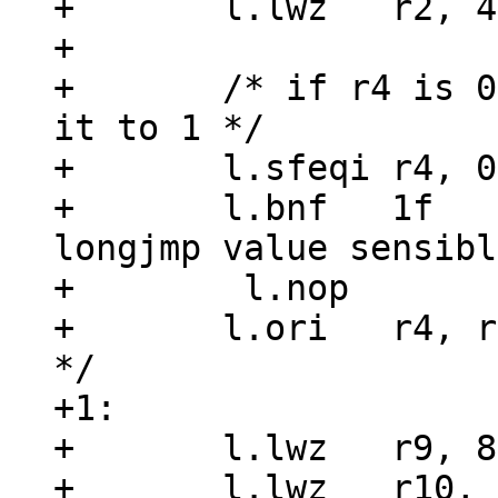
+	l.lwz	r2, 4(r3)

+

+	/* if r4 is 0, something wrong, so set 
it to 1 */

+	l.sfeqi	r4, 0x0

+	l.bnf	1f		/* r4 != 0, 
longjmp value sensibl
+	 l.nop

+	l.ori	r4, r0, 0x1	/* make nonzero 
*/

+1:

+	l.lwz	r9, 8(r3)

+	l.lwz	r10, 12(r3)
