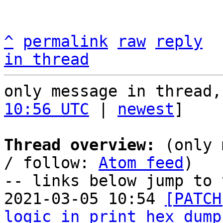
^
permalink
raw
reply
in thread
only message in thread,
10:56 UTC
 | 
newest
]

Thread overview:
 (only 
/ follow: 
Atom feed
)

-- links below jump to 
2021-03-05 10:54 
[PATCH
logic in print_hex_dump