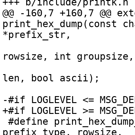
@@ -160,7 +160,7 @@ ext
print_hex_dump(const ch
 			   int prefix_type, int 
rowsize, int groupsize,

 			   const void *buf, size_t 
len, bool ascii);

 #define print_hex_dump_debug(prefix_str, 
prefix_type, rowsize,		\
