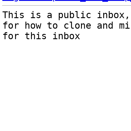
This is a public inbox,
for how to clone and mi
for this inbox