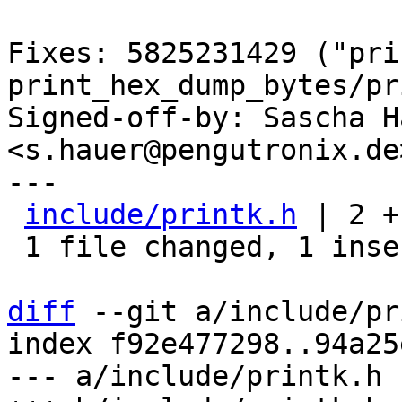
Fixes: 5825231429 ("pri
print_hex_dump_bytes/pr
Signed-off-by: Sascha Ha
<s.hauer@pengutronix.de>
---

include/printk.h
 | 2 +-
 1 file changed, 1 insertion(+), 1 deletion(-)

diff
 --git a/include/pr
index f92e477298..94a25
--- a/include/printk.h
