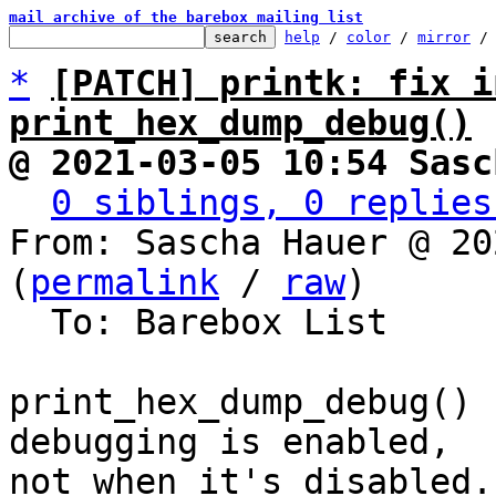
mail archive of the barebox mailing list
help
 / 
color
 / 
mirror
 /
*
[PATCH] printk: fix i
print_hex_dump_debug()
@ 2021-03-05 10:54 Sasc
0 siblings, 0 replies
From: Sascha Hauer @ 20
(
permalink
 / 
raw
)

  To: Barebox List

print_hex_dump_debug() 
debugging is enabled,

not when it's disabled.
