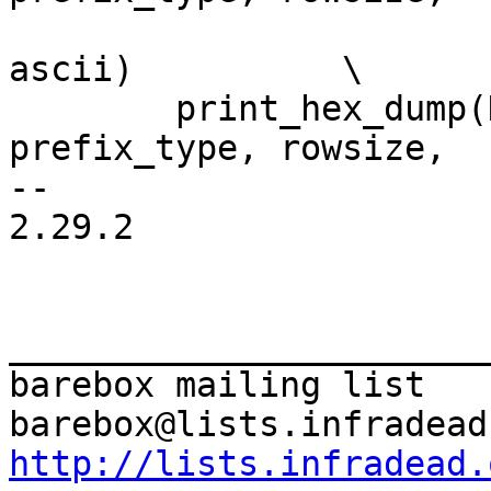
 			     groupsize, buf, len, 
ascii)		\

 	print_hex_dump(KERN_DEBUG, prefix_str, 
prefix_type, rowsize,	\

-- 

2.29.2

_______________________
barebox mailing list

http://lists.infradead.