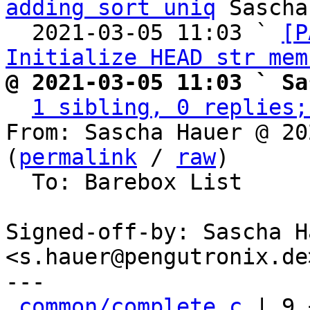
adding sort uniq
 Sascha
  2021-03-05 11:03 ` 
[P
Initialize HEAD str mem
@ 2021-03-05 11:03 ` Sa
1 sibling, 0 replies;
From: Sascha Hauer @ 20
(
permalink
 / 
raw
)

  To: Barebox List

Signed-off-by: Sascha Ha
<s.hauer@pengutronix.de>
---

common/complete.c
 | 9 