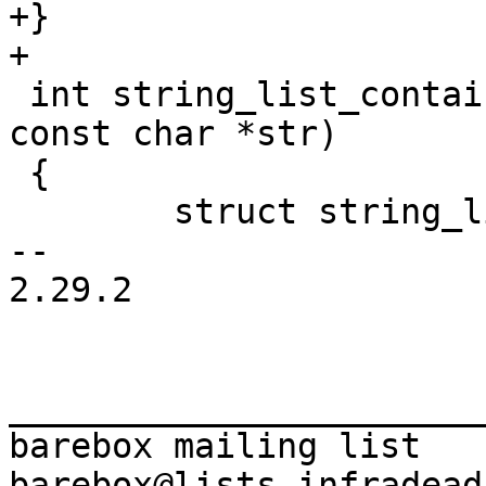
+}

 int string_list_contains(struct string_list *sl, 
const char *str)

 {

 	struct string_list *entry;

-- 

2.29.2

_______________________
barebox mailing list
