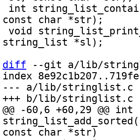
 int string_list_contains(struct string_list *sl, 
const char *str);

 void string_list_print_by_column(struct 
string_list *sl);

diff
 --git a/lib/string
index 8e92c1b207..719fe
--- a/lib/stringlist.c

@@ -60,6 +60,29 @@ int 
string_list_add_sorted(