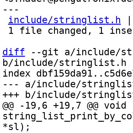
---

include/stringlist.h
 |
 1 file changed, 1 insertion(+)

diff
 --git a/include/st
b/include/stringlist.h

index dbf159da91..c5d6e
--- a/include/stringlist
@@ -19,6 +19,7 @@ void 
string_list_print_by_co