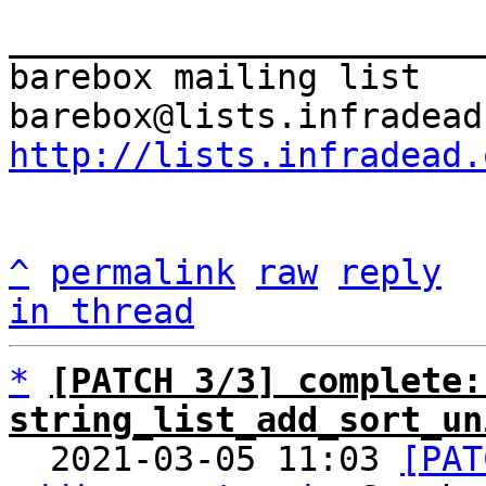
_______________________
barebox mailing list

http://lists.infradead.
^
permalink
raw
reply
in thread
*
[PATCH 3/3] complete: 
string_list_add_sort_un

  2021-03-05 11:03 
[PAT