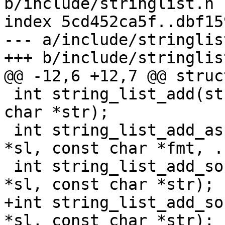
b/include/stringlist.h

index 5cd452ca5f..dbf15
--- a/include/stringlist
 int string_list_add(struct string_list *sl, const 
char *str);

 int string_list_add_asprintf(struct string_list 
*sl, const char *fmt, ..
 int string_list_add_sorted(struct string_list 
+int string_list_add_so