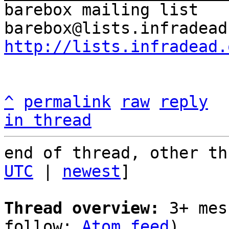
barebox mailing list

http://lists.infradead.
^
permalink
raw
reply
in thread
end of thread, other th
UTC
 | 
newest
]

Thread overview:
 3+ mes
follow: 
Atom feed
)
