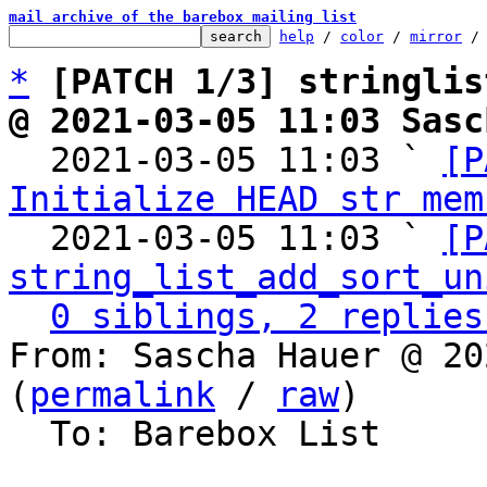
mail archive of the barebox mailing list
help
 / 
color
 / 
mirror
 /
*
[PATCH 1/3] stringlis
@ 2021-03-05 11:03 Sasc

  2021-03-05 11:03 ` 
[P
Initialize HEAD str mem
  2021-03-05 11:03 ` 
[P
string_list_add_sort_un
0 siblings, 2 replies
From: Sascha Hauer @ 20
(
permalink
 / 
raw
)

  To: Barebox List
