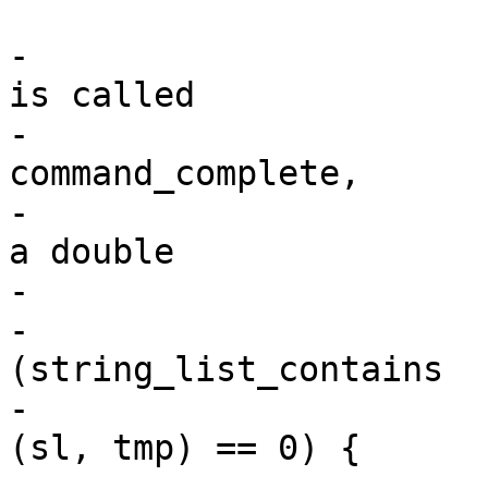
-				/* This function 
is called

-				 * after 
command_complete,

-				 * so we check if 
a double

-				 * entry exist */

-				if 
(string_list_contains

-						
(sl, tmp) == 0) {

-					