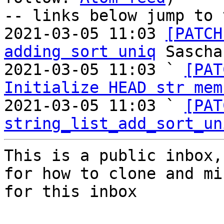
-- links below jump to 
2021-03-05 11:03 
[PATCH
adding sort uniq
 Sascha
2021-03-05 11:03 ` 
[PAT
Initialize HEAD str mem
2021-03-05 11:03 ` 
[PAT
string_list_add_sort_un
This is a public inbox,
for how to clone and mi
for this inbox