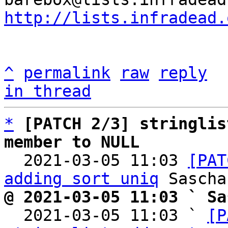
http://lists.infradead.
^
permalink
raw
reply
in thread
*
[PATCH 2/3] stringlis
member to NULL

  2021-03-05 11:03 
[PAT
adding sort uniq
@ 2021-03-05 11:03 ` Sa

  2021-03-05 11:03 ` 
[P