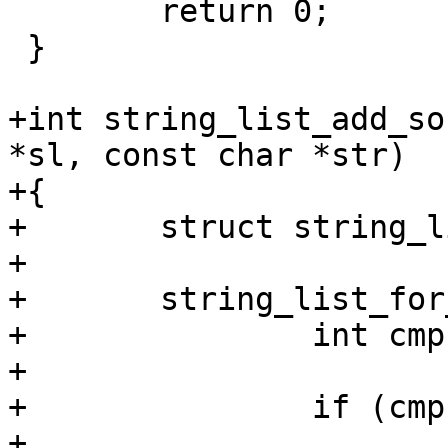
 	return 0;

 }

+int string_list_add_so
*sl, const char *str)

+{

+	struct string_list *new, *entry = sl;

+

+	string_list_for_each_entry(entry, sl) {

+		int cmp = strcmp(entry->str, str);

+

+		if (cmp < 0)

+			continue;
