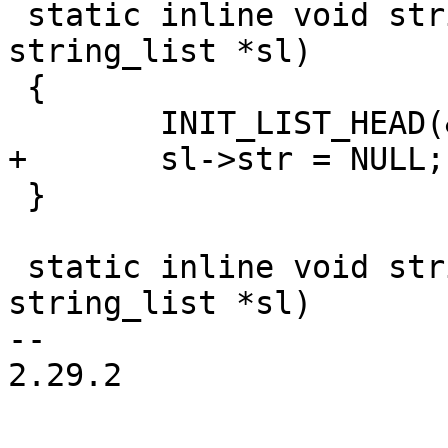
 static inline void string_list_init(struct 
string_list *sl)

 {

 }

 static inline void string_list_free(struct 
string_list *sl)

-- 

2.29.2
