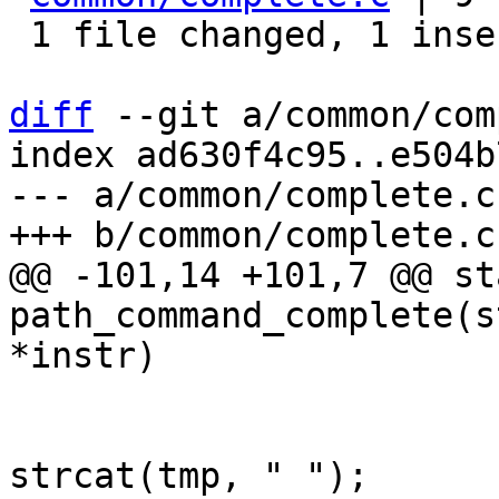
 1 file changed, 1 insertion(+), 8 deletions(-)

diff
 --git a/common/com
index ad630f4c95..e504b
--- a/common/complete.c

@@ -101,14 +101,7 @@ st
path_command_complete(s
 				else

strcat(tmp, " ");
