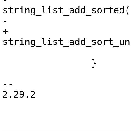
string_list_add_sorted(
+				
 			}

 		}

-- 

2.29.2

_______________________