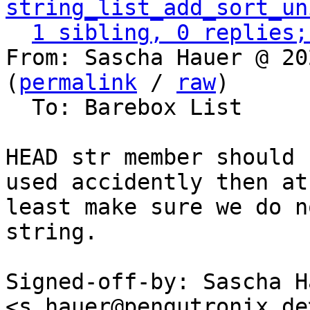
string_list_add_sort_un
1 sibling, 0 replies;
From: Sascha Hauer @ 20
(
permalink
 / 
raw
)

  To: Barebox List

HEAD str member should 
used accidently then at

least make sure we do n
string.

Signed-off-by: Sascha Ha
<s.hauer@pengutronix.de>