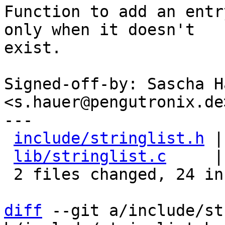
Function to add an entr
only when it doesn't

exist.

Signed-off-by: Sascha Ha
<s.hauer@pengutronix.de>
---

include/stringlist.h
 |
lib/stringlist.c
     |
 2 files changed, 24 insertions(+)

diff
 --git a/include/st