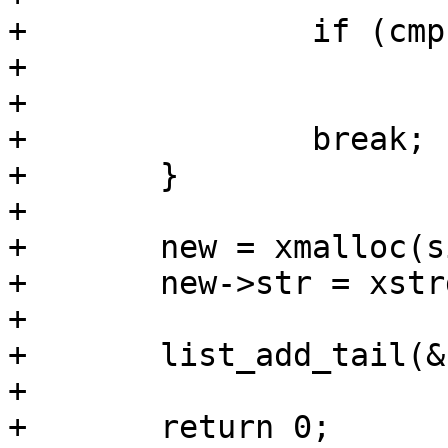
+		if (cmp == 0)

+			return 0;

+

+		break;

+	}

+

+	new = xmalloc(sizeof(*new));

+	new->str = xstrdup(str);

+

+	list_add_tail(&new->list, &entry->list);

+

+	return 0;
