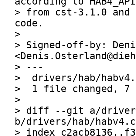
according to HAB4_API
> from cst-3.1.0 and 
code.

> 

> Signed-off-by: Deni
<Denis.Osterland@dieh
> ---

>  drivers/hab/habv4.
>  1 file changed, 7 
> 

> diff --git a/driver
b/drivers/hab/habv4.c

> index c2acb8136..f3