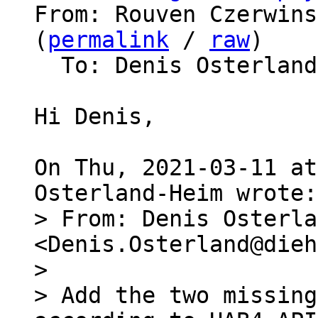
From: Rouven Czerwins
(
permalink
 / 
raw
)

  To: Denis Osterland-Heim, barebox

Hi Denis,

On Thu, 2021-03-11 at
> From: Denis Osterla
<Denis.Osterland@dieh
> 

> Add the two missing