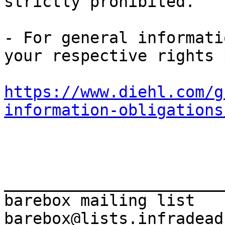
strictly prohibited.

- For general informati
https://www.diehl.com/g
information-obligations
_______________________
barebox mailing list
