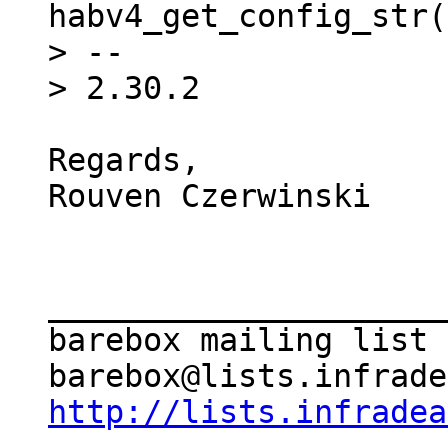
habv4_get_config_str(
> --

Regards,

Rouven Czerwinski

_____________________
barebox mailing list

http://lists.infradea