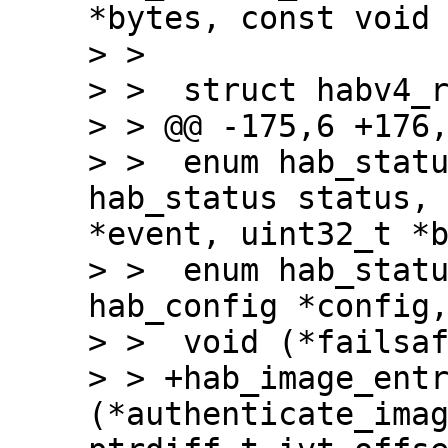
*bytes, const void 
> >

> >  struct habv4_r
> > @@ -175,6 +176,
> >  enum hab_statu
hab_status status, 
*event, uint32_t *b
> >  enum hab_statu
hab_config *config,
> >  void (*failsaf
> > +hab_image_entr
(*authenticate_imag