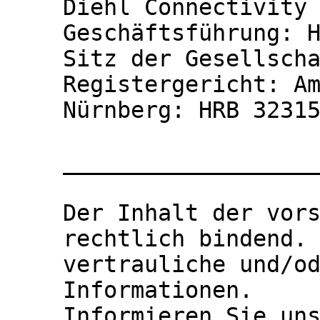
Diehl Connectivity 
Geschäftsführung: H
Sitz der Gesellscha
Registergericht: Am
Nürnberg: HRB 32315
___________________
Der Inhalt der vors
rechtlich bindend. 
vertrauliche und/od
Informationen.

Informieren Sie un