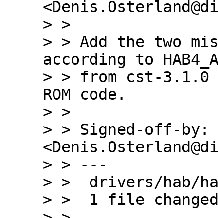
<Denis.Osterland@di
> >

> > Add the two mis
according to HAB4_A
> > from cst-3.1.0 
ROM code.

> >

> > Signed-off-by: 
<Denis.Osterland@di
> > ---

> >  drivers/hab/ha
> >  1 file changed
> >
