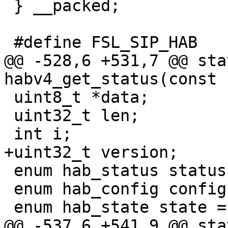
 } __packed;

@@ -528,6 +531,7 @@ sta
 uint8_t *data;

 uint32_t len;

 enum hab_status status;

 enum hab_config config = 0x0;

@@ -537,6 +541,9 @@ sta