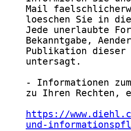
Mail faelschlicherw
loeschen Sie in die
Jede unerlaubte For
Bekanntgabe, Aender
Publikation dieser 
untersagt.

- Informationen zum
zu Ihren Rechten, e
https://www.diehl.
und-informationspf