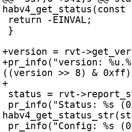
 return -EINVAL;

 }

+version = rvt->get_ver
+pr_info("version: %u.%
((version >> 8) & 0xff)
 status = rvt->report_status(&config, &state);

 pr_info("Status: %s (0x%02x)\n", 
habv4_get_status_str(st
 pr_info("Config: %s (0x%02x)\n", 