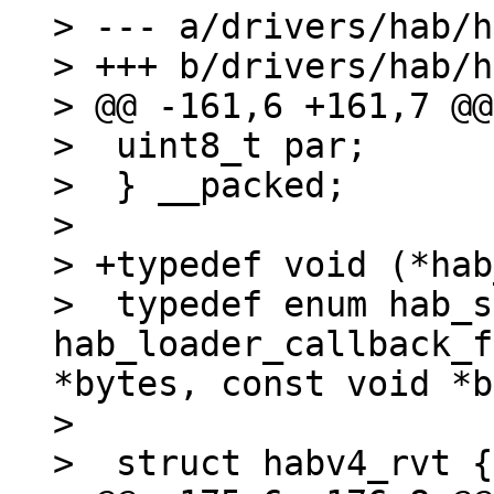
> --- a/drivers/hab/h
> +++ b/drivers/hab/h
> @@ -161,6 +161,7 @@
>  uint8_t par;

>  } __packed;

> 

> +typedef void (*hab
>  typedef enum hab_s
hab_loader_callback_f
*bytes, const void *b
> 

>  struct habv4_rvt {
