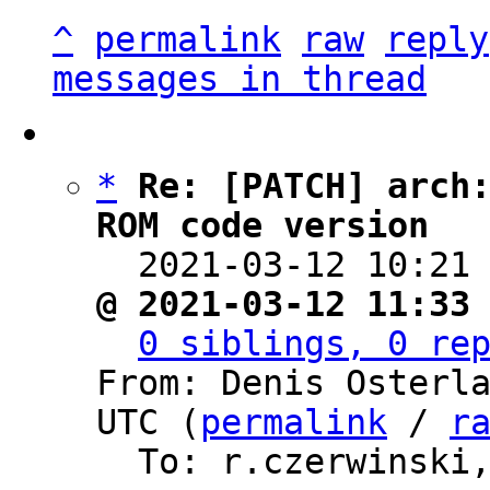
^
permalink
raw
reply
messages in thread
*
Re: [PATCH] arch:
ROM code version

  2021-03-12 10:21
@ 2021-03-12 11:33
0 siblings, 0 re
From: Denis Osterla
UTC (
permalink
 / 
r
  To: r.czerwinski, barebox
