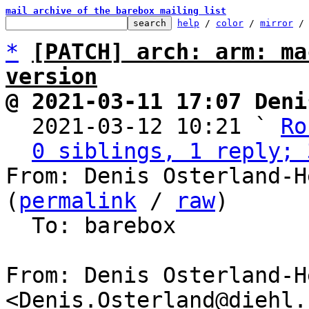
mail archive of the barebox mailing list
help
 / 
color
 / 
mirror
 /
*
[PATCH] arch: arm: ma
version
@ 2021-03-11 17:07 Deni

  2021-03-12 10:21 ` 
Ro
0 siblings, 1 reply; 
From: Denis Osterland-H
(
permalink
 / 
raw
)

  To: barebox

From: Denis Osterland-He
<Denis.Osterland@diehl.c