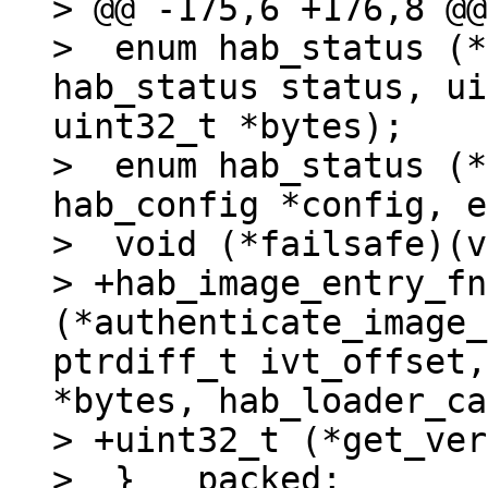
> @@ -175,6 +176,8 @@
>  enum hab_status (*
hab_status status, ui
uint32_t *bytes);

>  enum hab_status (*
hab_config *config, e
>  void (*failsafe)(v
> +hab_image_entry_fn 
(*authenticate_image_
ptrdiff_t ivt_offset,
*bytes, hab_loader_ca
> +uint32_t (*get_ver
>  } __packed;
