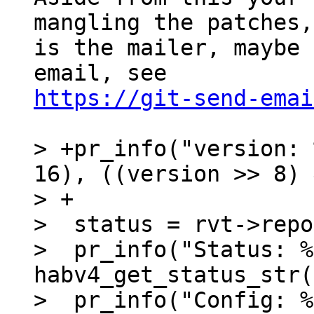
mangling the patches,
is the mailer, maybe 
https://git-send-emai
> +pr_info("version: 
16), ((version >> 8) 
> +

>  status = rvt->repo
>  pr_info("Status: %
habv4_get_status_str(
>  pr_info("Config: %