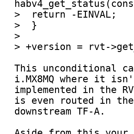
habv4_get_status(cons
>  return -EINVAL;

>  }

> 

This unconditional ca
i.MX8MQ where it isn't
implemented in the RV
is even routed in the

downstream TF-A.

Aside from this your 