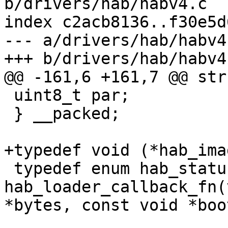
b/drivers/hab/habv4.c

index c2acb8136..f30e5d
--- a/drivers/hab/habv4.
 uint8_t par;

 } __packed;

 typedef enum hab_status 
hab_loader_callback_fn(
*bytes, const void *boo