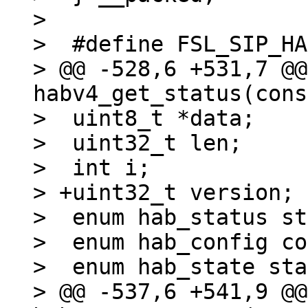
> 

>  #define FSL_SIP_HA
> @@ -528,6 +531,7 @@
habv4_get_status(cons
>  uint8_t *data;

>  uint32_t len;

>  int i;

> +uint32_t version;

>  enum hab_status st
>  enum hab_config co
>  enum hab_state sta
> @@ -537,6 +541,9 @@