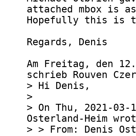
attached mbox is as
Hopefully this is t
Regards, Denis

Am Freitag, den 12.
> Hi Denis,

>

> On Thu, 2021-03-1
Osterland-Heim wrot
> > From: Denis Ost