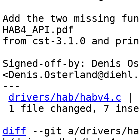
Add the two missing fun
HAB4_API.pdf

from cst-3.1.0 and prin
Signed-off-by: Denis Os
<Denis.Osterland@diehl.c
---

drivers/hab/habv4.c
 | 
 1 file changed, 7 insertions(+)

diff
 --git a/drivers/ha