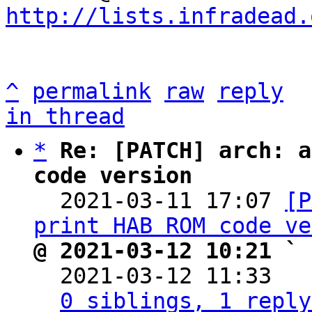
http://lists.infradead.
^
permalink
raw
reply
in thread
*
Re: [PATCH] arch: a
code version

  2021-03-11 17:07 
[P
print HAB ROM code ve
@ 2021-03-12 10:21 ` 

  2021-03-12 11:33  
0 siblings, 1 reply