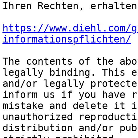
https://www.diehl.com/g
informationspflichten/
The contents of the abo
legally binding. This e
and/or legally protecte
inform us if you have r
mistake and delete it i
unauthorized reproducti
distribution and/or pub