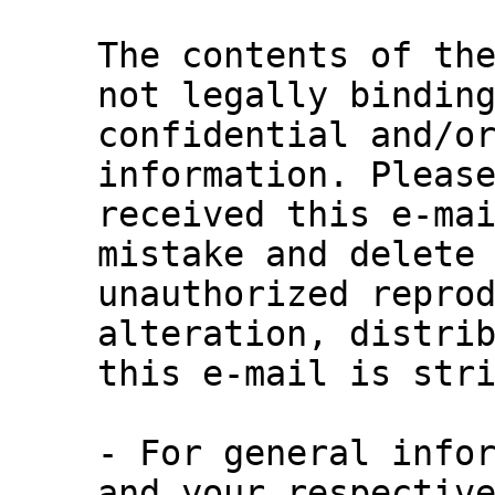
The contents of the
not legally binding
confidential and/or
information. Please
received this e-mai
mistake and delete 
unauthorized reprod
alteration, distrib
this e-mail is stri
- For general infor
and your respective