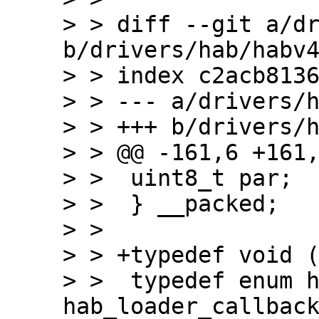
> > diff --git a/dr
b/drivers/hab/habv4
> > index c2acb8136
> > --- a/drivers/h
> > +++ b/drivers/h
> > @@ -161,6 +161,
> >  uint8_t par;

> >  } __packed;

> >

> > +typedef void (
> >  typedef enum h
hab_loader_callback