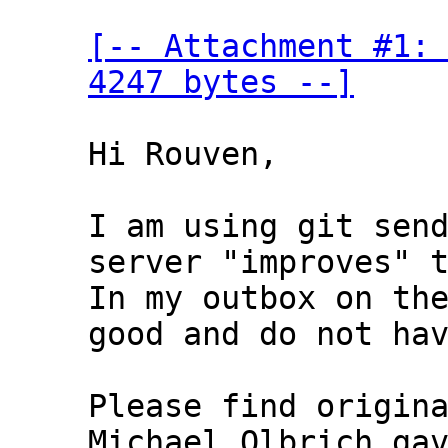
[-- Attachment #1: 
4247 bytes --]
Hi Rouven,

I am using git send
server "improves" t
In my outbox on the
good and do not hav
Please find origina
Michael Olbrich gav