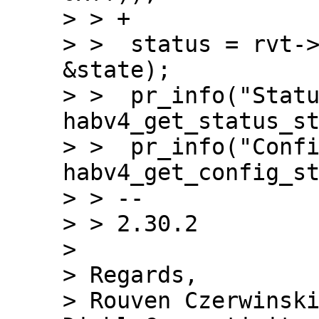
> > +

> >  status = rvt->
&state);

> >  pr_info("Statu
habv4_get_status_st
> >  pr_info("Confi
habv4_get_config_st
> > --

> > 2.30.2

>

> Regards,
