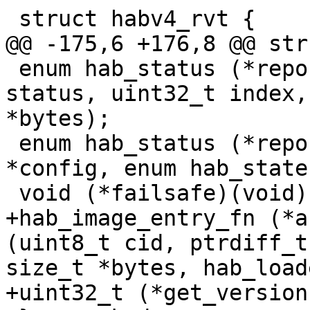
 enum hab_status (*report_event)(enum hab_status 
status, uint32_t index,
*bytes);

 enum hab_status (*report_status)(enum hab_config 
*config, enum hab_state
+hab_image_entry_fn (*a
(uint8_t cid, ptrdiff_t
size_t *bytes, hab_load