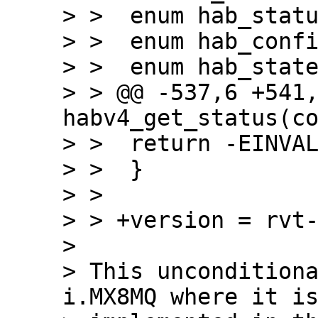
> >  enum hab_statu
> >  enum hab_confi
> >  enum hab_state
> > @@ -537,6 +541,
habv4_get_status(co
> >  return -EINVAL
> >  }

> >

> > +version = rvt-
>

> This unconditiona
i.MX8MQ where it is