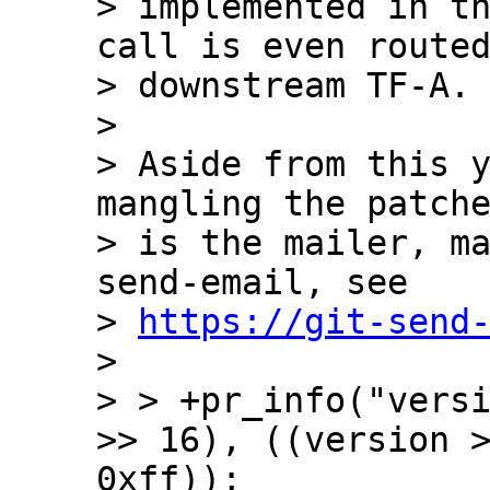
> implemented in th
call is even routed
> downstream TF-A.

>

> Aside from this y
mangling the patche
> is the mailer, m
send-email, see

> 
https://git-send
>

> > +pr_info("versi
>> 16), ((version >
0xff));
