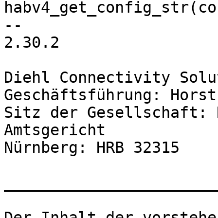
2.30.2

Diehl Connectivity Solu
Geschäftsführung: Horst
Sitz der Gesellschaft: 
Amtsgericht

Nürnberg: HRB 32315

_______________________
Der Inhalt der vorstehe