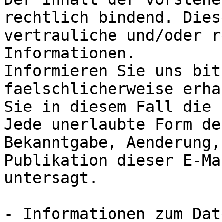
rechtlich bindend. Dies
vertrauliche und/oder r
Informationen.

Informieren Sie uns bit
faelschlicherweise erha
Sie in diesem Fall die 
Jede unerlaubte Form de
Bekanntgabe, Aenderung,
Publikation dieser E-Ma
untersagt.

- Informationen zum Dat