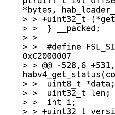
ptrdiff_t ivt_offse
*bytes, hab_loader_
> > +uint32_t (*get
> >  } __packed;

> >

> >  #define FSL_SIP_HAB     
0xC2000007

> > @@ -528,6 +531,
habv4_get_status(co
> >  uint8_t *data;
> >  uint32_t len;

> >  int i;

> > +uint32_t versi