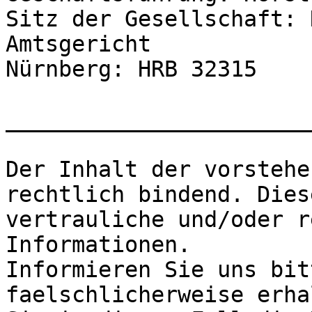
Sitz der Gesellschaft: 
Amtsgericht

Nürnberg: HRB 32315

_______________________
Der Inhalt der vorstehe
rechtlich bindend. Dies
vertrauliche und/oder r
Informationen.

Informieren Sie uns bit
faelschlicherweise erha