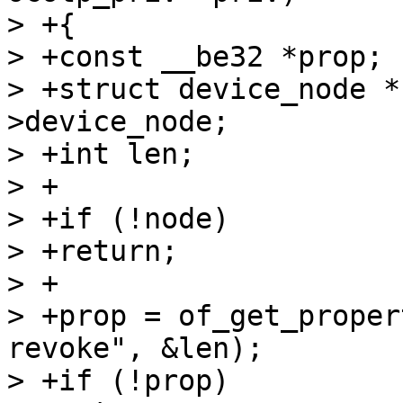
> +{

> +const __be32 *prop;

> +struct device_node *
>device_node;

> +int len;

> +

> +if (!node)

> +return;

> +

> +prop = of_get_proper
revoke", &len);

> +if (!prop)
