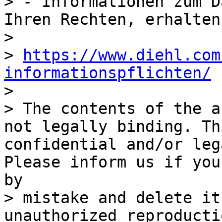
> - Informationen zum D
Ihren Rechten, erhalten
> 

> 
https://www.diehl.com
informationspflichten/

> 

> The contents of the a
not legally binding. Th
confidential and/or leg
Please inform us if you
by

> mistake and delete it
unauthorized reproducti