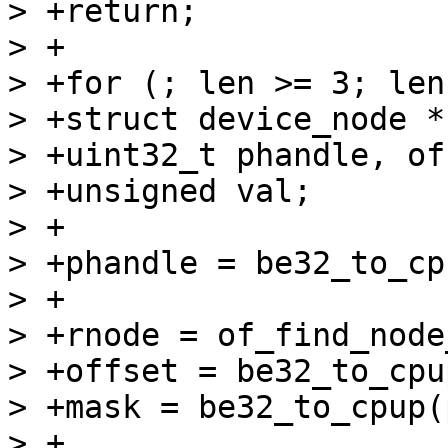
> +return;

> +

> +for (; len >= 3; len
> +struct device_node *
> +uint32_t phandle, of
> +unsigned val;

> +

> +phandle = be32_to_cp
> +

> +rnode = of_find_node
> +offset = be32_to_cpu
> +mask = be32_to_cpup(
> +
