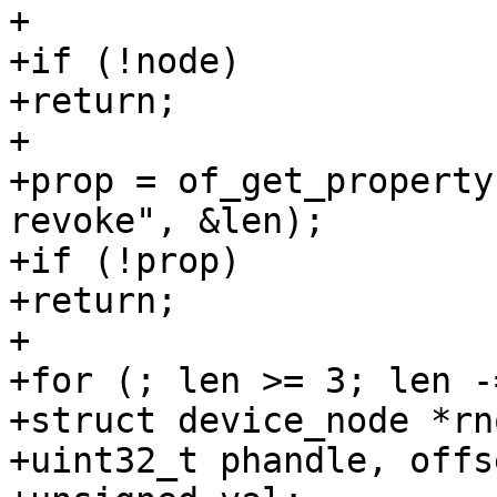
+

+if (!node)

+return;

+

+prop = of_get_property
revoke", &len);

+if (!prop)

+return;

+

+for (; len >= 3; len -
+struct device_node *rno
+uint32_t phandle, offs