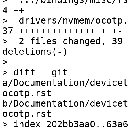
4 ++

>  drivers/nvmem/ocotp.
37 ++++++++++++++++++-

>  2 files changed, 39 
deletions(-)

> 

> diff --git 
a/Documentation/devicet
ocotp.rst 
b/Documentation/devicet
ocotp.rst

> index 202bb3aa0..63a6