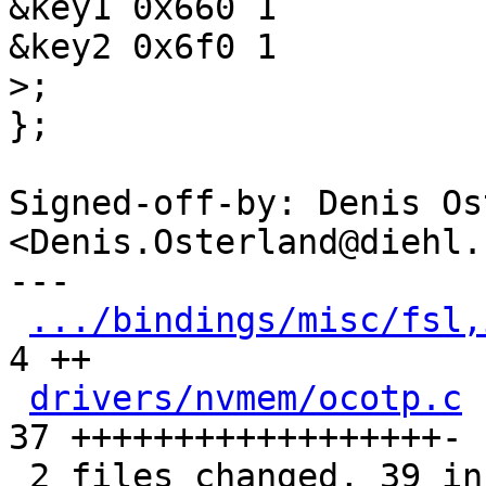
&key1 0x660 1

};

Signed-off-by: Denis Os
<Denis.Osterland@diehl.c
---

.../bindings/misc/fsl,
4 ++

drivers/nvmem/ocotp.c
 
37 ++++++++++++++++++-

 2 files changed, 39 insertions(+), 2 deletions(-)
