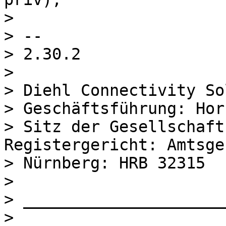
> 

> --

> 2.30.2

> 

> Diehl Connectivity So
> Geschäftsführung: Hor
> Sitz der Gesellschaft
Registergericht: Amtsge
> Nürnberg: HRB 32315

> 

> _____________________
> 
