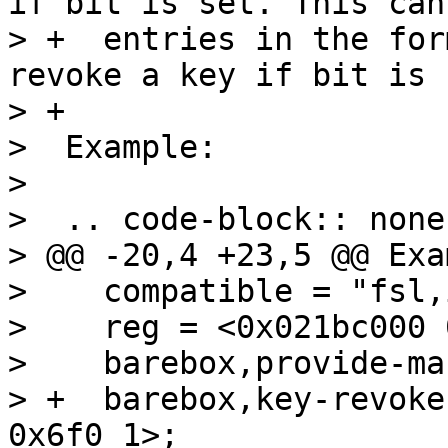
if bit is set. This can
> +  entries in the for
revoke a key if bit is s
> +

>  Example:

> 

>  .. code-block:: none

> @@ -20,4 +23,5 @@ Exa
>    compatible = "fsl,
>    reg = <0x021bc000 
>    barebox,provide-ma
> +  barebox,key-revoke
0x6f0 1>;
