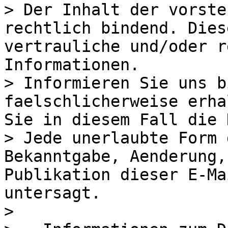
> Der Inhalt der vorste
rechtlich bindend. Dies
vertrauliche und/oder r
Informationen.

> Informieren Sie uns b
faelschlicherweise erha
Sie in diesem Fall die 
> Jede unerlaubte Form 
Bekanntgabe, Aenderung,
Publikation dieser E-Ma
untersagt.

> 
