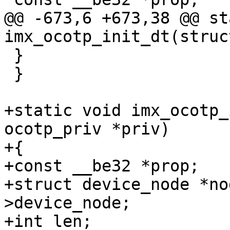
@@ -673,6 +673,38 @@ st
 }

 }

+static void imx_ocotp_
ocotp_priv *priv)

+{

+const __be32 *prop;

+struct device_node *no
>device_node;

+int len;
