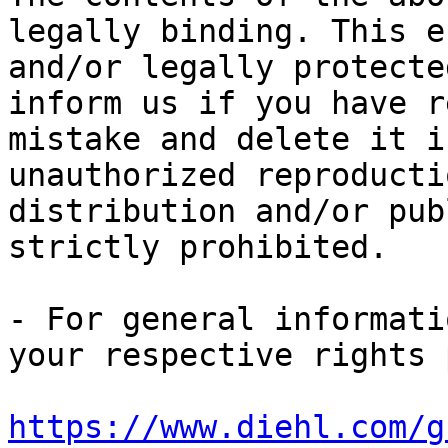
legally binding. This e
and/or legally protecte
inform us if you have r
mistake and delete it i
unauthorized reproducti
distribution and/or pub
strictly prohibited.

- For general informati
https://www.diehl.com/g