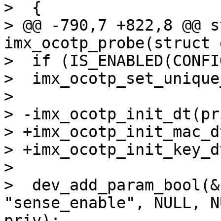
>  {

> @@ -790,7 +822,8 @@ s
imx_ocotp_probe(struct 
>  if (IS_ENABLED(CONFI
>  imx_ocotp_set_unique
> 

> -imx_ocotp_init_dt(pri
> +imx_ocotp_init_mac_d
> +imx_ocotp_init_key_d
> 

>  dev_add_param_bool(&
"sense_enable", NULL, N
priv);
