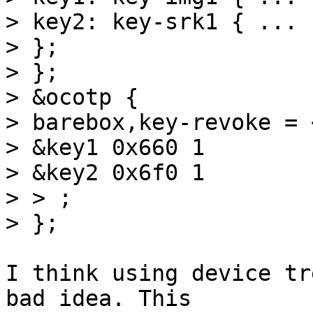
> key2: key-srk1 { ... }
> };

> };

> &ocotp {

> barebox,key-revoke = <
> &key1 0x660 1

> &key2 0x6f0 1

> > ;

I think using device tr
bad idea. This
