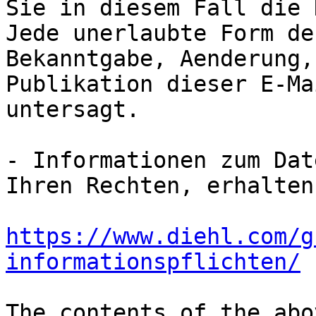
Sie in diesem Fall die 
Jede unerlaubte Form de
Bekanntgabe, Aenderung,
Publikation dieser E-Ma
untersagt.

- Informationen zum Dat
https://www.diehl.com/g
informationspflichten/
The contents of the abo