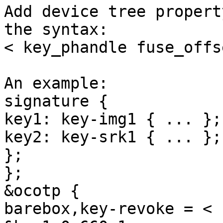
Add device tree propert
the syntax:

< key_phandle fuse_offs
An example:

signature {

key1: key-img1 { ... };

key2: key-srk1 { ... };

};

};

&ocotp {

barebox,key-revoke = <
