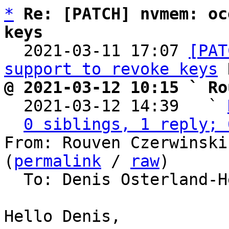
*
Re: [PATCH] nvmem: oc
keys

  2021-03-11 17:07 
[PAT
support to revoke keys
@ 2021-03-12 10:15 ` Ro

  2021-03-12 14:39   ` 
0 siblings, 1 reply; 
From: Rouven Czerwinski
(
permalink
 / 
raw
)

  To: Denis Osterland-Heim, barebox

Hello Denis,
