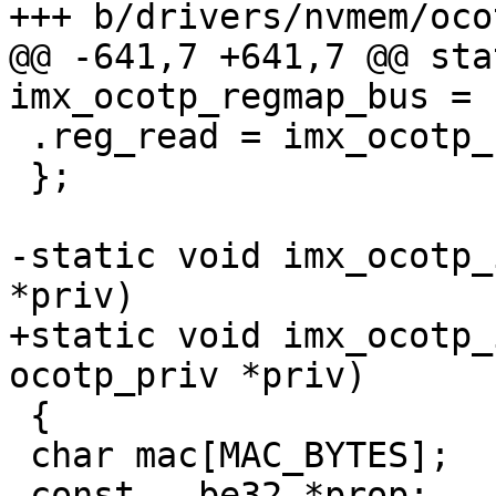
@@ -641,7 +641,7 @@ sta
 .reg_read = imx_ocotp_reg_read,

 };

-static void imx_ocotp_
+static void imx_ocotp_
 {

 char mac[MAC_BYTES];
