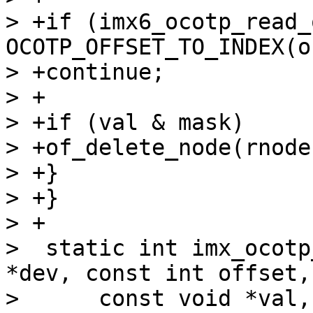
> +if (imx6_ocotp_read_
OCOTP_OFFSET_TO_INDEX(o
> +continue;

> +

> +if (val & mask)

> +of_delete_node(rnode)
> +}

> +}

> +

>  static int imx_ocotp
*dev, const int offset,

>      const void *val,