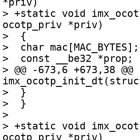
*priv)

> +static void imx_ocot
ocotp_priv *priv)

>  {

>  char mac[MAC_BYTES];

>  const __be32 *prop;

> @@ -673,6 +673,38 @@ 
imx_ocotp_init_dt(struc
>  }

>  }

> 

> +static void imx_ocot
ocotp_priv *priv)
