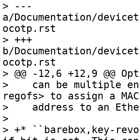
> --- 
a/Documentation/devicet
ocotp.rst

> +++ 
b/Documentation/devicet
ocotp.rst

> @@ -12,6 +12,9 @@ Opt
>    can be multiple en
regofs> to assign a MAC

>    address to an Ethe
> 

> +* ``barebox,key-revo