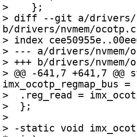
>    };

> diff --git a/drivers/
b/drivers/nvmem/ocotp.c

> index cee50955e..00ee
> --- a/drivers/nvmem/o
> +++ b/drivers/nvmem/o
> @@ -641,7 +641,7 @@ s
imx_ocotp_regmap_bus = {
>  .reg_read = imx_ocot
>  };

> 

> -static void imx_ocot