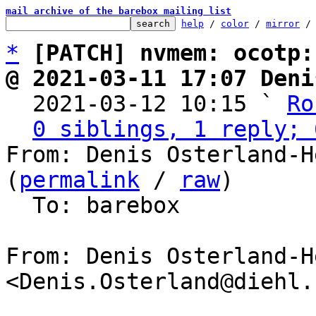
mail archive of the barebox mailing list
help
 / 
color
 / 
mirror
 /
*
[PATCH] nvmem: ocotp:
@ 2021-03-11 17:07 Deni

  2021-03-12 10:15 ` 
Ro
0 siblings, 1 reply; 
From: Denis Osterland-H
(
permalink
 / 
raw
)

  To: barebox

From: Denis Osterland-He
<Denis.Osterland@diehl.c