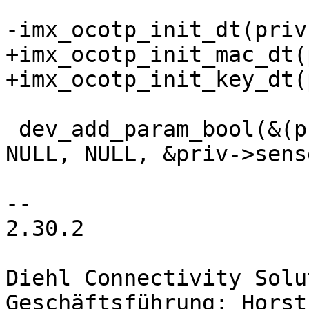
+imx_ocotp_init_mac_dt(
 dev_add_param_bool(&(priv->dev), "sense_enable", 
NULL, NULL, &priv->sens
2.30.2

Diehl Connectivity Solu
Geschäftsführung: Horst