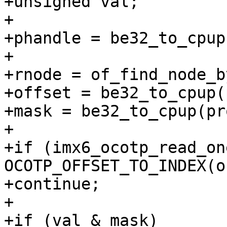
+unsigned val;

+

+phandle = be32_to_cpup
+

+rnode = of_find_node_b
+offset = be32_to_cpup(
+mask = be32_to_cpup(pr
+

+if (imx6_ocotp_read_on
OCOTP_OFFSET_TO_INDEX(o
+continue;

+

+if (val & mask)
