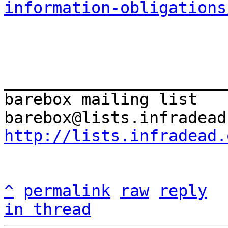
information-obligations
_______________________
barebox mailing list

http://lists.infradead.
^
permalink
raw
reply
in thread