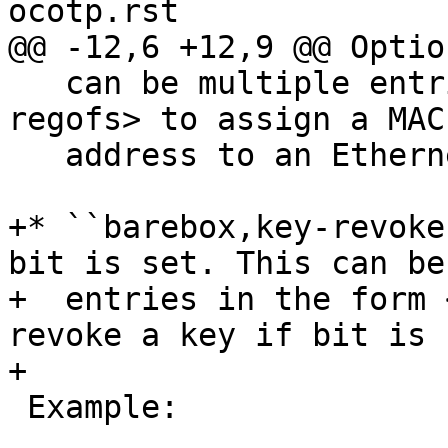
   can be multiple entries in the form <&phandle 
regofs> to assign a MAC

   address to an Ethernet device.

+* ``barebox,key-revoke
bit is set. This can be
+  entries in the form 
revoke a key if bit is s
 Example:
