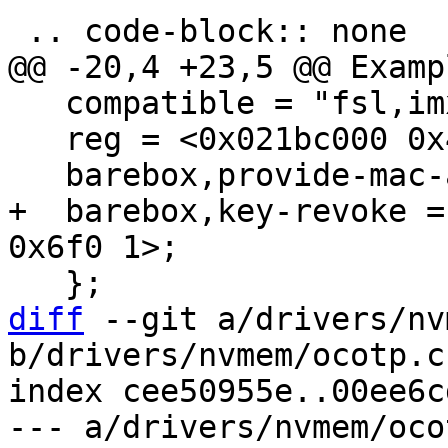
   compatible = "fsl,imx6q-ocotp";

   reg = <0x021bc000 0x4000>;

+  barebox,key-revoke =
diff
 --git a/drivers/nv
b/drivers/nvmem/ocotp.c

index cee50955e..00ee6c
--- a/drivers/nvmem/ocot