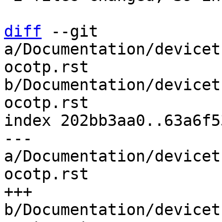
diff
 --git 
a/Documentation/devicet
ocotp.rst 
b/Documentation/devicet
ocotp.rst

index 202bb3aa0..63a6f5
--- 
a/Documentation/devicet
ocotp.rst

+++ 
b/Documentation/devicet