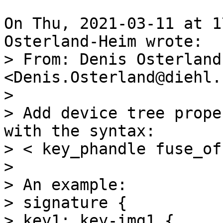
On Thu, 2021-03-11 at 1
> From: Denis Osterland
<Denis.Osterland@diehl.c
> 

> Add device tree prope
with the syntax:

> < key_phandle fuse_of
> 

> An example:

> signature {

> key1: key-img1 { ... }