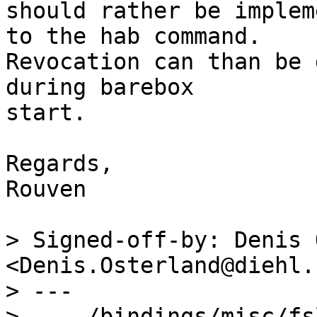
should rather be implem
to the hab command.

Revocation can than be 
during barebox

start.

Regards,

Rouven

> Signed-off-by: Denis 
<Denis.Osterland@diehl.c
> ---

>  .../bindings/misc/fsl