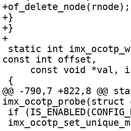
+of_delete_node(rnode);

+}

+}

 static int imx_ocotp_write(struct device_d *dev, 
const int offset,

     const void *val, int bytes)

@@ -790,7 +822,8 @@ sta
 if (IS_ENABLED(CONFIG_MACHINE_ID))

 imx_ocotp_set_unique_machine_id();
