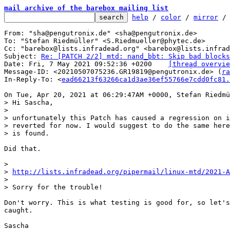
mail archive of the barebox mailing list
help
 / 
color
 / 
mirror
 /
From: "sha@pengutronix.de" <sha@pengutronix.de>

To: "Stefan Riedmüller" <S.Riedmueller@phytec.de>

Cc: "barebox@lists.infradead.org" <barebox@lists.infrad
Subject: 
Re: [PATCH 2/2] mtd: nand_bbt: Skip bad blocks
Date: Fri, 7 May 2021 09:52:36 +0200	
[thread overvie
Message-ID: <20210507075236.GR19819@pengutronix.de> (
ra
In-Reply-To: <
ead66213f63266ca1d3ae36ef55766e7cdd0fc81.
> Hi Sascha,

> 

> unfortunately this Patch has caused a regression on i
> reverted for now. I would suggest to do the same here
Did that.

> 

> 
http://lists.infradead.org/pipermail/linux-mtd/2021-A
> 

Don't worry. This is what testing is good for, so let's
caught.

Sascha
