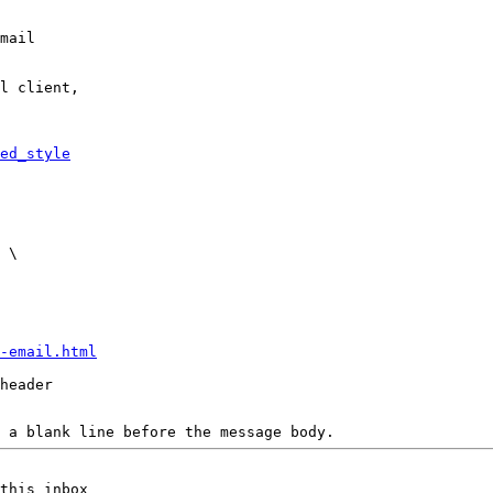
mail

l client,

ed_style
-email.html
header

 a blank line before the message body.
this inbox