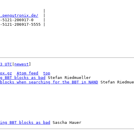
                  |

.pengutronix.de/
  |

-5121-206917-0    |

-5121-206917-5555 |

3 UTC
|
newest
]

ox.gz
Atom feed
top
g BBT blocks as bad
 Stefan Riedmueller

blocks when searching for the BBT in NAND
 Stefan Riedmue
ing BBT blocks as bad