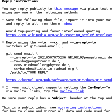
Reply instructions:
You may reply publicly to 
this message
 via plain-text e
using any one of the following methods:

* Save the following mbox file, import it into your mai
  and reply-to-all from there: 
mbox
  Avoid top-posting and favor interleaved quoting:

https://en.wikipedia.org/wiki/Posting_style#Interleav
* Reply using the 
--to
, 
--cc
, and 
--in-reply-to
  switches of git-send-email(1):

  git send-email \

    --in-reply-to=20210507075236.GR19819@pengutronix.de \

    --to=sha@pengutronix.de \

    --cc=S.Riedmueller@phytec.de \

    --cc=barebox@lists.infradead.org \

    /path/to/YOUR_REPLY

https://kernel.org/pub/software/scm/git/docs/git-send
* If your mail client supports setting the 
In-Reply-To
 
  via mailto: links, try the 
mailto: link
Be sure your reply has a
Subject:
header at the top and
This is a public inbox, see 
mirroring instructions
for how to clone and mirror all data and code used for 