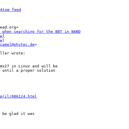
 
Atom feed
ead.org>

 when searching for the BBT in NAND
w]
w
)

camel@phytec.de
>

mx27 in Linux and will be

 until a proper solution

pril/086124.html
 be glad it was
