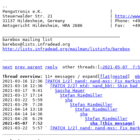
-- 

Pengutronix e.K.                           |           
Steuerwalder Str. 21                       | 
http://www
31137 Hildesheim, Germany                  | Phone: +49
Amtsgericht Hildesheim, HRA 2686           | Fax:   +49
_______________________________________________

barebox mailing list

http://lists.infradead.org/mailman/listinfo/barebox
next
prev parent
reply
	other threads:[
~2021-05-07  7:5
Thread overview: 
11+ messages / expand[
flat
|
nested
]  
mb
2021-03-16 12:36 
[PATCH 1/2] nand: nand-mxs: Fix markin
2021-03-16 12:36 ` 
[PATCH 2/2] mtd: nand_bbt: Skip bad 
2021-03-17  9:41   ` 
Sascha Hauer
2021-03-17 17:14     ` 
Stefan Riedmüller
2021-03-22  5:59       ` 
sha
2021-03-29  7:20         ` 
Stefan Riedmüller
2021-04-14 13:18           ` 
Stefan Riedmüller
2021-04-14 14:36             ` 
sha
2021-04-20  6:29               ` 
Stefan Riedmüller
2021-05-07  7:52                 ` 
sha [this message]

2021-03-22  5:57 ` 
[PATCH 1/2] nand: nand-mxs: Fix mark