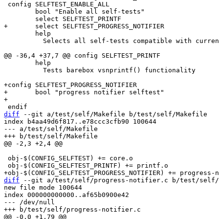
 config SELFTEST_ENABLE_ALL

 	bool "Enable all self-tests"

 	help

 	  Selects all self-tests compatible with current configuration

 	help

 	  Tests barebox vsnprintf() functionality

+config SELFTEST_PROGRESS_NOTIFIER

+	bool "progress notifier selftest"

diff
 --git a/test/self/Makefile b/test/self/Makefile

index b4aa49d6f817..e78ccc3cfb90 100644

--- a/test/self/Makefile

 obj-$(CONFIG_SELFTEST) += core.o

diff
 --git a/test/self/progress-notifier.c b/test/self/
new file mode 100644

index 000000000000..af65b0900e42

--- /dev/null
