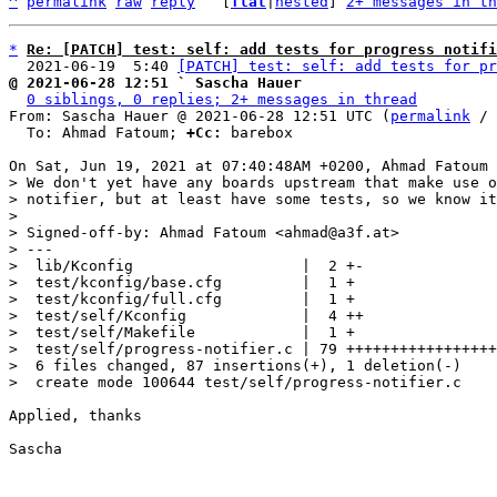
^
permalink
raw
reply
	[
flat
|
nested
] 
2+ messages in th
*
Re: [PATCH] test: self: add tests for progress notifi
  2021-06-19  5:40 
[PATCH] test: self: add tests for pr
@ 2021-06-28 12:51 ` Sascha Hauer
0 siblings, 0 replies; 2+ messages in thread
From: Sascha Hauer @ 2021-06-28 12:51 UTC (
permalink
 / 
  To: Ahmad Fatoum; 
+Cc:
 barebox

> We don't yet have any boards upstream that make use o
> notifier, but at least have some tests, so we know it
> 

> Signed-off-by: Ahmad Fatoum <ahmad@a3f.at>

> ---

>  lib/Kconfig                   |  2 +-

>  test/kconfig/base.cfg         |  1 +

>  test/kconfig/full.cfg         |  1 +

>  test/self/Kconfig             |  4 ++

>  test/self/Makefile            |  1 +

>  test/self/progress-notifier.c | 79 +++++++++++++++++
>  6 files changed, 87 insertions(+), 1 deletion(-)

Applied, thanks

Sascha
