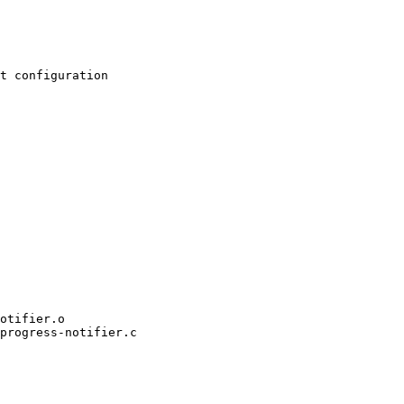
progress-notifier.c
