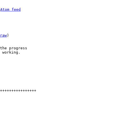
 
Atom feed
raw
)

the progress

 working.

++++++++++++++++
