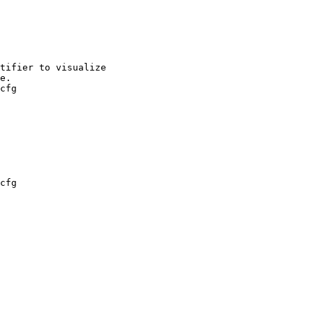
cfg

cfg
