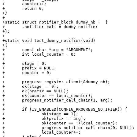
+       counter++;

+       return 0;

+}

+

+static struct notifier_block dummy_nb =  {

+       .notifier_call = dummy_notifier

+};

+

+static void test_dummy_notifier(void)

+{

+	const char *arg = "ARGUMENT";

+	int local_counter = 0;

+

+	stage = 0;

+	prefix = NULL;

+	counter = 0;

+

+	progress_register_client(&dummy_nb);

+	ok(stage == 0);

+	ok(prefix == NULL);

+	ok(counter == local_counter);

+	progress_notifier_call_chain(1, arg);

+

+	if (IS_ENABLED(CONFIG_PROGRESS_NOTIFIER)) {

+		ok(stage == 1);

+		ok(prefix == arg);

+		ok(counter == ++local_counter);

+		progress_notifier_call_chain(0, NULL);

+		local_counter++;

+	} else {
