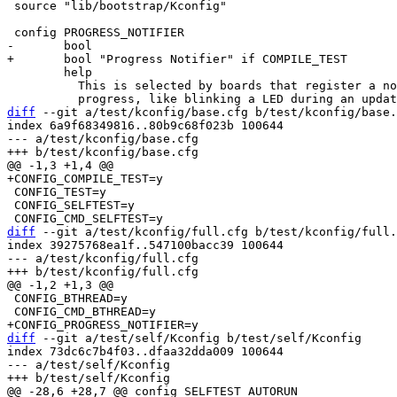
 source "lib/bootstrap/Kconfig"

 	help

 	  This is selected by boards that register a notifier to visualize

diff
 --git a/test/kconfig/base.cfg b/test/kconfig/base.
index 6a9f68349816..80b9c68f023b 100644

--- a/test/kconfig/base.cfg

 CONFIG_TEST=y

 CONFIG_SELFTEST=y

diff
 --git a/test/kconfig/full.cfg b/test/kconfig/full.
index 39275768ea1f..547100bacc39 100644

--- a/test/kconfig/full.cfg

 CONFIG_BTHREAD=y

diff
 --git a/test/self/Kconfig b/test/self/Kconfig

index 73dc6c7b4f03..dfaa32dda009 100644

--- a/test/self/Kconfig
