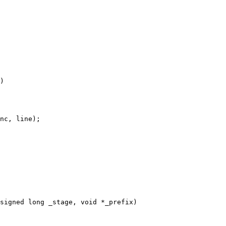
)

signed long _stage, void *_prefix)
