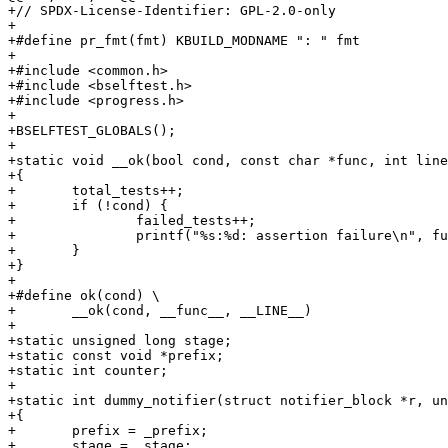
+// SPDX-License-Identifier: GPL-2.0-only

+

+#define pr_fmt(fmt) KBUILD_MODNAME ": " fmt

+

+#include <common.h>

+#include <bselftest.h>

+#include <progress.h>

+

+BSELFTEST_GLOBALS();

+

+static void __ok(bool cond, const char *func, int line
+{

+	total_tests++;

+	if (!cond) {

+		failed_tests++;

+		printf("%s:%d: assertion failure\n", func, line);

+	}

+}

+

+#define ok(cond) \

+	__ok(cond, __func__, __LINE__)

+

+static unsigned long stage;

+static const void *prefix;

+static int counter;

+

+static int dummy_notifier(struct notifier_block *r, un
+{

+       prefix = _prefix;

+       stage = _stage;
