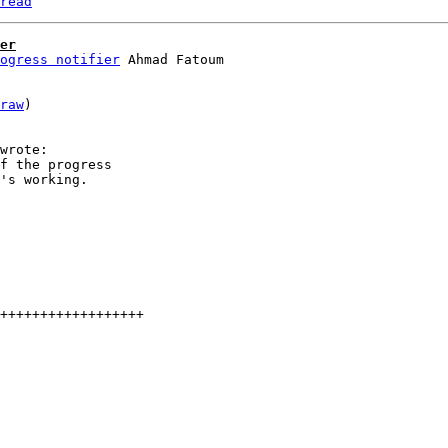
read
er
ogress notifier
raw
)

f the progress

's working.

++++++++++++++++++
