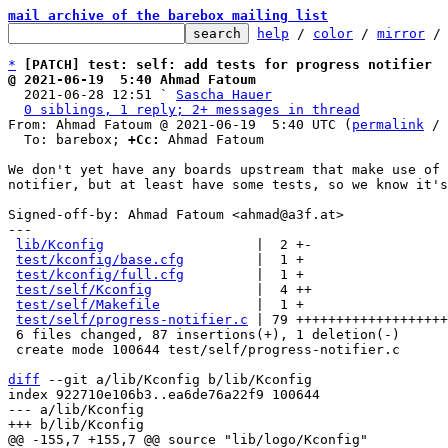
mail archive of the barebox mailing list
help
 / 
color
 / 
mirror
 /
*
[PATCH] test: self: add tests for progress notifier
@ 2021-06-19  5:40 Ahmad Fatoum

  2021-06-28 12:51 ` 
Sascha Hauer
0 siblings, 1 reply; 2+ messages in thread
From: Ahmad Fatoum @ 2021-06-19  5:40 UTC (
permalink
 / 
  To: barebox; 
+Cc:
 Ahmad Fatoum

We don't yet have any boards upstream that make use of 
notifier, but at least have some tests, so we know it's
Signed-off-by: Ahmad Fatoum <ahmad@a3f.at>

---

lib/Kconfig
                   |  2 +-

test/kconfig/base.cfg
         |  1 +

test/kconfig/full.cfg
         |  1 +

test/self/Kconfig
             |  4 ++

test/self/Makefile
            |  1 +

test/self/progress-notifier.c
 | 79 +++++++++++++++++++
 6 files changed, 87 insertions(+), 1 deletion(-)

 create mode 100644 test/self/progress-notifier.c

diff
 --git a/lib/Kconfig b/lib/Kconfig

index 922710e106b3..ea6de76a22f9 100644

--- a/lib/Kconfig
