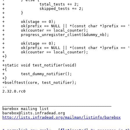
+		total_tests += 2;

+		skipped_tests += 2;

+	}

+

+	ok(stage == 0);

+	ok(prefix == NULL || *(const char *)prefix == '\0');

+	ok(counter == local_counter);

+	progress_unregister_client(&dummy_nb);

+

+	ok(stage == 0);

+	ok(prefix == NULL || *(const char *)prefix == '\0');

+	ok(counter == local_counter);

+}

+

+static void test_notifier(void)

+{

+	test_dummy_notifier();

+}

-- 

2.32.0.rc0

_______________________________________________

barebox mailing list

http://lists.infradead.org/mailman/listinfo/barebox