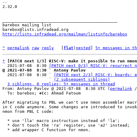
-- 

2.32.0

_______________________________________________

barebox mailing list

http://lists.infradead.org/mailman/listinfo/barebox
^
permalink
raw
reply
	[
flat
|
nested
] 
5+ messages in th
*
[PATCH next 1/3] RISC-V: make it possible to run nmon
  2021-07-08  8:30 
[PATCH next 0/3] RISC-V: resurrect n
@ 2021-07-08  8:30 ` Antony Pavlov

  2021-07-08  8:30 ` 
[PATCH next 2/3] RISC-V: boards: e
                   ` 
(2 subsequent siblings)
3 siblings, 0 replies; 5+ messages in thread
From: Antony Pavlov @ 2021-07-08  8:30 UTC (
permalink
 /
  To: barebox; 
+Cc:
 Ahmad Fatoum

After migrating to PBL we can't use nmon assembler macr
in C code anymore. Some changes are introduced to invok
nmon from PBL C code:

  * use 'lla' macro instruction instead of 'la';

  * don't touch the 'ra' register, use 'a2' instead;

  * add wrapper C function for nmon.
