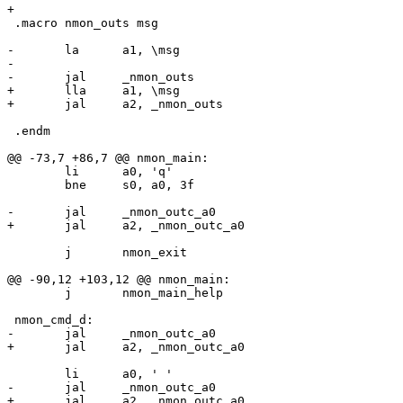
 .macro nmon_outs msg

-	la	a1, \msg

-

+	lla	a1, \msg

 .endm

 	li	a0, 'q'

 	bne	s0, a0, 3f

 	j	nmon_exit

 	j	nmon_main_help
