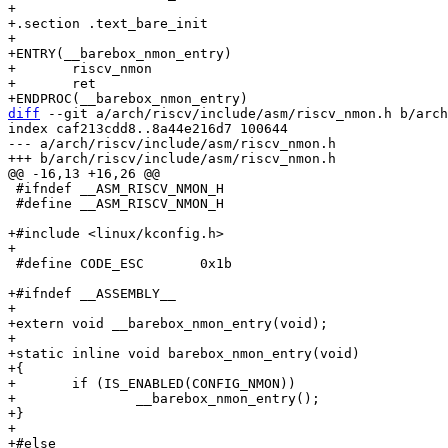
+

+.section .text_bare_init

+

+ENTRY(__barebox_nmon_entry)

+	riscv_nmon

+	ret

diff
 --git a/arch/riscv/include/asm/riscv_nmon.h b/arch
index caf213cdd8..8a44e216d7 100644

--- a/arch/riscv/include/asm/riscv_nmon.h

 #ifndef __ASM_RISCV_NMON_H

 #define __ASM_RISCV_NMON_H

+#include <linux/kconfig.h>

 #define CODE_ESC	0x1b

+#ifndef __ASSEMBLY__

+

+extern void __barebox_nmon_entry(void);

+

+static inline void barebox_nmon_entry(void)

+{

+	if (IS_ENABLED(CONFIG_NMON))

+		__barebox_nmon_entry();

+}

+

+#else
