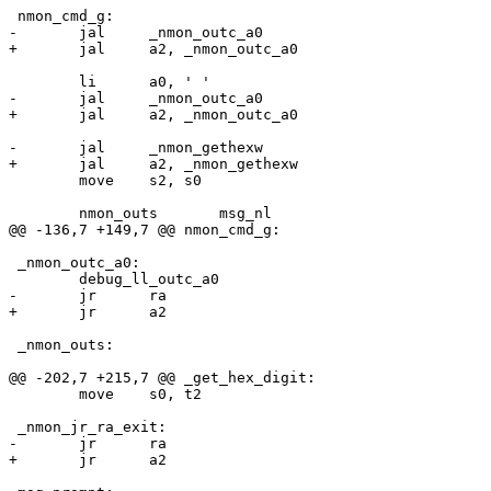
 	move	s2, s0

 _nmon_outc_a0:

 _nmon_outs:

 	move	s0, t2
