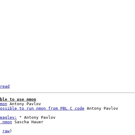
read
ble to use nmon
mon
 Antony Pavlov

ossible to run nmon from PBL C code
eaglev:
 " Antony Pavlov

 nmon
 Sascha Hauer

 
raw
)
