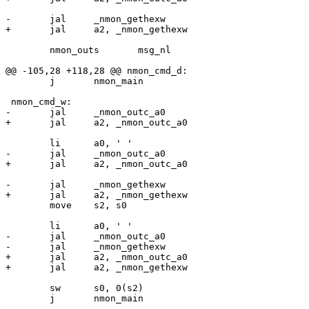
 	nmon_outs	msg_nl

 	j	nmon_main

 	move	s2, s0

-	jal	_nmon_outc_a0

+	jal	a2, _nmon_outc_a0

 	sw	s0, 0(s2)

 	j	nmon_main
