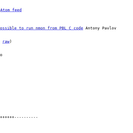
 
Atom feed
ossible to run nmon from PBL C code
 Antony Pavlov

 
raw
)

o
