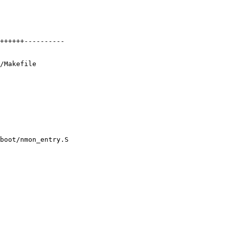
++++++----------

/Makefile

boot/nmon_entry.S
