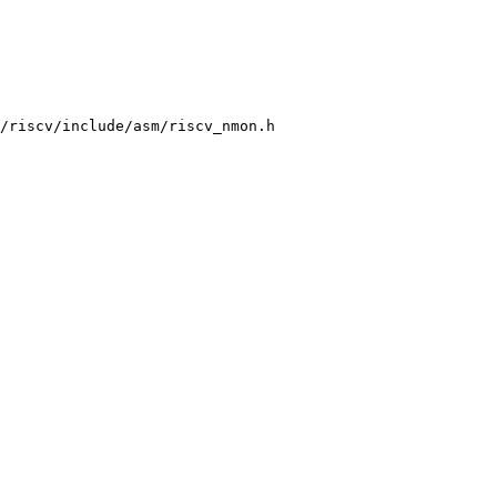
/riscv/include/asm/riscv_nmon.h
