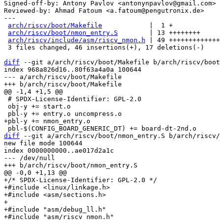
Signed-off-by: Antony Pavlov <antonynpavlov@gmail.com>

Reviewed-by: Ahmad Fatoum <a.fatoum@pengutronix.de>

---

arch/riscv/boot/Makefile
            |  1 +

arch/riscv/boot/nmon_entry.S
        | 13 ++++++++

arch/riscv/include/asm/riscv_nmon.h
 | 49 +++++++++++++
 3 files changed, 46 insertions(+), 17 deletions(-)

diff
 --git a/arch/riscv/boot/Makefile b/arch/riscv/boot
index 968a826d16..80f63a4a0a 100644

--- a/arch/riscv/boot/Makefile

 # SPDX-License-Identifier: GPL-2.0

 obj-y += start.o

diff
 --git a/arch/riscv/boot/nmon_entry.S b/arch/riscv/
new file mode 100644

index 0000000000..ae017d2a1c

--- /dev/null

+/* SPDX-License-Identifier: GPL-2.0 */

+#include <linux/linkage.h>

+#include <asm/sections.h>

+

+#include "asm/debug_ll.h"

+#include "asm/riscv_nmon.h"
