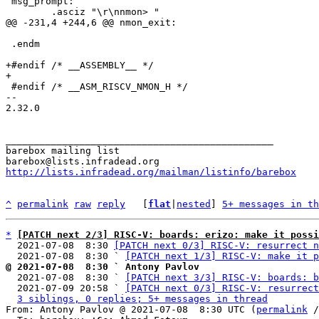
 msg_prompt:

 .endm

+#endif /* __ASSEMBLY__ */

 #endif /* __ASM_RISCV_NMON_H */

-- 

2.32.0

_______________________________________________

barebox mailing list

http://lists.infradead.org/mailman/listinfo/barebox
^
permalink
raw
reply
	[
flat
|
nested
] 
5+ messages in th
*
[PATCH next 2/3] RISC-V: boards: erizo: make it possi
  2021-07-08  8:30 
[PATCH next 0/3] RISC-V: resurrect n
  2021-07-08  8:30 ` 
[PATCH next 1/3] RISC-V: make it p
@ 2021-07-08  8:30 ` Antony Pavlov

  2021-07-08  8:30 ` 
[PATCH next 3/3] RISC-V: boards: b
  2021-07-09 20:58 ` 
[PATCH next 0/3] RISC-V: resurrect
3 siblings, 0 replies; 5+ messages in thread
From: Antony Pavlov @ 2021-07-08  8:30 UTC (
permalink
 /