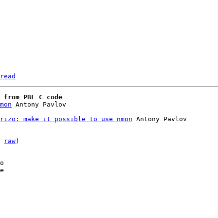
read
 from PBL C code
mon
rizo: make it possible to use nmon
 Antony Pavlov

 
raw
)

o

e
