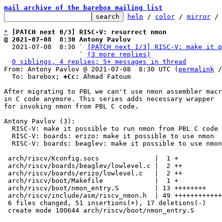
mail archive of the barebox mailing list
help
 / 
color
 / 
mirror
 /
*
[PATCH next 0/3] RISC-V: resurrect nmon
@ 2021-07-08  8:30 Antony Pavlov

  2021-07-08  8:30 ` 
[PATCH next 1/3] RISC-V: make it p
                   ` 
(3 more replies)
0 siblings, 4 replies; 5+ messages in thread
From: Antony Pavlov @ 2021-07-08  8:30 UTC (
permalink
 /
  To: barebox; 
+Cc:
 Ahmad Fatoum

After migrating to PBL we can't use nmon assembler macr
in C code anymore. This series adds necessary wrapper

for invoking nmon from PBL C code.

Antony Pavlov (3):

  RISC-V: make it possible to run nmon from PBL C code

  RISC-V: boards: erizo: make it possible to use nmon

  RISC-V: boards: beaglev: make it possible to use nmon

 arch/riscv/Kconfig.socs              |  1 +

 arch/riscv/boards/beaglev/lowlevel.c |  2 ++

 arch/riscv/boards/erizo/lowlevel.c   |  2 ++

 arch/riscv/boot/Makefile             |  1 +

 arch/riscv/boot/nmon_entry.S         | 13 ++++++++

 arch/riscv/include/asm/riscv_nmon.h  | 49 ++++++++++++++++++----------

 6 files changed, 51 insertions(+), 17 deletions(-)

 create mode 100644 arch/riscv/boot/nmon_entry.S
