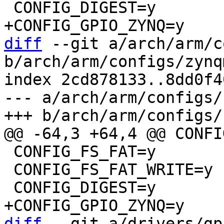
diff
 --git a/arch/arm/c
b/arch/arm/configs/zynq
index 2cd878133..8dd0f4
--- a/arch/arm/configs/
 CONFIG_FS_FAT=y

 CONFIG_FS_FAT_WRITE=y

diff
 --git a/drivers/gp