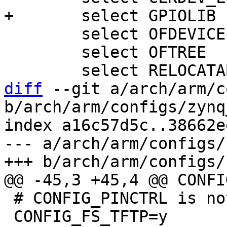
 	select OFDEVICE

 	select OFTREE

diff
 --git a/arch/arm/c
b/arch/arm/configs/zynq
index a16c57d5c..38662e
--- a/arch/arm/configs/
 # CONFIG_PINCTRL is not set

 CONFIG_FS_TFTP=y
