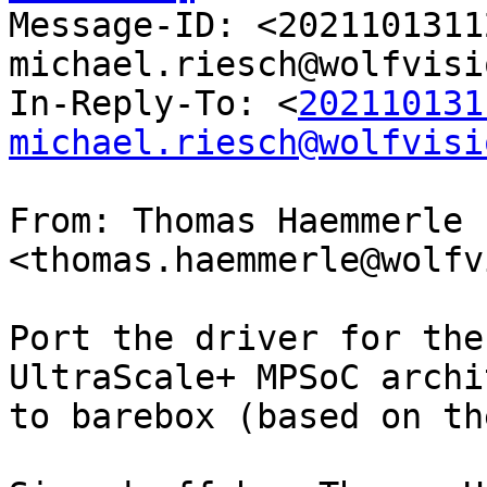

Message-ID: <202110131
michael.riesch@wolfvisi
In-Reply-To: <
202110131
michael.riesch@wolfvisi
From: Thomas Haemmerle 
<thomas.haemmerle@wolfv
Port the driver for the
UltraScale+ MPSoC archi
to barebox (based on th