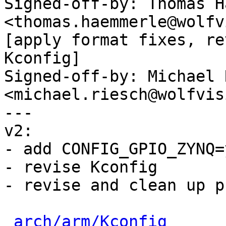
Signed-off-by: Thomas H
<thomas.haemmerle@wolfv
[apply format fixes, re
Kconfig]

Signed-off-by: Michael 
<michael.riesch@wolfvis
---

v2:

- add CONFIG_GPIO_ZYNQ=
- revise Kconfig

- revise and clean up p
arch/arm/Kconfig
      