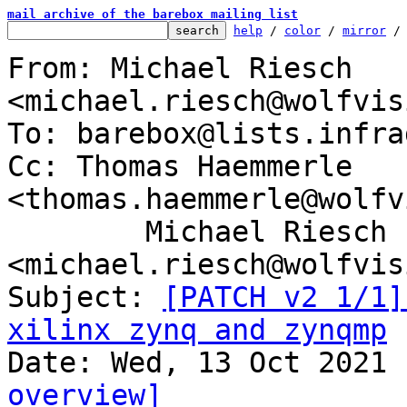
mail archive of the barebox mailing list
help
 / 
color
 / 
mirror
 /
From: Michael Riesch 
<michael.riesch@wolfvis
To: barebox@lists.infra
Cc: Thomas Haemmerle 
<thomas.haemmerle@wolfv
	Michael Riesch 
<michael.riesch@wolfvis
Subject: 
[PATCH v2 1/1]
xilinx zynq and zynqmp
overview]