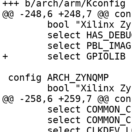
 	bool "Xilinx Zynq-based boards"

 	select HAS_DEBUG_LL

 config ARCH_ZYNQMP

 	select COMMON_CLK

 	select COMMON_CLK_OF_PROVIDER
