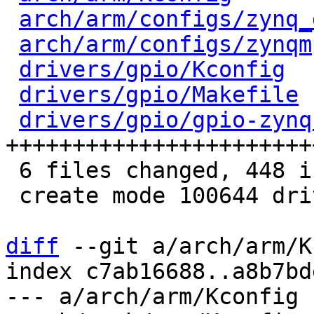
arch/arm/configs/zynq_
arch/arm/configs/zynqm
drivers/gpio/Kconfig
  
drivers/gpio/Makefile
 
drivers/gpio/gpio-zynq
+++++++++++++++++++++++
 6 files changed, 448 insertions(+)

 create mode 100644 drivers/gpio/gpio-zynq.c

diff
 --git a/arch/arm/K
index c7ab16688..a8b7bd
--- a/arch/arm/Kconfig
