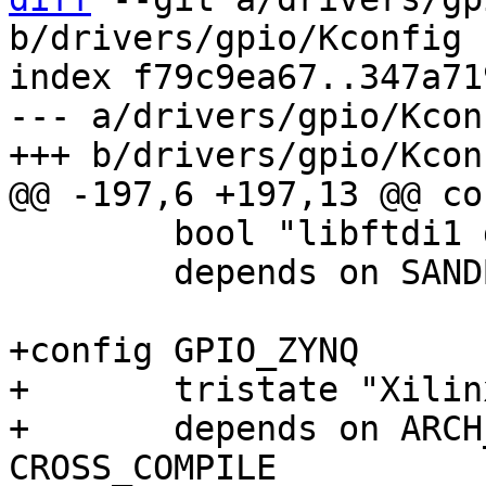
b/drivers/gpio/Kconfig

index f79c9ea67..347a71
--- a/drivers/gpio/Kconf
 	bool "libftdi1 driver"

 	depends on SANDBOX

+config GPIO_ZYNQ

+	tristate "Xilinx Zynq GPIO support"

+	depends on ARCH_ZYNQ || ARCH_ZYNQMP || 
CROSS_COMPILE
