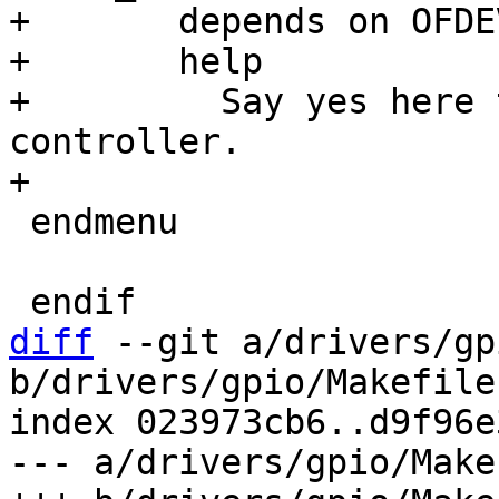
+	depends on OFDEVICE

+	help

+	  Say yes here to support Xilinx Zynq GPIO 
controller.

 endmenu

diff
 --git a/drivers/gp
b/drivers/gpio/Makefile

index 023973cb6..d9f96e
--- a/drivers/gpio/Makef