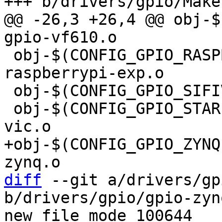
@@ -26,3 +26,4 @@ obj-$(C
 obj-$(CONFIG_GPIO_RASPBERRYPI_EXP) += gpio-
raspberrypi-exp.o

 obj-$(CONFIG_GPIO_SIFIVE)	+= gpio-sifive.o

 obj-$(CONFIG_GPIO_STARFIVE)	+= gpio-starfive-
+obj-$(CONFIG_GPIO_ZYNQ)		+= gpi
diff
 --git a/drivers/gp
b/drivers/gpio/gpio-zynq
new file mode 100644
