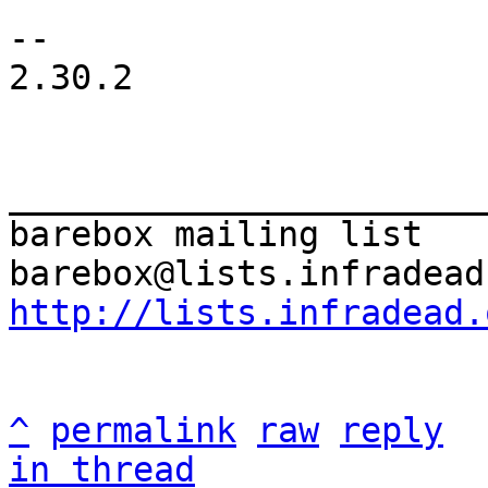
-- 

2.30.2

_______________________
barebox mailing list

http://lists.infradead.
^
permalink
raw
reply
in thread