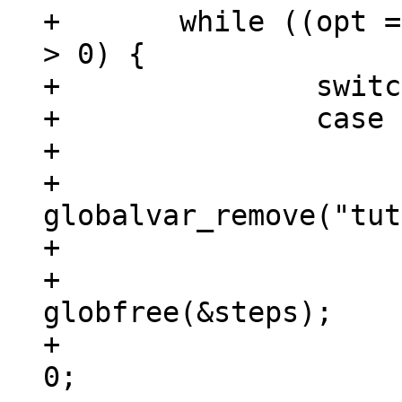
+	while ((opt = getopt(argc, argv, "rh")) 
> 0) {

+		switch (opt) {

+		case 'r':

+			if (steps.gl_pathc) {

+				
globalvar_remove("tut
+				next_step = 0;

+				
globfree(&steps);

+				steps.gl_pathc = 
0;
