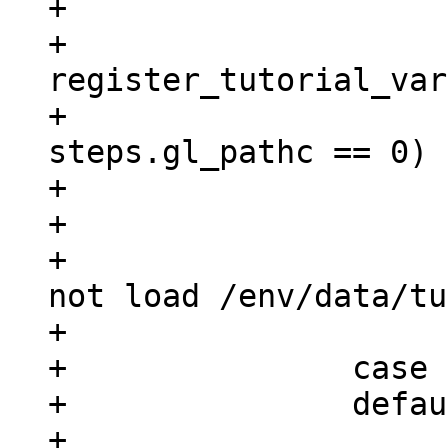
+			}

+			ret = 
register_tutorial_var
+			if (ret == 0 && 
steps.gl_pathc == 0)

+				ret = -ENOENT;

+			if (ret)

+				printf("could 
not load /env/data/tu
+			return ret;

+		case 'h':

+		default:

+			return 