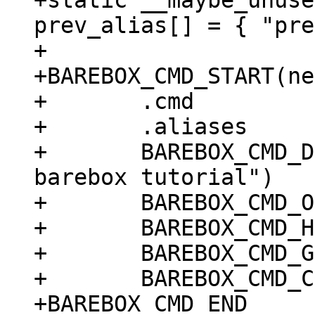
+static __maybe_unuse
prev_alias[] = { "pre
+

+BAREBOX_CMD_START(ne
+	.cmd		= do_tutorial_next,

+	.aliases	= prev_alias,

+	BAREBOX_CMD_DESC("print next tip for 
barebox tutorial")

+	BAREBOX_CMD_OPTS("[-hr] [STEP]")

+	BAREBOX_CMD_HELP(cmd_next_help)

+	BAREBOX_CMD_GROUP(CMD_GRP_INFO)

+	BAREBOX_CMD_COMPLETE(tutorial_complete)
