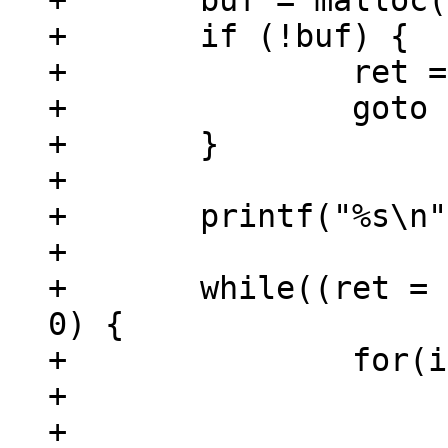
+	buf = malloc(BUFSIZE);

+	if (!buf) {

+		ret = -ENOMEM;

+		goto out;

+	}

+

+	printf("%s\n", step);

+

+	while((ret = read(fd, buf, BUFSIZE)) > 
0) {

+		for(i = 0; i < ret; i++) {

+			if (buf[i] != '`') {

+				putchar(buf[i]);
