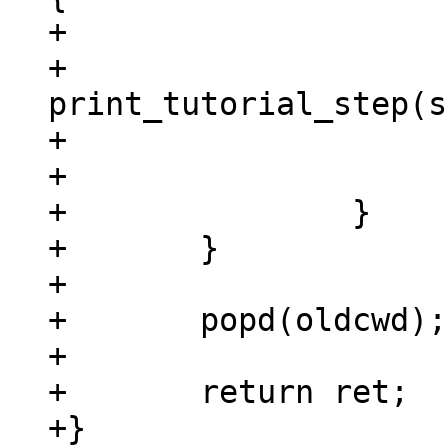
+			step = strdup(argv[i]);

+			ret = 
print_tutorial_step(s
+			if (ret)

+				break;

+		}

+	}

+

+	popd(oldcwd);

+

+	return ret;

+}
