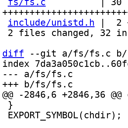
fs/fs.c
          | 30 
+++++++++++++++++++++++
include/unistd.h
 |  2 
 2 files changed, 32 insertions(+)

diff
 --git a/fs/fs.c b/
index 7da3a050c1cb..60f
--- a/fs/fs.c

 }

 EXPORT_SYMBOL(chdir);
