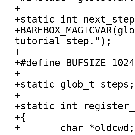
+

+static int next_step;
+BAREBOX_MAGICVAR(glo
tutorial step.");

+

+#define BUFSIZE 1024

+

+static glob_t steps;

+

+static int register_
+{

+	char *oldcwd;
