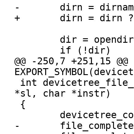
 	dir = opendir(dirn);

@@ -250,7 +251,15 @@ 
 int devicetree_file_complete(struct string_list 
*sl, char *instr)

 {
