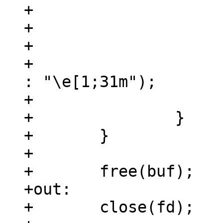
+				continue;

+			}

+

+			puts(highlight ? "\e[0m" 
: "\e[1;31m");

+			highlight = !highlight;

+		}

+	}

+

+	free(buf);

+out:

+	close(fd);
