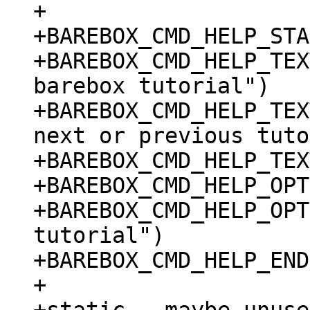
+

+BAREBOX_CMD_HELP_STA
+BAREBOX_CMD_HELP_TEX
barebox tutorial")

+BAREBOX_CMD_HELP_TEX
next or previous tuto
+BAREBOX_CMD_HELP_TEX
+BAREBOX_CMD_HELP_OPT
+BAREBOX_CMD_HELP_OPT
tutorial")

+BAREBOX_CMD_HELP_END

+
