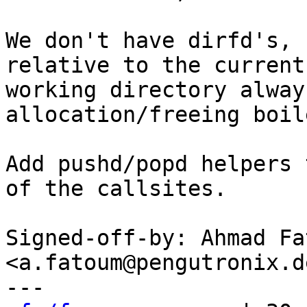
We don't have dirfd's, 
relative to the current

working directory alway
allocation/freeing boil
Add pushd/popd helpers 
of the callsites.

Signed-off-by: Ahmad Fat
<a.fatoum@pengutronix.de
---
