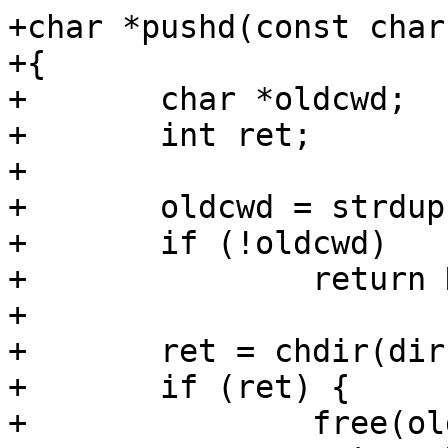
+char *pushd(const char
+{

+	char *oldcwd;

+	int ret;

+

+	oldcwd = strdup(getcwd());

+	if (!oldcwd)

+		return NULL;

+

+	ret = chdir(dir);

+	if (ret) {

+		free(oldcwd);
