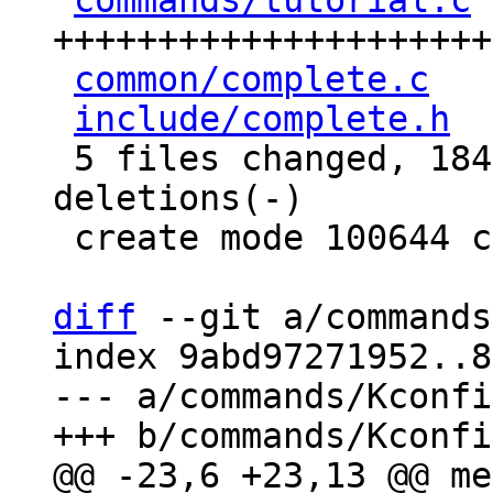
commands/tutorial.c
 
+++++++++++++++++++++
common/complete.c
   
include/complete.h
  
 5 files changed, 184 insertions(+), 6 
deletions(-)

 create mode 100644 commands/tutorial.c

diff
 --git a/commands
index 9abd97271952..8
--- a/commands/Kconfig