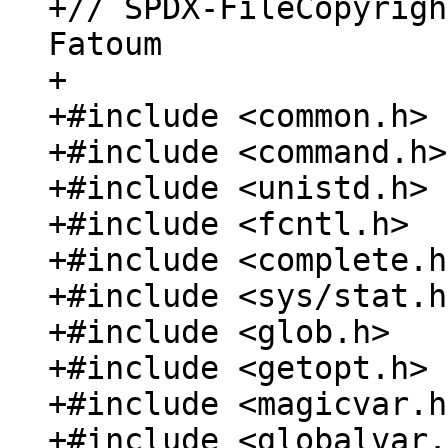
+// SPDX-FileCopyrigh
Fatoum

+

+#include <common.h>

+#include <command.h>

+#include <unistd.h>

+#include <fcntl.h>

+#include <complete.h>
+#include <sys/stat.h>
+#include <glob.h>

+#include <getopt.h>

+#include <magicvar.h>
+#include <globalvar.