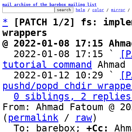
mail archive of the barebox mailing list
help
 / 
color
 / 
mirror
 /
*
[PATCH 1/2] fs: imple
wrappers
@ 2022-01-08 17:15 Ahma

  2022-01-08 17:15 ` 
[P
tutorial command
 Ahmad 
  2022-01-12 10:29 ` 
[P
pushd/popd chdir wrappe
0 siblings, 2 replies
From: Ahmad Fatoum @ 20
(
permalink
 / 
raw
)

  To: barebox; 
+Cc:
 Ahm