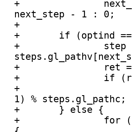
+		next_step = next_step > 0 ? 
next_step - 1 : 0;

+

+	if (optind == argc) {

+		step = 
steps.gl_pathv[next_s
+		ret = print_tutorial_step(step);

+		if (ret == 0 && !is_prev)

+			next_step = (next_step + 
1) % steps.gl_pathc;

+	} else {

+		for (i = optind; i < argc; i++) 
{
