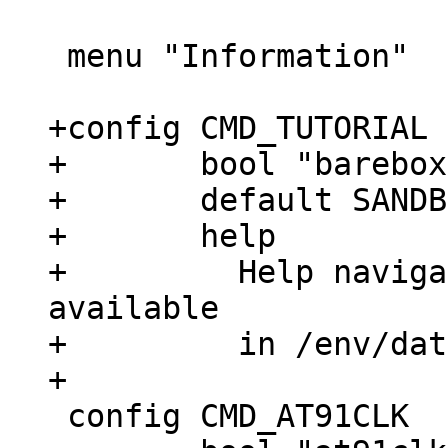
 menu "Information"

+config CMD_TUTORIAL

+	bool "barebox tutorial (next command)"

+	default SANDBOX

+	help

+	  Help navigate a barebox tutorial 
available

+	  in /env/data/tutorial/

 config CMD_AT91CLK
