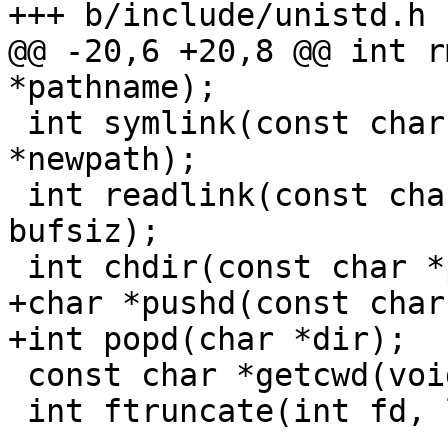
@@ -20,6 +20,8 @@ int r
 int symlink(const char *pathname, const char 
*newpath);

 int readlink(const char *path, char *buf, size_t 
bufsiz);

+char *pushd(const char
 const char *getcwd(void);

 int ftruncate(int fd, loff_t length);
