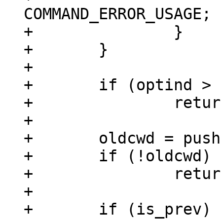
COMMAND_ERROR_USAGE;

+		}

+	}

+

+	if (optind > argc + 1)

+		return COMMAND_ERROR_USAGE;

+

+	oldcwd = pushd("/env/data/tutorial");

+	if (!oldcwd)

+		return ret;

+

+	if (is_prev)
