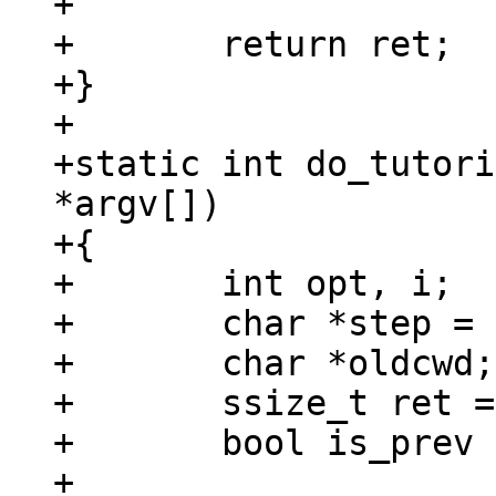
+

+	return ret;

+}

+

+static int do_tutori
*argv[])

+{

+	int opt, i;

+	char *step = NULL;

+	char *oldcwd;

+	ssize_t ret = 0;

+	bool is_prev = *argv[0] == 'p';

+
