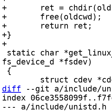
+	ret = chdir(oldcwd);

+	free(oldcwd);

+	return ret;

+}

 static char *get_linux_mmcblkdev(struct 
fs_device_d *fsdev)

 {

diff
 --git a/include/un
index 06ce3558099f..f7f
--- a/include/unistd.h
