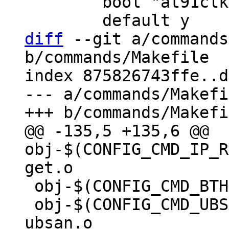
 	bool "at91clk"

diff
 --git a/commands
b/commands/Makefile

index 875826743ffe..d
--- a/commands/Makefi
@@ -135,5 +135,6 @@ 
obj-$(CONFIG_CMD_IP_R
 obj-$(CONFIG_CMD_BTHREAD)	+= bthread.o

 obj-$(CONFIG_CMD_UBSAN)		+= 
ubsan.o
