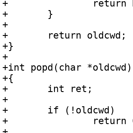
+		return NULL;

+	}

+

+	return oldcwd;

+}

+

+int popd(char *oldcwd)

+{

+	int ret;

+

+	if (!oldcwd)

+		return 0;

+
