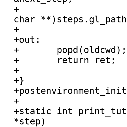
+					(const 
char **)steps.gl_path
+

+out:

+	popd(oldcwd);

+	return ret;

+

+}

+postenvironment_init
+

+static int print_tut
*step)
