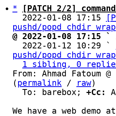
*
[PATCH 2/2] command
  2022-01-08 17:15 
[P
pushd/popd chdir wrap
@ 2022-01-08 17:15 ` 

  2022-01-12 10:29 ` 
pushd/popd chdir wrap
1 sibling, 0 replie
From: Ahmad Fatoum @ 
(
permalink
 / 
raw
)

  To: barebox; 
+Cc:
 A
W