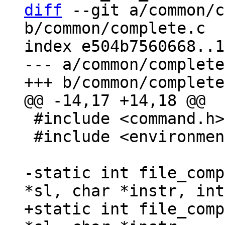
diff
 --git a/common/c
b/common/complete.c

index e504b7560668..1
--- a/common/complete
 #include <command.h>

 #include <environment.h>

-static int file_comp
+static int file_comp