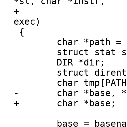
*sl, char *instr,

+			 const char *dirn, int 
 {

 	char *path = strdup(instr);

 	struct stat s;

 	DIR *dir;

 	struct dirent *d;
