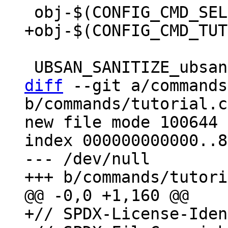
diff
 --git a/commands
b/commands/tutorial.c

new file mode 100644

index 000000000000..8
--- /dev/null

+// SPDX-License-Iden