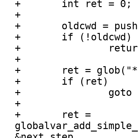
+	int ret = 0;

+

+	oldcwd = pushd("/env/data/tutorial");

+	if (!oldcwd)

+		return 0;

+

+	ret = glob("*", 0, NULL, &steps);

+	if (ret)

+		goto out;

+

+	ret = 
globalvar_add_simple_
&next_step,
