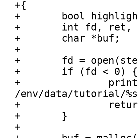
+{

+	bool highlight = false;

+	int fd, ret, i;

+	char *buf;

+

+	fd = open(step, O_RDONLY);

+	if (fd < 0) {

+		printf("could not open 
/env/data/tutorial/%s
+		return -errno;

+	}

+
