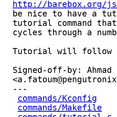
http://barebox.org/js
be nice to have a tut
tutorial command that

cycles through a numb
Tutorial will follow 
Signed-off-by: Ahmad 
<a.fatoum@pengutronix
---

commands/Kconfig
    
commands/Makefile
   