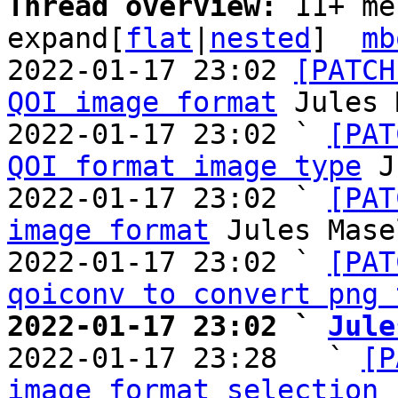
Thread overview: 
11+ me
expand[
flat
|
nested
]  
mb
2022-01-17 23:02 
[PATCH
QOI image format
 Jules 
2022-01-17 23:02 ` 
[PAT
QOI format image type
 J
2022-01-17 23:02 ` 
[PAT
image format
 Jules Mase
2022-01-17 23:02 ` 
[PAT
qoiconv to convert png 
2022-01-17 23:02 ` 
Jule

2022-01-17 23:28   ` 
[P
image format selection 