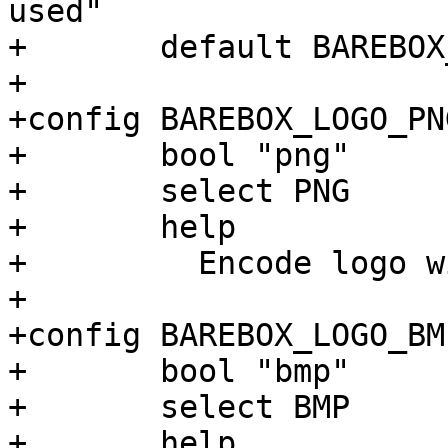
used"

+	default BAREBOX_LOGO_PNG

+

+config BAREBOX_LOGO_PNG
+	bool "png"

+	select PNG

+	help

+	  Encode logo with the PNG image format

+

+config BAREBOX_LOGO_BMP
+	bool "bmp"

+	select BMP

+	help
