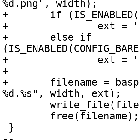
+	if (IS_ENABLED(CONFIG_BAREBOX_LOGO_PNG))

+		ext = "png";

+	else if 
(IS_ENABLED(CONFIG_BARE
+		ext = "bmp";

+

+	filename = basprintf("/logo/barebox-logo-
 	write_file(filename, start, size);

 	free(filename);

 }

-- 
