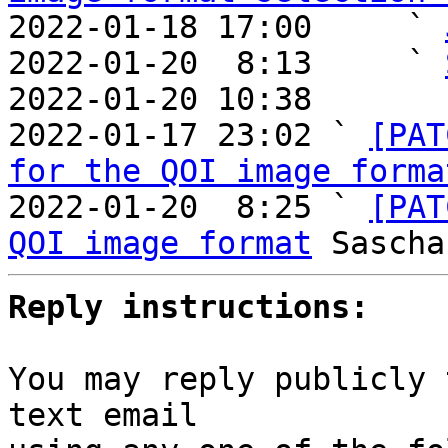
2022-01-18 17:00     ` 
2022-01-20  8:13     ` 
2022-01-20 10:38       
2022-01-17 23:02 ` 
[PAT
for the QOI image forma
2022-01-20  8:25 ` 
[PAT
QOI image format
Reply instructions:
You may reply publicly 
text email
