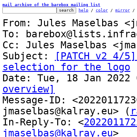
mail archive of the barebox mailing list
help
 / 
color
 / 
mirror
 /
From: Jules Maselbas <j
To: barebox@lists.infra
Cc: Jules Maselbas <jma
Subject: 
[PATCH v2 4/5]
selection for the logo
overview]

Message-ID: <202201172
jmaselbas@kalray.eu> (
r
In-Reply-To: <
202201172
jmaselbas@kalray.eu
>
