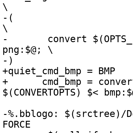
\

-(								
\

-	convert $(OPTS_$(@F)) $(CONVERTOPTS) $< 
png:$@; \

+quiet_cmd_bmp = BMP    
+      cmd_bmp = conver
-%.bblogo: $(srctree)/D
FORCE
