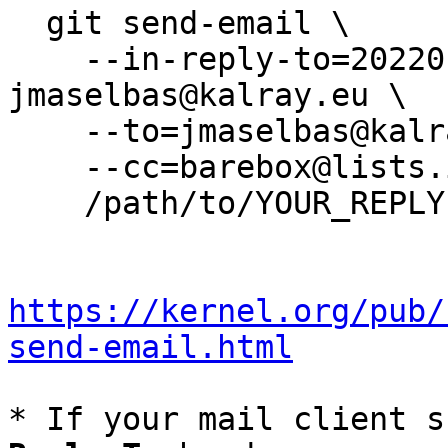
  git send-email \

    --in-reply-to=20220117230235.13549-5-
jmaselbas@kalray.eu \

    --to=jmaselbas@kalray.eu \

    --cc=barebox@lists.infradead.org \

    /path/to/YOUR_REPLY

https://kernel.org/pub/
send-email.html
* If your mail client s