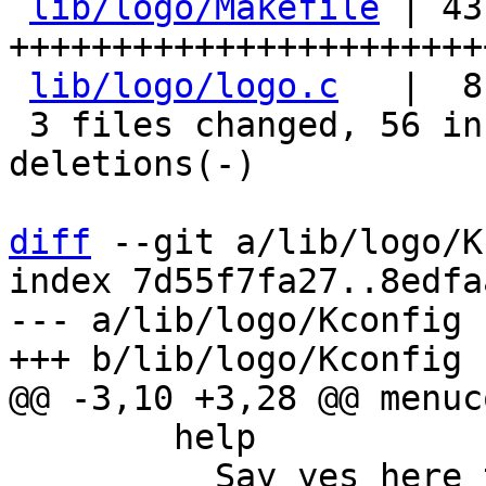
lib/logo/Makefile
 | 43 
+++++++++++++++++++++++
lib/logo/logo.c
   |  8
 3 files changed, 56 insertions(+), 15 
deletions(-)

diff
 --git a/lib/logo/K
index 7d55f7fa27..8edfa
--- a/lib/logo/Kconfig

 	help

 	  Say yes here to build the barebox logos. 