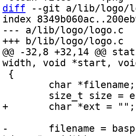
diff
 --git a/lib/logo/l
index 8349b060ac..200eb
--- a/lib/logo/logo.c

@@ -32,8 +32,14 @@ stat
 {

 	char *filename;

-	filename = basprintf("/logo/barebox-logo-