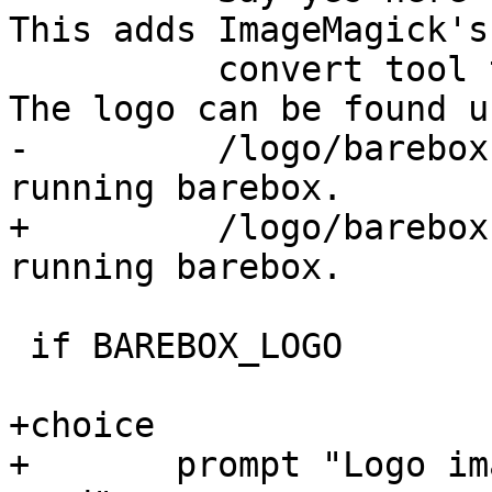
This adds ImageMagick's

 	  convert tool to the build dependencies. 
-	  /logo/barebox-logo-<width>.png in the 
+	  /logo/barebox-logo-<width>.<ext> in the 
 if BAREBOX_LOGO

+choice

+	prompt "Logo image encoding format to be 