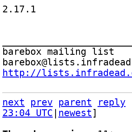
2.17.1

_______________________
barebox mailing list

http://lists.infradead.
next
prev
parent
reply
23:04 UTC
|
newest
]
