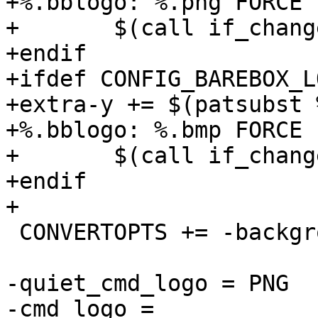
+%.bblogo: %.png FORCE

+	$(call if_changed,logo)

+endif

+ifdef CONFIG_BAREBOX_L
+extra-y += $(patsubst 
+%.bblogo: %.bmp FORCE

+	$(call if_changed,logo)

+endif

 CONVERTOPTS += -background none

-quiet_cmd_logo = PNG  
-cmd_logo =							