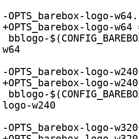
 bblogo-$(CONFIG_BAREBOX_LOGO_64) += barebox-logo-
w64

 bblogo-$(CONFIG_BAREBOX_LOGO_240) += barebox-
logo-w240
