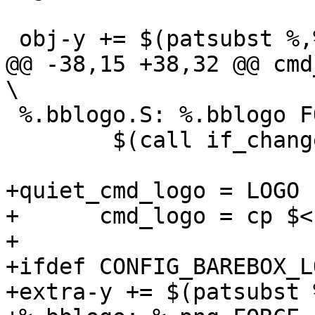
@@ -38,15 +38,32 @@ cmd_logo
 %.bblogo.S: %.bblogo FORCE

 	$(call if_changed,logo_S)

+quiet_cmd_logo = LOGO 
+      cmd_logo = cp $< 
+

+ifdef CONFIG_BAREBOX_L
+extra-y += $(patsubst 