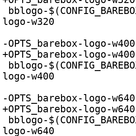
 bblogo-$(CONFIG_BAREBOX_LOGO_320) += barebox-
logo-w320

 bblogo-$(CONFIG_BAREBOX_LOGO_400) += barebox-
logo-w400

 bblogo-$(CONFIG_BAREBOX_LOGO_640) += barebox-
logo-w640
