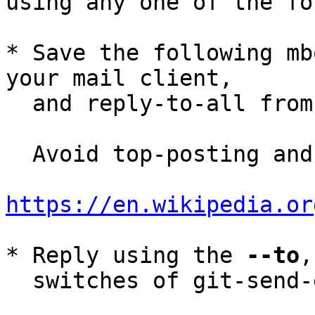
using any one of the fo
* Save the following mb
your mail client,

  and reply-to-all fro
  Avoid top-posting and favor interleaved quoting:

https://en.wikipedia.or
* Reply using the 
--to
,
  switches of git-send-email(1):
