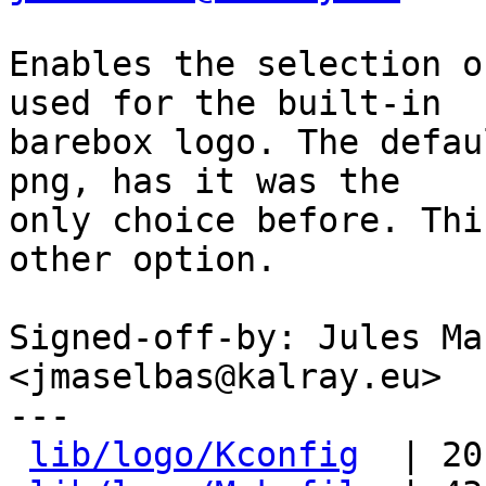
Enables the selection o
used for the built-in

barebox logo. The defau
png, has it was the

only choice before. Thi
other option.

Signed-off-by: Jules Ma
<jmaselbas@kalray.eu>

---

lib/logo/Kconfig
  | 20