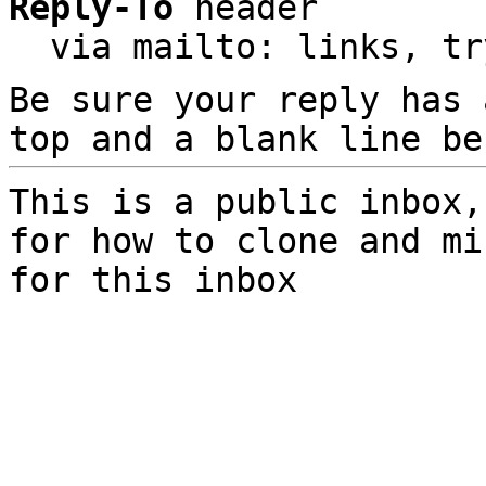
Reply-To
 header

  via mailto: links, t
Be sure your reply has
top and a blank line be
This is a public inbox,
for how to clone and mi
for this inbox