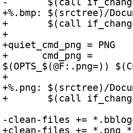
+%.bmp: $(srctree)/Docu
+	$(call if_changed,bmp)

+

+quiet_cmd_png = PNG    
+      cmd_png =	convert 
$(OPTS_$(@F:.png=)) $(C
+

+%.png: $(srctree)/Docu