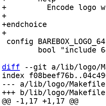
+	  Encode logo with the BMP image format

+

+endchoice

 config BAREBOX_LOGO_64

 	bool "include 64x32 pixel logo"

diff
 --git a/lib/logo/M
index f08beef76b..04c49
--- a/lib/logo/Makefile
