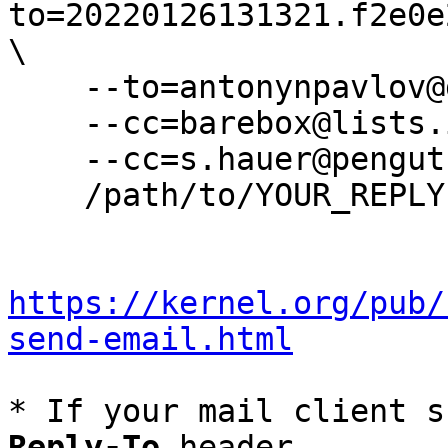
to=20220126131321.f2e0e
\

    --to=antonynpavlov@gmail.com \

    --cc=barebox@lists.infradead.org \

    --cc=s.hauer@pengutronix.de \

    /path/to/YOUR_REPLY

https://kernel.org/pub/
send-email.html
* If your mail client s
Reply-To
 header
