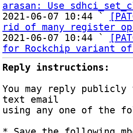
arasan: Use sdhci_set_c
2021-06-07 10:44 ` 
[PAT
rid of many register op
2021-06-07 10:44 ` 
[PAT
for Rockchip variant of
Reply instructions:
You may reply publicly 
text email

using any one of the fo
* Save the following mb