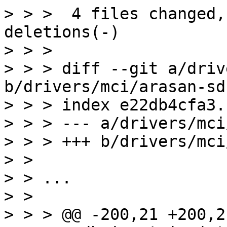
> > >  4 files changed,
deletions(-)

> > > 

> > > diff --git a/driv
b/drivers/mci/arasan-sd
> > > index e22db4cfa3.
> > > --- a/drivers/mci
> > > +++ b/drivers/mci
> > 

> > ...

> > 

> > > @@ -200,21 +200,2