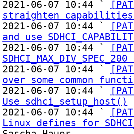
2021-06-07 10:44 ` 
[PAT
straighten capabilities
2021-06-07 10:44 ` 
[PAT
and use SDHCI_CAPABILIT
2021-06-07 10:44 ` 
[PAT
SDHCI_MAX_DIV_SPEC_200 
2021-06-07 10:44 ` 
[PAT
over some common functi
2021-06-07 10:44 ` 
[PAT
Use sdhci_setup_host()
 
2021-06-07 10:44 ` 
[PAT
Linux defines for SDHCI
Sascha Hauer
