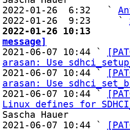
2022-01-26  6:32   ` 
An
2022-01-26  9:23     ` 
2022-01-26 10:13       
message]

2021-06-07 10:44 ` 
[PAT
arasan: Use sdhci_setup
2021-06-07 10:44 ` 
[PAT
arasan: Use sdhci_set_b
2021-06-07 10:44 ` 
[PAT
Linux defines for SDHCI
Sascha Hauer

2021-06-07 10:44 ` 
[PAT