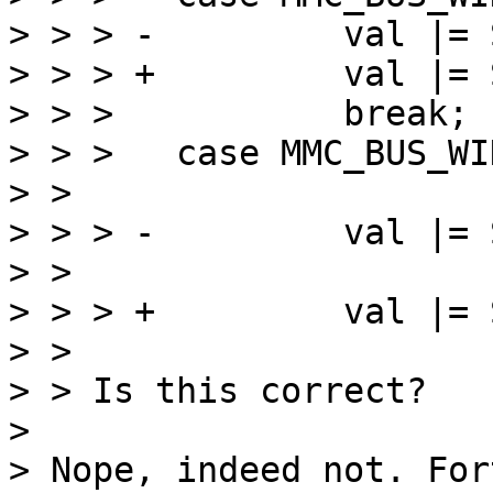
> > > -		val |= SDHCI_DATA_WIDTH_8BIT;

> > > +		val |= SDHCI_CTRL_8BITBUS;

> > >  		break;

> > >  	case MMC_BUS_WIDTH_4:

> >                    
> > > -		val |= SDHCI_DATA_WIDTH_4BIT;

> >                    
> > > +		val |= SDHCI_CTRL_8BITBUS;

> >                    
> > Is this correct?

> 

> Nope, indeed not. For