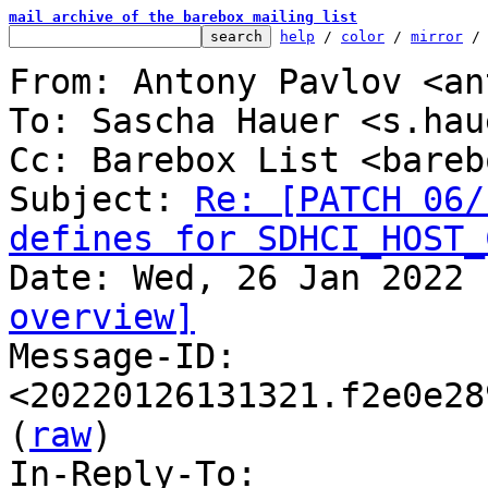
mail archive of the barebox mailing list
help
 / 
color
 / 
mirror
 /
From: Antony Pavlov <an
To: Sascha Hauer <s.hau
Cc: Barebox List <bareb
Subject: 
Re: [PATCH 06/
defines for SDHCI_HOST_
overview]

Message-ID: 
<20220126131321.f2e0e28
(
raw
)

In-Reply-To: 