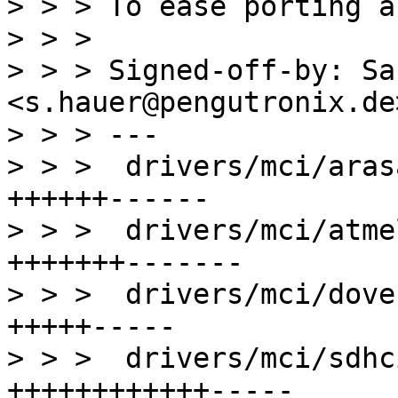
> > > To ease porting a
> > > 

> > > Signed-off-by: Sa
<s.hauer@pengutronix.de>
> > > ---

> > >  drivers/mci/aras
++++++------

> > >  drivers/mci/atme
+++++++-------

> > >  drivers/mci/dove
+++++-----

> > >  drivers/mci/sdhc
++++++++++++-----
