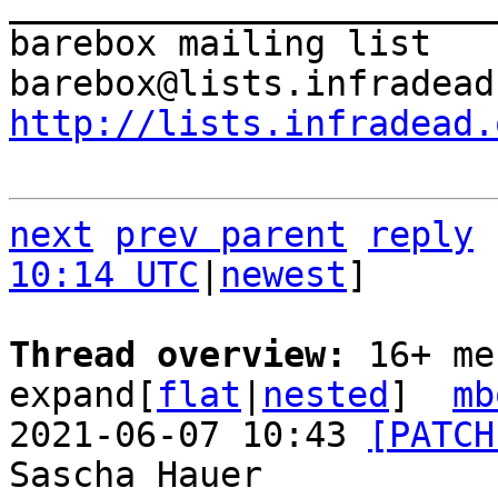
_______________________
barebox mailing list

http://lists.infradead.
next
prev parent
reply
10:14 UTC
|
newest
]

Thread overview: 
16+ me
expand[
flat
|
nested
]  
mb
2021-06-07 10:43 
[PATCH
Sascha Hauer
