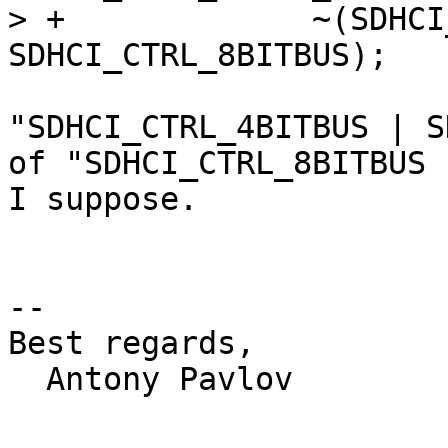
> +		~(SDHCI_CTRL_8BITBUS | 
"SDHCI_CTRL_4BITBUS | S
of "SDHCI_CTRL_8BITBUS 
I suppose.

-- 

Best regards,

  Antony Pavlov
