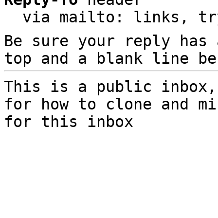
  via mailto: links, t
Be sure your reply has
top and a blank line be
This is a public inbox,
for how to clone and mi
for this inbox