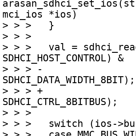
arasan_sdhci_set_ios(st
mci_ios *ios)

> > >  	}

> > >  

> > >  	val = sdhci_read8(&host->sdhci, 
SDHCI_HOST_CONTROL) &

> > > -			~(SDHCI_DATA_WIDTH_4BIT | 
SDHCI_DATA_WIDTH_8BIT);

> > > +			~(SDHCI_CTRL_8BITBUS | 
SDHCI_CTRL_8BITBUS);

> > >  

> > >  	switch (ios->bus_width) {

> > >  	case MMC_BUS_WIDTH_8:
