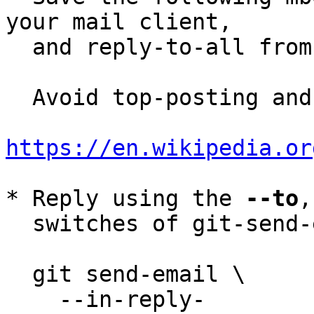
your mail client,

  and reply-to-all fro
  Avoid top-posting and favor interleaved quoting:

https://en.wikipedia.or
* Reply using the 
--to
,
  switches of git-send-email(1):

  git send-email \

    --in-reply-