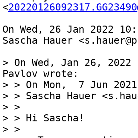
<
20220126092317.GG23490
On Wed, 26 Jan 2022 10:
Sascha Hauer <s.hauer@p
> On Wed, Jan 26, 2022 
Pavlov wrote:

> > On Mon,  7 Jun 2021
> > Sascha Hauer <s.hau
> > 

> > Hi Sascha!

> > 
