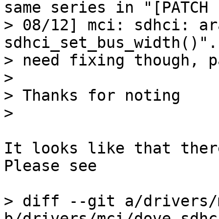
same series in "[PATCH

> 08/12] mci: sdhci: ar
sdhci_set_bus_width()".
> need fixing though, p
> 

> Thanks for noting

It looks like that ther
Please see

> diff --git a/drivers/
b/drivers/mci/dove-sdhci