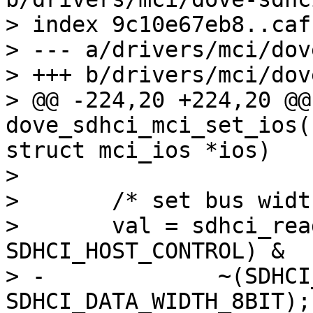
> index 9c10e67eb8..caf
> --- a/drivers/mci/dov
> +++ b/drivers/mci/dov
> @@ -224,20 +224,20 @@
dove_sdhci_mci_set_ios(
struct mci_ios *ios)

>  

>  	/* set bus width */

>  	val = sdhci_read8(&host->sdhci, 
SDHCI_HOST_CONTROL) &

> -		~(SDHCI_DATA_WIDTH_4BIT | 
SDHCI_DATA_WIDTH_8BIT);
