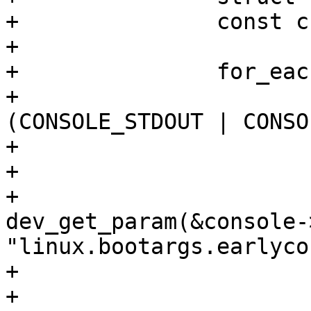
+		const char *earlycon = NULL;

+

+		for_each_console(console) {

+			if (!(console->f_active & 
(CONSOLE_STDOUT | CONSO
+				continue;

+

+			earlycon = 
dev_get_param(&console-
"linux.bootargs.earlycon
+			if (earlycon)

+				break;
