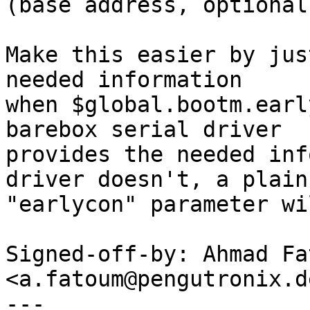
(base address, optional
Make this easier by jus
needed information

when $global.bootm.earl
barebox serial driver

provides the needed inf
driver doesn't, a plain

"earlycon" parameter wi
Signed-off-by: Ahmad Fat
<a.fatoum@pengutronix.de
---
