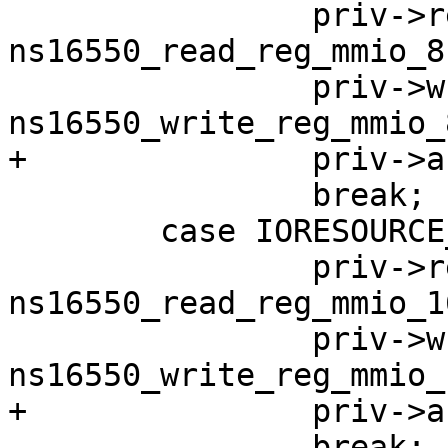
 		priv->read_reg = 
ns16550_read_reg_mmio_8;
 		priv->write_reg = 
 		break;

 	case IORESOURCE_MEM_16BIT:

 		priv->read_reg = 
ns16550_read_reg_mmio_16
 		priv->write_reg = 
 		break;
