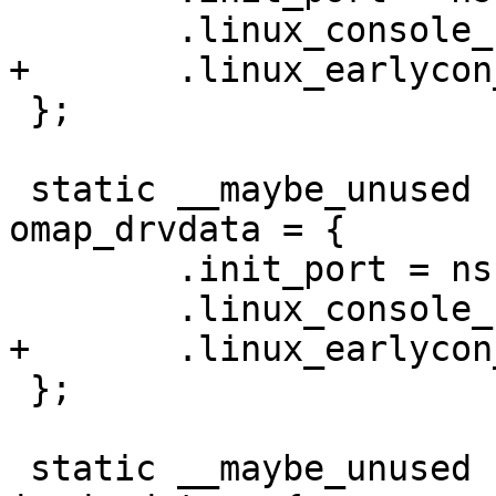
 };

 static __maybe_unused struct ns16550_drvdata 
omap_drvdata = {

 	.init_port = ns16550_omap_init_port,

 };

 static __maybe_unused struct ns16550_drvdata 