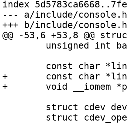
index 5d5783ca6668..7fe
--- a/include/console.h

 	unsigned int baudrate_param;

+	const char *linux_earlycon_name;

 	struct cdev devfs;

 	struct cdev_operations fops;

-- 
