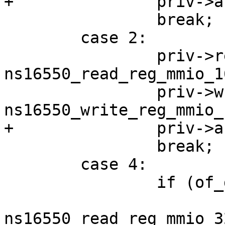
 		break;

 	case 2:

 		priv->read_reg = 
ns16550_read_reg_mmio_16
 		priv->write_reg = 
 		break;

 	case 4:

 		if (of_device_is_big_endian(np)) {

 			priv->read_reg = 
ns16550_read_reg_mmio_32