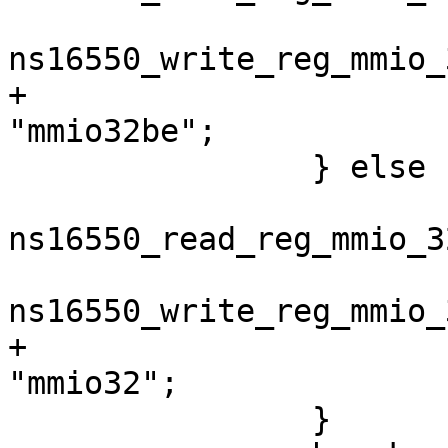
 			priv->write_reg = 
+			priv->access_type = 
 		} else {

 			priv->read_reg = 
ns16550_read_reg_mmio_32
 			priv->write_reg = 
+			priv->access_type = 
 		}
