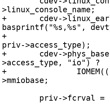
 	cdev->linux_console_name = devtype-
+	cdev->linux_earlycon_name = 
basprintf("%s,%s", devt
+					      
priv->access_type);

+	cdev->phys_base = !strcmp(priv-
>access_type, "io") ?

+		IOMEM((ulong)priv->iobase) : priv-
 	priv->fcrval = FCRVAL;
