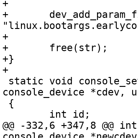
+

+	dev_add_param_fixed(&cdev->class_dev, 
"linux.bootargs.earlyco
+

+	free(str);

+}

 static void console_set_stdoutpath(struct 
console_device *cdev, u
 {

@@ -332,6 +347,8 @@ int