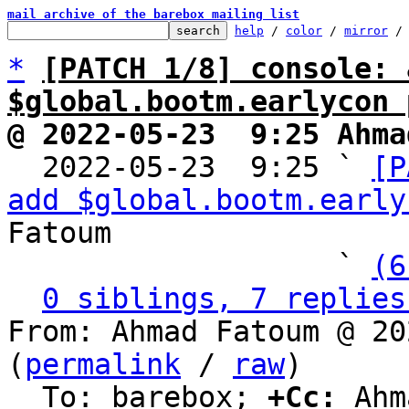
mail archive of the barebox mailing list
help
 / 
color
 / 
mirror
 /
*
[PATCH 1/8] console: 
$global.bootm.earlycon 
@ 2022-05-23  9:25 Ahma

  2022-05-23  9:25 ` 
[P
add $global.bootm.early
Fatoum

                   ` 
(6
0 siblings, 7 replies
From: Ahmad Fatoum @ 20
(
permalink
 / 
raw
)

  To: barebox; 
+Cc:
 Ahm