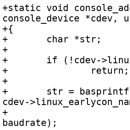
+static void console_ad
console_device *cdev, u
+{

+	char *str;

+

+	if (!cdev->linux_earlycon_name)

+		return;

+

+	str = basprintf("earlycon=%s,0x%lx,%dn8", 
cdev->linux_earlycon_nam
+			(ulong)cdev->phys_base, 
baudrate);
