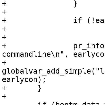
+		}

+

+		if (!earlycon)

+			earlycon = "earlycon";

+

+		pr_info("Adding \"%s\" to Kernel 
commandline\n", earlycon
+		
globalvar_add_simple("l
earlycon);

+	}

 	if (bootm_data->provide_machine_id) {
