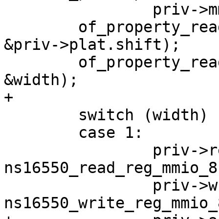
 		priv->mmiobase += offset;

 	of_property_read_u32(np, "reg-shift", 
&priv->plat.shift);

 	of_property_read_u32(np, "reg-io-width", 
 	switch (width) {

 	case 1:

 		priv->read_reg = 
ns16550_read_reg_mmio_8;
 		priv->write_reg = 