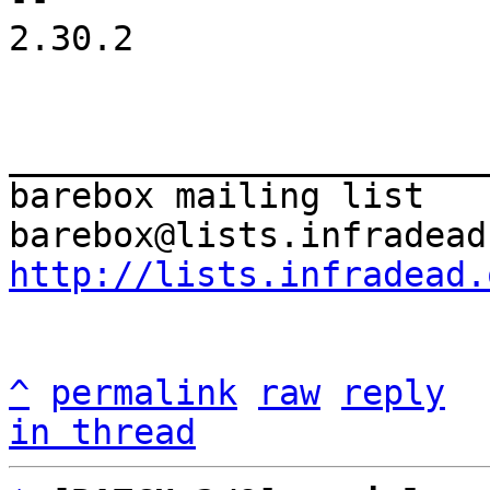
2.30.2

_______________________
barebox mailing list

http://lists.infradead.
^
permalink
raw
reply
in thread