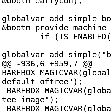
globalvar_add_simple_bo
&bootm_provide_machine_i
 	if (IS_ENABLED(CONFIG_BOOTM_INITRD)) {

@@ -936,6 +959,7 @@ 
BAREBOX_MAGICVAR(global
 BAREBOX_MAGICVAR(global.bootm.tee, "bootm default 
tee image");

 BAREBOX_MAGICVAR(global.bootm.verify, "bootm 