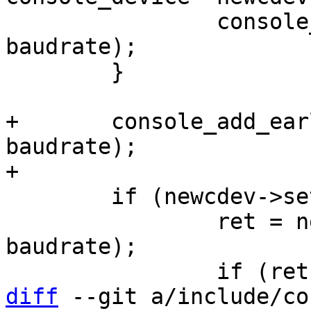
 		console_set_stdoutpath(newcdev, 
baudrate);

 	}

+	console_add_earlycon_param(newcdev, 
baudrate);

 	if (newcdev->setbrg) {

 		ret = newcdev->setbrg(newcdev, 
baudrate);

diff
 --git a/include/co