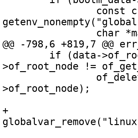
 		const char *machine_id = 
getenv_nonempty("global
 	if (data->of_root_node && data-
>of_root_node != of_get
 		of_delete_node(data-
>of_root_node);

+	