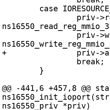
 	case IORESOURCE_MEM_32BIT:

 		priv->read_reg = 
ns16550_read_reg_mmio_32
 		priv->write_reg = 
 		break;

 	}

@@ -441,6 +457,8 @@ sta
ns16550_init_ioport(str