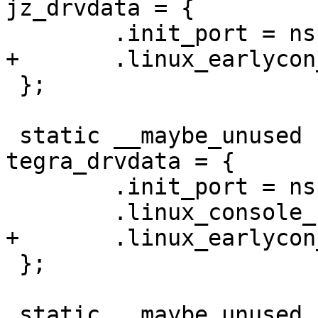
jz_drvdata = {

 };

 static __maybe_unused struct ns16550_drvdata 
tegra_drvdata = {

 	.init_port = ns16550_serial_init_port,

 };

 static __maybe_unused struct ns16550_drvdata 