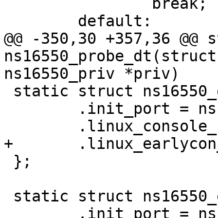
 		break;

@@ -350,30 +357,36 @@ s
ns16550_probe_dt(struct
 static struct ns16550_drvdata ns16450_drvdata = {

 	.init_port = ns16450_serial_init_port,

 };

 static struct ns16550_drvdata ns16550_drvdata = {

 	.init_port = ns16550_serial_init_port,
