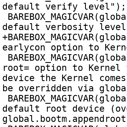
default verify level");

 BAREBOX_MAGICVAR(global.bootm.verbose, "bootm 
+BAREBOX_MAGICVAR(globa
 BAREBOX_MAGICVAR(global.bootm.appendroot, "Add 
root= option to Kernel 
device the Kernel comes
be overridden via globa
 BAREBOX_MAGICVAR(global.bootm.root_dev, "bootm 
default root device (ov
global.bootm.appendroot)