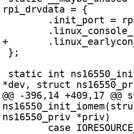
rpi_drvdata = {

 	.init_port = rpi_init_port,

 };

 static int ns16550_init_iomem(struct device_d 
@@ -396,14 +409,17 @@ s
ns16550_init_iomem(stru
 	case IORESOURCE_MEM_8BIT:
