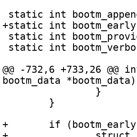
 static int bootm_provide_machine_id;

 static int bootm_verbosity;

@@ -732,6 +733,26 @@ in
 		}

 	}

+	if (bootm_earlycon) {

+		struct console_device *console;
