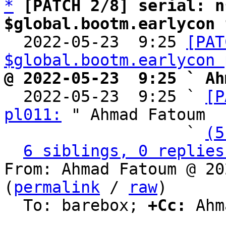
*
[PATCH 2/8] serial: n
$global.bootm.earlycon 

  2022-05-23  9:25 
[PAT
$global.bootm.earlycon 
@ 2022-05-23  9:25 ` Ah

  2022-05-23  9:25 ` 
[P
pl011:
 " Ahmad Fatoum

                   ` 
(5
6 siblings, 0 replies
From: Ahmad Fatoum @ 20
(
permalink
 / 
raw
)

  To: barebox; 
+Cc:
 Ahm