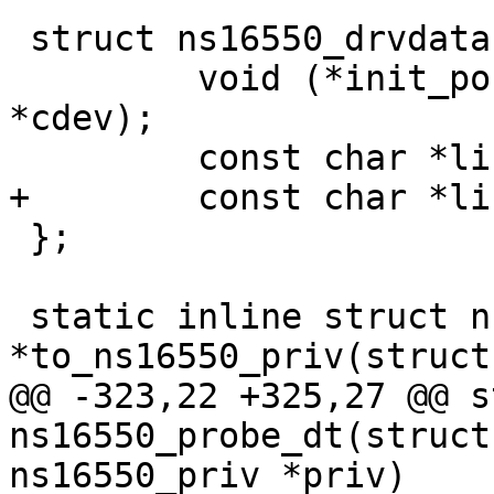
 struct ns16550_drvdata {

         void (*init_port)(struct console_device 
*cdev);

 };

 static inline struct ns16550_priv 
@@ -323,22 +325,27 @@ s
ns16550_probe_dt(struct