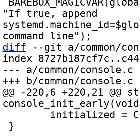
 BAREBOX_MAGICVAR(global.bootm.provide_machine_id, 
"If true, append 
systemd.machine_id=$glo
diff
 --git a/common/con
index 8727b187cf7c..c44
--- a/common/console.c

@@ -220,6 +220,21 @@ st
 	initialized = CONSOLE_INITIALIZED_BUFFER;

 }
