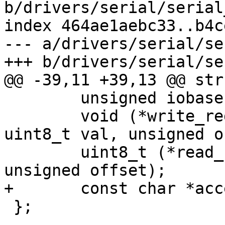
b/drivers/serial/serial
index 464ae1aebc33..b4c
--- a/drivers/serial/se
 	unsigned iobase;

 	void (*write_reg)(struct ns16550_priv *, 
uint8_t val, unsigned o
 	uint8_t (*read_reg)(struct ns16550_priv *, 
 };
