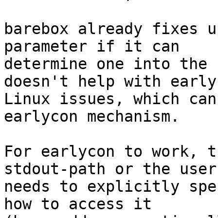
barebox already fixes u
parameter if it can

determine one into the 
doesn't help with early

Linux issues, which can
earlycon mechanism.

For earlycon to work, t
stdout-path or the user

needs to explicitly spe
how to access it
