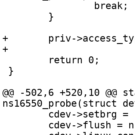
 		break;

 	}

+	priv->access_type = "io";

 	return 0;

 }

@@ -502,6 +520,10 @@ st
 	cdev->setbrg = ns16550_setbaudrate;

 	cdev->flush = ns16550_flush;
