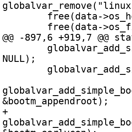
globalvar_remove("linux
 	free(data->os_header);

 	globalvar_add_simple("bootm.root_dev", 
NULL);

 	globalvar_add_simple("bootm.tee", NULL);

globalvar_add_simple_bo
+	
globalvar_add_simple_bo