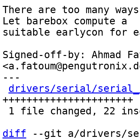
There are too many ways
Let barebox compute a

suitable earlycon for e
Signed-off-by: Ahmad Fat
<a.fatoum@pengutronix.de
---

drivers/serial/serial_
++++++++++++++++++++++

 1 file changed, 22 insertions(+)

diff
 --git a/drivers/se