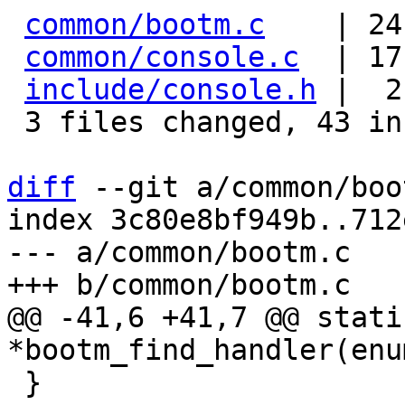
common/bootm.c
    | 24
common/console.c
  | 17
include/console.h
 |  2
 3 files changed, 43 insertions(+)

diff
 --git a/common/boo
index 3c80e8bf949b..712
--- a/common/bootm.c

@@ -41,6 +41,7 @@ stati
 }
