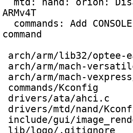
  mtd: nand: orion: Disallow driver compile for 
ARMv4T

  commands: Add CONSOLE dependency for EDIT 
command

 arch/arm/lib32/optee-early.c   |  1 +

 arch/arm/mach-versatile/core.c |  2 +-

 arch/arm/mach-vexpress/reset.c |  2 +-

 commands/Kconfig               |  1 +

 drivers/ata/ahci.c             | 10 +++++-----

 drivers/mtd/nand/Kconfig       |  2 +-

 include/gui/image_renderer.h   |  5 ++++-

 lib/logo/.gitignore            | 15 +++++--------