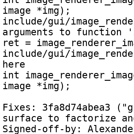
image *img);

include/gui/image_rende
arguments to function '
ret = image_renderer_im
include/gui/image_rende
here

int image_renderer_imag
image *img);

Fixes: 3fa8d74abea3 ("g
surface to factorize an
Signed-off-by: Alexande