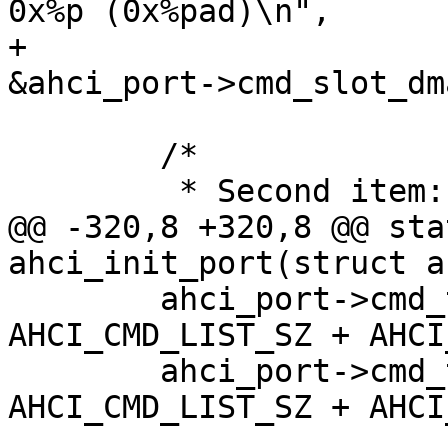
0x%p (0x%pad)\n",

+			ahci_port->cmd_slot, 
 	/*

@@ -320,8 +320,8 @@ sta
 	ahci_port->cmd_tbl = mem + 
AHCI_CMD_LIST_SZ + AHCI
 	ahci_port->cmd_tbl_dma = mem_dma + 
AHCI_CMD_LIST_SZ + AHCI