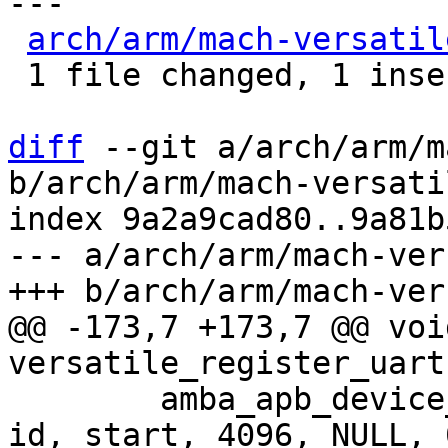
---

arch/arm/mach-versatil
 1 file changed, 1 insertion(+), 1 deletion(-)

diff
 --git a/arch/arm/m
b/arch/arm/mach-versati
index 9a2a9cad80..9a81b
--- a/arch/arm/mach-ver
@@ -173,7 +173,7 @@ void
 	amba_apb_device_add(NULL, "uart-pl011", 
id, start, 4096, NULL, 0