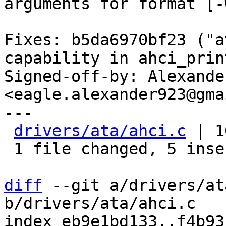
arguments for format [-
Fixes: b5da6970bf23 ("a
capability in ahci_prin
Signed-off-by: Alexande
<eagle.alexander923@gma
---

drivers/ata/ahci.c
 | 1
 1 file changed, 5 insertions(+), 5 deletions(-)

diff
 --git a/drivers/at
b/drivers/ata/ahci.c

index eb9e1bd133..f4b93