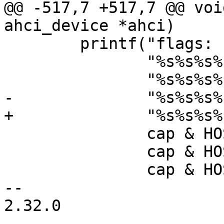
@@ -517,7 +517,7 @@ voi
 	printf("flags: "

 	       "%s%s%s%s%s%s%s"

 	       cap & HOST_CAP_64 ? "64bit " : "",

 	       cap & HOST_CAP_NCQ ? "ncq " : "",

 	       cap & HOST_CAP_SNTF ? "sntf " : "",

-- 

2.32.0
