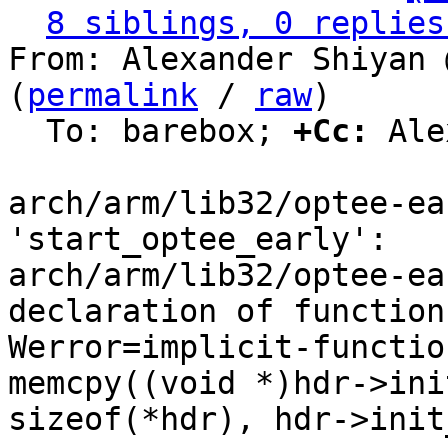
8 siblings, 0 replies
From: Alexander Shiyan 
(
permalink
 / 
raw
)

  To: barebox; 
+Cc:
 Ale
arch/arm/lib32/optee-ea
'start_optee_early':

arch/arm/lib32/optee-ea
declaration of function
Werror=implicit-functio
memcpy((void *)hdr->ini
sizeof(*hdr), hdr->init