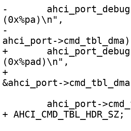
-	ahci_port_debug(ahci_port, "cmd_tbl = 0x%p 
(0x%pa)\n",

-			ahci_port->cmd_tbl, 
+	ahci_port_debug(ahci_port, "cmd_tbl = 0x%p 
(0x%pad)\n",

+			ahci_port->cmd_tbl, 
 	ahci_port->cmd_tbl_sg = ahci_port->cmd_tbl 
+ AHCI_CMD_TBL_HDR_SZ;
