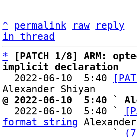
^
permalink
raw
reply
in thread
*
[PATCH 1/8] ARM: opte
implicit declaration

  2022-06-10  5:40 
[PAT
@ 2022-06-10  5:40 ` Al

  2022-06-10  5:40 ` 
[P
format string
 Alexander
                   ` 
(7