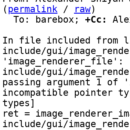
(
permalink
 / 
raw
)

  To: barebox; 
+Cc:
 Ale
In file included from l
include/gui/image_rende
'image_renderer_file':

include/gui/image_rende
passing argument 1 of '
incompatible pointer ty
types]

ret = image_renderer_im
include/gui/image_rende