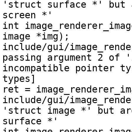
'struct surface *' but 
screen *'

int image_renderer_imag
image *img);

include/gui/image_rende
passing argument 2 of '
incompatible pointer ty
types]

ret = image_renderer_im
include/gui/image_rende
'struct image *' but ar
surface *'

int image_renderer_imag