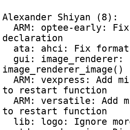
Alexander Shiyan (8):

  ARM: optee-early: Fix 'memcpy' implicit 
declaration

  ata: ahci: Fix format string

  gui: image_renderer: Fix empty prototype for 
image_renderer_image()

  ARM: vexpress: Add missing "noreturn" attribute 
to restart function

  ARM: versatile: Add missing "noreturn" attribute 
to restart function

  lib: logo: Ignore more generated files
