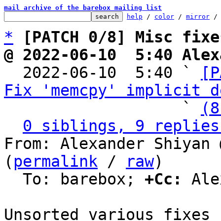
mail archive of the barebox mailing list
help
 / 
color
 / 
mirror
 /
*
[PATCH 0/8] Misc fixe
@ 2022-06-10  5:40 Alex

  2022-06-10  5:40 ` 
[P
Fix 'memcpy' implicit d
                   ` 
(8
0 siblings, 9 replies
From: Alexander Shiyan 
(
permalink
 / 
raw
)

  To: barebox; 
+Cc:
 Ale
Unsorted various fixes 