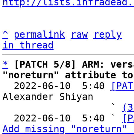
http://lists.infradead.
^
permalink
raw
reply
in thread
*
[PATCH 5/8] ARM: vers
"noreturn" attribute to

  2022-06-10  5:40 
[PAT
Alexander Shiyan

                   ` 
(3
  2022-06-10  5:40 ` 
[P
Add missing "noreturn" 