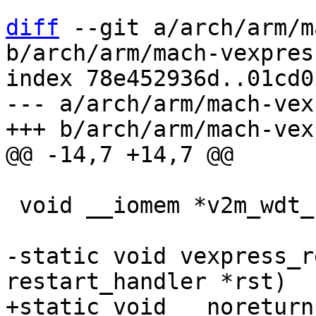
diff
 --git a/arch/arm/m
b/arch/arm/mach-vexpres
index 78e452936d..01cd0
--- a/arch/arm/mach-vex
 void __iomem *v2m_wdt_base;

-static void vexpress_r
+static void __noreturn