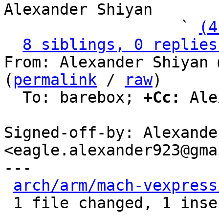
Alexander Shiyan

                   ` 
(4
8 siblings, 0 replies
From: Alexander Shiyan 
(
permalink
 / 
raw
)

  To: barebox; 
+Cc:
 Ale
Signed-off-by: Alexande
<eagle.alexander923@gma
---

arch/arm/mach-vexpress
 1 file changed, 1 insertion(+), 1 deletion(-)
