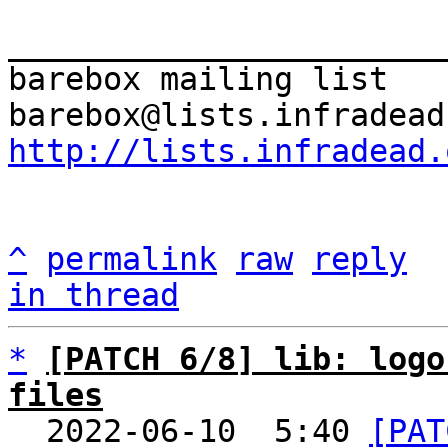
_______________________
barebox mailing list

http://lists.infradead.
^
permalink
raw
reply
in thread
*
[PATCH 6/8] lib: logo
files

  2022-06-10  5:40 
[PAT