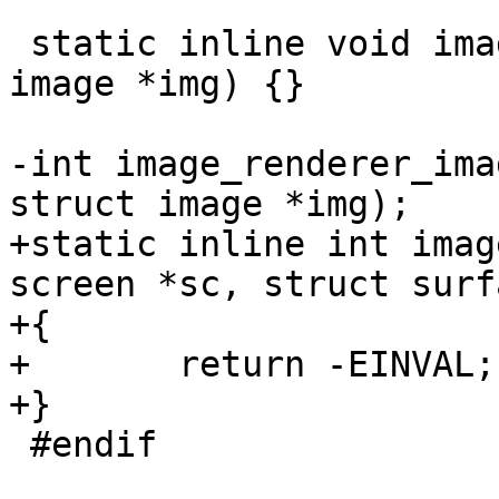
 static inline void image_renderer_close(struct 
image *img) {}

-int image_renderer_ima
+static inline int imag
screen *sc, struct surf
+{

+	return -EINVAL;

 #endif
