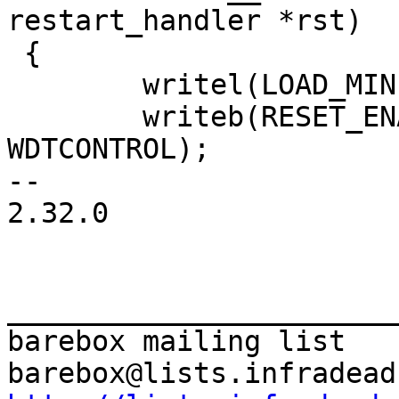
 {

 	writel(LOAD_MIN, v2m_wdt_base + WDTLOAD);

 	writeb(RESET_ENABLE, v2m_wdt_base + 
WDTCONTROL);

-- 

2.32.0

_______________________
barebox mailing list
