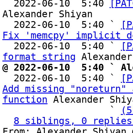

  2022-06-10  5:40 
[PAT
Alexander Shiyan

  2022-06-10  5:40 ` 
[P
Fix 'memcpy' implicit d
  2022-06-10  5:40 ` 
[P
format string
@ 2022-06-10  5:40 ` Al

  2022-06-10  5:40 ` 
[P
Add missing "noreturn" 
function
 Alexander Shiya
                   ` 
(5
8 siblings, 0 replies
From: Alexander Shiyan 