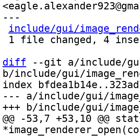
<eagle.alexander923@gma
---

include/gui/image_rend
 1 file changed, 4 insertions(+), 1 deletion(-)

diff
 --git a/include/gu
b/include/gui/image_ren
index bfdea1b14e..323ad
--- a/include/gui/image
@@ -53,7 +53,10 @@ stat