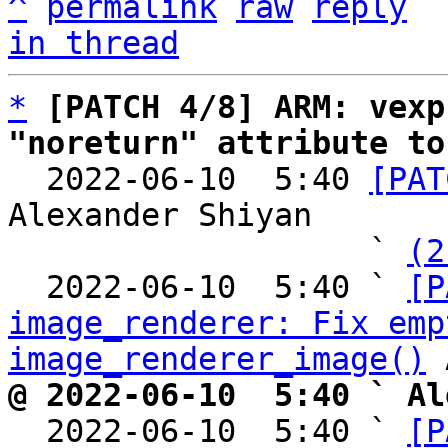
^
permalink
raw
reply
in thread
*
[PATCH 4/8] ARM: vexp
"noreturn" attribute to

  2022-06-10  5:40 
[PAT
Alexander Shiyan

                   ` 
(2
  2022-06-10  5:40 ` 
[P
image_renderer: Fix emp
image_renderer_image()
@ 2022-06-10  5:40 ` Al

  2022-06-10  5:40 ` 
[P