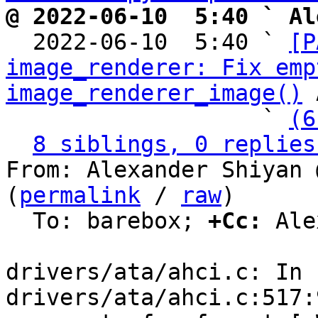
@ 2022-06-10  5:40 ` Al

  2022-06-10  5:40 ` 
[P
image_renderer: Fix emp
image_renderer_image()
 
                   ` 
(6
8 siblings, 0 replies
From: Alexander Shiyan 
(
permalink
 / 
raw
)

  To: barebox; 
+Cc:
 Ale
drivers/ata/ahci.c: In 
drivers/ata/ahci.c:517: