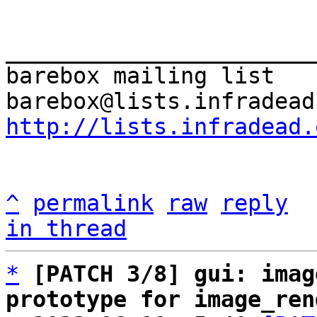
_______________________
barebox mailing list

http://lists.infradead.
^
permalink
raw
reply
in thread
*
[PATCH 3/8] gui: imag
prototype for image_ren