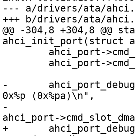
--- a/drivers/ata/ahci.c
@@ -304,8 +304,8 @@ sta
 	ahci_port->cmd_slot = mem;

 	ahci_port->cmd_slot_dma = mem_dma;

-	ahci_port_debug(ahci_port, "cmd_slot = 
0x%p (0x%pa)\n",

-			ahci_port->cmd_slot, 
+	ahci_port_debug(ahci_port, "cmd_slot = 