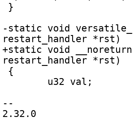
 }

-static void versatile_
+static void __noreturn
 {

 	u32 val;

-- 

2.32.0
