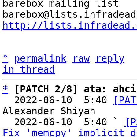
barebox mailing list

http://lists.infradead.
^
permalink
raw
reply
in thread
*
[PATCH 2/8] ata: ahci
  2022-06-10  5:40 
[PAT
Alexander Shiyan

  2022-06-10  5:40 ` 
[P
Fix 'memcpy' implicit d