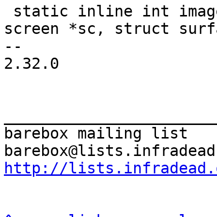
 static inline int image_renderer_file(struct 
screen *sc, struct surf
-- 

2.32.0

_______________________
barebox mailing list

http://lists.infradead.