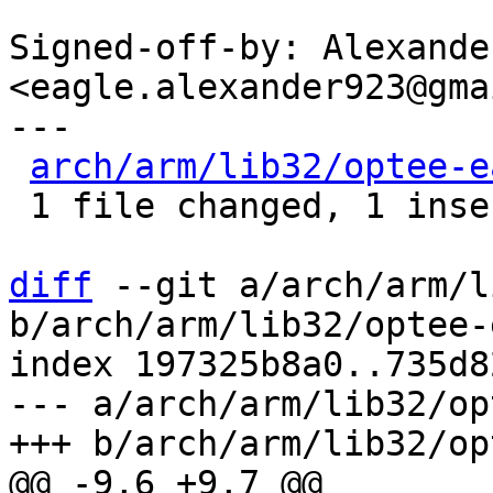
Signed-off-by: Alexande
<eagle.alexander923@gma
---

arch/arm/lib32/optee-e
 1 file changed, 1 insertion(+)

diff
 --git a/arch/arm/l
b/arch/arm/lib32/optee-
index 197325b8a0..735d8
--- a/arch/arm/lib32/op