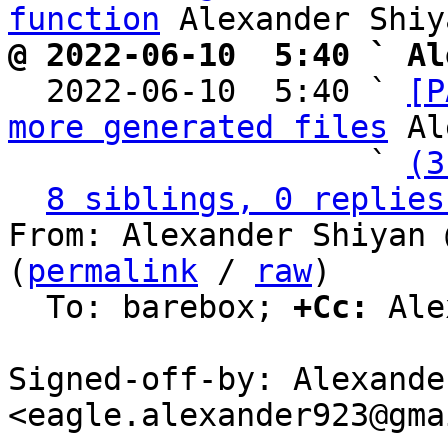
function
@ 2022-06-10  5:40 ` Al

  2022-06-10  5:40 ` 
[P
more generated files
 Al
                   ` 
(3
8 siblings, 0 replies
From: Alexander Shiyan 
(
permalink
 / 
raw
)

  To: barebox; 
+Cc:
 Ale
Signed-off-by: Alexande
<eagle.alexander923@gma