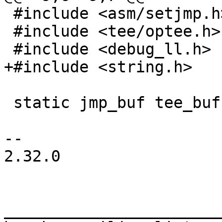
 #include <asm/setjmp.h>

 #include <tee/optee.h>

 static jmp_buf tee_buf;

-- 

2.32.0

_______________________