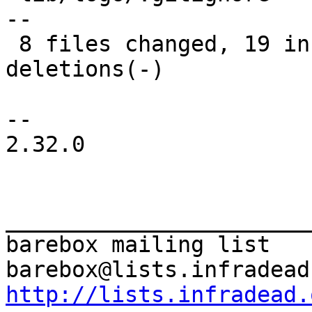
--

 8 files changed, 19 insertions(+), 19 
deletions(-)

-- 

2.32.0

_______________________
barebox mailing list

http://lists.infradead.