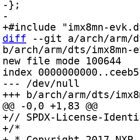
-};

diff
 --git a/arch/arm/d
b/arch/arm/dts/imx8mn-e
new file mode 100644

index 0000000000..ceeb5
--- /dev/null

+// SPDX-License-Identi
+/*

+ * Copyright 2017 NXP
