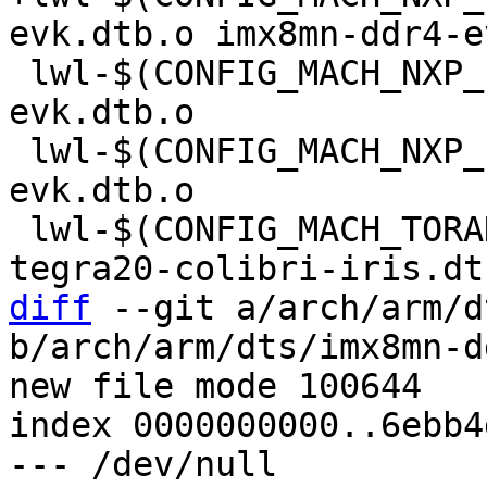
 lwl-$(CONFIG_MACH_NXP_IMX8MP_EVK) += imx8mp-
evk.dtb.o

 lwl-$(CONFIG_MACH_NXP_IMX8MQ_EVK) += imx8mq-
evk.dtb.o

 lwl-$(CONFIG_MACH_TORADEX_COLIBRI_T20) += 
diff
 --git a/arch/arm/d
b/arch/arm/dts/imx8mn-d
new file mode 100644

index 0000000000..6ebb4
--- /dev/null
