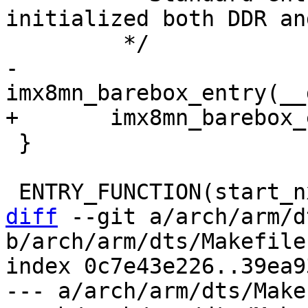
initialized both DDR an
-	
 }

diff
 --git a/arch/arm/d
b/arch/arm/dts/Makefile

index 0c7e43e226..39ea9
--- a/arch/arm/dts/Makef