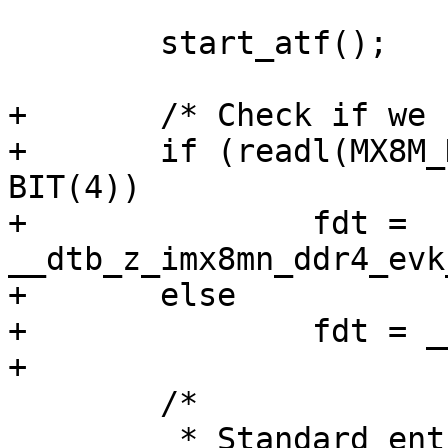
 	start_atf();

+	/* Check if we configured DDR4 in EL3 */

+	if (readl(MX8M_DDRC_CTL_BASE_ADDR) & 
BIT(4))

+		fdt = 
__dtb_z_imx8mn_ddr4_evk
+	else

+		fdt = __dtb_z_imx8mn_evk_start;

 	/*

 	 * Standard entry we hit once we 