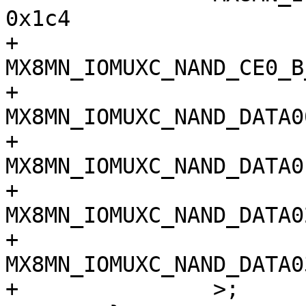
0x1c4

+		
MX8MN_IOMUXC_NAND_CE0_B_QSP
+		
MX8MN_IOMUXC_NAND_DATA00_Q
+		
MX8MN_IOMUXC_NAND_DATA01_Q
+		
MX8MN_IOMUXC_NAND_DATA02_Q
+		
MX8MN_IOMUXC_NAND_DATA03_Q
+		>;
