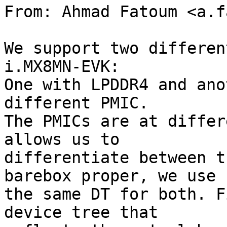
From: Ahmad Fatoum <a.f
We support two differen
i.MX8MN-EVK:

One with LPDDR4 and ano
different PMIC.

The PMICs are at differ
allows us to

differentiate between t
barebox proper, we use

the same DT for both. F
device tree that
