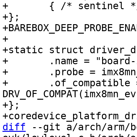
+	{ /* sentinel */ },

+};

+BAREBOX_DEEP_PROBE_ENA
+

+static struct driver_d
+	.name = "board-imx8mn-evk",

+	.probe = imx8mn_evk_probe,

+	.of_compatible = 
DRV_OF_COMPAT(imx8mn_ev
+};

diff
 --git a/arch/arm/b