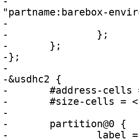
-			device-path = &usdhc3, 
"partname:barebox-envir
-			status = "disabled";

-		};

-	};

-};

-

-&usdhc2 {

-	#address-cells = <1>;

-	#size-cells = <1>;

-

-	partition@0 {

-		label = "barebox";
