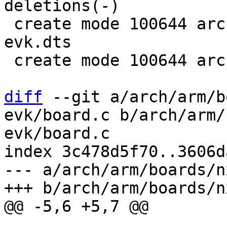
deletions(-)

 create mode 100644 arch/arm/dts/imx8mn-ddr4-
evk.dts

 create mode 100644 arch/arm/dts/imx8mn-evk.dtsi

diff
 --git a/arch/arm/b
evk/board.c b/arch/arm/
evk/board.c

index 3c478d5f70..3606d
--- a/arch/arm/boards/n