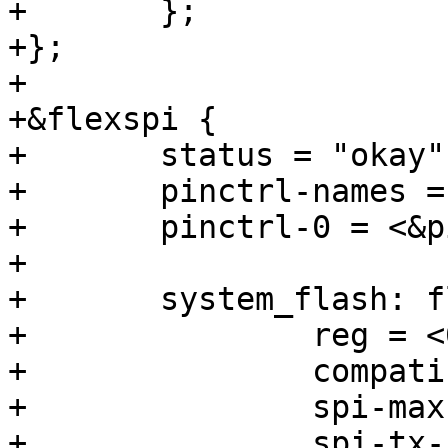
+	};

+};

+

+&flexspi {

+	status = "okay";

+	pinctrl-names = "default";

+	pinctrl-0 = <&pinctrl_flexspi0>;

+

+	system_flash: flash@0 {

+		reg = <0>;

+		compatible = "jedec,spi-nor";

+		spi-max-frequency = <80000000>;

+		spi-tx-bus-width = <4>;
