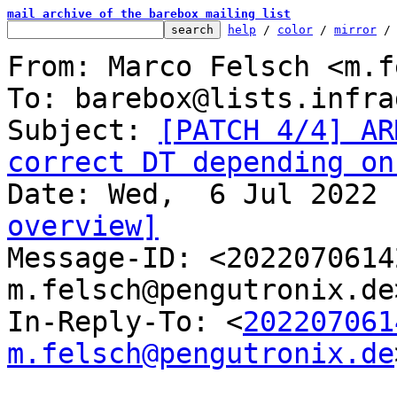
mail archive of the barebox mailing list
help
 / 
color
 / 
mirror
 /
From: Marco Felsch <m.f
To: barebox@lists.infra
Subject: 
[PATCH 4/4] AR
correct DT depending on
overview]

Message-ID: <202207061
m.felsch@pengutronix.de
In-Reply-To: <
202207061
m.felsch@pengutronix.de