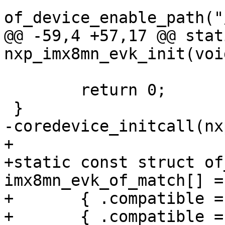
@@ -59,4 +57,17 @@ stat
 	return 0;

+

+static const struct of
imx8mn_evk_of_match[] = 
+	{ .compatible = "fsl,imx8mn-evk" },

+	{ .compatible = "fsl,imx8mn-ddr4-evk" },
