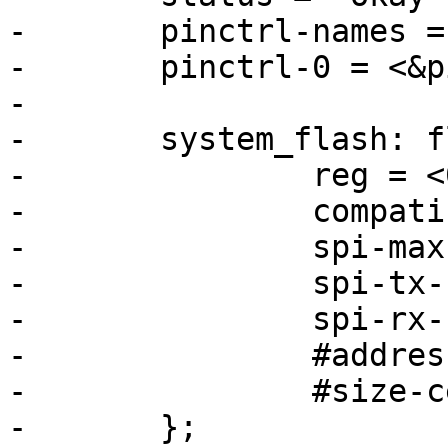
-	pinctrl-names = "default";

-	pinctrl-0 = <&pinctrl_flexspi0>;

-

-	system_flash: flash@0 {

-		reg = <0>;

-		compatible = "jedec,spi-nor";

-		spi-max-frequency = <80000000>;

-		spi-tx-bus-width = <4>;

-		spi-rx-bus-width = <4>;

-		#address-cells = <1>;

-		#size-cells = <1>;

-	};
