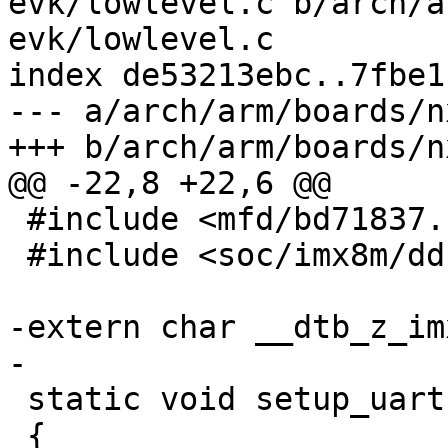
evk/lowlevel.c b/arch/a
evk/lowlevel.c

index de53213ebc..7fbe1
--- a/arch/arm/boards/n
 #include <mfd/bd71837.h>

 #include <soc/imx8m/ddr.h>

-extern char __dtb_z_im
 static void setup_uart(void)

 {
