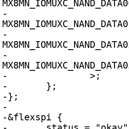
MX8MN_IOMUXC_NAND_DATA00_Q
-		
MX8MN_IOMUXC_NAND_DATA01_Q
-		
MX8MN_IOMUXC_NAND_DATA02_Q
-		
MX8MN_IOMUXC_NAND_DATA03_Q
-		>;

-	};

-};

-

-&flexspi {

-	status = "okay";
