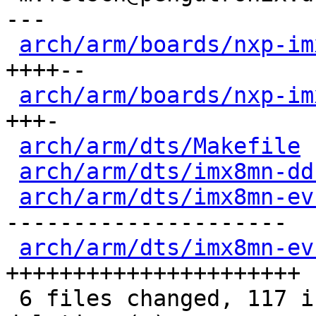
---

arch/arm/boards/nxp-im
++++--

arch/arm/boards/nxp-im
+++-

arch/arm/dts/Makefile
 
arch/arm/dts/imx8mn-dd
arch/arm/dts/imx8mn-ev
---------------------

arch/arm/dts/imx8mn-ev
++++++++++++++++++++++

 6 files changed, 117 insertions(+), 92 