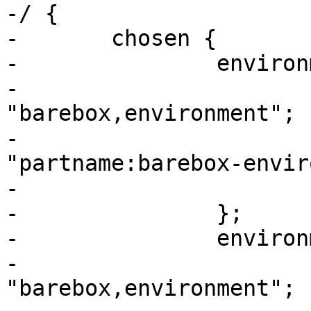
-/ {

-	chosen {

-		environment-sd {

-			compatible = 
"barebox,environment";

-			device-path = &usdhc2, 
"partname:barebox-envir
-			status = "disabled";

-		};

-		environment-emmc {

-			compatible = 
"barebox,environment";
