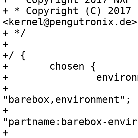
+ * Copyright (C) 2017 
<kernel@pengutronix.de>

+ */

+

+/ {

+	chosen {

+		environment-sd {

+			compatible = 
"barebox,environment";

+			device-path = &usdhc2, 
"partname:barebox-envir
+			status = "disabled";
