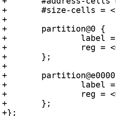
+	#address-cells = <1>;

+	#size-cells = <1>;

+

+	partition@0 {

+		label = "barebox";

+		reg = <0x0 0xe0000>;

+	};

+

+	partition@e0000 {

+		label = "barebox-environment";

+		reg = <0xe0000 0x20000>;

+	};

+};
