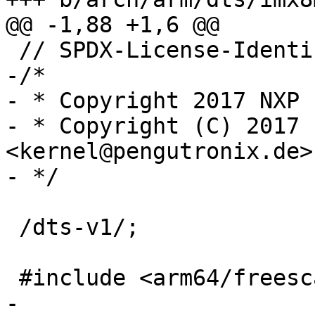
-/*

- * Copyright 2017 NXP

- * Copyright (C) 2017 
<kernel@pengutronix.de>

 /dts-v1/;

-
