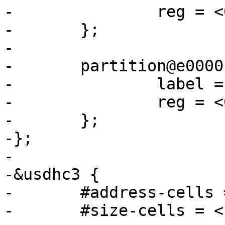
-		reg = <0x0 0xe0000>;

-	};

-

-	partition@e0000 {

-		label = "barebox-environment";

-		reg = <0xe0000 0x20000>;

-	};

-};

-

-&usdhc3 {

-	#address-cells = <1>;

-	#size-cells = <1>;
