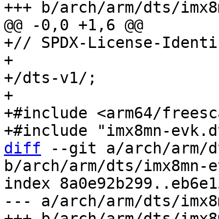
+// SPDX-License-Identi
+

+/dts-v1/;

+

+#include <arm64/freesc
diff
 --git a/arch/arm/d
b/arch/arm/dts/imx8mn-e
index 8a0e92b299..eb6e1
--- a/arch/arm/dts/imx8