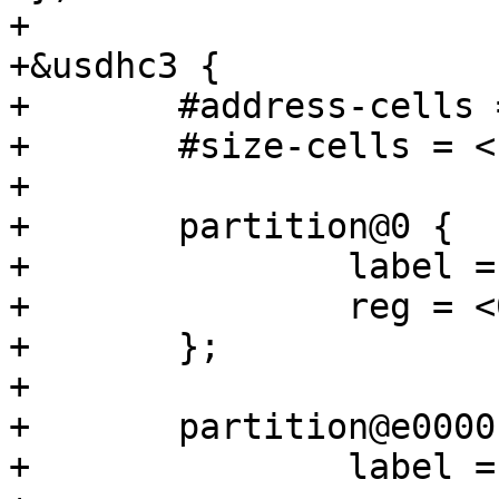
+

+&usdhc3 {

+	#address-cells = <1>;

+	#size-cells = <1>;

+

+	partition@0 {

+		label = "barebox";

+		reg = <0x0 0xe0000>;

+	};

+

+	partition@e0000 {

+		label = "barebox-environment";
