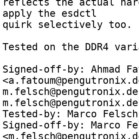
reflects the actual har
apply the esdctl

quirk selectively too.

Tested on the DDR4 vari
Signed-off-by: Ahmad Fat
<a.fatoum@pengutronix.de
m.felsch@pengutronix.de
m.felsch@pengutronix.de
Tested-by: Marco Felsch
Signed-off-by: Marco Fel
<m.felsch@pengutronix.de