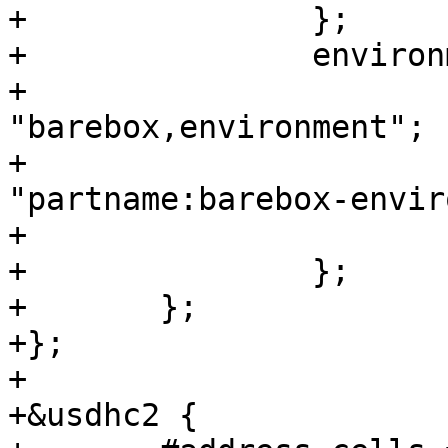
+		};

+		environment-emmc {

+			compatible = 
"barebox,environment";

+			device-path = &usdhc3, 
"partname:barebox-envir
+			status = "disabled";

+		};

+	};

+};

+

+&usdhc2 {
