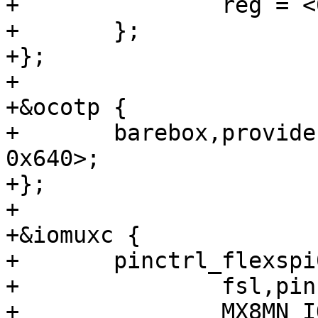
+		reg = <0xe0000 0x20000>;

+	};

+};

+

+&ocotp {

+	barebox,provide-mac-address = <&fec1 
0x640>;

+};

+

+&iomuxc {

+	pinctrl_flexspi0: flexspi0grp {

+		fsl,pins = <

+		MX8MN_IOMUXC_NAND_ALE_QSPI_A_SCLK	