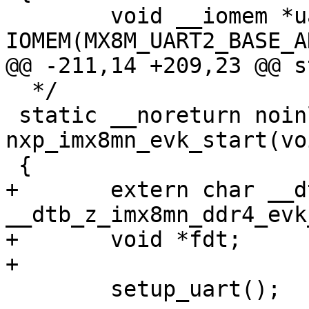
 	void __iomem *uart = 
  */

 static __noreturn noinline void 
nxp_imx8mn_evk_start(voi
+	extern char __dtb_z_imx8mn_evk_start[], 
__dtb_z_imx8mn_ddr4_evk
+	void *fdt;

 	setup_uart();
