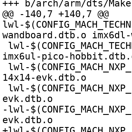
@@ -140,7 +140,7 @@ 
lwl-$(CONFIG_MACH_TECHN
 lwl-$(CONFIG_MACH_TECHNEXION_PICO_HOBBIT) += 
imx6ul-pico-hobbit.dtb.o
 lwl-$(CONFIG_MACH_NXP_IMX6ULL_EVK) += imx6ull-
14x14-evk.dtb.o

 lwl-$(CONFIG_MACH_NXP_IMX8MM_EVK) += imx8mm-
-lwl-$(CONFIG_MACH_NXP_
+lwl-$(CONFIG_MACH_NXP_