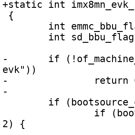
 {

 	int emmc_bbu_flag = 0;

 	int sd_bbu_flag = 0;

-	if (!of_machine_is_compatible("fsl,imx8mn-
evk"))

-		return 0;

 	if (bootsource_get() == BOOTSOURCE_MMC) {

 		if (bootsource_get_instance() == 
2) {
