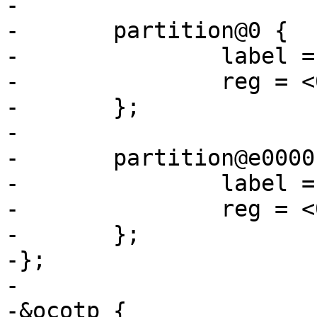
-

-	partition@0 {

-		label = "barebox";

-		reg = <0x0 0xe0000>;

-	};

-

-	partition@e0000 {

-		label = "barebox-environment";

-		reg = <0xe0000 0x20000>;

-	};

-};

-

-&ocotp {
