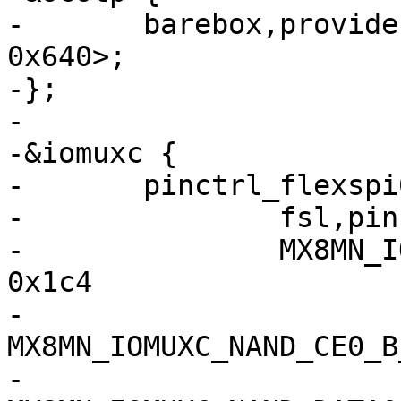
-	barebox,provide-mac-address = <&fec1 
0x640>;

-};

-

-&iomuxc {

-	pinctrl_flexspi0: flexspi0grp {

-		fsl,pins = <

-		MX8MN_IOMUXC_NAND_ALE_QSPI_A_SCLK	
0x1c4

-		
MX8MN_IOMUXC_NAND_CE0_B_QSP
-		