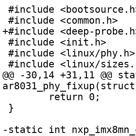
 #include <bootsource.h>

 #include <init.h>

 #include <linux/phy.h>

@@ -30,14 +31,11 @@ sta
 	return 0;

 }
