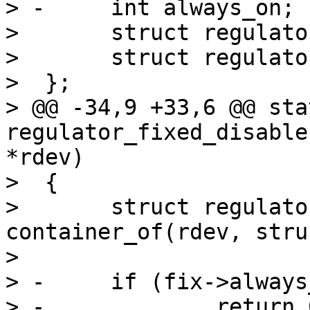
> -	int always_on;

>  	struct regulator_dev rdev;

>  	struct regulator_desc rdesc;

>  };

> @@ -34,9 +33,6 @@ sta
regulator_fixed_disable
*rdev)

>  {

>  	struct regulator_fixed *fix = 
container_of(rdev, stru
>  

> -	if (fix->always_on)

> -		return 0;
