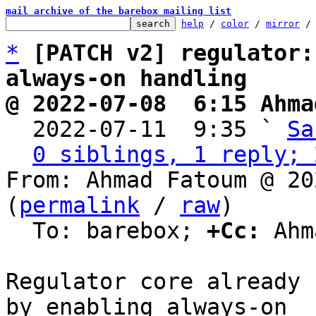
mail archive of the barebox mailing list
help
 / 
color
 / 
mirror
 /
*
[PATCH v2] regulator:
always-on handling
@ 2022-07-08  6:15 Ahma

  2022-07-11  9:35 ` 
Sa
0 siblings, 1 reply; 
From: Ahmad Fatoum @ 20
(
permalink
 / 
raw
)

  To: barebox; 
+Cc:
 Ahm
Regulator core already 
by enabling always-on
