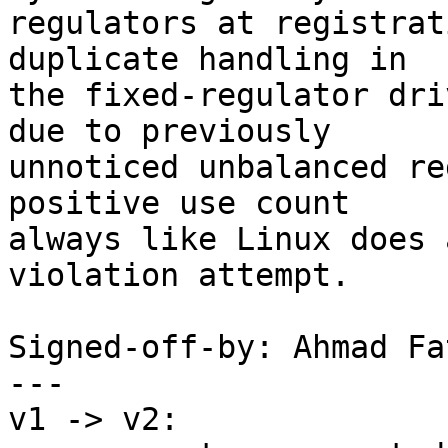
regulators at registrat
duplicate handling in

the fixed-regulator dri
due to previously

unnoticed unbalanced re
positive use count

always like Linux does 
violation attempt.

Signed-off-by: Ahmad Fa
---

v1 -> v2:
