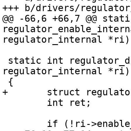
@@ -66,6 +66,7 @@ stati
regulator_enable_intern
 static int regulator_disable_internal(struct 
regulator_internal *ri)

 	int ret;
