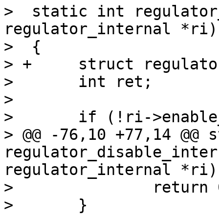
>  static int regulator
regulator_internal *ri)

>  {

> +	struct regulator_dev *rdev = ri->rdev;

>  	int ret;

>  

>  	if (!ri->enable_count)

> @@ -76,10 +77,14 @@ s
regulator_disable_inter
regulator_internal *ri)

>  		return 0;

>  	}
