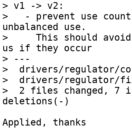
> v1 -> v2:

>   - prevent use count
unbalanced use.

>     This should avoid
us if they occur

> ---

>  drivers/regulator/co
>  drivers/regulator/fi
>  2 files changed, 7 i
Applied, thanks
