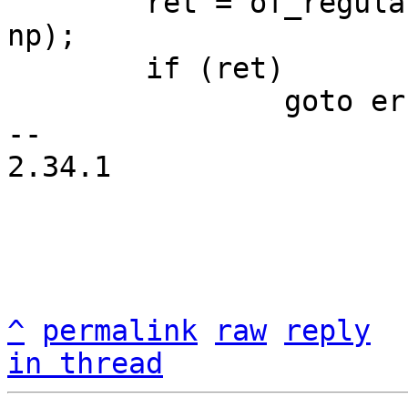
 	ret = of_regulator_register(&fix->rdev, 
np);

 	if (ret)

 		goto err;

-- 

2.34.1

^
permalink
raw
reply
in thread