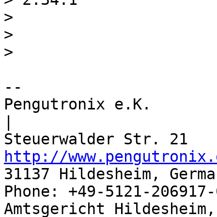
> 

> 

-- 

Pengutronix e.K.                      
|

http://www.pengutronix.
31137 Hildesheim, Germa
Phone: +49-5121-206917-
Amtsgericht Hildesheim, 