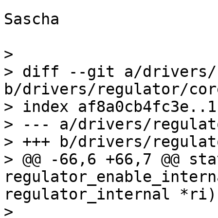
Sascha

> 

> diff --git a/drivers/
b/drivers/regulator/core
> index af8a0cb4fc3e..1
> --- a/drivers/regulat
> +++ b/drivers/regulat
> @@ -66,6 +66,7 @@ sta
regulator_enable_intern
regulator_internal *ri)

>  
