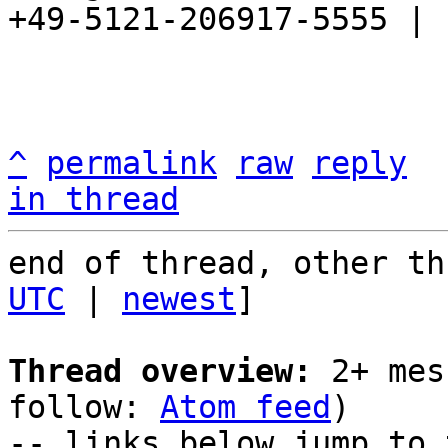
+49-5121-206917-5555 |

^
permalink
raw
reply
in thread
end of thread, other th
UTC
 | 
newest
]

Thread overview:
 2+ mes
follow: 
Atom feed
)

-- links below jump to 