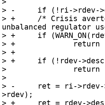
>  

> -	if (!ri->rdev->desc->ops->disable)

> +	/* Crisis averted, be loud about the 
unbalanced regulator use
> +	if (WARN_ON(rdev->always_on))

> +		return -EPERM;

> +

> +	if (!rdev->desc->ops->disable)

>  		return -ENOSYS;

>  

> -	ret = ri->rdev->desc->ops->disable(ri-
>rdev);

> +	ret = rdev->desc->ops->disable(rdev);
