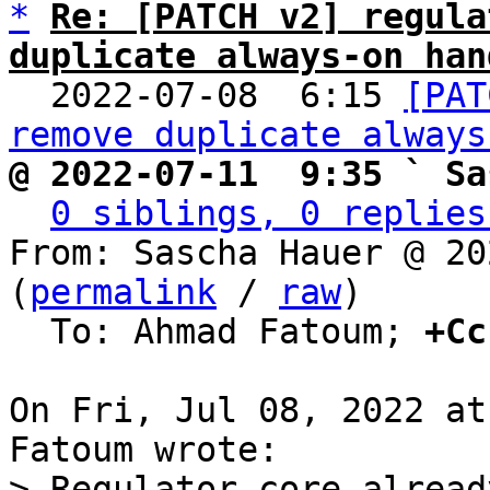
*
Re: [PATCH v2] regula
duplicate always-on han

  2022-07-08  6:15 
[PAT
remove duplicate always
@ 2022-07-11  9:35 ` Sa
0 siblings, 0 replies
From: Sascha Hauer @ 20
(
permalink
 / 
raw
)

  To: Ahmad Fatoum; 
+Cc
On Fri, Jul 08, 2022 at
> Regulator core alread