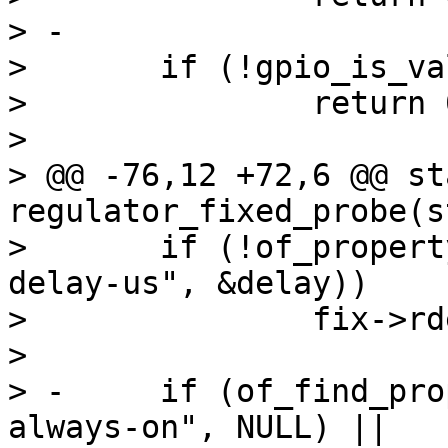
> -

>  	if (!gpio_is_valid(fix->gpio))

>  		return 0;

>  

> @@ -76,12 +72,6 @@ st
regulator_fixed_probe(s
>  	if (!of_property_read_u32(np, "off-on-
delay-us", &delay))

>  		fix->rdesc.off_on_delay = delay;

>  

> -	if (of_find_property(np, "regulator-
always-on", NULL) ||
