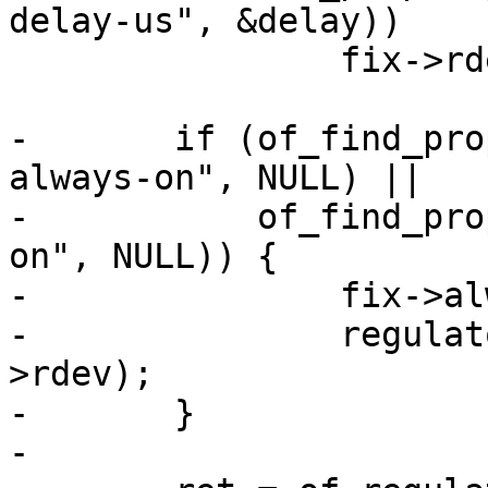
delay-us", &delay))

 		fix->rdesc.off_on_delay = delay;

-	if (of_find_property(np, "regulator-
always-on", NULL) ||

-	    of_find_property(np, "regulator-boot-
on", NULL)) {

-		fix->always_on = 1;

-		regulator_fixed_enable(&fix-
>rdev);

-	}
