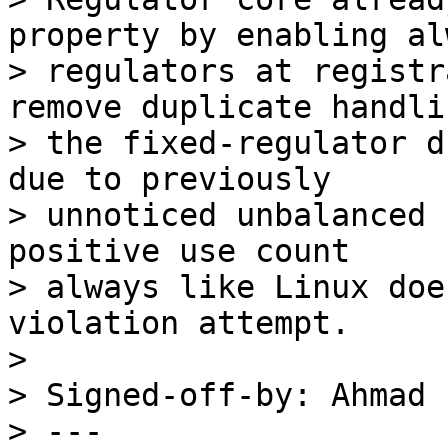
property by enabling al
> regulators at registr
remove duplicate handli
> the fixed-regulator d
due to previously

> unnoticed unbalanced 
positive use count

> always like Linux doe
violation attempt.

> 

> Signed-off-by: Ahmad 
> ---
