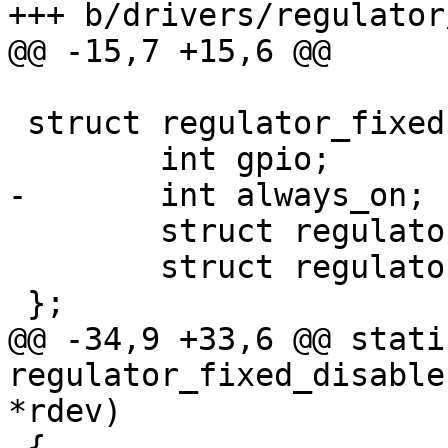
 struct regulator_fixed {

 	struct regulator_dev rdev;

 	struct regulator_desc rdesc;

@@ -34,9 +33,6 @@ stati
regulator_fixed_disable
 {
