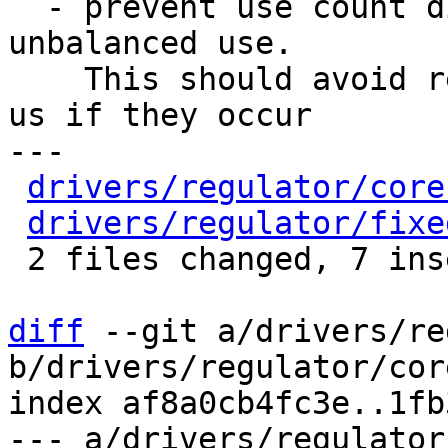
  - prevent use count dipping below 1 due to 
unbalanced use.

    This should avoid regressions and still warn 
us if they occur

---

drivers/regulator/core
drivers/regulator/fixe
 2 files changed, 7 insertions(+), 12 deletions(-)

diff
 --git a/drivers/re
b/drivers/regulator/core
index af8a0cb4fc3e..1fb
--- a/drivers/regulator