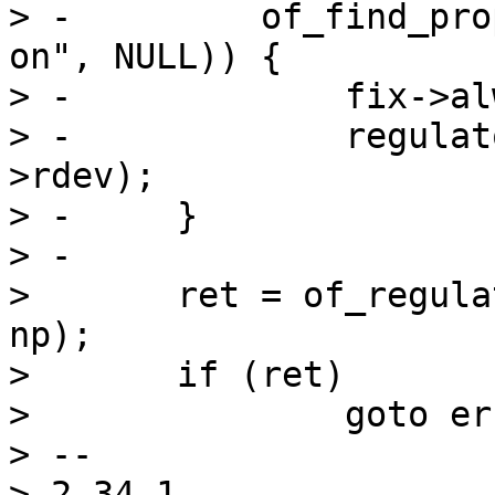
> -	    of_find_property(np, "regulator-boot-
on", NULL)) {

> -		fix->always_on = 1;

> -		regulator_fixed_enable(&fix-
>rdev);

> -	}

> -

>  	ret = of_regulator_register(&fix->rdev, 
np);

>  	if (ret)

>  		goto err;

> -- 

> 2.34.1
