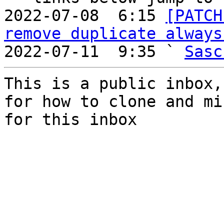
2022-07-08  6:15 
[PATCH
remove duplicate always
2022-07-11  9:35 ` 
Sasc
This is a public inbox,
for how to clone and mi
for this inbox