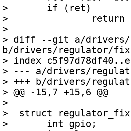
>  	if (ret)

>  		return ret;

>  

> diff --git a/drivers/
b/drivers/regulator/fixe
> index c5f97d78df40..e
> --- a/drivers/regulat
> +++ b/drivers/regulat
> @@ -15,7 +15,6 @@

>  

>  struct regulator_fixe
>  	int gpio;
