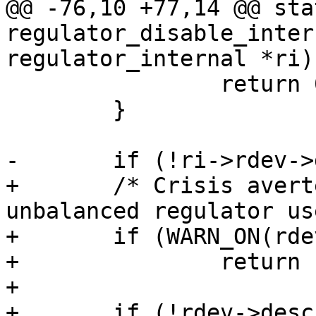
@@ -76,10 +77,14 @@ sta
regulator_disable_inter
 		return 0;

 	}

+	/* Crisis averted, be loud about the 
unbalanced regulator use
+	if (WARN_ON(rdev->always_on))

+		return -EPERM;

+
