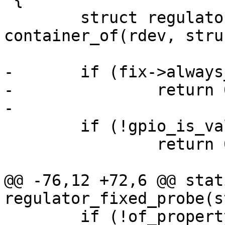
 	struct regulator_fixed *fix = 
container_of(rdev, stru
-	if (fix->always_on)

-		return 0;

 	if (!gpio_is_valid(fix->gpio))

 		return 0;

@@ -76,12 +72,6 @@ stat
 	if (!of_property_read_u32(np, "off-on-