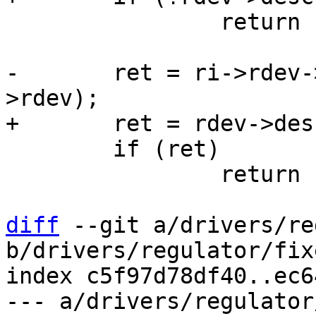
 		return -ENOSYS;

-	ret = ri->rdev->desc->ops->disable(ri-
 	if (ret)

 		return ret;

diff
 --git a/drivers/re
b/drivers/regulator/fixe
index c5f97d78df40..ec6
--- a/drivers/regulator