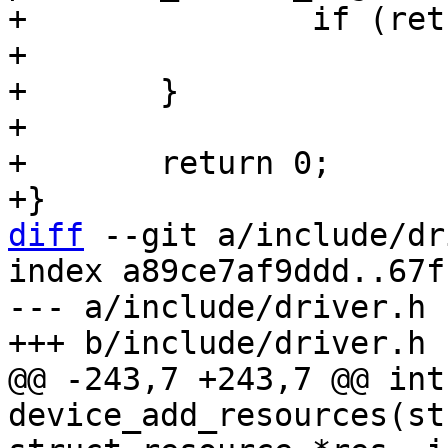
+		if (ret)

+			return ret;

+	}

+

+	return 0;

diff
 --git a/include/dr
index a89ce7af9ddd..67f
--- a/include/driver.h

@@ -243,7 +243,7 @@ int 
device_add_resources(st