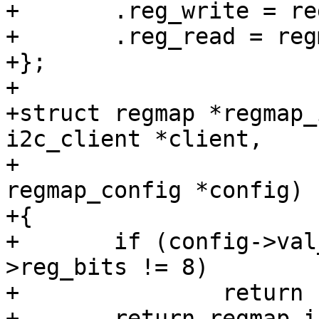
+	.reg_write = regmap_smbus_byte_reg_write,

+	.reg_read = regmap_smbus_byte_reg_read,

+};

+

+struct regmap *regmap_
i2c_client *client,

+			       const struct 
regmap_config *config)

+{

+	if (config->val_bits != 8 || config-
>reg_bits != 8)

+		return ERR_PTR(-ENOSYS);

+	return regmap_init(&client->dev, 