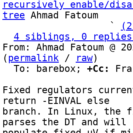
recursively enable/disa
tree
 Ahmad Fatoum

                   ` 
(2
4 siblings, 0 replies
From: Ahmad Fatoum @ 20
(
permalink
 / 
raw
)

  To: barebox; 
+Cc:
 Fra
Fixed regulators curren
return -EINVAL else

branch. In Linux, the f
parses the DT and will

populate fixed_uV if mi