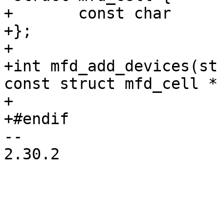
+	const char		*name;

+};

+

+int mfd_add_devices(st
const struct mfd_cell *
+

-- 

2.30.2
