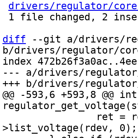
drivers/regulator/core
 1 file changed, 2 insertions(+)

diff
 --git a/drivers/re
b/drivers/regulator/core
index 472b26f3a0ac..4ee
--- a/drivers/regulator
@@ -593,6 +593,8 @@ int 
 		ret = rdev->desc->ops-
>list_voltage(rdev, 0);
