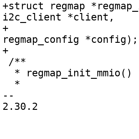
+struct regmap *regmap_
i2c_client *client,

+			       const struct 
regmap_config *config);

 /**

  * regmap_init_mmio() - Initialise register map

  *

-- 

2.30.2
