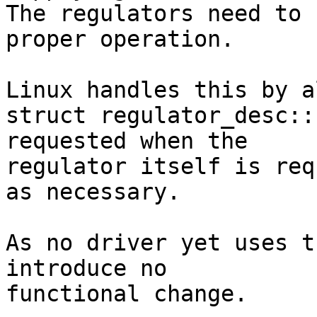
The regulators need to 
proper operation.

Linux handles this by a
struct regulator_desc::
requested when the

regulator itself is req
as necessary.

As no driver yet uses t
introduce no

functional change.
