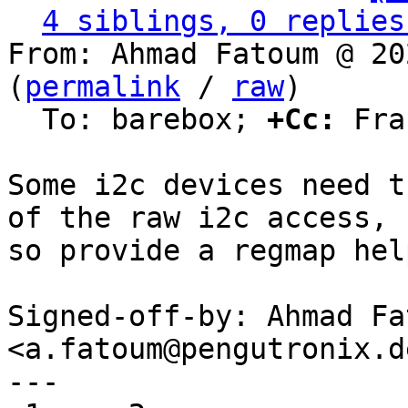
4 siblings, 0 replies
From: Ahmad Fatoum @ 20
(
permalink
 / 
raw
)

  To: barebox; 
+Cc:
 Fra
Some i2c devices need t
of the raw i2c access,

so provide a regmap hel
Signed-off-by: Ahmad Fat
<a.fatoum@pengutronix.de
---
