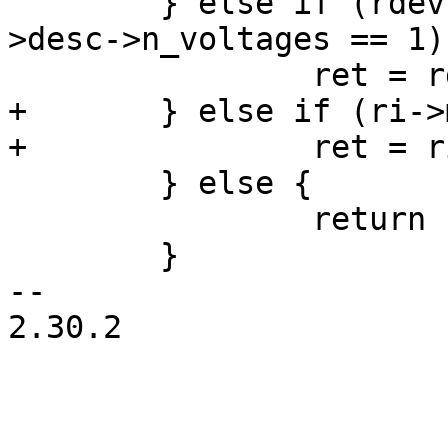
 	} else if (rdev->desc->fixed_uV && (rdev-
>desc->n_voltages == 1))
+	} else if (ri->min_uv == ri->max_uv) {

 	} else {

 		return -EINVAL;

 	}

-- 

2.30.2
