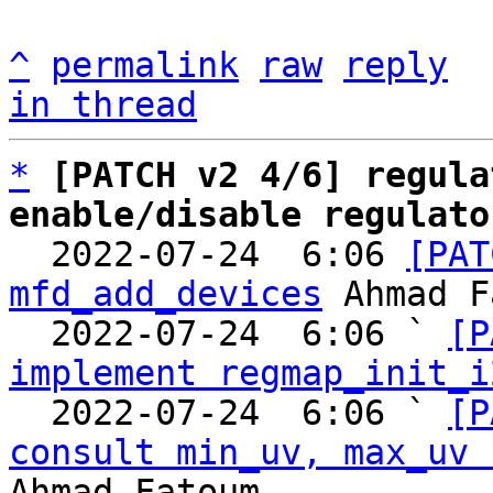
^
permalink
raw
reply
in thread
*
[PATCH v2 4/6] regula
enable/disable regulato

  2022-07-24  6:06 
[PAT
mfd_add_devices
 Ahmad F
  2022-07-24  6:06 ` 
[P
implement regmap_init_i
  2022-07-24  6:06 ` 
[P
consult min_uv, max_uv 