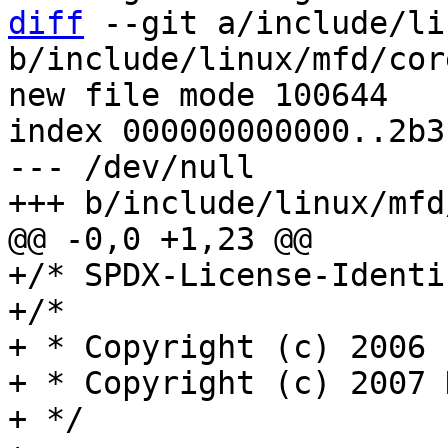
diff
 --git a/include/li
b/include/linux/mfd/core
new file mode 100644

index 000000000000..2b3
--- /dev/null

+/* SPDX-License-Identi
+/*

+ * Copyright (c) 2006 
+ * Copyright (c) 2007 
+ */
