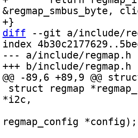
&regmap_smbus_byte, cli
diff
 --git a/include/re
index 4b30c2177629..5be
--- a/include/regmap.h

 struct regmap *regmap_init_i2c(struct i2c_client 
*i2c,

 			       const struct 
regmap_config *config);
