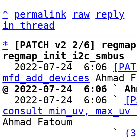
^
permalink
raw
reply
in thread
*
[PATCH v2 2/6] regmap
regmap_init_i2c_smbus

  2022-07-24  6:06 
[PAT
mfd_add_devices
@ 2022-07-24  6:06 ` Ah

  2022-07-24  6:06 ` 
[P
consult min_uv, max_uv 
Ahmad Fatoum

                   ` 
(3