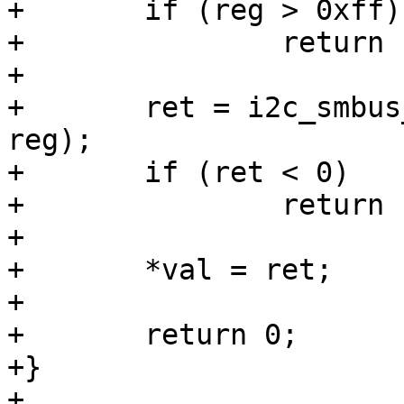
+	if (reg > 0xff)

+		return -EINVAL;

+

+	ret = i2c_smbus_read_byte_data(client, 
reg);

+	if (ret < 0)

+		return ret;

+

+	*val = ret;

+

+	return 0;

+}

+
