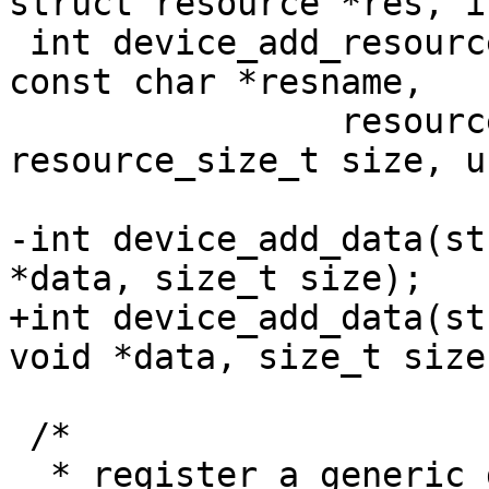
 int device_add_resource(struct device_d *dev, 
const char *resname,

 		resource_size_t start, 
resource_size_t size, u
-int device_add_data(st
+int device_add_data(st
 /*
