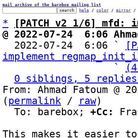
mail archive of the barebox mailing list
help
 / 
color
 / 
mirror
 /
*
[PATCH v2 1/6] mfd: i
@ 2022-07-24  6:06 Ahma

  2022-07-24  6:06 ` 
[P
implement regmap_init_i
                   ` 
(4
0 siblings, 5 replies
From: Ahmad Fatoum @ 20
(
permalink
 / 
raw
)

  To: barebox; 
+Cc:
 Fra
This makes it easier to