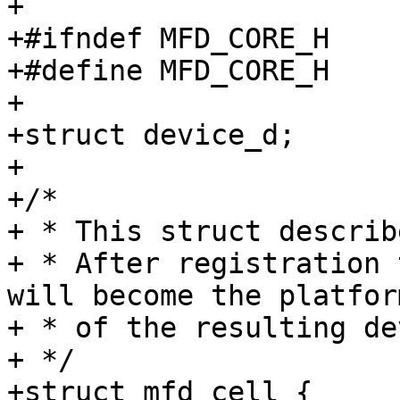
+

+#ifndef MFD_CORE_H

+#define MFD_CORE_H

+

+struct device_d;

+

+/*

+ * This struct describ
+ * After registration 
will become the platfor
+ * of the resulting de
+ */

+struct mfd_cell {
