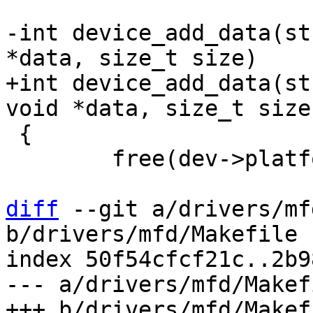
-int device_add_data(st
+int device_add_data(st
 {

 	free(dev->platform_data);

diff
 --git a/drivers/mf
b/drivers/mfd/Makefile

index 50f54cfcf21c..2b9
--- a/drivers/mfd/Makefi