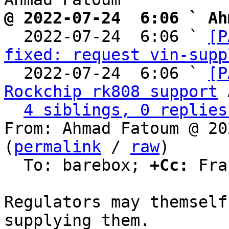
@ 2022-07-24  6:06 ` Ah

  2022-07-24  6:06 ` 
[P
fixed: request vin-supp
  2022-07-24  6:06 ` 
[P
Rockchip rk808 support
 
4 siblings, 0 replies
From: Ahmad Fatoum @ 20
(
permalink
 / 
raw
)

  To: barebox; 
+Cc:
 Fra
Regulators may themself
supplying them.
