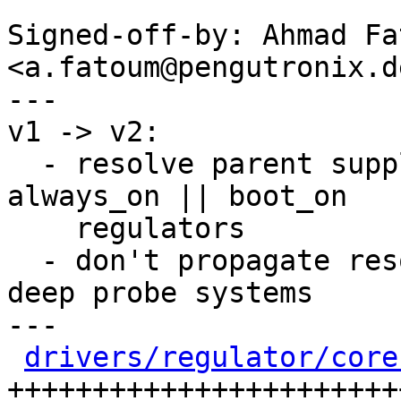
Signed-off-by: Ahmad Fat
<a.fatoum@pengutronix.de
---

v1 -> v2:

  - resolve parent supply in regulator_enable for 
always_on || boot_on

    regulators

  - don't propagate resolution breakage for non-
deep probe systems

---

drivers/regulator/core
+++++++++++++++++++++++