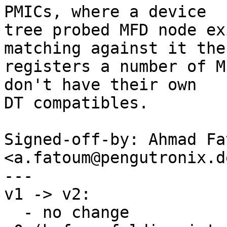
PMICs, where a device

tree probed MFD node ex
matching against it then
registers a number of M
don't have their own

DT compatibles.

Signed-off-by: Ahmad Fat
<a.fatoum@pengutronix.de
---

v1 -> v2:

  - no change
