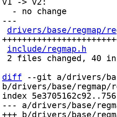
v1 -> v2:

  - no change

---

drivers/base/regmap/re
+++++++++++++++++++++++
include/regmap.h
      
 2 files changed, 40 insertions(+)

diff
 --git a/drivers/ba
b/drivers/base/regmap/r
index 5e3705162c92..756
--- a/drivers/base/regm