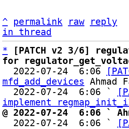
^
permalink
raw
reply
in thread
*
[PATCH v2 3/6] regula
for regulator_get_volta

  2022-07-24  6:06 
[PAT
mfd_add_devices
 Ahmad F
  2022-07-24  6:06 ` 
[P
implement regmap_init_i
@ 2022-07-24  6:06 ` Ah

  2022-07-24  6:06 ` 
[P