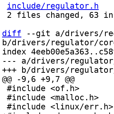
include/regulator.h
   
 2 files changed, 63 insertions(+), 3 deletions(-)

diff
 --git a/drivers/re
b/drivers/regulator/core
index 4eeb00e5a363..c58
--- a/drivers/regulator
 #include <of.h>

 #include <malloc.h>
