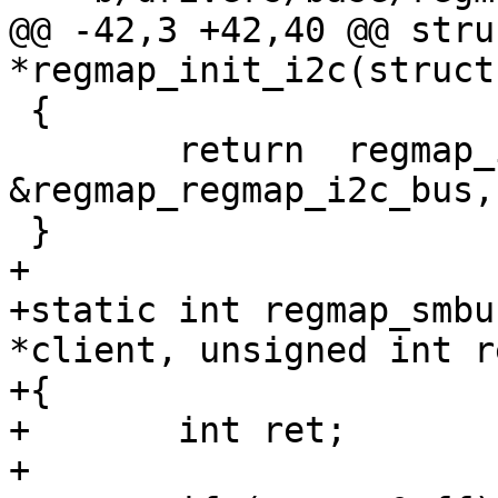
@@ -42,3 +42,40 @@ stru
 {

 	return  regmap_init(&client->dev, 
&regmap_regmap_i2c_bus,
+

+static int regmap_smbu
*client, unsigned int r
+{

+	int ret;

+
