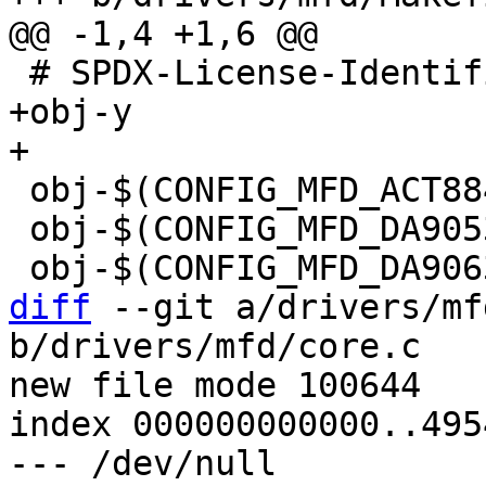
+obj-y				+= core.o

 obj-$(CONFIG_MFD_ACT8846)	+= act8846.o

 obj-$(CONFIG_MFD_DA9053)	+= da9053.o

diff
 --git a/drivers/mf
b/drivers/mfd/core.c

new file mode 100644

index 000000000000..495
--- /dev/null
