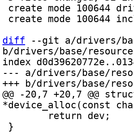
 create mode 100644 drivers/mfd/core.c

 create mode 100644 include/linux/mfd/core.h

diff
 --git a/drivers/ba
b/drivers/base/resource.
index d0d39620772e..013
--- a/drivers/base/reso
@@ -20,7 +20,7 @@ struc
 	return dev;

 }
