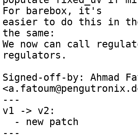
For barebox, it's

easier to do this in th
the same:

We now can call regulat
regulators.

Signed-off-by: Ahmad Fat
<a.fatoum@pengutronix.de
---

v1 -> v2:

  - new patch

---
