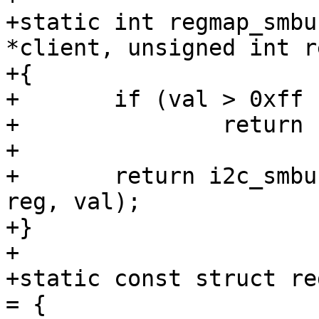
+static int regmap_smbu
*client, unsigned int r
+{

+	if (val > 0xff || reg > 0xff)

+		return -EINVAL;

+

+	return i2c_smbus_write_byte_data(client, 
reg, val);

+}

+

+static const struct re
= {
