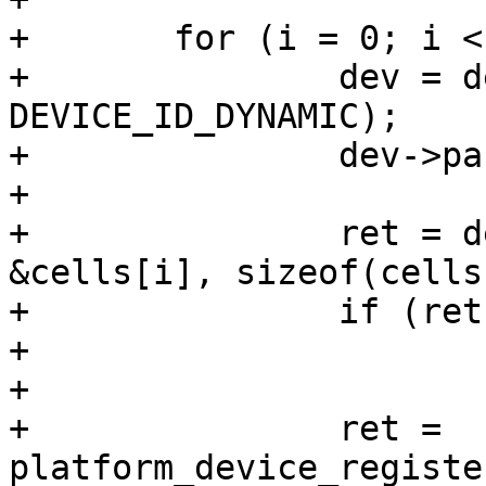
+	for (i = 0; i < n_devs; i++) {

+		dev = device_alloc(cells[i].name, 
DEVICE_ID_DYNAMIC);

+		dev->parent = parent;

+

+		ret = device_add_data(dev, 
&cells[i], sizeof(cells
+		if (ret)

+			return ret;

+

+		ret = 
platform_device_registe