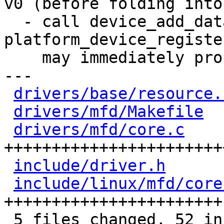
v0 (before folding into
  - call device_add_data before 
platform_device_registe
    may immediately probe (Sascha)

---

drivers/base/resource.
drivers/mfd/Makefile
  
drivers/mfd/core.c
    
++++++++++++++++++++++++
include/driver.h
      
include/linux/mfd/core
+++++++++++++++++++++++

 5 files changed, 52 insertions(+), 2 deletions(-)
