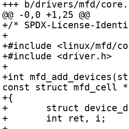
+/* SPDX-License-Identi
+

+#include <linux/mfd/co
+#include <driver.h>

+

+int mfd_add_devices(st
const struct mfd_cell *
+{

+	struct device_d *dev;

+	int ret, i;

+
