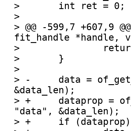
>  	int ret = 0;

>  

> @@ -599,7 +607,9 @@
fit_handle *handle, v
>  		return -EINVAL;

>  	}

>  

> -	data = of_get_property(image, "data", 
&data_len);

> +	dataprop = of_find_property(image, 
"data", &data_len);

> +	if (dataprop)
