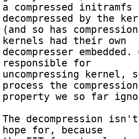
a compressed initramfs 
decompressed by the kern
(and so has compression
kernels had their own

decompresser embedded. 
responsible for

uncompressing kernel, s
process the compression

property we so far ignor
The decompression isn't
hope for, because
