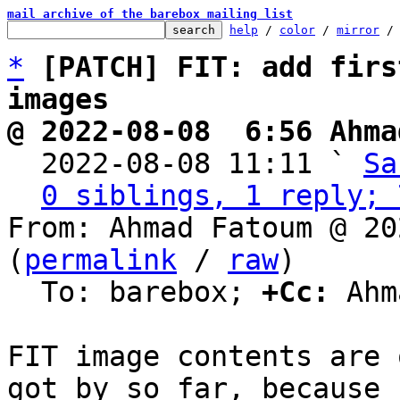
mail archive of the barebox mailing list
help
 / 
color
 / 
mirror
 /
*
[PATCH] FIT: add firs
images
@ 2022-08-08  6:56 Ahma

  2022-08-08 11:11 ` 
Sa
0 siblings, 1 reply; 
From: Ahmad Fatoum @ 20
(
permalink
 / 
raw
)

  To: barebox; 
+Cc:
 Ahm
FIT image contents are 
got by so far, because
