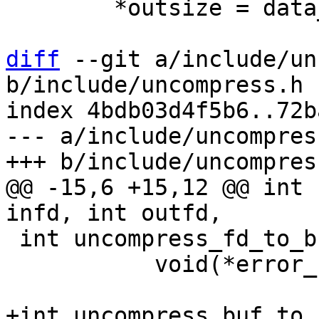
 	*outsize = data_len;

diff
 --git a/include/un
b/include/uncompress.h

index 4bdb03d4f5b6..72b
--- a/include/uncompress
@@ -15,6 +15,12 @@ int 
 int uncompress_fd_to_buf(int infd, void *output,

 	   void(*error_fn)(char *x));

+int uncompress_buf_to_