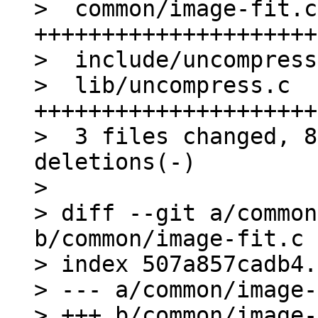
>  common/image-fit.c
+++++++++++++++++++++
>  include/uncompress
>  lib/uncompress.c  
+++++++++++++++++++++
>  3 files changed, 8
deletions(-)

> 

> diff --git a/common
b/common/image-fit.c

> index 507a857cadb4.
> --- a/common/image-
> +++ b/common/image-