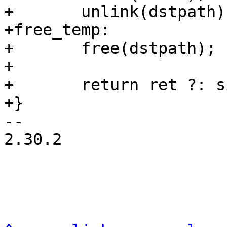
+	unlink(dstpath);

+free_temp:

+	free(dstpath);

+

+	return ret ?: size;

-- 

2.30.2
