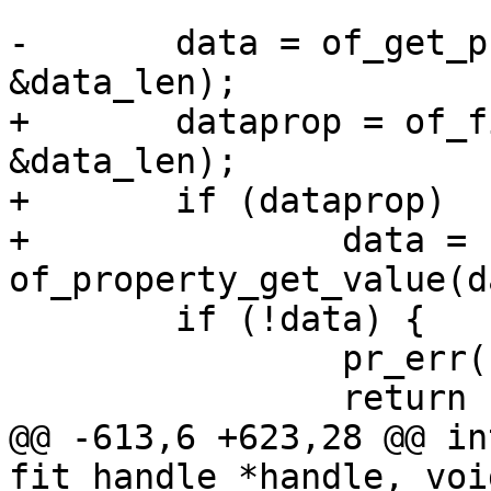
-	data = of_get_property(image, "data", 
+	dataprop = of_find_property(image, "data", 
&data_len);

+	if (dataprop)

+		data = 
 	if (!data) {

 		pr_err("data not found\n");

@@ -613,6 +623,28 @@ in