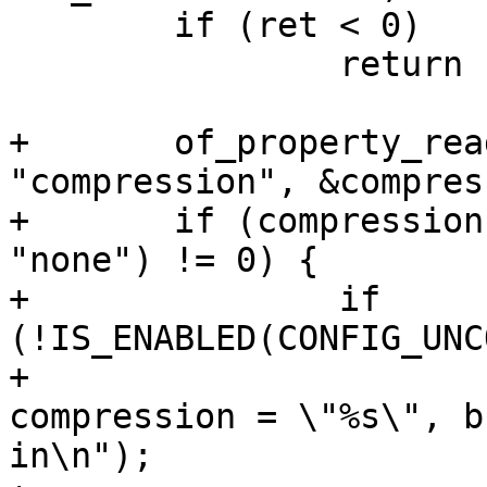
 	if (ret < 0)

 		return ret;

+	of_property_read_string(image, 
"compression", &compres
+	if (compression && strcmp(compression, 
"none") != 0) {

+		if 
(!IS_ENABLED(CONFIG_UNC
+			pr_err("image has 
compression = \"%s\", b
in\n");
