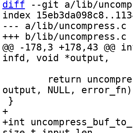
diff
 --git a/lib/uncomp
index 15eb3da098c8..113
--- a/lib/uncompress.c

@@ -178,3 +178,43 @@ in
 	return uncompress(NULL, 0, fill_fd, NULL, 
output, NULL, error_fn);
+

+int uncompress_buf_to_
size_t input_len,
