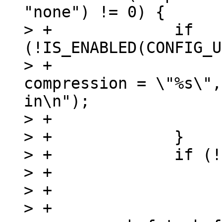
"none") != 0) {

> +		if 
(!IS_ENABLED(CONFIG_U
> +			pr_err("image has 
compression = \"%s\",
in\n");

> +			return -ENOSYS;

> +		}

> +		if (!dataprop->value) {

> +			void *uc_data;

> +

> +			data_len = 