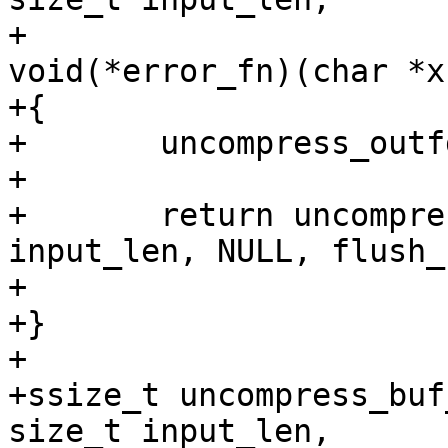
+			 int outfd, 
void(*error_fn)(char *x)
+{

+	uncompress_outfd = outfd;

+

+	return uncompress((void *)input, 
input_len, NULL, flush_f
+			  NULL, NULL, error_fn);

+}

+

+ssize_t uncompress_buf
size_t input_len,
