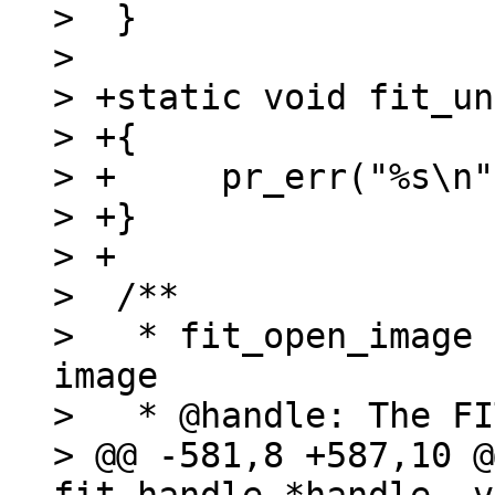
>  }

>  

> +static void fit_un
> +{

> +	pr_err("%s\n", x);

> +}

> +

>  /**

>   * fit_open_image 
image

>   * @handle: The FI
> @@ -581,8 +587,10 @