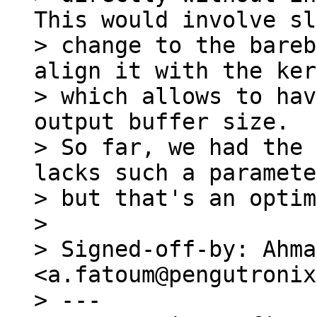
This would involve sl
> change to the bareb
align it with the ker
> which allows to hav
output buffer size.

> So far, we had the 
lacks such a paramete
> but that's an optim
> 

> Signed-off-by: Ahma
<a.fatoum@pengutronix
> ---
