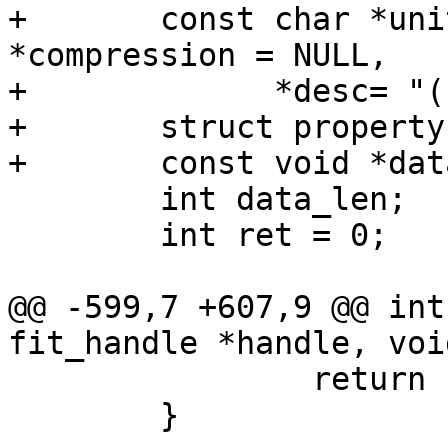
+	const char *unit = name, *type = NULL, 
*compression = NULL,

+	      *desc= "(no description)";

+	struct property *dataprop;

 	int data_len;

 	int ret = 0;

@@ -599,7 +607,9 @@ int
 		return -EINVAL;

 	}
