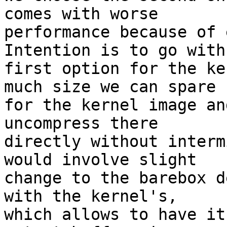
comes with worse

performance because of 
Intention is to go with

first option for the ke
much size we can spare

for the kernel image an
uncompress there

directly without interm
would involve slight

change to the barebox d
with the kernel's,

which allows to have it