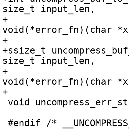
size_t input_len,

+			 int outfd, 
void(*error_fn)(char *x)
+

+ssize_t uncompress_buf
size_t input_len,

+			      void **buf, 
void(*error_fn)(char *x)
 void uncompress_err_stdout(char *);
