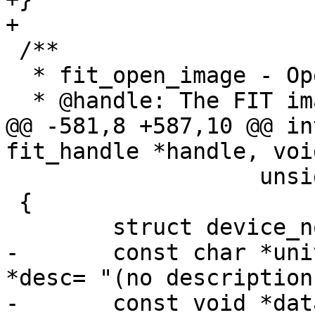
 /**

  * fit_open_image - Open an image in a FIT image

@@ -581,8 +587,10 @@ in
 		   unsigned long *outsize)

 {

-	const char *unit = name, *type = NULL, 
*desc= "(no description)