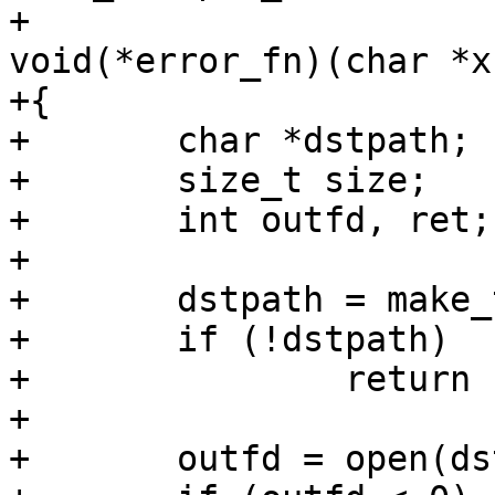
+			      void **buf, 
void(*error_fn)(char *x)
+{

+	char *dstpath;

+	size_t size;

+	int outfd, ret;

+

+	dstpath = make_temp("data-uncompressed");

+	if (!dstpath)

+		return -ENOMEM;

+

+	outfd = open(dstpath, O_CREAT | O_WRONLY);
