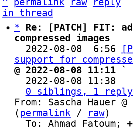
^
permalink
raw
reply
in thread
*
Re: [PATCH] FIT: ad
compressed images

  2022-08-08  6:56 
[P
support for compresse
@ 2022-08-08 11:11 ` 

  2022-08-08 11:38  
0 siblings, 1 reply
From: Sascha Hauer @ 
(
permalink
 / 
raw
)

  To: Ahmad Fatoum; 
+