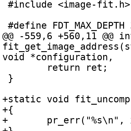
 #include <image-fit.h>

@@ -559,6 +560,11 @@ int
fit_get_image_address(s
 	return ret;

 }

+static void fit_uncomp
+{

+	pr_err("%s\n", x);

+}
