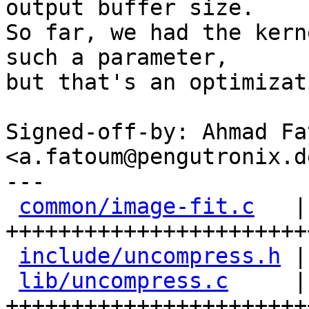
output buffer size.

So far, we had the kern
such a parameter,

but that's an optimizat
Signed-off-by: Ahmad Fat
<a.fatoum@pengutronix.de
---

common/image-fit.c
   |
+++++++++++++++++++++++
include/uncompress.h
 |
lib/uncompress.c
     |
+++++++++++++++++++++++