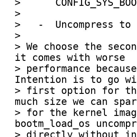
>      CONFIG_SYS_BOO
> 

>   -  Uncompress to 
> 

> We choose the secon
it comes with worse

> performance because
Intention is to go wi
> first option for th
much size we can spare
> for the kernel imag
bootm_load_os uncompr
> directly without in