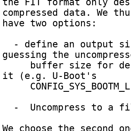
the FIT format only des
compressed data. We thus
have two options:

  - define an output size up-front, e.g. by 
guessing the uncompresse
     buffer size for decompression or hardcoding 
it (e.g. U-Boot's

     CONFIG_SYS_BOOTM_LEN).

  -  Uncompress to a file descriptor

We choose the second on