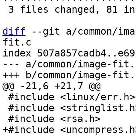
 3 files changed, 81 insertions(+), 3 deletions(-)

diff
 --git a/common/ima
fit.c

index 507a857cadb4..e69
--- a/common/image-fit.c
 #include <linux/err.h>

 #include <stringlist.h>
