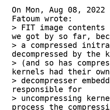
On Mon, Aug 08, 2022 
> FIT image contents 
we got by so far, bec
> a compressed initra
decompressed by the k
> (and so has compres
kernels had their own

> decompresser embedd
responsible for

> uncompressing kerne
process the compressi