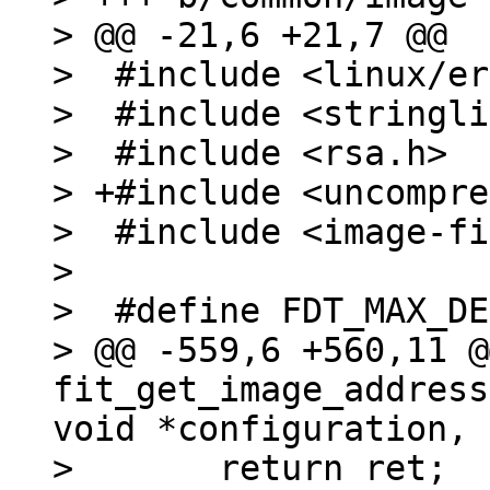
> @@ -21,6 +21,7 @@

>  #include <linux/er
>  #include <stringli
>  #include <rsa.h>

> +#include <uncompre
>  #include <image-fi
>  

>  #define FDT_MAX_DE
> @@ -559,6 +560,11 @
fit_get_image_address
void *configuration,

>  	return ret;
