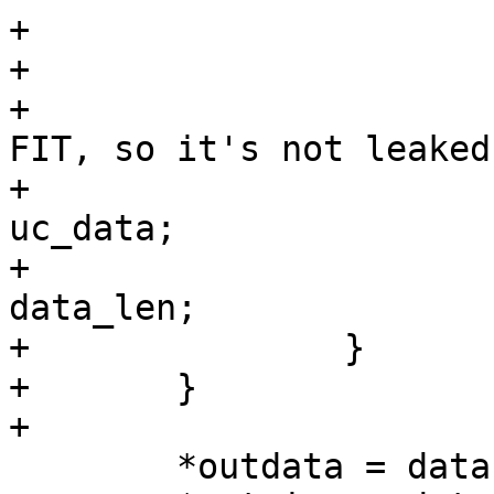
+			}

+

+			/* associate buffer with 
FIT, so it's not leaked 
+			data = dataprop->value = 
uc_data;

+			dataprop->length = 
data_len;

+		}

+	}

 	*outdata = data;
