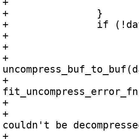
+			return -ENOSYS;

+		}

+		if (!dataprop->value) {

+			void *uc_data;

+

+			data_len = 
uncompress_buf_to_buf(d
+						    
fit_uncompress_error_fn)
+			if (data_len < 0) {

+				pr_err("data 
couldn't be decompresse
+				return data_len;
