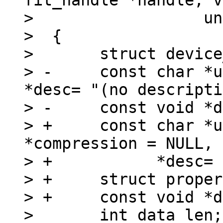
fit_handle *handle, v
>  		   unsigned long *outsize)

>  {

>  	struct device_node *image;

> -	const char *unit = name, *type = NULL, 
*desc= "(no descripti
> -	const void *data;

> +	const char *unit = name, *type = NULL, 
*compression = NULL,

> +	      *desc= "(no description)";

> +	struct property *dataprop;

> +	const void *data = NULL;

>  	int data_len;
