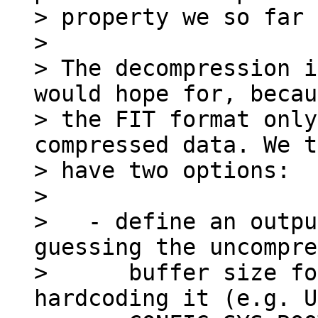
> property we so far 
> 

> The decompression i
would hope for, becau
> the FIT format only
compressed data. We t
> have two options:

> 

>   - define an outpu
guessing the uncompre
>      buffer size fo
hardcoding it (e.g. U