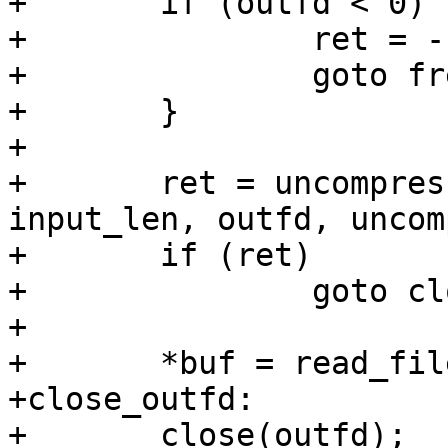
+	if (outfd < 0) {

+		ret = -ENODEV;

+		goto free_temp;

+	}

+

+	ret = uncompress_buf_to_fd(input, 
input_len, outfd, uncom
+	if (ret)

+		goto close_outfd;

+

+	*buf = read_file(dstpath, &size);

+close_outfd:

+	close(outfd);
