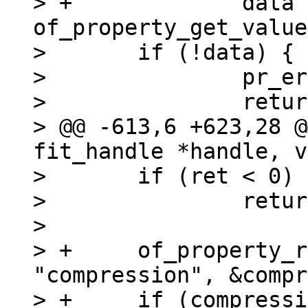
> +		data = 
of_property_get_value
>  	if (!data) {

>  		pr_err("data not found\n");

>  		return -EINVAL;

> @@ -613,6 +623,28 @
fit_handle *handle, v
>  	if (ret < 0)

>  		return ret;

>  

> +	of_property_read_string(image, 
"compression", &compr
> +	if (compression && strcmp(compression, 