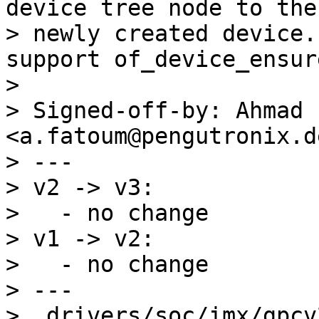
device tree node to the

> newly created device.
support of_device_ensur
> 

> Signed-off-by: Ahmad 
<a.fatoum@pengutronix.de
> ---

> v2 -> v3:

>   - no change

> v1 -> v2:

>   - no change

> ---

>  drivers/soc/imx/gpcv