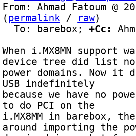
From: Ahmad Fatoum @ 20
(
permalink
 / 
raw
)

  To: barebox; 
+Cc:
 Ahm
When i.MX8MN support wa
device tree did list no

power domains. Now it d
USB indefinitely

because we have no powe
to do PCI on the

i.MX8MM in barebox, the
around importing the pow