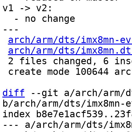
v1 -> v2:

  - no change

---

arch/arm/dts/imx8mn-ev
arch/arm/dts/imx8mn.dt
 2 files changed, 6 insertions(+)

 create mode 100644 arch/arm/dts/imx8mn.dtsi

diff
 --git a/arch/arm/d
b/arch/arm/dts/imx8mn-e
index b8e7e1acf539..23f
--- a/arch/arm/dts/imx8