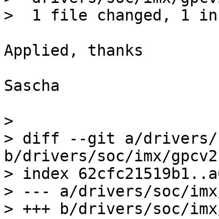
Applied, thanks

Sascha

> 

> diff --git a/drivers/
b/drivers/soc/imx/gpcv2.
> index 62cfc21519b1..a
> --- a/drivers/soc/imx
> +++ b/drivers/soc/imx