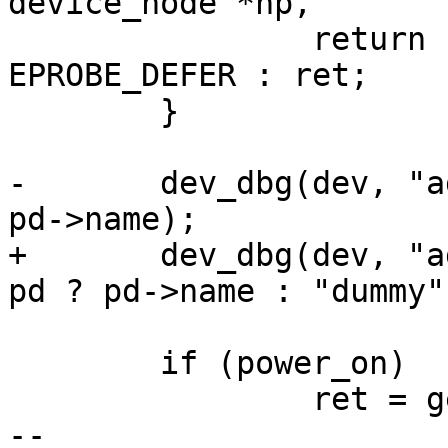
 		return (ret == -ENOENT) ? -
EPROBE_DEFER : ret;

 	}

-	dev_dbg(dev, "adding to PM domain %s\n", 
+	dev_dbg(dev, "adding to PM domain %s\n", 
 	if (power_on)

 		ret = genpd_power_on(pd, 0);

-- 
