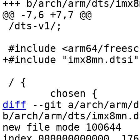
 /dts-v1/;

 / {

diff
 --git a/arch/arm/d
b/arch/arm/dts/imx8mn.dt
new file mode 100644

index 000000000000..176