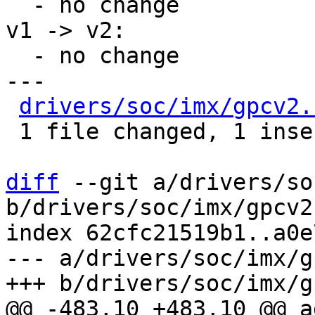
  - no change

v1 -> v2:

  - no change

---

drivers/soc/imx/gpcv2.
 1 file changed, 1 insertion(+), 1 deletion(-)

diff
 --git a/drivers/so
b/drivers/soc/imx/gpcv2.
index 62cfc21519b1..a0e
--- a/drivers/soc/imx/g