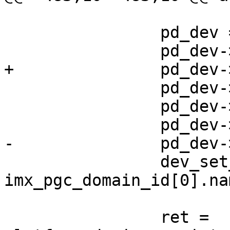
 		pd_dev = xzalloc(sizeof(*pd_dev));

 		pd_dev->id = domain_index;

 		pd_dev->parent = dev;

 		dev_set_name(pd_dev, 
imx_pgc_domain_id[0].nam
 		ret = 