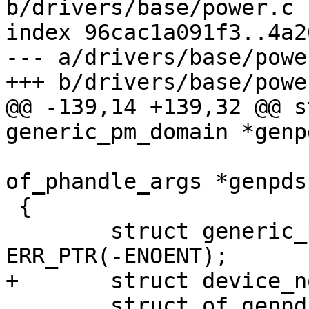
b/drivers/base/power.c

index 96cac1a091f3..4a2
--- a/drivers/base/power
@@ -139,14 +139,32 @@ s
 					struct 
of_phandle_args *genpdsp
 {

 	struct generic_pm_domain *genpd = 