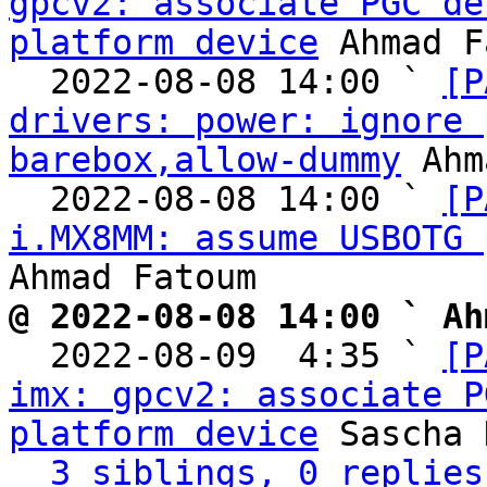
gpcv2: associate PGC de
platform device
 Ahmad F
  2022-08-08 14:00 ` 
[P
drivers: power: ignore 
barebox,allow-dummy
 Ahm
  2022-08-08 14:00 ` 
[P
i.MX8MM: assume USBOTG 
@ 2022-08-08 14:00 ` Ah

  2022-08-09  4:35 ` 
[P
imx: gpcv2: associate P
platform device
 Sascha 
3 siblings, 0 replies