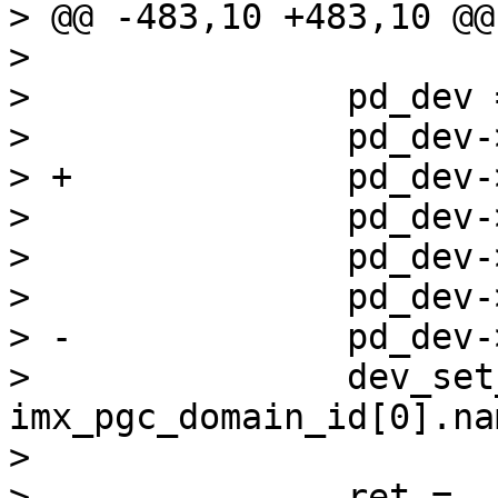
> @@ -483,10 +483,10 @@
>  

>  		pd_dev = xzalloc(sizeof(*pd_dev));

>  		pd_dev->device_node = np;

> +		pd_dev->device_node->dev = pd_dev;

>  		pd_dev->id = domain_index;

>  		pd_dev->parent = dev;

>  		pd_dev->priv = domain;

> -		pd_dev->device_node = np;

>  		dev_set_name(pd_dev, 
imx_pgc_domain_id[0].nam
>  

>  		ret = 