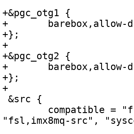
+&pgc_otg1 {

+	barebox,allow-dummy;

+};

+

+&pgc_otg2 {

+	barebox,allow-dummy;

+};

 &src {

 	compatible = "fsl,imx8mm-src", 
"fsl,imx8mq-src", "sysc