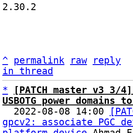
2.30.2

^
permalink
raw
reply
in thread
*
[PATCH master v3 3/4]
USBOTG power domains to

  2022-08-08 14:00 
[PAT
gpcv2: associate PGC de
platform device
 Ahmad F