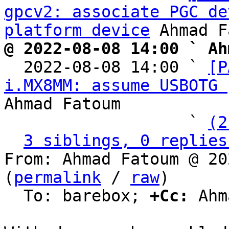
gpcv2: associate PGC de
platform device
@ 2022-08-08 14:00 ` Ah

  2022-08-08 14:00 ` 
[P
i.MX8MM: assume USBOTG 
Ahmad Fatoum

                   ` 
(2
3 siblings, 0 replies
From: Ahmad Fatoum @ 20
(
permalink
 / 
raw
)

  To: barebox; 
+Cc:
 Ahm