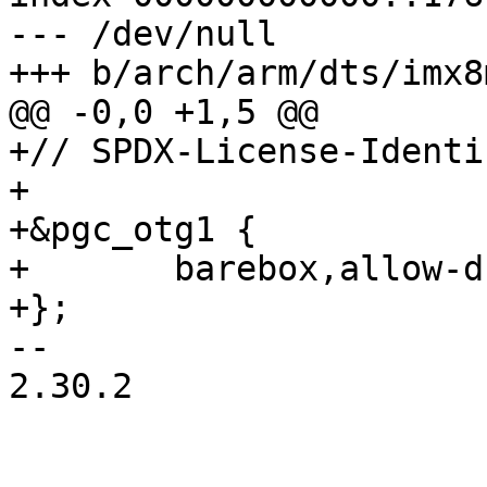
--- /dev/null

+// SPDX-License-Identi
+

+&pgc_otg1 {

+	barebox,allow-dummy;

-- 

2.30.2
