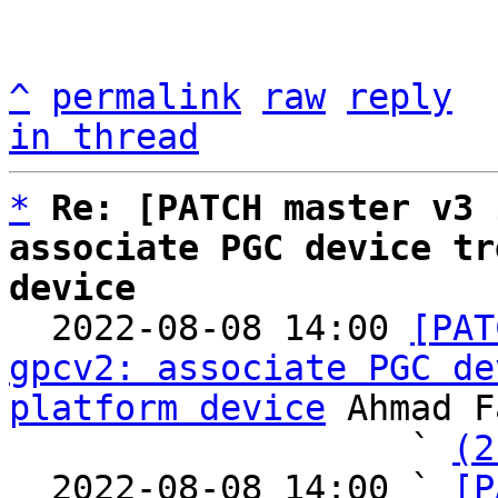
^
permalink
raw
reply
in thread
*
Re: [PATCH master v3 
associate PGC device tr
device

  2022-08-08 14:00 
[PAT
gpcv2: associate PGC de
platform device
 Ahmad F
                   ` 
(2
  2022-08-08 14:00 ` 
[P