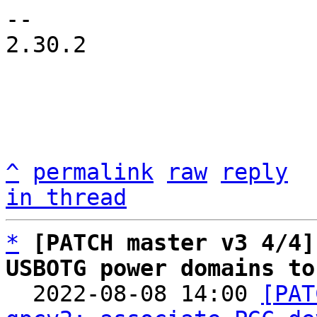
-- 

2.30.2

^
permalink
raw
reply
in thread
*
[PATCH master v3 4/4]
USBOTG power domains to

  2022-08-08 14:00 
[PAT