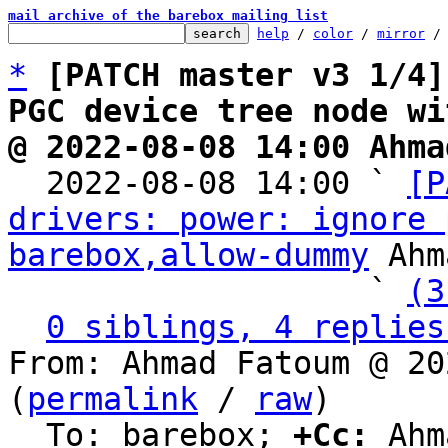
mail archive of the barebox mailing list
help
 / 
color
 / 
mirror
 /
*
[PATCH master v3 1/4]
PGC device tree node wi
@ 2022-08-08 14:00 Ahma

  2022-08-08 14:00 ` 
[P
drivers: power: ignore 
barebox,allow-dummy
 Ahm
                   ` 
(3
0 siblings, 4 replies
From: Ahmad Fatoum @ 20
(
permalink
 / 
raw
)

  To: barebox; 
+Cc:
 Ahm