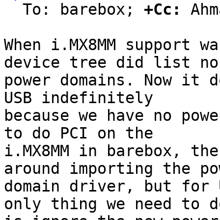
  To: barebox; 
+Cc:
 Ahm
When i.MX8MM support wa
device tree did list no

power domains. Now it d
USB indefinitely

because we have no powe
to do PCI on the

i.MX8MM in barebox, the
around importing the pow
domain driver, but for 
only thing we need to do