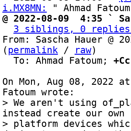
i.MX8MN:
@ 2022-08-09  4:35 ` Sa
3 siblings, 0 replies
From: Sascha Hauer @ 20
(
permalink
 / 
raw
)

  To: Ahmad Fatoum; 
+Cc
On Mon, Aug 08, 2022 at
> We aren't using of_pl
instead create our own

> platform devices whic