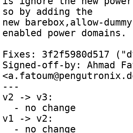
is ignore the new power
so by adding the

new barebox,allow-dummy
enabled power domains.

Fixes: 3f2f5980d517 ("d
Signed-off-by: Ahmad Fat
<a.fatoum@pengutronix.de
---

v2 -> v3:

  - no change

v1 -> v2:

  - no change
