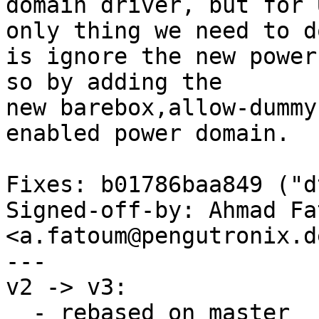
domain driver, but for 
only thing we need to do
is ignore the new power
so by adding the

new barebox,allow-dummy
enabled power domain.

Fixes: b01786baa849 ("d
Signed-off-by: Ahmad Fat
<a.fatoum@pengutronix.de
---

v2 -> v3:

  - rebased on master
