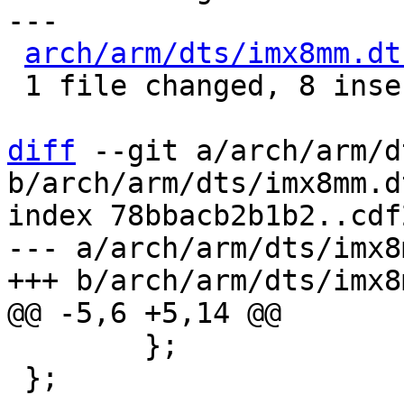
---

arch/arm/dts/imx8mm.dt
 1 file changed, 8 insertions(+)

diff
 --git a/arch/arm/d
b/arch/arm/dts/imx8mm.dt
index 78bbacb2b1b2..cdf
--- a/arch/arm/dts/imx8
 	};

 };
