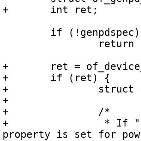
 	if (!genpdspec)

 		return ERR_PTR(-EINVAL);

+	ret = of_device_ensure_probed(node);

+	if (ret) {

+		struct device_node *parent;

+

+		/*

+		 * If "barebox,allow-dummy" 
property is set for pow