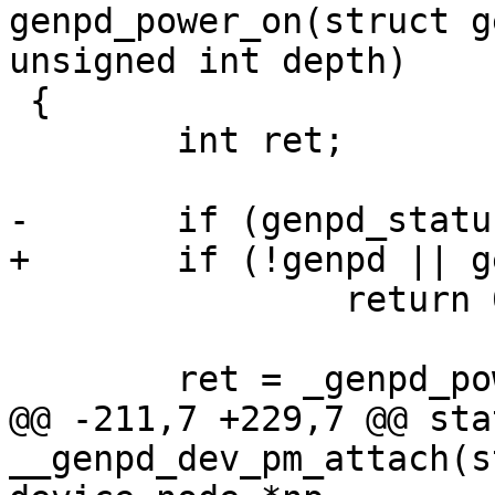
genpd_power_on(struct g
 {

 	int ret;

 		return 0;

@@ -211,7 +229,7 @@ sta
__genpd_dev_pm_attach(s