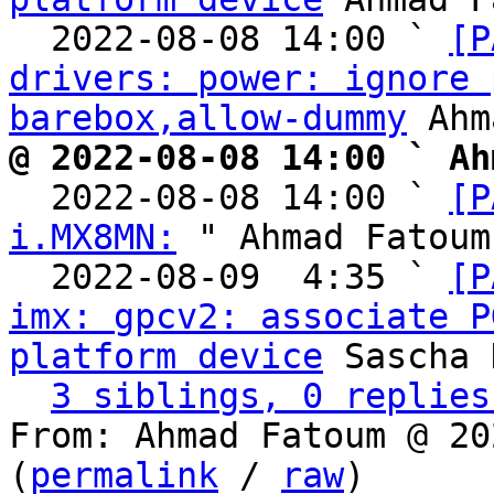
  2022-08-08 14:00 ` 
[P
drivers: power: ignore 
barebox,allow-dummy
@ 2022-08-08 14:00 ` Ah

  2022-08-08 14:00 ` 
[P
i.MX8MN:
 " Ahmad Fatoum

  2022-08-09  4:35 ` 
[P
imx: gpcv2: associate P
platform device
 Sascha 
3 siblings, 0 replies
From: Ahmad Fatoum @ 20
(
permalink
 / 
raw
)
