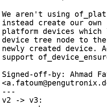
We aren't using of_plat
instead create our own

platform devices which 
device tree node to the

newly created device. A
support of_device_ensur
Signed-off-by: Ahmad Fat
<a.fatoum@pengutronix.de
---

v2 -> v3:
