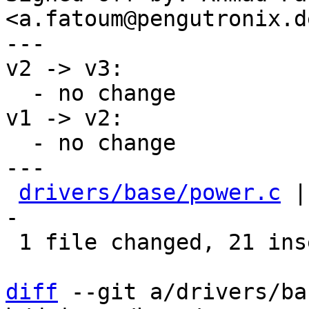
<a.fatoum@pengutronix.de
---

v2 -> v3:

  - no change

v1 -> v2:

  - no change

---

drivers/base/power.c
 |
-

 1 file changed, 21 insertions(+), 3 deletions(-)

diff
 --git a/drivers/ba