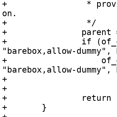
+		 * provider, assume it's turned 
on.

+		 */

+		parent = of_get_parent(node);

+		if (of_get_property(node, 
"barebox,allow-dummy", 
+		    of_get_property(parent, 
"barebox,allow-dummy", 
+			return NULL;

+

+		return ERR_PTR(ret);

+	}
