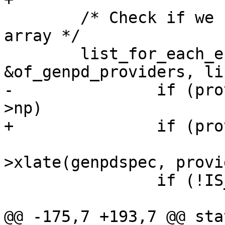
 	/* Check if we have such a provider in our 
array */

 	list_for_each_entry(provider, 
-		if (provider->node == genpdspec-
 			genpd = provider-
>xlate(genpdspec, provi
 		if (!IS_ERR(genpd))

@@ -175,7 +193,7 @@ sta