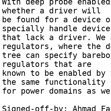
With deep probe enabled
whether a driver will

be found for a device o
specially handle devices
that lack a driver. We 
regulators, where the d
tree can specify barebo
regulators that are

known to be enabled by 
the same functionality

for power domains as wel
Signed-off-by: Ahmad Fat