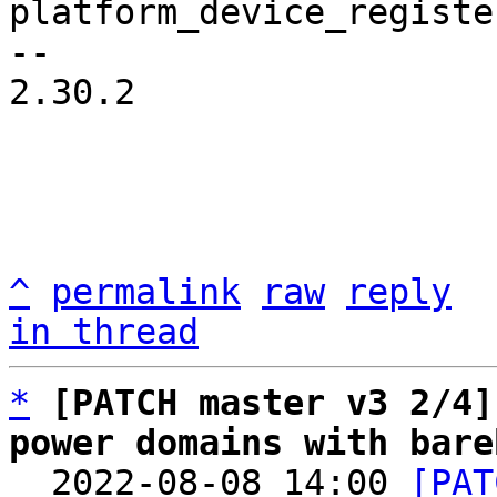
platform_device_registe
-- 

2.30.2

^
permalink
raw
reply
in thread
*
[PATCH master v3 2/4]
power domains with bare

  2022-08-08 14:00 
[PAT