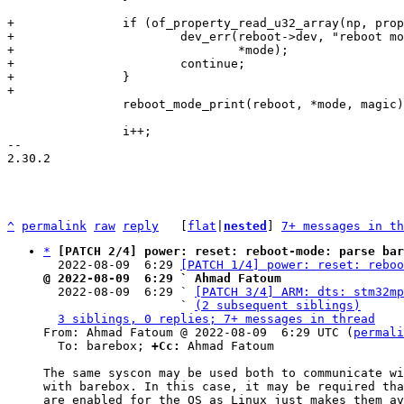
+		if (of_property_read_u32_array(np, prop->name, magic, nelems)) {

+			dev_err(reboot->dev, "reboot mode %s without magic number\n",

+				*mode);

+			continue;

+		}

 		reboot_mode_print(reboot, *mode, magic);

 		i++;

-- 

2.30.2

^
permalink
raw
reply
	[
flat
|
nested
] 
7+ messages in th
*
[PATCH 2/4] power: reset: reboot-mode: parse bar
  2022-08-09  6:29 
[PATCH 1/4] power: reset: reboo
@ 2022-08-09  6:29 ` Ahmad Fatoum

  2022-08-09  6:29 ` 
[PATCH 3/4] ARM: dts: stm32mp
                   ` 
(2 subsequent siblings)
3 siblings, 0 replies; 7+ messages in thread
From: Ahmad Fatoum @ 2022-08-09  6:29 UTC (
permali
  To: barebox; 
+Cc:
 Ahmad Fatoum

The same syscon may be used both to communicate wi
with barebox. In this case, it may be required tha
are enabled for the OS as Linux just makes them av