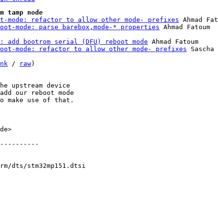
m tamp node
t-mode: refactor to allow other mode- prefixes
 Ahmad Fat
oot-mode: parse barebox,mode-* properties
p: add bootrom serial (DFU) reboot mode
 Ahmad Fatoum

oot-mode: refactor to allow other mode- prefixes
 Sascha 
nk
 / 
raw
)

he upstream device

add our reboot mode

o make use of that.

de>

----------

rm/dts/stm32mp151.dtsi
