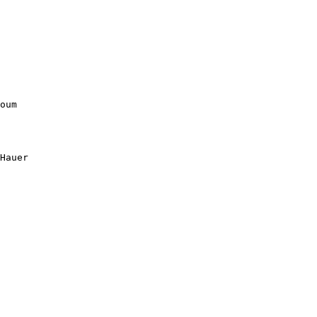
oum

Hauer
