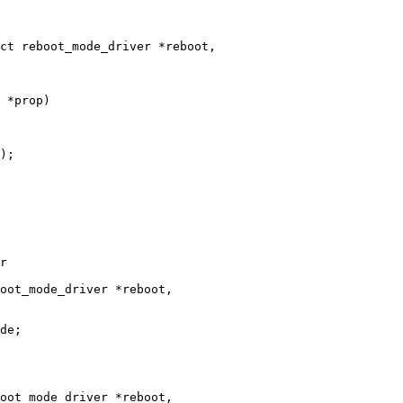
 *prop)
