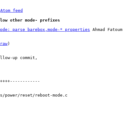
 
Atom feed
low other mode- prefixes
ode: parse barebox,mode-* properties
 Ahmad Fatoum

raw
)

llow-up commit,

++++------------

s/power/reset/reboot-mode.c
