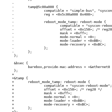
-

-	tamp@5c00a000 {

-		compatible = "simple-bus", "syscon", "simple-mfd";

-		reg = <0x5c00a000 0x400>;

-

-		reboot_mode_tamp: reboot-mode {

-			compatible = "syscon-reboot-mode";

-			offset = <0x150>; /* reg20 */

-			mask = <0xff>;

-			mode-normal = <0>;

-			mode-loader = <0xBB>;

-			mode-recovery = <0xBC>;

-		};

 };

 &bsec {

 	barebox,provide-mac-address = <&ethernet0 0x39>;

+

+&tamp {

+	reboot_mode_tamp: reboot-mode {

+		compatible = "syscon-reboot-mode";

+		offset = <0x150>; /* reg20 */

+		mask = <0xff>;

+		mode-normal = <0>;

+		mode-loader = <0xBB>;

+		mode-recovery = <0xBC>;

+	};
