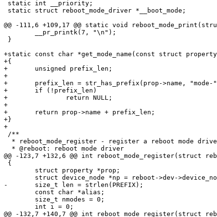
 static int __priority;

 static struct reboot_mode_driver *__boot_mode;

 	__pr_printk(7, "\n");

 }

+static const char *get_mode_name(const struct property
+{

+	unsigned prefix_len;

+

+	prefix_len = str_has_prefix(prop->name, "mode-");

+	if (!prefix_len)

+		return NULL;

+

+	return prop->name + prefix_len;

+}

 /**

  * reboot_mode_register - register a reboot mode driver

 {

 	struct property *prop;

 	const char *alias;

 	size_t nmodes = 0;
