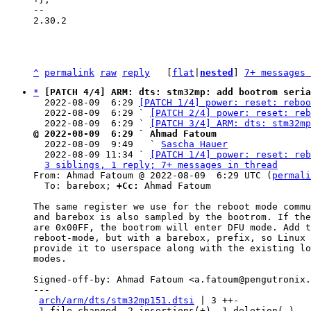
-- 

2.30.2

^
permalink
raw
reply
	[
flat
|
nested
] 
7+ messages 
*
[PATCH 4/4] ARM: dts: stm32mp: add bootrom seria
  2022-08-09  6:29 
[PATCH 1/4] power: reset: reboo
  2022-08-09  6:29 ` 
[PATCH 2/4] power: reset: reb
  2022-08-09  6:29 ` 
[PATCH 3/4] ARM: dts: stm32mp
@ 2022-08-09  6:29 ` Ahmad Fatoum

  2022-08-09  9:49   ` 
Sascha Hauer
  2022-08-09 11:34 ` 
[PATCH 1/4] power: reset: reb
3 siblings, 1 reply; 7+ messages in thread
From: Ahmad Fatoum @ 2022-08-09  6:29 UTC (
permali
  To: barebox; 
+Cc:
 Ahmad Fatoum

The same register we use for the reboot mode commu
and barebox is also sampled by the bootrom. If the
are 0x00FF, the bootrom will enter DFU mode. Add t
reboot-mode, but with a barebox, prefix, so Linux 
provide it to userspace along with the existing lo
modes.

Signed-off-by: Ahmad Fatoum <a.fatoum@pengutronix.
---

arch/arm/dts/stm32mp151.dtsi
 | 3 ++-

 1 file changed, 2 insertions(+), 1 deletion(-)
