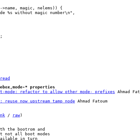
read
ebox,mode-* properties
t-mode: refactor to allow other mode- prefixes
: reuse now upstream tamp node
 Ahmad Fatoum

nk
 / 
raw
)

th the bootrom and

t not all boot modes

ailable in turn
