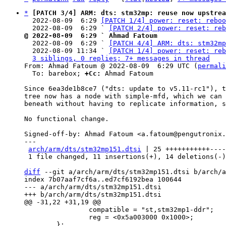
*
[PATCH 3/4] ARM: dts: stm32mp: reuse now upstrea
  2022-08-09  6:29 
[PATCH 1/4] power: reset: reboo
  2022-08-09  6:29 ` 
[PATCH 2/4] power: reset: reb
@ 2022-08-09  6:29 ` Ahmad Fatoum

  2022-08-09  6:29 ` 
[PATCH 4/4] ARM: dts: stm32m
  2022-08-09 11:34 ` 
[PATCH 1/4] power: reset: reb
3 siblings, 0 replies; 7+ messages in thread
From: Ahmad Fatoum @ 2022-08-09  6:29 UTC (
permali
  To: barebox; 
+Cc:
 Ahmad Fatoum

Since 6ea3de1b8ce7 ("dts: update to v5.11-rc1"), t
tree now has a node with simple-mfd, which we can 
beneath without having to replicate information, s
No functional change.

Signed-off-by: Ahmad Fatoum <a.fatoum@pengutronix.
---

arch/arm/dts/stm32mp151.dtsi
 | 25 +++++++++++----
 1 file changed, 11 insertions(+), 14 deletions(-)

diff
 --git a/arch/arm/dts/stm32mp151.dtsi b/arch/a
index 7b07aaf7cf6a..ed7cf6192bea 100644

--- a/arch/arm/dts/stm32mp151.dtsi

 		compatible = "st,stm32mp1-ddr";

 		reg = <0x5a003000 0x1000>;
