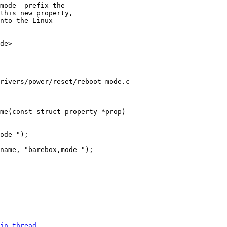
mode- prefix the

this new property,

nto the Linux

de>

rivers/power/reset/reboot-mode.c

in thread