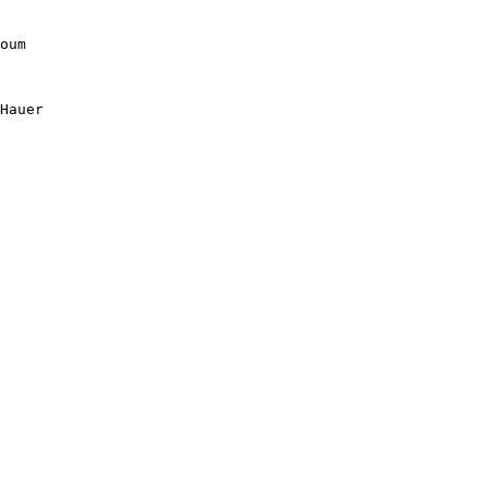
oum

Hauer
