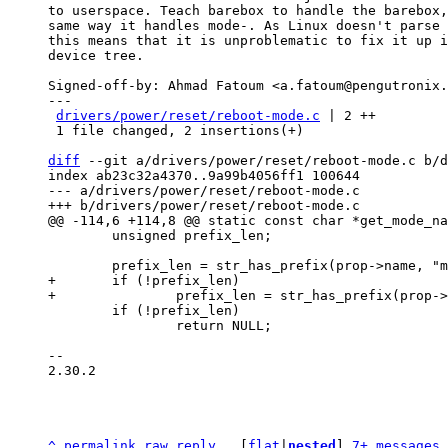
to userspace. Teach barebox to handle the barebox,
same way it handles mode-. As Linux doesn't parse 
this means that it is unproblematic to fix it up i
device tree.

Signed-off-by: Ahmad Fatoum <a.fatoum@pengutronix.
---

drivers/power/reset/reboot-mode.c
 | 2 ++

 1 file changed, 2 insertions(+)

diff
 --git a/drivers/power/reset/reboot-mode.c b/d
index ab23c32a4370..9a99b4056ff1 100644

--- a/drivers/power/reset/reboot-mode.c

 	unsigned prefix_len;

+	if (!prefix_len)

 	if (!prefix_len)

 		return NULL;

-- 

2.30.2

^
permalink
raw
reply
	[
flat
|
nested
] 
7+ messages 