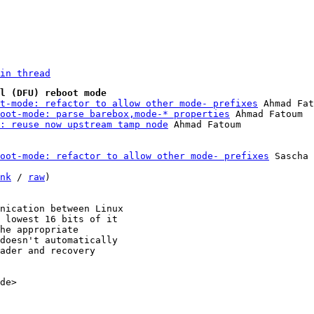
in thread
l (DFU) reboot mode
t-mode: refactor to allow other mode- prefixes
 Ahmad Fat
oot-mode: parse barebox,mode-* properties
 Ahmad Fatoum

: reuse now upstream tamp node
oot-mode: refactor to allow other mode- prefixes
 Sascha 
nk
 / 
raw
)

nication between Linux

 lowest 16 bits of it

he appropriate

doesn't automatically

ader and recovery

de>
