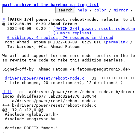
mail archive of the barebox mailing list
help
 / 
color
 / 
mirror
 /
*
[PATCH 1/4] power: reset: reboot-mode: refactor to al
@ 2022-08-09  6:29 Ahmad Fatoum

  2022-08-09  6:29 ` 
[PATCH 2/4] power: reset: reboot-m
                   ` 
(3 more replies)
0 siblings, 4 replies; 7+ messages in thread
From: Ahmad Fatoum @ 2022-08-09  6:29 UTC (
permalink
 / 
  To: barebox; 
+Cc:
 Ahmad Fatoum

We will add support for one more mode- prefix in the fo
so rewrite the code to make this addition seamless.

Signed-off-by: Ahmad Fatoum <a.fatoum@pengutronix.de>

---

drivers/power/reset/reboot-mode.c
 | 33 +++++++++++++++
 1 file changed, 20 insertions(+), 13 deletions(-)

diff
 --git a/drivers/power/reset/reboot-mode.c b/driver
index d9b51dfea677..ab23c32a4370 100644

--- a/drivers/power/reset/reboot-mode.c

 #include <globalvar.h>

 #include <magicvar.h>

-#define PREFIX "mode-"
