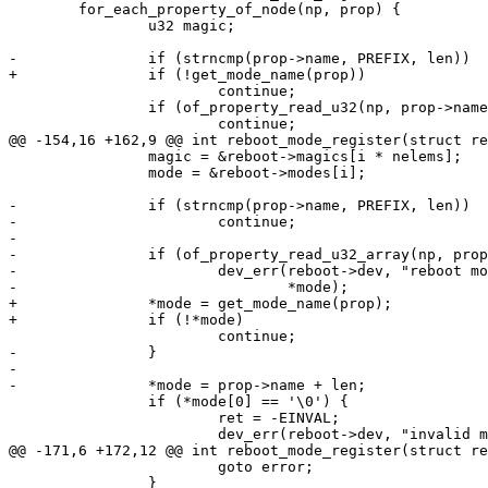
 	for_each_property_of_node(np, prop) {

 		u32 magic;

 			continue;

 		if (of_property_read_u32(np, prop->name, &magic))

 		magic = &reboot->magics[i * nelems];

 		mode = &reboot->modes[i];

-		if (strncmp(prop->name, PREFIX, len))

-			continue;

-

-		if (of_property_read_u32_array(np, prop->name, magic, nelems)) {

-			dev_err(reboot->dev, "reboot mode %s without magic number\n",

+		*mode = get_mode_name(prop);

-		}

-

 		if (*mode[0] == '\0') {

 			ret = -EINVAL;

 			goto error;

 		}
