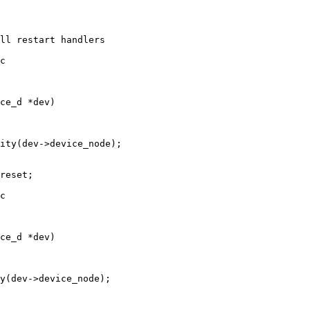
c

c
