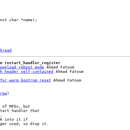
hread
n restart_handler_register
ownload reboot mode
 Ahmad Fatoum

h header self-contained
for warm bootrom reset
 Ahmad Fatoum

raw
)

 of MFDs, but

tart handler that

.

k into it if

ger used, so drop it.
