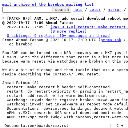
mail archive of the barebox mailing list
help
 / 
color
 / 
mirror
 /
*
[PATCH 0/8] ARM: i.MX7: add serial download reboot mo
@ 2022-10-17  7:09 Ahmad Fatoum

  2022-10-17  7:09 ` 
[PATCH 1/8] restart: make restart.
                   ` 
(8 more replies)
0 siblings, 9 replies; 10+ messages in thread
From: Ahmad Fatoum @ 2022-10-17  7:09 UTC (
permalink
 / 
  To: barebox

BootROM can be forced into USB recovery on i.MX7 just l
i.MX8M, with the difference that reset is a bit more in
because warm resets via watchdogs are broken on this So
We do a bit of cleanup and then tackle that via a sysco
device describing the Cortex-A7 CPU0 reset.

Ahmad Fatoum (8):

  restart: make restart.h header self-contained

  restart: do restart-priority OF parsing in restart_handler_register

  restart: add reset -w for warm bootrom reset

  watchdog: imxwd: don't register broken imxwd-warm for i.MX7

  watchdog: imxwd: set imxwd-warm as reboot mode default handler

  Documentations: devicetree: bindings: document watchdog-priority

  ARM: i.MX7: describe USB serial download boot mode

  ARM: stm32mp: mark iwdg2 with barebox,restart-warm-bootrom

 Documentation/boards/imx.rst                  |  2 +-
