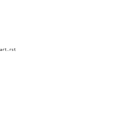
art.rst
