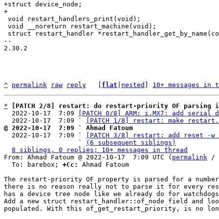
+struct device_node;

 void restart_handlers_print(void);

 void __noreturn restart_machine(void);

 struct restart_handler *restart_handler_get_by_name(const char *name);

-- 

2.30.2

^
permalink
raw
reply
	[
flat
|
nested
] 
10+ messages in t
*
[PATCH 2/8] restart: do restart-priority OF parsing i
  2022-10-17  7:09 
[PATCH 0/8] ARM: i.MX7: add serial d
  2022-10-17  7:09 ` 
[PATCH 1/8] restart: make restart.
@ 2022-10-17  7:09 ` Ahmad Fatoum

  2022-10-17  7:09 ` 
[PATCH 3/8] restart: add reset -w 
                   ` 
(6 subsequent siblings)
8 siblings, 0 replies; 10+ messages in thread
From: Ahmad Fatoum @ 2022-10-17  7:09 UTC (
permalink
 / 
  To: barebox; 
+Cc:
 Ahmad Fatoum

The restart-priority OF property is parsed for a number
there is no reason really not to parse it for every res
has a device tree node like we already do for watchdogs
Add a new struct restart_handler::of_node field and loo
populated. With this of_get_restart_priority, is no lon