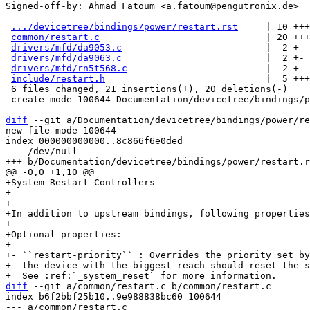
Signed-off-by: Ahmad Fatoum <a.fatoum@pengutronix.de>

---

.../devicetree/bindings/power/restart.rst
     | 10 +++
common/restart.c
                              | 20 +++
drivers/mfd/da9053.c
                          |  2 +-

drivers/mfd/da9063.c
                          |  2 +-

drivers/mfd/rn5t568.c
                         |  2 +-

include/restart.h
                             |  5 +++
 6 files changed, 21 insertions(+), 20 deletions(-)

 create mode 100644 Documentation/devicetree/bindings/power/restart.rst

diff
 --git a/Documentation/devicetree/bindings/power/re
new file mode 100644

index 000000000000..8c866f6e0ded

--- /dev/null

+System Restart Controllers

+==========================

+

+In addition to upstream bindings, following properties
+

+Optional properties:

+

+- ``restart-priority`` : Overrides the priority set by
+  the device with the biggest reach should reset the s
diff
 --git a/common/restart.c b/common/restart.c

index b6f2bbf25b10..9e988838bc60 100644

--- a/common/restart.c
