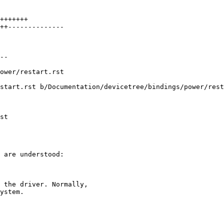
+++++++

++--------------

--

start.rst b/Documentation/devicetree/bindings/power/rest
 are understood:

 the driver. Normally,

ystem.
