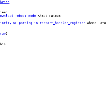
hread
ined
ownload reboot mode
iority OF parsing in restart_handler_register
 Ahmad Fato
raw
)

his.
