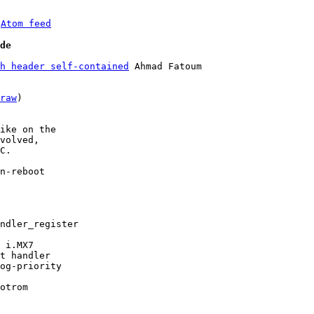
 
Atom feed
de
h header self-contained
 Ahmad Fatoum

raw
)

ike on the

volved,

C.

n-reboot
