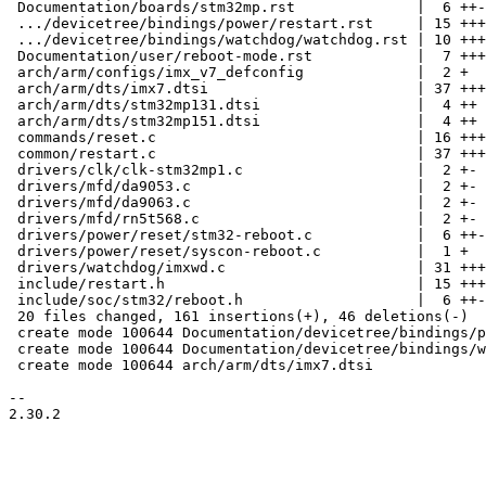
 Documentation/boards/stm32mp.rst              |  6 ++-

 .../devicetree/bindings/power/restart.rst     | 15 ++++++++

 .../devicetree/bindings/watchdog/watchdog.rst | 10 +++++

 Documentation/user/reboot-mode.rst            |  7 +++-

 arch/arm/configs/imx_v7_defconfig             |  2 +

 arch/arm/dts/imx7.dtsi                        | 37 +++++++++++++++++++

 arch/arm/dts/stm32mp131.dtsi                  |  4 ++

 arch/arm/dts/stm32mp151.dtsi                  |  4 ++

 commands/reset.c                              | 16 +++++---

 common/restart.c                              | 37 +++++++++----------

 drivers/clk/clk-stm32mp1.c                    |  2 +-

 drivers/mfd/da9053.c                          |  2 +-

 drivers/mfd/da9063.c                          |  2 +-

 drivers/mfd/rn5t568.c                         |  2 +-

 drivers/power/reset/stm32-reboot.c            |  6 ++-

 drivers/power/reset/syscon-reboot.c           |  1 +

 drivers/watchdog/imxwd.c                      | 31 ++++++++++++----

 include/restart.h                             | 15 ++++++--

 include/soc/stm32/reboot.h                    |  6 ++-

 20 files changed, 161 insertions(+), 46 deletions(-)

 create mode 100644 Documentation/devicetree/bindings/power/restart.rst

 create mode 100644 Documentation/devicetree/bindings/watchdog/watchdog.rst

 create mode 100644 arch/arm/dts/imx7.dtsi

-- 

2.30.2
