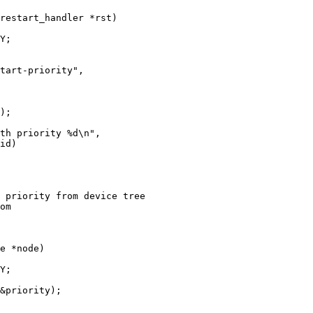
 priority from device tree

e *node)
