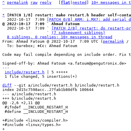
^
permalink
raw
reply
	[
flat
|
nested
] 
10+ messages in t
*
[PATCH 1/8] restart: make restart.h header self-conta
  2022-10-17  7:09 
[PATCH 0/8] ARM: i.MX7: add serial d
@ 2022-10-17  7:09 ` Ahmad Fatoum

  2022-10-17  7:09 ` 
[PATCH 2/8] restart: do restart-pr
                   ` 
(7 subsequent siblings)
8 siblings, 0 replies; 10+ messages in thread
From: Ahmad Fatoum @ 2022-10-17  7:09 UTC (
permalink
 / 
  To: barebox; 
+Cc:
 Ahmad Fatoum

Code may fail compile depending on include order. Fix t
Signed-off-by: Ahmad Fatoum <a.fatoum@pengutronix.de>

---

include/restart.h
 | 5 +++++

 1 file changed, 5 insertions(+)

diff
 --git a/include/restart.h b/include/restart.h

index 2d15c7598acc..27fab1b80dfb 100644

--- a/include/restart.h

 #ifndef __INCLUDE_RESTART_H

 #define __INCLUDE_RESTART_H

+#include <linux/compiler.h>

+#include <linux/types.h>

+
