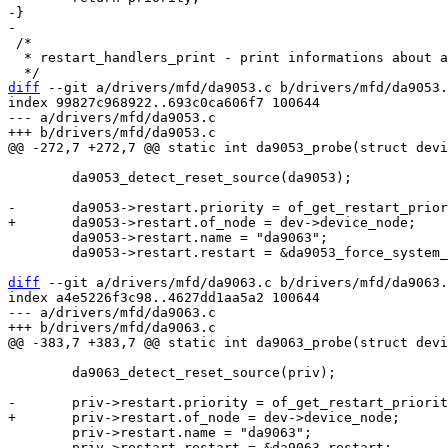
-}

 /*

  * restart_handlers_print - print informations about all restart handlers

diff
 --git a/drivers/mfd/da9053.c b/drivers/mfd/da9053.
index 99827c968922..693c0ca606f7 100644

--- a/drivers/mfd/da9053.c

 	da9053_detect_reset_source(da9053);

 	da9053->restart.name = "da9063";

 	da9053->restart.restart = &da9053_force_system_reset;

diff
 --git a/drivers/mfd/da9063.c b/drivers/mfd/da9063.
index a4e5226f3c98..4627dd1aa5a2 100644

--- a/drivers/mfd/da9063.c

 	da9063_detect_reset_source(priv);

 	priv->restart.name = "da9063";

 	priv->restart.restart = &da9063_restart;
