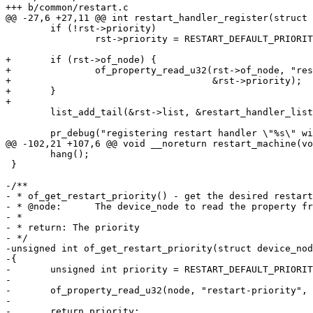
 	if (!rst->priority)

 		rst->priority = RESTART_DEFAULT_PRIORITY;

+	if (rst->of_node) {

+		of_property_read_u32(rst->of_node, "restart-priority",

+				     &rst->priority);

+	}

 	list_add_tail(&rst->list, &restart_handler_list);

 	hang();

 }

-/**

- * of_get_restart_priority() - get the desired restart
- * @node:	The device_node to read the property from

- *

- * return: The priority

- */

-unsigned int of_get_restart_priority(struct device_nod
-{

-	unsigned int priority = RESTART_DEFAULT_PRIORITY;

-

-	of_property_read_u32(node, "restart-priority", &priority);

-

-	return priority;
