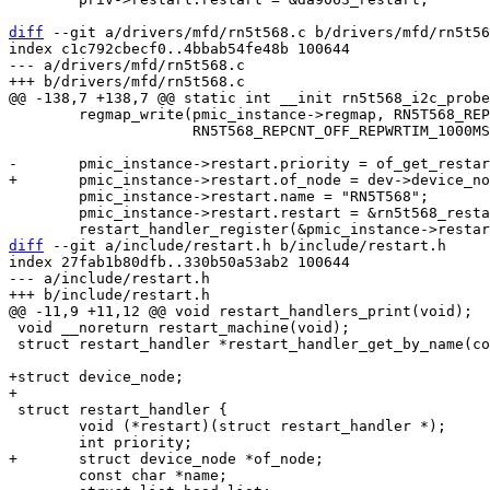
diff
 --git a/drivers/mfd/rn5t568.c b/drivers/mfd/rn5t56
index c1c792cbecf0..4bbab54fe48b 100644

--- a/drivers/mfd/rn5t568.c

 	regmap_write(pmic_instance->regmap, RN5T568_REPCNT, RN5T568_REPCNT_OFF_RESETO_16MS |

 		     RN5T568_REPCNT_OFF_REPWRTIM_1000MS | RN5T568_REPCNT_OFF_REPWRON);

 	pmic_instance->restart.name = "RN5T568";

 	pmic_instance->restart.restart = &rn5t568_restart;

diff
 --git a/include/restart.h b/include/restart.h

index 27fab1b80dfb..330b50a53ab2 100644

--- a/include/restart.h

 void __noreturn restart_machine(void);

 struct restart_handler *restart_handler_get_by_name(const char *name);

+struct device_node;

 struct restart_handler {

 	void (*restart)(struct restart_handler *);

 	const char *name;
